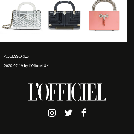
ACCESSORIES
2020-07-19 by L'Officiel UK