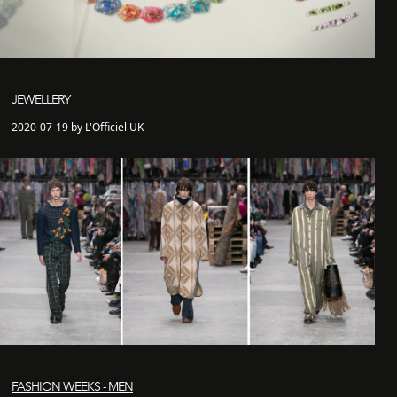
JEWELLERY
2020-07-19 by L'Officiel UK
FASHION WEEKS - MEN