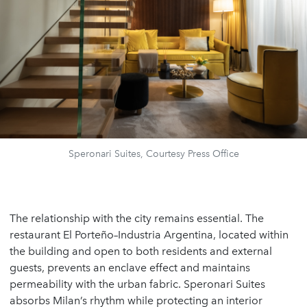
Speronari Suites, Courtesy Press Office
The relationship with the city remains essential. The
restaurant El Porteño–Industria Argentina, located within
the building and open to both residents and external
guests, prevents an enclave effect and maintains
permeability with the urban fabric. Speronari Suites
absorbs Milan’s rhythm while protecting an interior