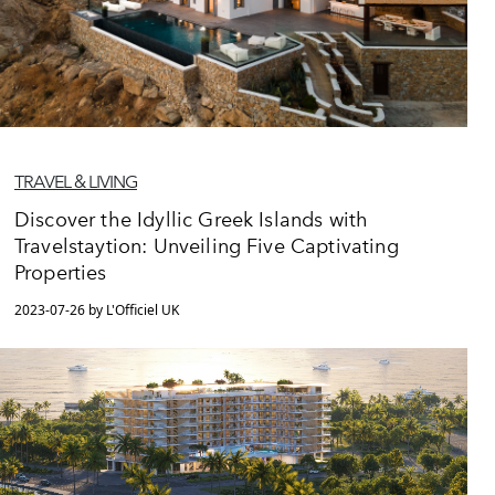
TRAVEL & LIVING
Discover the Idyllic Greek Islands with
Travelstaytion: Unveiling Five Captivating
Properties
2023-07-26 by L'Officiel UK