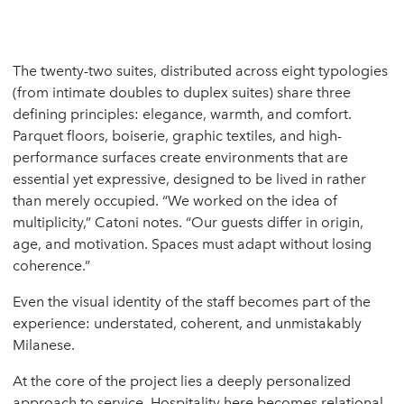
The twenty-two suites, distributed across eight typologies
(from intimate doubles to duplex suites) share three
defining principles: elegance, warmth, and comfort.
Parquet floors, boiserie, graphic textiles, and high-
performance surfaces create environments that are
essential yet expressive, designed to be lived in rather
than merely occupied. “We worked on the idea of
multiplicity,” Catoni notes. “Our guests differ in origin,
age, and motivation. Spaces must adapt without losing
coherence.”
Even the visual identity of the staff becomes part of the
experience: understated, coherent, and unmistakably
Milanese.
At the core of the project lies a deeply personalized
approach to service. Hospitality here becomes relational