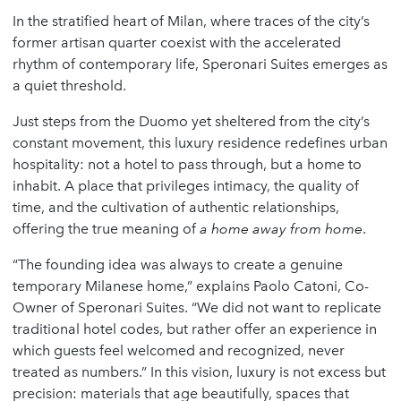
In the stratified heart of Milan, where traces of the city’s
former artisan quarter coexist with the accelerated
rhythm of contemporary life, Speronari Suites emerges as
a quiet threshold.
Just steps from the Duomo yet sheltered from the city’s
constant movement, this luxury residence redefines urban
hospitality: not a hotel to pass through, but a home to
inhabit. A place that privileges intimacy, the quality of
time, and the cultivation of authentic relationships,
offering the true meaning of
a home away from home
.
“The founding idea was always to create a genuine
temporary Milanese home,” explains Paolo Catoni, Co-
Owner of Speronari Suites. “We did not want to replicate
traditional hotel codes, but rather offer an experience in
which guests feel welcomed and recognized, never
treated as numbers.” In this vision, luxury is not excess but
precision: materials that age beautifully, spaces that