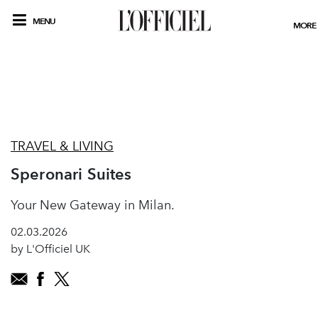
MENU
MORE
TRAVEL & LIVING
Speronari Suites
Your New Gateway in Milan.
02.03.2026
by L'Officiel UK