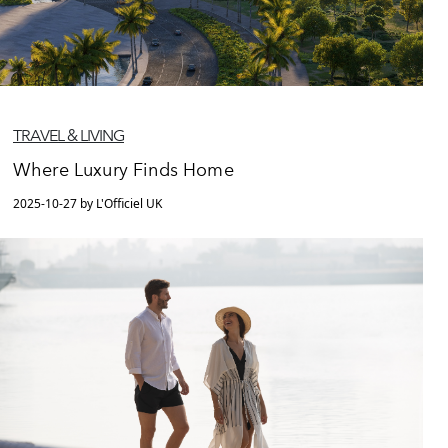
TRAVEL & LIVING
Where Luxury Finds Home
2025-10-27 by L'Officiel UK