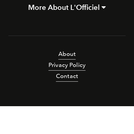
More About L'Officiel
About
Privacy Policy
Contact