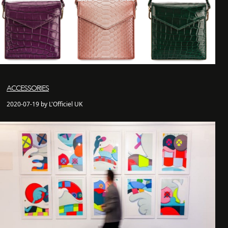
ACCESSORIES
2020-07-19 by L'Officiel UK