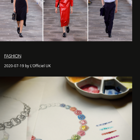
FASHION
2020-07-19 by L'Officiel UK