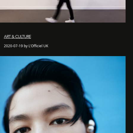
ART & CULTURE
2020-07-19 by L'Officiel UK