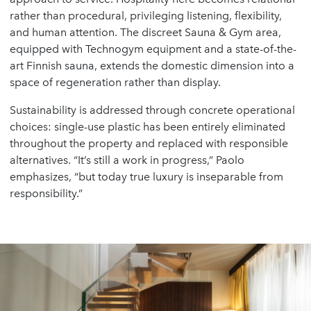
rather than procedural, privileging listening, flexibility,
and human attention. The discreet Sauna & Gym area,
equipped with Technogym equipment and a state-of-the-
art Finnish sauna, extends the domestic dimension into a
space of regeneration rather than display.
Sustainability is addressed through concrete operational
choices: single-use plastic has been entirely eliminated
throughout the property and replaced with responsible
alternatives. “It’s still a work in progress,” Paolo
emphasizes, “but today true luxury is inseparable from
responsibility.”