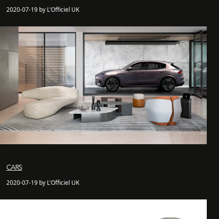
2020-07-19 by L'Officiel UK
CARS
2020-07-19 by L'Officiel UK