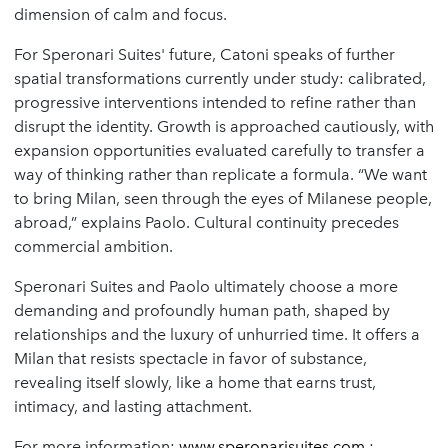
dimension of calm and focus.
For Speronari Suites' future, Catoni speaks of further
spatial transformations currently under study: calibrated,
progressive interventions intended to refine rather than
disrupt the identity. Growth is approached cautiously, with
expansion opportunities evaluated carefully to transfer a
way of thinking rather than replicate a formula. “We want
to bring Milan, seen through the eyes of Milanese people,
abroad,” explains Paolo. Cultural continuity precedes
commercial ambition.
Speronari Suites and Paolo ultimately choose a more
demanding and profoundly human path, shaped by
relationships and the luxury of unhurried time. It offers a
Milan that resists spectacle in favor of substance,
revealing itself slowly, like a home that earns trust,
intimacy, and lasting attachment.
For more information:
www.speronarisuites.com
;