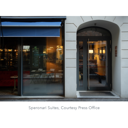
Speronari Suites, Courtesy Press Office