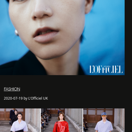
FASHION
2020-07-19 by L'Officiel UK