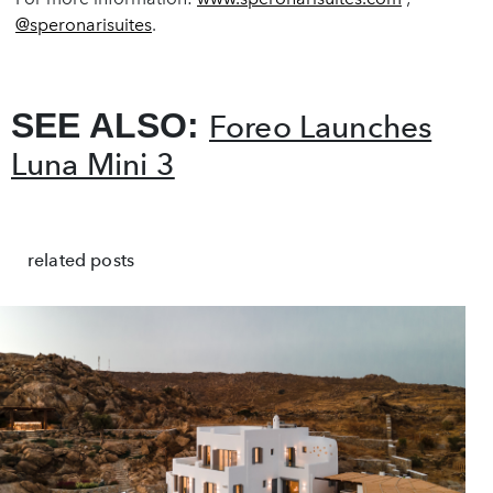
@speronarisuites
.
SEE ALSO:
Foreo Launches
Luna Mini 3
related posts