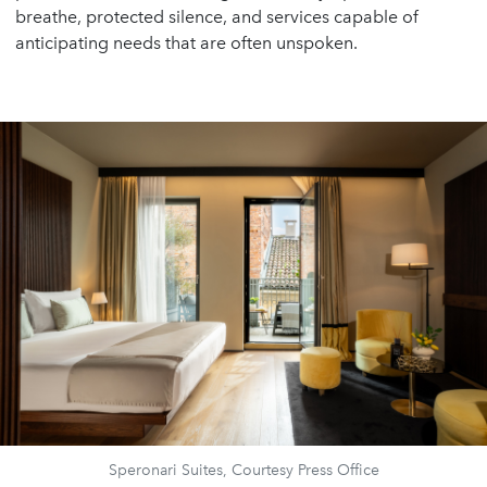
breathe, protected silence, and services capable of
anticipating needs that are often unspoken.
Speronari Suites, Courtesy Press Office