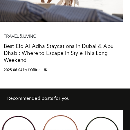
TRAVEL & LIVING
Best Eid Al Adha Staycations in Dubai & Abu
Dhabi: Where to Escape in Style This Long
Weekend
2025-06-04 by L'Officiel UK
Recommended posts for you