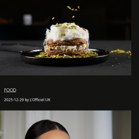
FOOD
2025-12-29 by L'Officiel UK