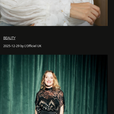
BEAUTY
2025-12-29 by L'Officiel UK