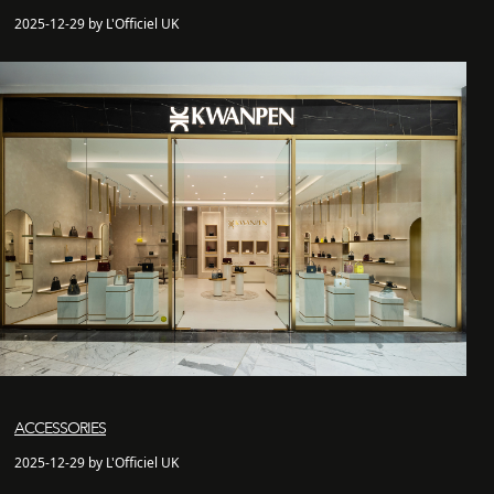
2025-12-29 by L'Officiel UK
ACCESSORIES
2025-12-29 by L'Officiel UK