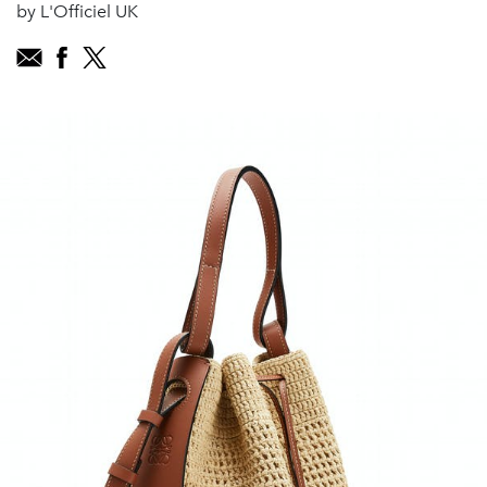
by L'Officiel UK