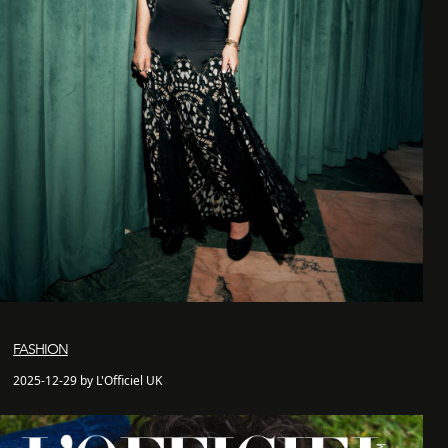
FASHION
2025-12-29 by L'Officiel UK