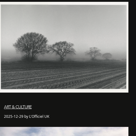
ART & CULTURE
2025-12-29 by L'Officiel UK