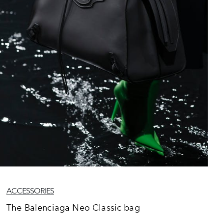
ACCESSORIES
The Balenciaga Neo Classic bag