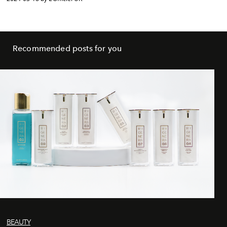
Recommended posts for you
BEAUTY