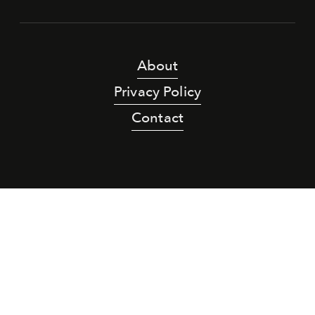
About
Privacy Policy
Contact