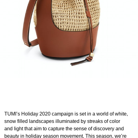
TUMI’s Holiday 2020 campaign is set in a world of white,
snow filled landscapes illuminated by streaks of color
and light that aim to capture the sense of discovery and
beauty in holiday season movement. This season, we’re