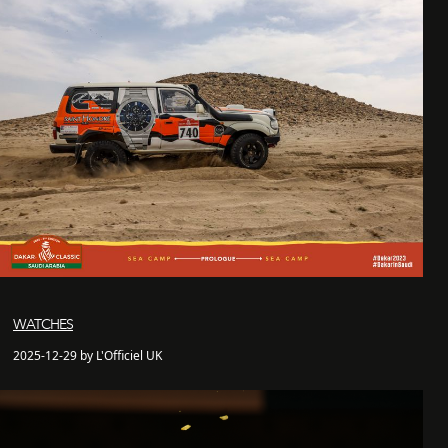
WATCHES
2025-12-29 by L'Officiel UK