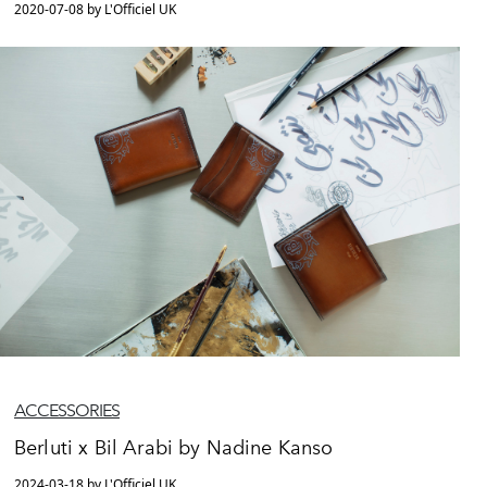
2020-07-08 by L'Officiel UK
ACCESSORIES
Berluti x Bil Arabi by Nadine Kanso
2024-03-18 by L'Officiel UK