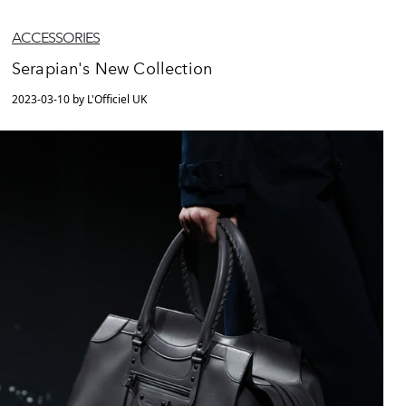
ACCESSORIES
Serapian's New Collection
2023-03-10 by L'Officiel UK