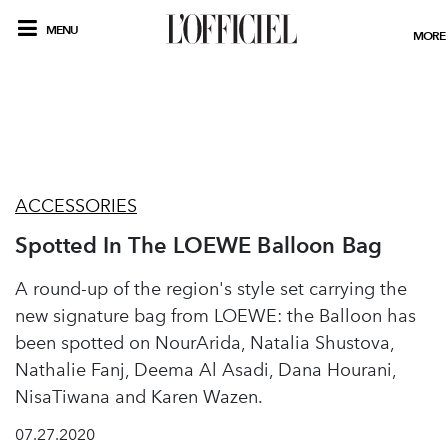
MENU
MORE
ACCESSORIES
Spotted In The LOEWE Balloon Bag
A round-up of the region's style set carrying the
new signature bag from LOEWE: the Balloon has
been spotted on NourArida, Natalia Shustova,
Nathalie Fanj, Deema Al Asadi, Dana Hourani,
NisaTiwana and Karen Wazen.
07.27.2020