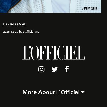
DIGITAL CO-LAB
2025-12-29 by L'Officiel UK
More About L'Officiel