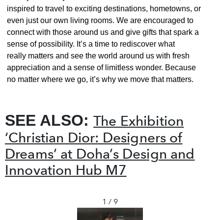
inspired to travel to exciting destinations, hometowns, or
even just our own living rooms. We are encouraged to
connect with those around us and give gifts that spark a
sense of possibility. It’s a time to rediscover what
really matters and see the world around us with fresh
appreciation and a sense of limitless wonder. Because
no matter where we go, it’s why we move that matters.
SEE ALSO:
The Exhibition
‘Christian Dior: Designers of
Dreams’ at Doha’s Design and
Innovation Hub M7
1 / 9