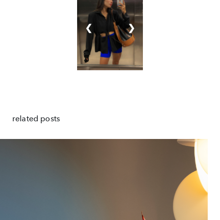
❮
❯
related posts