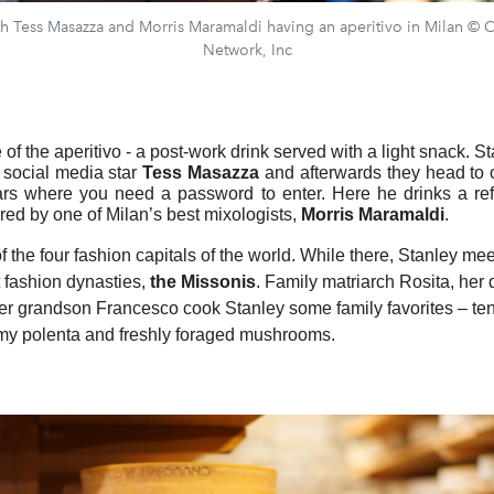
th Tess Masazza and Morris Maramaldi having an aperitivo in Milan ©
Network, Inc
of the aperitivo - a post-work drink served with a light snack. S
h social media star
Tess Masazza
and afterwards they head to 
ars where you need a password to enter. Here he drinks a ref
ared by one of Milan’s best mixologists,
Morris Maramaldi
.
f the four fashion capitals of the world. While there, Stanley me
t fashion dynasties,
the Missonis
. Family matriarch Rosita, her
r grandson Francesco cook Stanley some family favorites – te
my polenta and freshly foraged mushrooms.