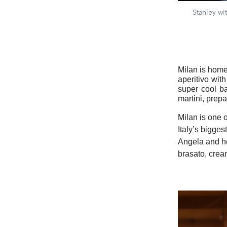
Stanley wi
Milan is home 
aperitivo wit
super cool b
martini, prep
Milan is one o
Italy’s bigges
Angela and he
brasato, crea