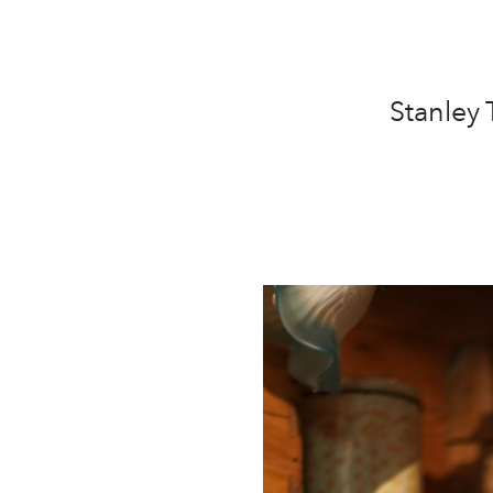
Stanley 