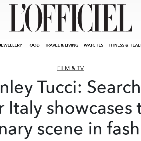
JEWELLERY
FOOD
TRAVEL & LIVING
WATCHES
FITNESS & HEAL
FILM & TV
nley Tucci: Searc
r Italy showcases 
inary scene in fash