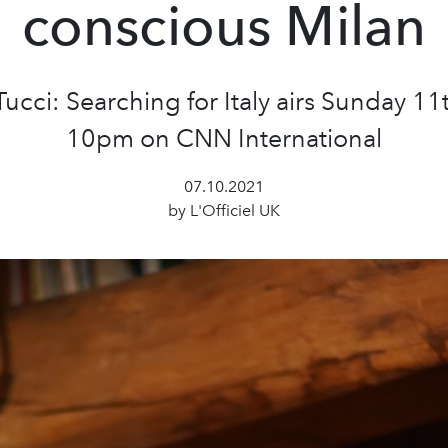
conscious Milan
Tucci: Searching for Italy airs Sunday 11t
10pm on CNN International
07.10.2021
by L'Officiel UK