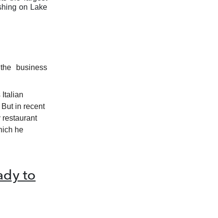
ishing on Lake
 the business
 Italian
 But in recent
 restaurant
hich he
dy to