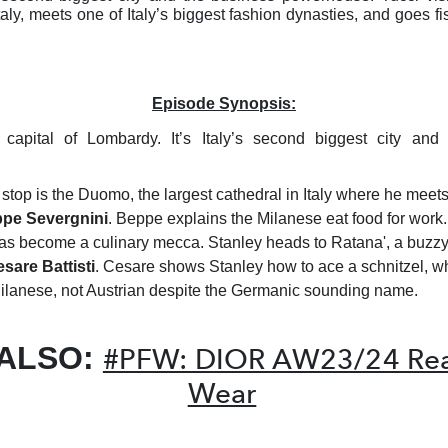
Italy, meets one of Italy’s biggest fashion dynasties, and goes f
Episode Synopsis:
 capital of Lombardy. It’s Italy’s second biggest city and
t stop is the Duomo, the largest cathedral in Italy where he meets
pe Severgnini
. Beppe explains the Milanese eat food for work.
as become a culinary mecca. Stanley heads to Ratana', a buzzy
sare Battisti
. Cesare shows Stanley how to ace a schnitzel, w
ilanese, not Austrian despite the Germanic sounding name.
 ALSO:
#PFW: DIOR AW23/24 Rea
Wear