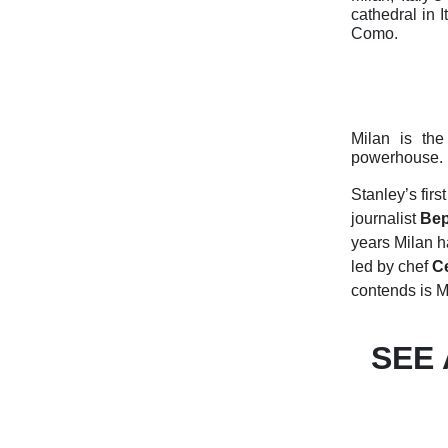
cathedral in 
Como.
Milan is the
powerhouse.
Stanley’s firs
journalist
Bep
years Milan h
led by chef
Ce
contends is M
SEE