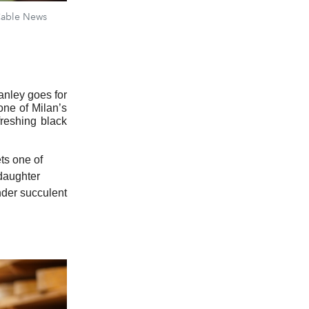
 Cable News
tanley goes for
one of Milan’s
reshing black
ets one of
 daughter
nder succulent