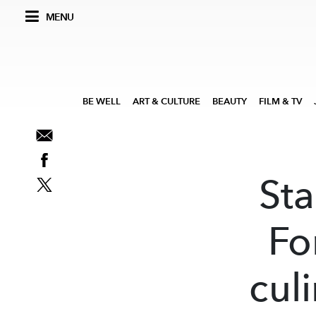
MENU
BE WELL
ART & CULTURE
BEAUTY
FILM & TV
Sta
Fo
cul