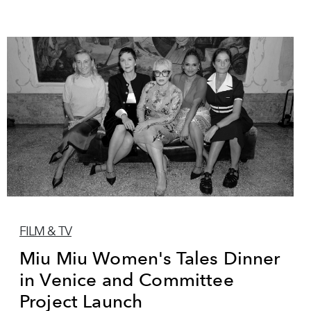
FILM & TV
Miu Miu Women's Tales Dinner
in Venice and Committee
Project Launch