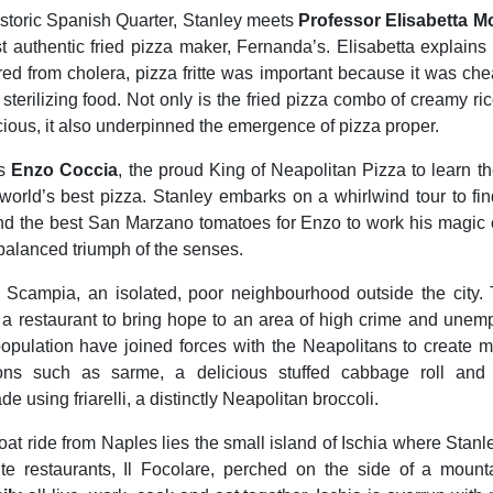
 historic Spanish Quarter, Stanley meets
Professor Elisabetta M
st authentic fried pizza maker, Fernanda’s. Elisabetta explains 
fered from cholera, pizza fritte was important because it was che
terilizing food. Not only is the fried pizza combo of creamy ric
icious, it also underpinned the emergence of pizza proper.
ts
Enzo Coccia
, the proud King of Neapolitan Pizza to learn the
world’s best pizza. Stanley embarks on a whirlwind tour to fin
nd the best San Marzano tomatoes for Enzo to work his magic o
 balanced triumph of the senses.
s Scampia, an isolated, poor neighbourhood outside the city.
a restaurant to bring hope to an area of high crime and unem
opulation have joined forces with the Neapolitans to create m
ions such as sarme, a delicious stuffed cabbage roll and 
using friarelli, a distinctly Neapolitan broccoli.
oat ride from Naples lies the small island of Ischia where Stanl
rite restaurants, Il Focolare, perched on the side of a moun