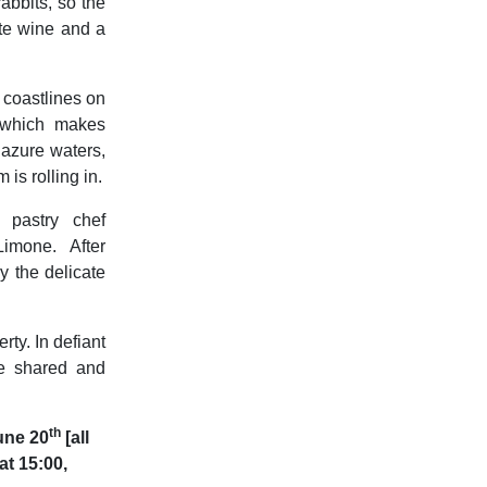
rabbits, so the
ite wine and a
 coastlines on
, which makes
 azure waters,
 is rolling in.
 pastry chef
imone. After
y the delicate
ty. In defiant
be shared and
th
June 20
[all
t 15:00,