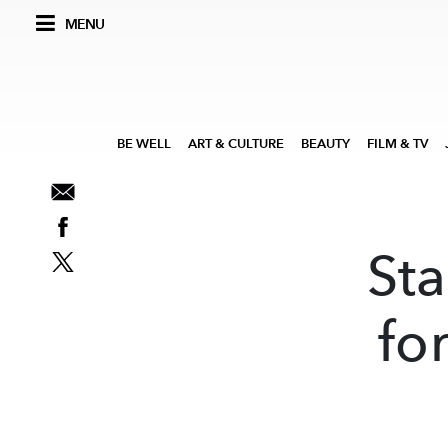
MENU
BE WELL
ART & CULTURE
BEAUTY
FILM & TV
Sta
fo