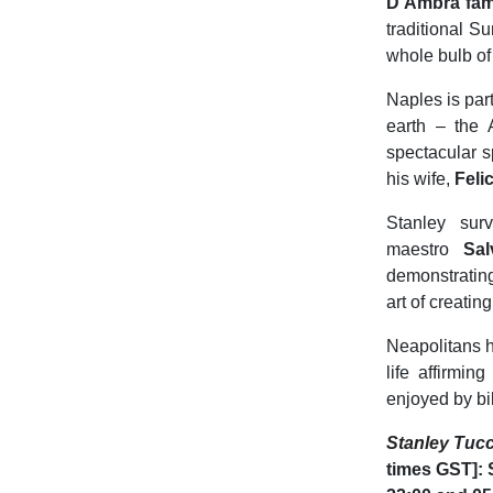
D’Ambra fam
traditional S
whole bulb of 
Naples is par
earth – the 
spectacular s
his wife,
Felic
Stanley sur
maestro
Sal
demonstrating
art of creatin
Neapolitans h
life affirmi
enjoyed by bil
Stanley
Tucc
times GST]: 