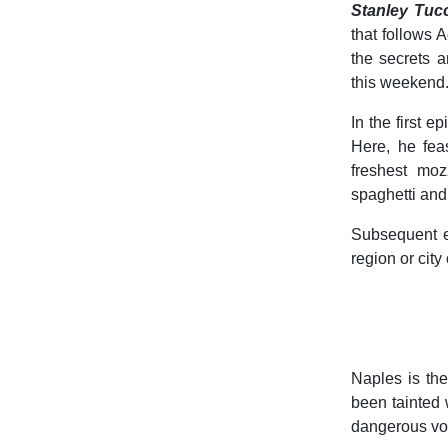
Stanley Tucc
that follows
the secrets a
this weekend
In the first 
Here, he fea
freshest mo
spaghetti and
Subsequent ep
region or city
Naples is the
been tainted 
dangerous vol