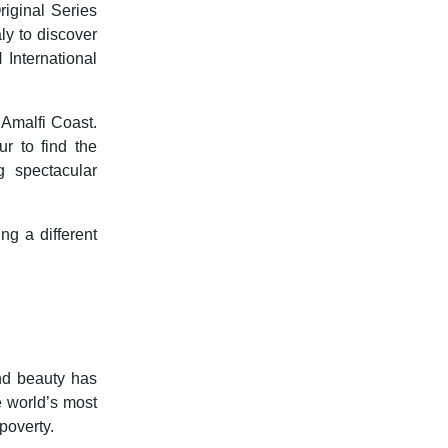
riginal Series
ly to discover
 International
 Amalfi Coast.
r to find the
 spectacular
ng a different
and beauty has
e world’s most
poverty.