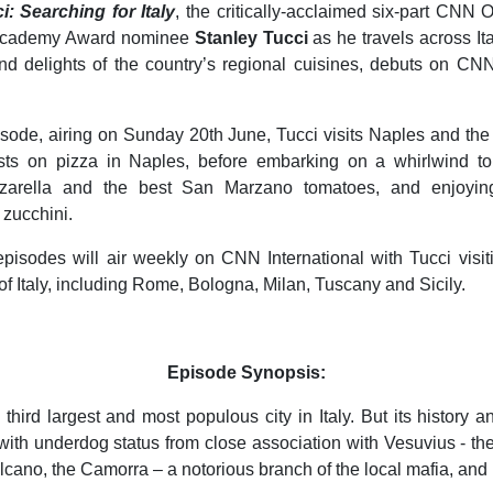
i: Searching for Italy
, the critically-acclaimed six-part CNN O
 Academy Award nominee
Stanley Tucci
as he travels across Ita
nd delights of the country’s regional cuisines, debuts on CNN
.
episode, airing on Sunday 20th June, Tucci visits Naples and the
sts on pizza in Naples, before embarking on a whirlwind tou
zzarella and the best San Marzano tomatoes, and enjoying
 zucchini.
isodes will air weekly on CNN International with Tucci visiti
 of Italy, including Rome, Bologna, Milan, Tuscany and Sicily.
Episode Synopsis:
 third largest and most populous city in Italy. But its history 
with underdog status from close association with Vesuvius - th
cano, the Camorra – a notorious branch of the local mafia, and 