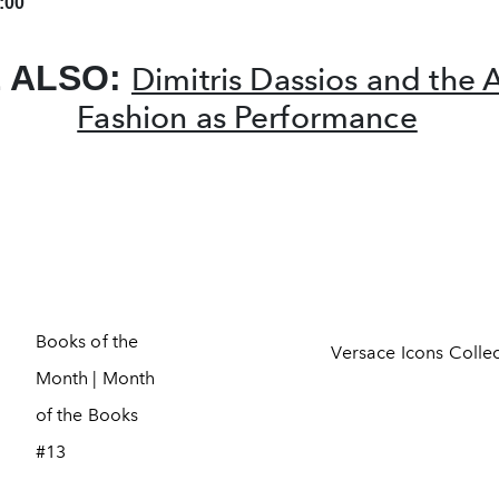
:00
 ALSO:
Dimitris Dassios and the A
Fashion as Performance
Books of the
Versace Icons Colle
Month | Month
of the Books
#13