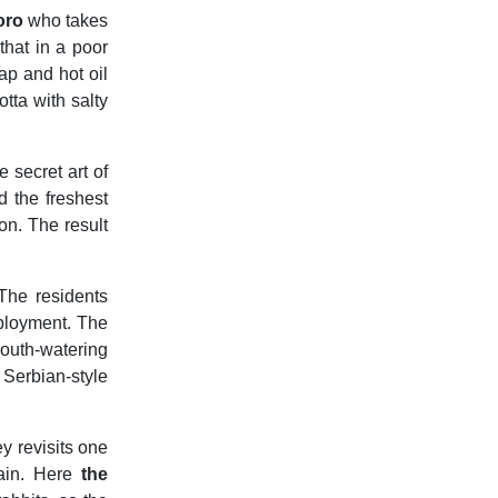
oro
who takes
that in a poor
ap and hot oil
otta with salty
 secret art of
d the freshest
n. The result
 The residents
ployment. The
outh-watering
Serbian-style
ey revisits one
tain. Here
the