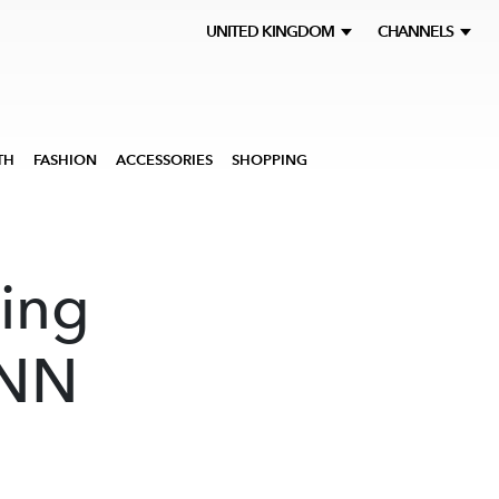
UNITED KINGDOM
CHANNELS
TH
FASHION
ACCESSORIES
SHOPPING
hing
CNN