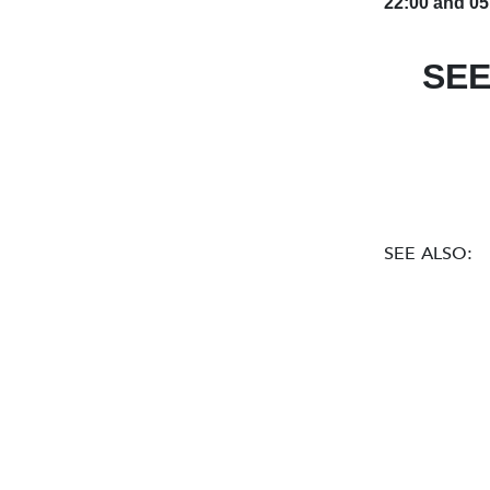
22:00 and 05
SEE
SEE ALSO: