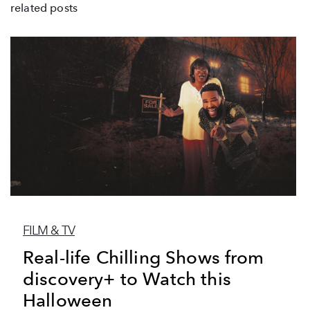
related posts
FILM & TV
Real-life Chilling Shows from
discovery+ to Watch this
Halloween