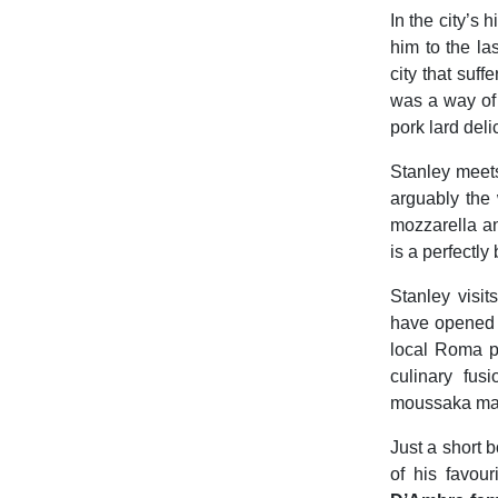
In the city’s
him to the la
city that suf
was a way of s
pork lard del
Stanley mee
arguably the 
mozzarella a
is a perfectly
Stanley visit
have opened 
local Roma p
culinary fus
moussaka made 
Just a short b
of his favou