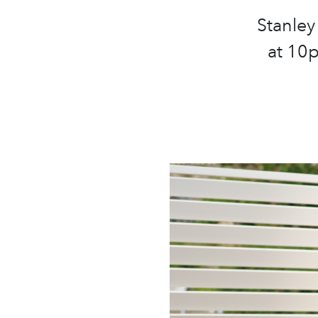
Stanley
at 10p