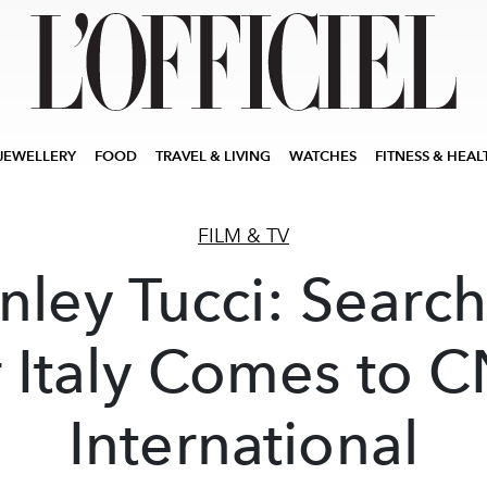
JEWELLERY
FOOD
TRAVEL & LIVING
WATCHES
FITNESS & HEAL
FILM & TV
nley Tucci: Searc
r Italy Comes to 
International