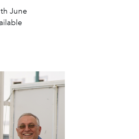
0th June
ailable