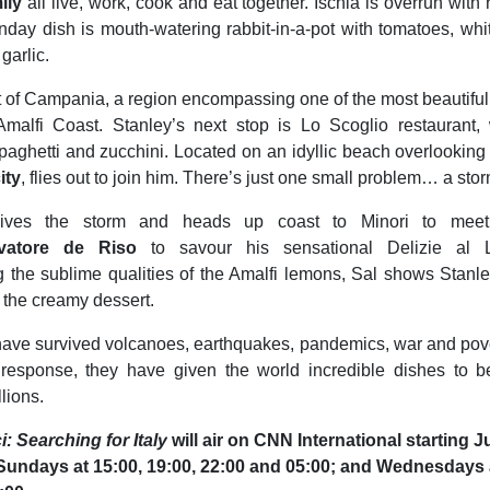
ily
all live, work, cook and eat together. Ischia is overrun with 
unday dish is mouth-watering rabbit-in-a-pot with tomatoes, wh
garlic.
t of Campania, a region encompassing one of the most beautiful
Amalfi Coast. Stanley’s next stop is Lo Scoglio restaurant
paghetti and zucchini. Located on an idyllic beach overlooking
ity
, flies out to join him. There’s just one small problem… a storm
vives the storm and heads up coast to Minori to meet
vatore de Riso
to savour his sensational Delizie al L
 the sublime qualities of the Amalfi lemons, Sal shows Stanle
g the creamy dessert.
ave survived volcanoes, earthquakes, pandemics, war and pover
ng response, they have given the world incredible dishes to 
lions.
i: Searching for Italy
will air on CNN International starting 
Sundays at 15:00, 19:00, 22:00 and 05:00; and Wednesdays a