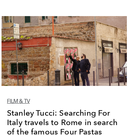
FILM & TV
Stanley Tucci: Searching For
Italy travels to Rome in search
of the famous Four Pastas