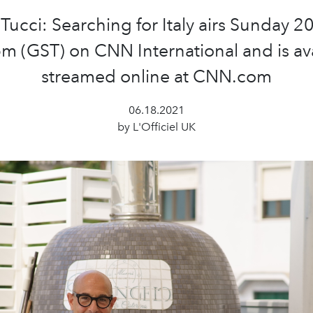
 Tucci: Searching for Italy airs Sunday 2
m (GST) on CNN International and is av
streamed online at CNN.com
06.18.2021
by L'Officiel UK