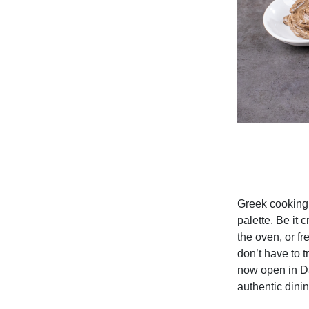
Greek cooking,
palette. Be it 
the oven, or f
don’t have to 
now open
in D
authentic dini