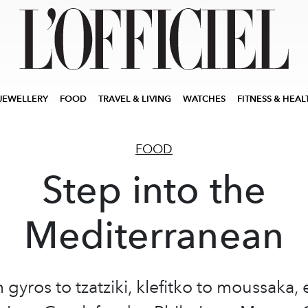
JEWELLERY
FOOD
TRAVEL & LIVING
WATCHES
FITNESS & HEAL
FOOD
Step into the
Mediterranean
 gyros to tzatziki, klefitko to moussaka, 