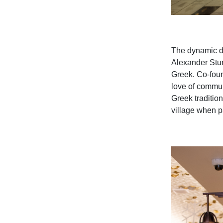
The
dynamic d
Alexander St
Greek.
Co-foun
love of commun
Greek tradition
village when pa