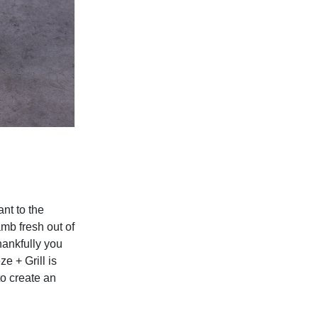
nt to the
amb fresh out of
hankfully you
ze + Grill
is
to create an