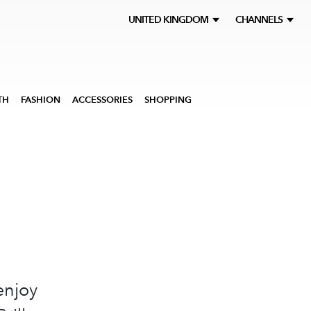
UNITED KINGDOM
CHANNELS
TH
FASHION
ACCESSORIES
SHOPPING
enjoy