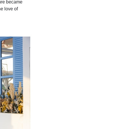
ture became
e love of