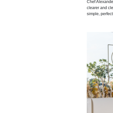
Chef Alexander
clearer and cle
simple, perfect