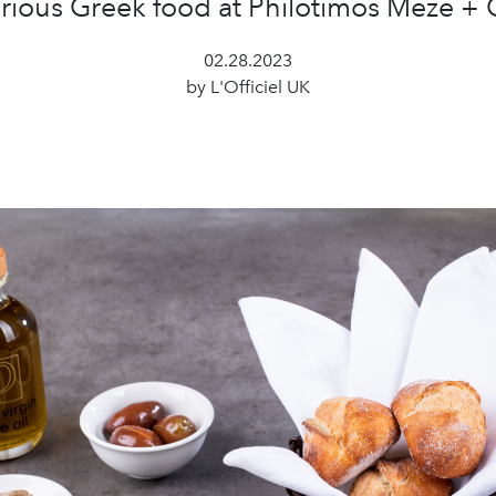
rious Greek food at Philotimos Meze + G
02.28.2023
by L'Officiel UK