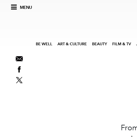
MENU
BE WELL
ART & CULTURE
BEAUTY
FILM & TV
From