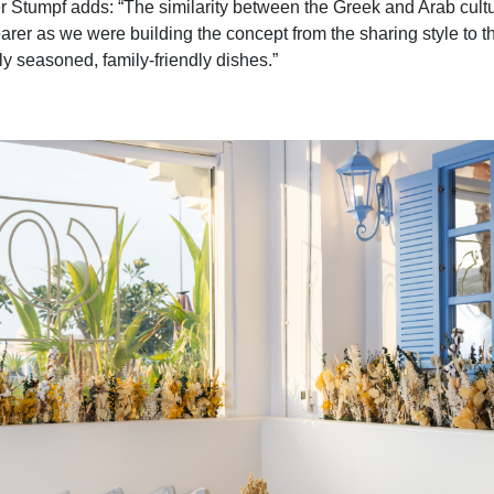
 Stumpf adds: “The similarity between the Greek and Arab cul
arer as we were building the concept from the sharing style to th
ly seasoned, family-friendly dishes.”