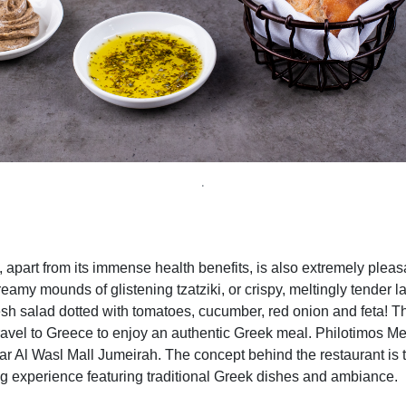
.
 apart from its immense
health benefits,
is also extremely pleasa
creamy mounds of glistening tzatziki, or crispy, meltingly tender l
resh salad dotted with tomatoes, cucumber, red onion and feta! T
travel to Greece to enjoy an authentic Greek meal.
Philotimos Me
ar Al Wasl Mall Jumeirah. The concept behind the restaurant is 
ng experience featuring traditional Greek dishes and ambiance
.