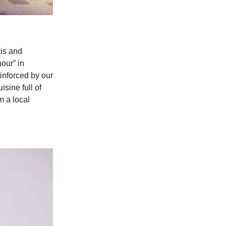
is and
our” in
einforced by our
sine full of
m a local