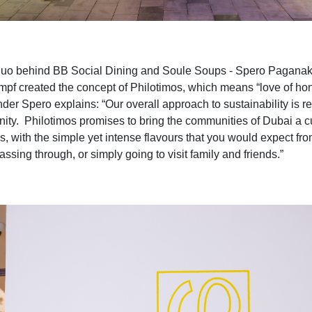
uo behind BB Social Dining and Soule Soups
-
Spero Paganak
ump
f
created the concept of Philotimos, which means “love of hon
der Spero explains: “Our overall approach to sustainability is r
ity. Philotimos promises to bring the communities of Dubai a cui
s, with the simple yet intense flavours that you would expect fro
ssing through, or simply going to visit family and friends.”