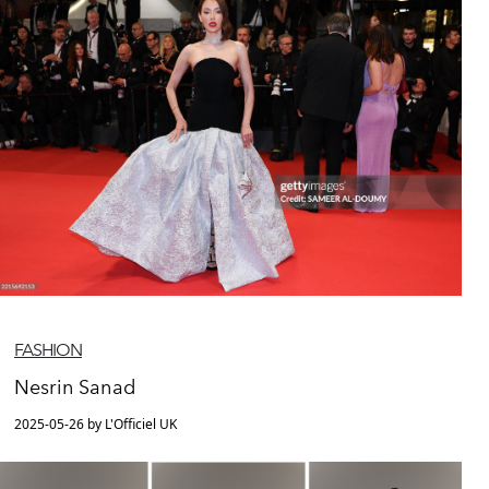
FASHION
Nesrin Sanad
2025-05-26 by L'Officiel UK