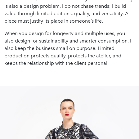
is also a design problem. I do not chase trends; I build
value through limited editions, quality, and versatility. A
piece must justify its place in someone’s life.
When you design for longevity and multiple uses, you
also design for sustainability and smarter consumption. I
also keep the business small on purpose. Limited
production protects quality, protects the atelier, and
keeps the relationship with the client personal.