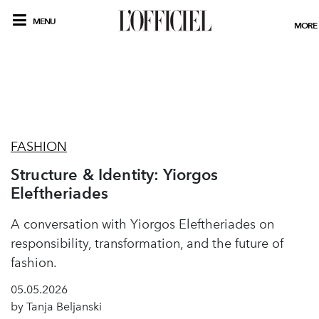
MENU
MORE
FASHION
Structure & Identity: Yiorgos
Eleftheriades
A conversation with Yiorgos Eleftheriades on
responsibility, transformation, and the future of
fashion.
05.05.2026
by Tanja Beljanski