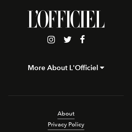
More About L'Officiel
About
Privacy Policy