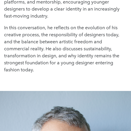
platforms, and mentorship, encouraging younger
designers to develop a clear identity in an increasingly
fast-moving industry.
In this conversation, he reflects on the evolution of his
creative process, the responsibility of designers today,
and the balance between artistic freedom and
commercial reality. He also discusses sustainability,
transformation in design, and why identity remains the
strongest foundation for a young designer entering
fashion today.