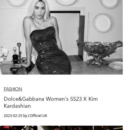
FASHION
Dolce&Gabbana Women's SS23 X Kim
Kardashian
2023-02-25 by L'Officiel UK