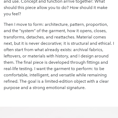
and use. Concept and function arrive together: What
should this piece allow you to do? How should it make
you feel?
Then I move to form: architecture, pattern, proportion,
and the “system” of the garment, how it opens, closes,
transforms, detaches, and reattaches. Material comes
next, but it is never decorative; it is structural and ethical. I
often start from what already exists: archival fabrics,
leftovers, or materials with history, and I design around
them. The final piece is developed through fittings and
real-life testing. I want the garment to perform: to be
comfortable, intelligent, and versatile while remaining
refined. The goal is a limited-edition object with a clear
purpose and a strong emotional signature.