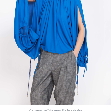
Courtesy of Yiorgos Eleftheriades