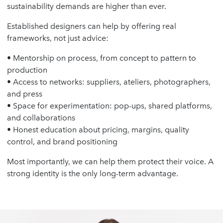
sustainability demands are higher than ever.
Established designers can help by offering real
frameworks, not just advice:
• Mentorship on process, from concept to pattern to
production
• Access to networks: suppliers, ateliers, photographers,
and press
• Space for experimentation: pop-ups, shared platforms,
and collaborations
• Honest education about pricing, margins, quality
control, and brand positioning
Most importantly, we can help them protect their voice. A
strong identity is the only long-term advantage.