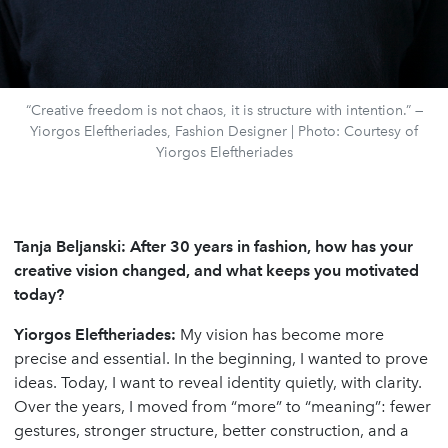
“Creative freedom is not chaos, it is structure with intention.” —
Yiorgos Eleftheriades, Fashion Designer | Photo: Courtesy of
Yiorgos Eleftheriades
Tanja Beljanski: After 30 years in fashion, how has your
creative vision changed, and what keeps you motivated
today?
Yiorgos Eleftheriades
:
My vision has become more
precise and essential. In the beginning, I wanted to prove
ideas. Today, I want to reveal identity quietly, with clarity.
Over the years, I moved from “more” to “meaning”: fewer
gestures, stronger structure, better construction, and a