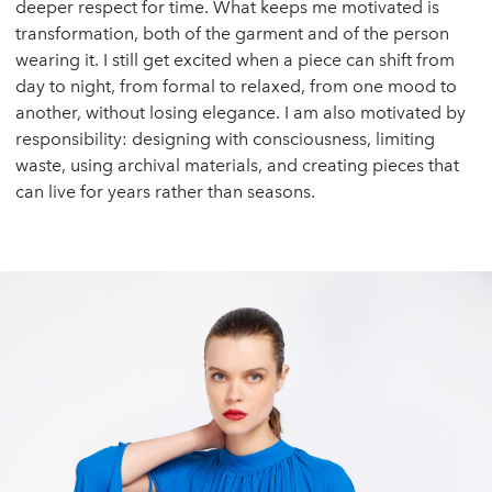
deeper respect for time. What keeps me motivated is
transformation, both of the garment and of the person
wearing it. I still get excited when a piece can shift from
day to night, from formal to relaxed, from one mood to
another, without losing elegance. I am also motivated by
responsibility: designing with consciousness, limiting
waste, using archival materials, and creating pieces that
can live for years rather than seasons.