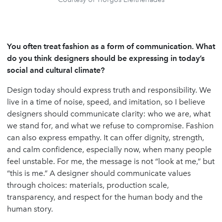
You often treat fashion as a form of communication. What
do you think designers should be expressing in today
’
s
social and cultural climate?
Design today should express truth and responsibility. We
live in a time of noise, speed, and imitation, so I believe
designers should communicate clarity: who we are, what
we stand for, and what we refuse to compromise. Fashion
can also express empathy. It can offer dignity, strength,
and calm confidence, especially now, when many people
feel unstable. For me, the message is not “look at me,” but
“this is me.” A designer should communicate values
through choices: materials, production scale,
transparency, and respect for the human body and the
human story.