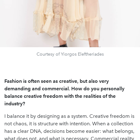
Courtesy of Yiorgos Eleftheriades
Fashion is often seen as creative, but also very
demanding and commercial. How do you personally
balance creative freedom with the realities of the
industry?
I balance it by designing as a system. Creative freedom is
not chaos, it is structure with intention. When a collection
has a clear DNA, decisions become easier: what belongs,
what does not, and what is necessary. Commercial reality