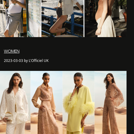
WOMEN
2023-03-03 by L'Officiel UK