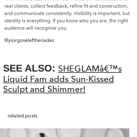
real clients, collect feedback, refine fit and construction,
and communicate consistently. Visibility is important, but
identity is everything. If you know who you are, the right
audience will recognise you.
@
yiorgoseleftheriades
SEE ALSO:
SHEGLAMâ€™s
Liquid Fam adds Sun-Kissed
Sculpt and Shimmer!
related posts