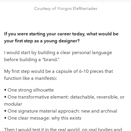
Courtesy of Yiorgos Eleftheriades
If you were starting your career today, what would be
your first step as a young designer?
I would start by building a clear personal language
before building a “brand.”
My first step would be a capsule of 6–10 pieces that
function like a manifesto:
• One strong silhouette
• One transformative element: detachable, reversible, or
modular
• One signature material approach: new and archival
• One clear message: why this exists
Then I would test it in the real world, on real bodies and