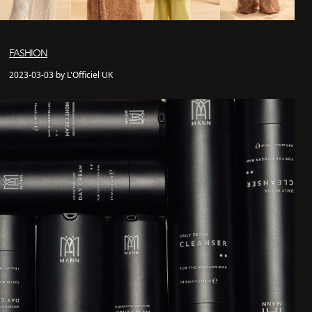
FASHION
2023-03-03 by L'Officiel UK