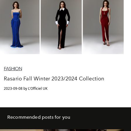
FASHION
Rasario Fall Winter 2023/2024 Collection
2023-09-08 by L'Officiel UK
Recommended posts for you