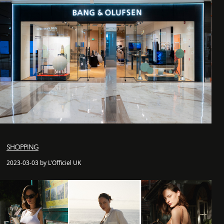
SHOPPING
2023-03-03 by L'Officiel UK