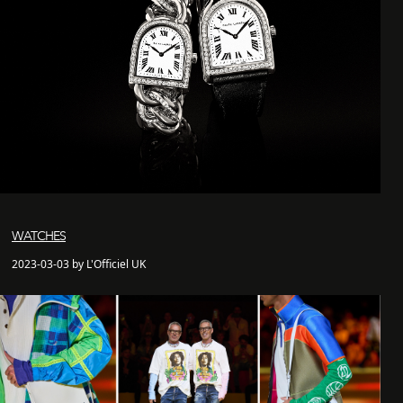
WATCHES
2023-03-03 by L'Officiel UK