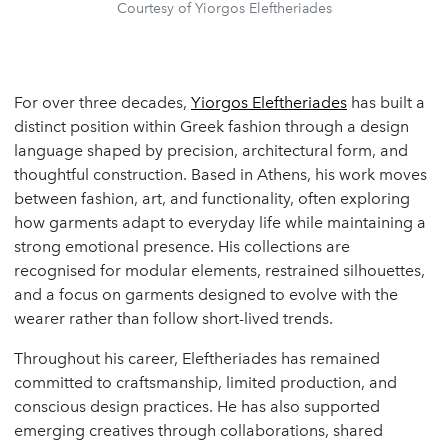
Courtesy of Yiorgos Eleftheriades
For over three decades,
Yiorgos Eleftheriades
has built a
distinct position within Greek fashion through a design
language shaped by precision, architectural form, and
thoughtful construction. Based in Athens, his work moves
between fashion, art, and functionality, often exploring
how garments adapt to everyday life while maintaining a
strong emotional presence. His collections are
recognised for modular elements, restrained silhouettes,
and a focus on garments designed to evolve with the
wearer rather than follow short-lived trends.
Throughout his career, Eleftheriades has remained
committed to craftsmanship, limited production, and
conscious design practices. He has also supported
emerging creatives through collaborations, shared