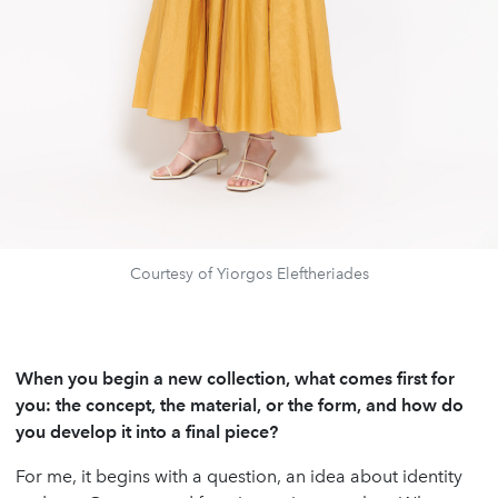
Courtesy of Yiorgos Eleftheriades
When you begin a new collection, what comes first for
you: the concept, the material, or the form, and how do
you develop it into a final piece?
For me, it begins with a question, an idea about identity