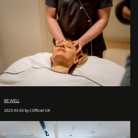
BE WELL
2023-03-03 by L'Officiel UK