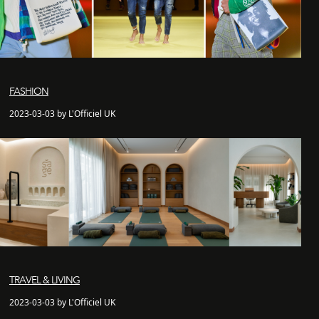
FASHION
2023-03-03 by L'Officiel UK
TRAVEL & LIVING
2023-03-03 by L'Officiel UK