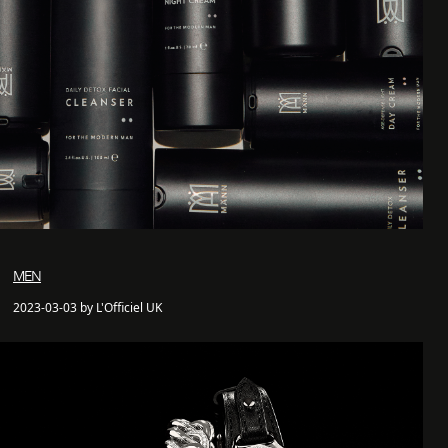
MEN
2023-03-03 by L'Officiel UK