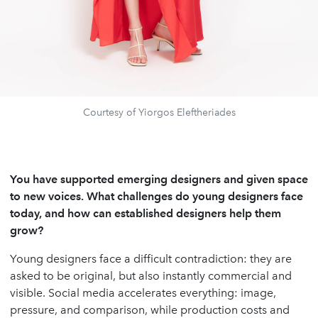
Courtesy of Yiorgos Eleftheriades
You have supported emerging designers and given space
to new voices. What challenges do young designers face
today, and how can established designers help them
grow?
Young designers face a difficult contradiction: they are
asked to be original, but also instantly commercial and
visible. Social media accelerates everything: image,
pressure, and comparison, while production costs and