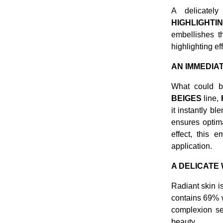
A delicatel
HIGHLIGHTIN
embellishes t
highlighting ef
AN IMMEDIA
What could b
BEIGES
line,
it instantly bl
ensures optima
effect, this 
application.
A DELICATE
Radiant skin i
contains 69% w
complexion see
beauty.