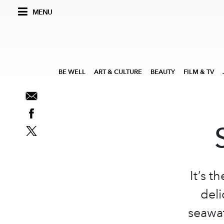
MENU
BE WELL
ART & CULTURE
BEAUTY
FILM & TV
It’s t
deli
seawat