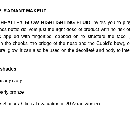
, RADIANT MAKEUP
 HEALTHY GLOW HIGHLIGHTING FLUID
invites you to pl
glass bottle delivers just the right dose of product with no risk o
is applied with fingertips, dabbed on to structure the face 
n the cheeks, the bridge of the nose and the Cupid’s bow), 
ural glow. It can also be used on the décolleté and body to inten
2 shades:
pearly ivory
early bronze
ts 8 hours. Clinical evaluation of 20 Asian women.