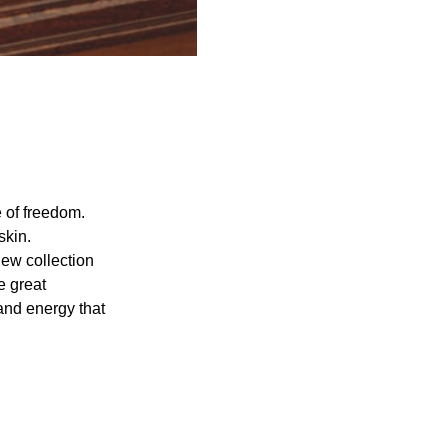
 of freedom.
skin.
new collection
e great
and energy that