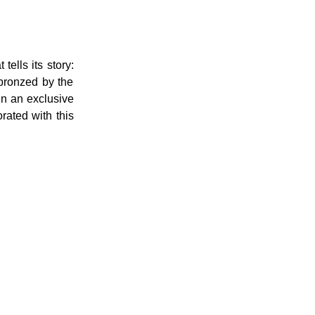
tells its story:
 bronzed by the
in an exclusive
rated with this