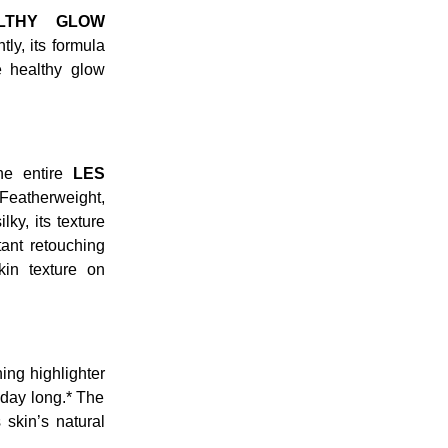
LTHY GLOW
ly, its formula
e healthy glow
he entire
LES
 Featherweight,
lky, its texture
tant retouching
kin texture on
ing highlighter
 day long.* The
 skin’s natural