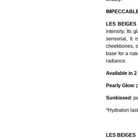
IMPECCABLE
LES BEIGES
intensity. Its 
sensorial, it 
cheekbones, o
base for a nat
radiance.
Available in 
Pearly Glow
: 
Sunkissed
: p
*Hydration las
LES BEIGES