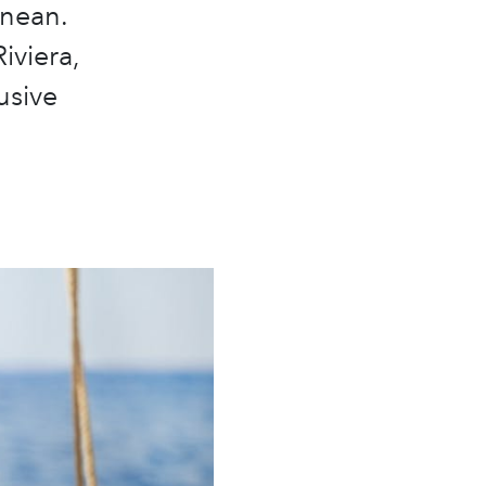
anean.
iviera,
usive