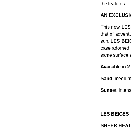
the features.
AN EXCLUSI
This new
LES
that of advent
sun.
LES BE
case adorned w
same surface e
Available in 
Sand
: medium 
Sunset
: inten
LES BEIGES
SHEER HEAL