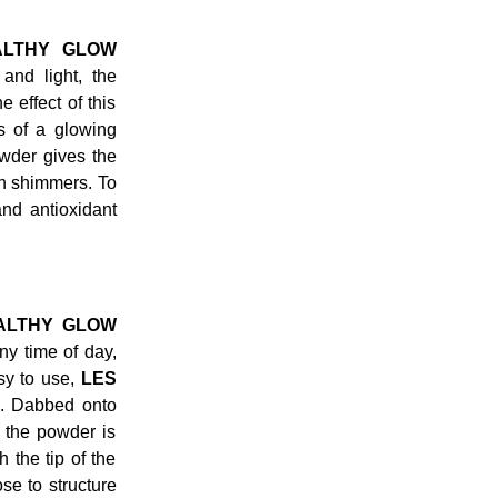
ALTHY GLOW
nd light, the
 effect of this
ss of a glowing
owder gives the
n shimmers. To
and antioxidant
ALTHY GLOW
ny time of day,
asy to use,
LES
s. Dabbed onto
 the powder is
 the tip of the
se to structure