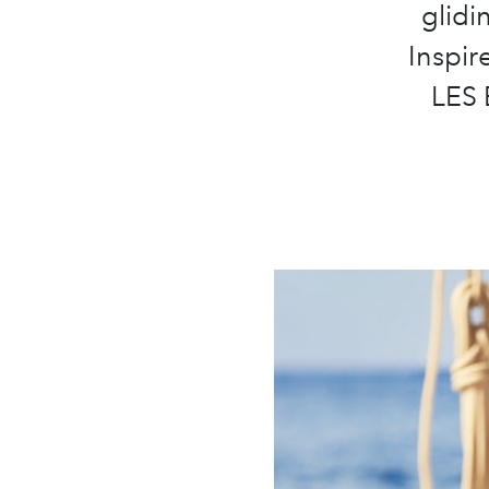
glidi
Inspir
LES 