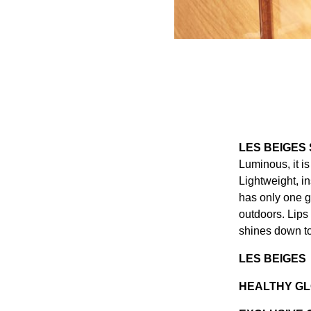
LES BEIGES
Luminous, it i
Lightweight, in
has only one g
outdoors. Lips
shines down to
LES BEIGES
HEALTHY GL