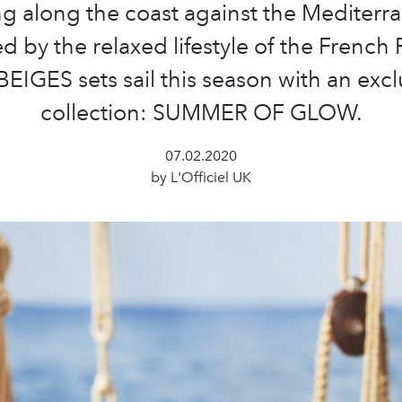
ng along the coast against the Mediterr
ed by the relaxed lifestyle of the French R
BEIGES sets sail this season with an excl
collection: SUMMER OF GLOW.
07.02.2020
by L'Officiel UK