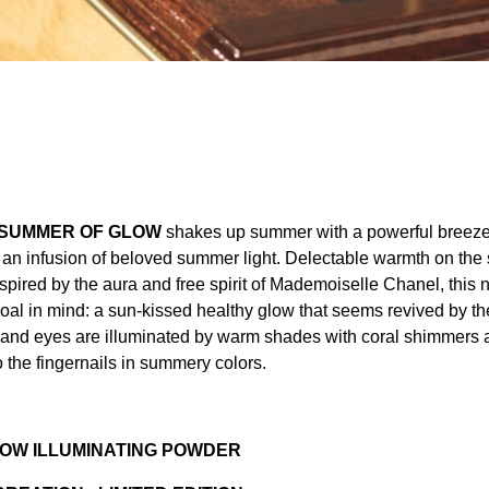
 SUMMER OF GLOW
shakes up summer with a powerful breeze
s an infusion of beloved summer light. Delectable warmth on the 
spired by the aura and free spirit of Mademoiselle Chanel, this 
oal in mind: a sun-kissed healthy glow that seems revived by th
 and eyes are illuminated by warm shades with coral shimmers 
 the fingernails in summery colors.
OW ILLUMINATING POWDER