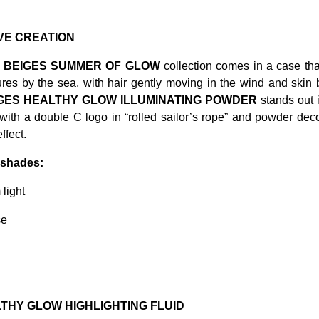
VE CREATION
 BEIGES SUMMER OF GLOW
collection comes in a case that 
ures by the sea, with hair gently moving in the wind and skin
IGES HEALTHY GLOW ILLUMINATING POWDER
stands out 
ith a double C logo in “rolled sailor’s rope” and powder deco
ffect.
2 shades:
light
se
THY GLOW HIGHLIGHTING FLUID