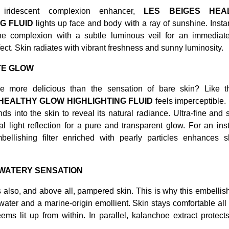
y iridescent complexion enhancer,
LES BEIGES HEA
G FLUID
lights up face and body with a ray of sunshine. Instant
he complexion with a subtle luminous veil for an immediat
fect. Skin radiates with vibrant freshness and sunny luminosity.
TE GLOW
e more delicious than the sensation of bare skin? Like t
HEALTHY GLOW HIGHLIGHTING FLUID
feels imperceptible.
ends into the skin to reveal its natural radiance. Ultra-fine and si
l light reflection for a pure and transparent glow. For an ins
embellishing filter enriched with pearly particles enhances s
 WATERY SENSATION
s also, and above all, pampered skin. This is why this embellish
ater and a marine-origin emollient. Skin stays comfortable all
ms lit up from within. In parallel, kalanchoe extract protects