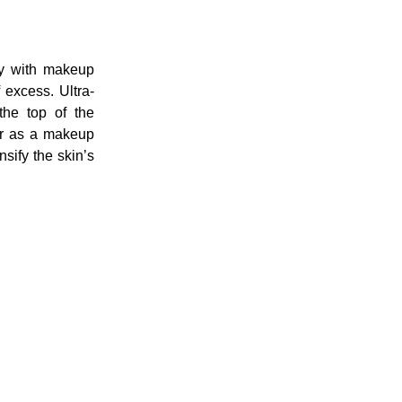
ay with makeup
f excess. Ultra-
(the top of the
or as a makeup
sify the skin’s