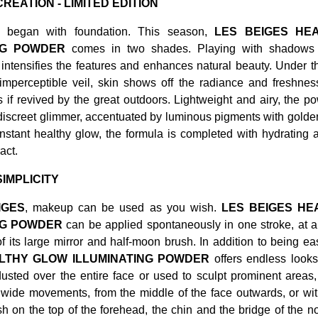
REATION - LIMITED EDITION
began with foundation. This season,
LES BEIGES HE
ING POWDER
comes in two shades. Playing with shadows a
intensifies the features and enhances natural beauty. Under the
 imperceptible veil, skin shows off the radiance and freshne
 if revived by the great outdoors. Lightweight and airy, the p
discreet glimmer, accentuated by luminous pigments with golde
instant healthy glow, the formula is completed with hydrating 
act.
IMPLICITY
IGES
, makeup can be used as you wish.
LES BEIGES HE
NG POWDER
can be applied spontaneously in one stroke, at a
of its large mirror and half-moon brush. In addition to being e
LTHY GLOW ILLUMINATING POWDER
offers endless look
usted over the entire face or used to sculpt prominent areas,
wide movements, from the middle of the face outwards, or with
h on the top of the forehead, the chin and the bridge of the no