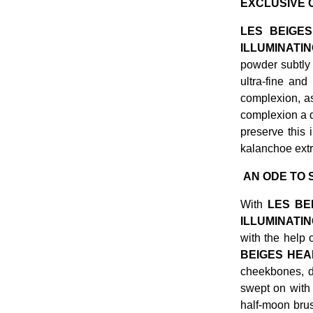
EXCLUSIVE C
LES BEIGES
ILLUMINAT
powder subtly 
ultra-fine and
complexion, as
complexion a 
preserve this 
kalanchoe extr
AN ODE TO S
With
LES BE
ILLUMINATI
with the help 
BEIGES HEA
cheekbones, d
swept on with 
half-moon brus