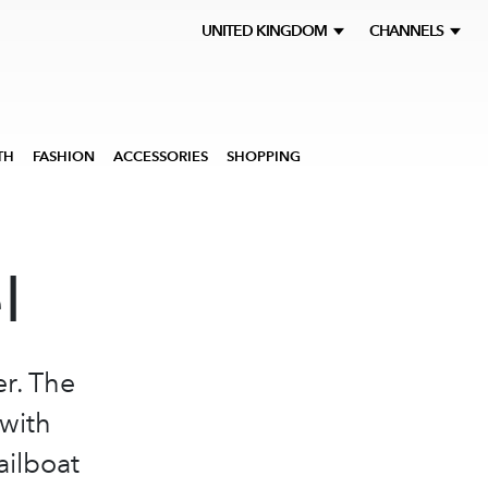
UNITED KINGDOM
CHANNELS
TH
FASHION
ACCESSORIES
SHOPPING
l
er. The
 with
ailboat