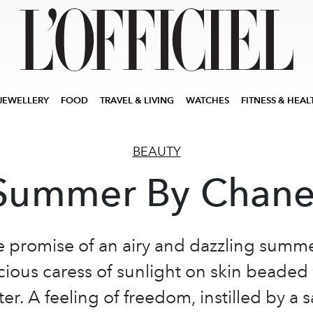
JEWELLERY
FOOD
TRAVEL & LIVING
WATCHES
FITNESS & HEAL
BEAUTY
Summer By Chane
he promise of an airy and dazzling summ
cious caress of sunlight on skin beaded
er. A feeling of freedom, instilled by a s