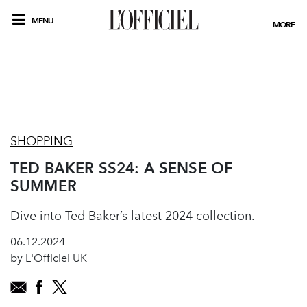
MENU
MORE
SHOPPING
TED BAKER SS24: A SENSE OF
SUMMER
Dive into Ted Baker’s latest 2024 collection.
06.12.2024
by L'Officiel UK