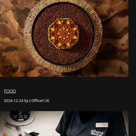
FOOD
2024-12-24 by L'Officiel UK