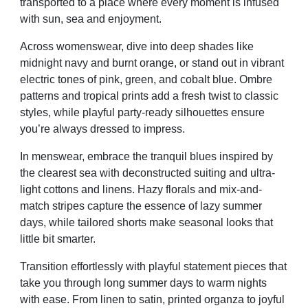
transported to a place where every moment is infused
with sun, sea and enjoyment.
Across womenswear, dive into deep shades like
midnight navy and burnt orange, or stand out in vibrant
electric tones of pink, green, and cobalt blue. Ombre
patterns and tropical prints add a fresh twist to classic
styles, while playful party-ready silhouettes ensure
you’re always dressed to impress.
In menswear, embrace the tranquil blues inspired by
the clearest sea with deconstructed suiting and ultra-
light cottons and linens. Hazy florals and mix-and-
match stripes capture the essence of lazy summer
days, while tailored shorts make seasonal looks that
little bit smarter.
Transition effortlessly with playful statement pieces that
take you through long summer days to warm nights
with ease. From linen to satin, printed organza to joyful