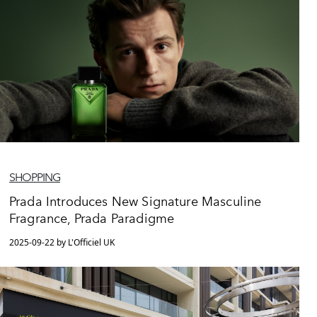
SHOPPING
Prada Introduces New Signature Masculine
Fragrance, Prada Paradigme
2025-09-22 by L'Officiel UK