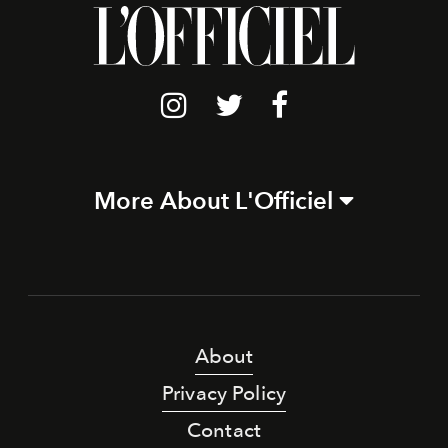
More About L'Officiel
About
Privacy Policy
Contact