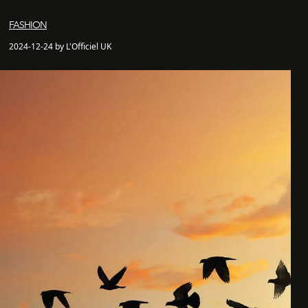
FASHION
2024-12-24 by L'Officiel UK