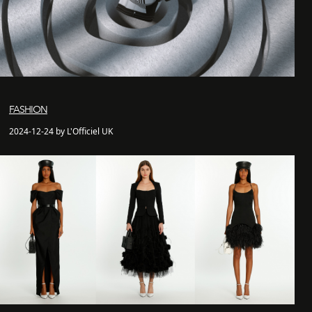
FASHION
2024-12-24 by L'Officiel UK