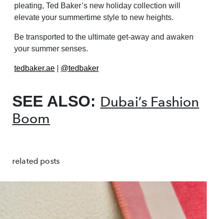
pleating, Ted Baker’s new holiday collection will
elevate your summertime style to new heights.
Be transported to the ultimate get-away and awaken
your summer senses.
tedbaker.ae
|
@tedbaker
SEE ALSO:
Dubai’s Fashion
Boom
related posts