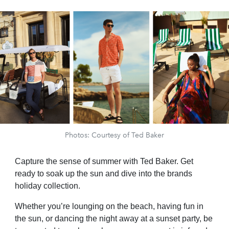
Photos: Courtesy of Ted Baker
Capture the sense of summer with Ted Baker. Get
ready to soak up the sun and dive into the brands
holiday collection.
Whether you’re lounging on the beach, having fun in
the sun, or dancing the night away at a sunset party, be