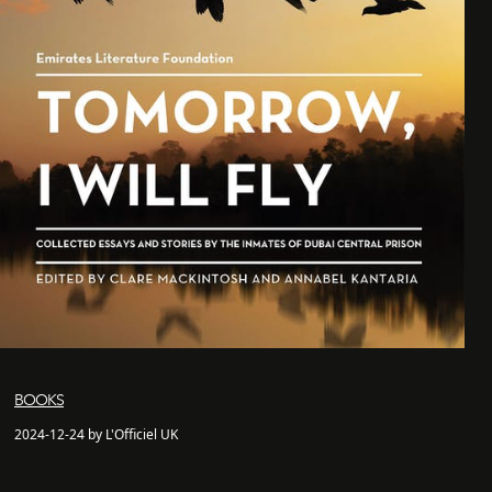
BOOKS
2024-12-24 by L'Officiel UK