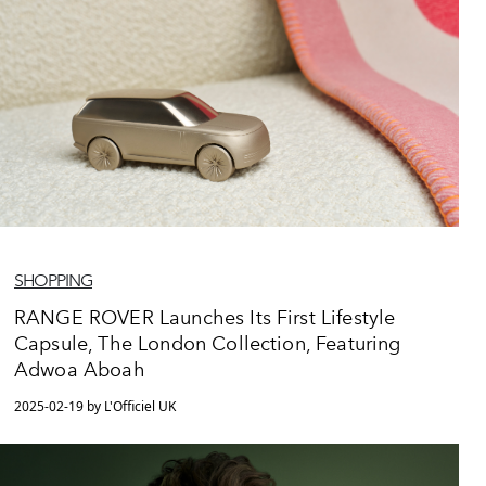
SHOPPING
RANGE ROVER Launches Its First Lifestyle
Capsule, The London Collection, Featuring
Adwoa Aboah
2025-02-19 by L'Officiel UK