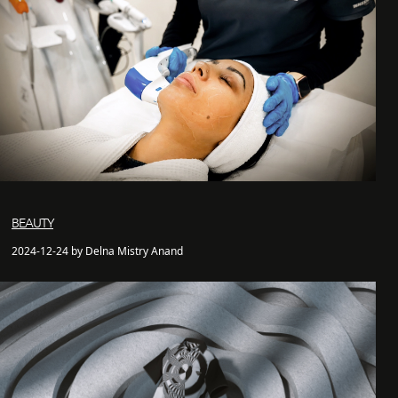
BEAUTY
2024-12-24 by Delna Mistry Anand