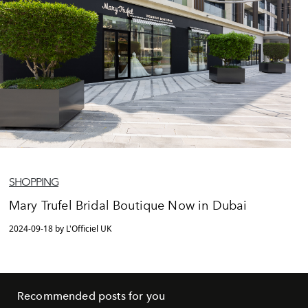
SHOPPING
Mary Trufel Bridal Boutique Now in Dubai
2024-09-18 by L'Officiel UK
Recommended posts for you