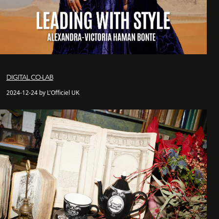
DIGITAL CO-LAB
2024-12-24 by L'Officiel UK