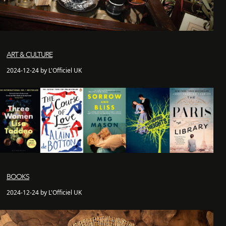
ART & CULTURE
2024-12-24 by L'Officiel UK
BOOKS
2024-12-24 by L'Officiel UK