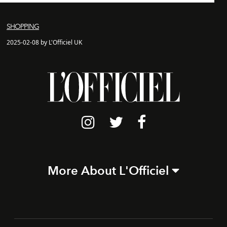
SHOPPING
2025-02-08 by L'Officiel UK
More About L'Officiel