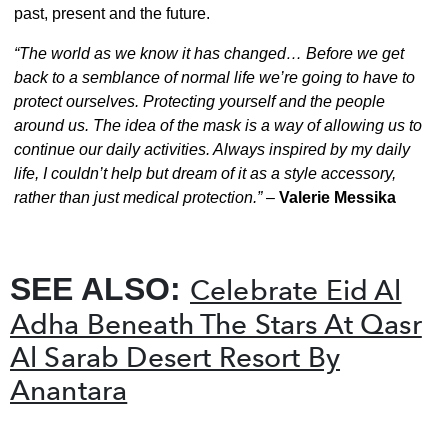
past, present and the future.
“The world as we know it has changed… Before we get
back to a semblance of normal life we’re going to have to
protect ourselves. Protecting yourself and the people
around us. The idea of the mask is a way of allowing us to
continue our daily activities. Always inspired by my daily
life, I couldn’t help but dream of it as a style accessory,
rather than just medical protection.”
–
Valerie Messika
SEE ALSO:
Celebrate Eid Al
Adha Beneath The Stars At Qasr
Al Sarab Desert Resort By
Anantara