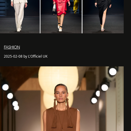
FASHION
2025-02-08 by L'Officiel UK