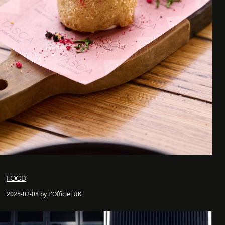
FOOD
2025-02-08 by L'Officiel UK