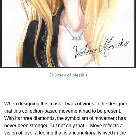
Courtesy of Messika
When designing this mask, it was obvious to the designer
that this collection-based movement had to be present.
With its three diamonds, the symbolism of movement has
never been stronger. But not only that… Move reflects a
vision of love, a feeling that is unconditionally lived in the