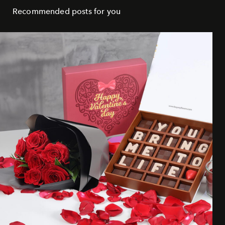
Recommended posts for you