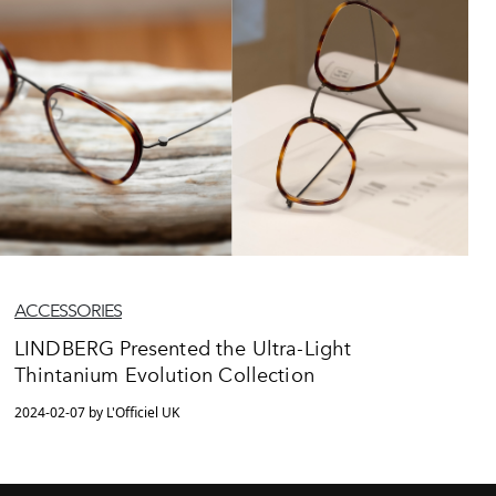
ACCESSORIES
LINDBERG Presented the Ultra-Light
Thintanium Evolution Collection
2024-02-07 by L'Officiel UK