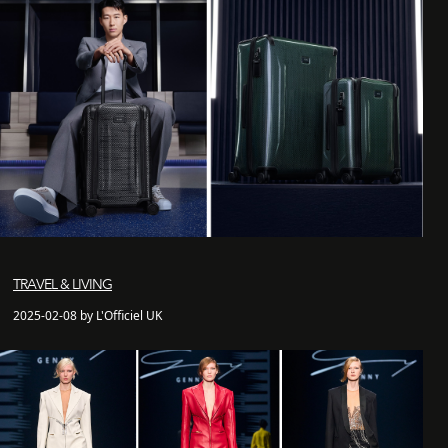
TRAVEL & LIVING
2025-02-08 by L'Officiel UK