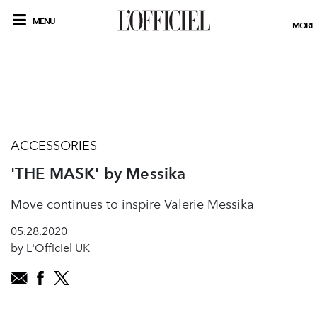
MENU
MORE
ACCESSORIES
'THE MASK' by Messika
Move continues to inspire Valerie Messika
05.28.2020
by L'Officiel UK