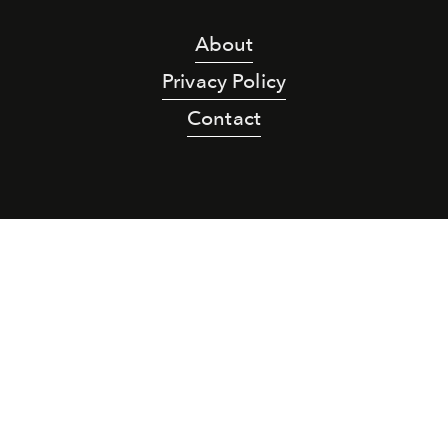
About
Privacy Policy
Contact