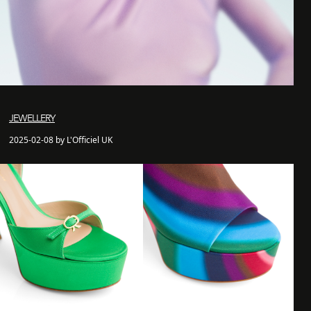
JEWELLERY
2025-02-08 by L'Officiel UK