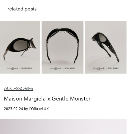
related posts
ACCESSORIES
Maison Margiela x Gentle Monster
2023-02-24 by L'Officiel UK