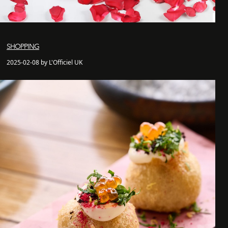
SHOPPING
2025-02-08 by L'Officiel UK