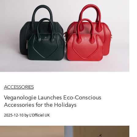
ACCESSORIES
Veganologie Launches Eco-Conscious
Accessories for the Holidays
2025-12-10 by L'Officiel UK