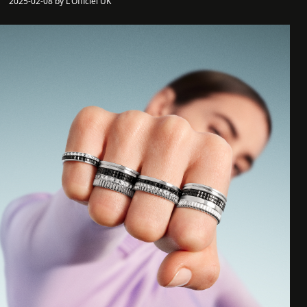
2025-02-08 by L'Officiel UK