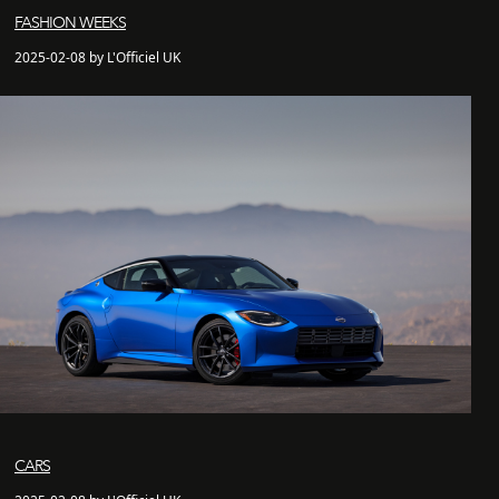
FASHION WEEKS
2025-02-08 by L'Officiel UK
CARS