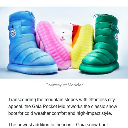
Courtesy of Moncler
Transcending the mountain slopes with effortless city
appeal, the Gaia Pocket Mid reworks the classic snow
boot for cold weather comfort and high-impact style.
The newest addition to the iconic Gaia snow boot