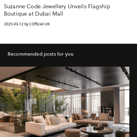
Suzanne Code Jewellery Unveils Flagship
Boutique at Dubai Mall
2025-03-12 by L'Officiel UK
Recommended posts for you