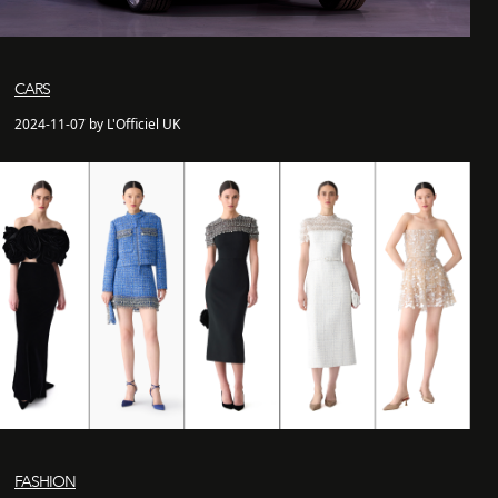
CARS
2024-11-07 by L'Officiel UK
FASHION