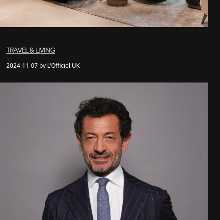
TRAVEL & LIVING
2024-11-07 by L'Officiel UK