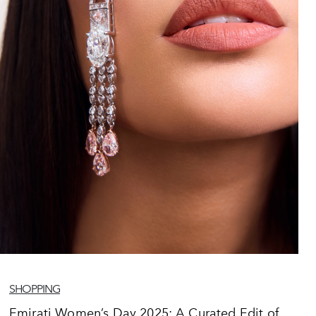
SHOPPING
Emirati Women’s Day 2025: A Curated Edit of