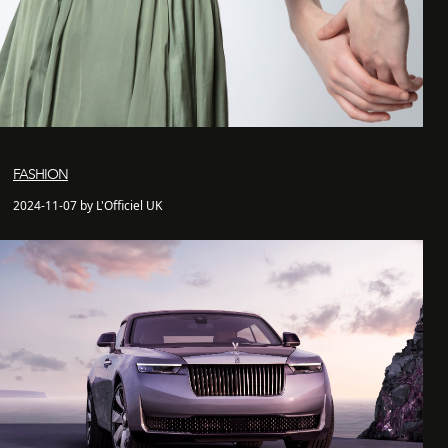
FASHION
2024-11-07 by L'Officiel UK