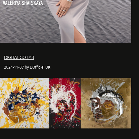
DIGITAL CO-LAB
2024-11-07 by L'Officiel UK