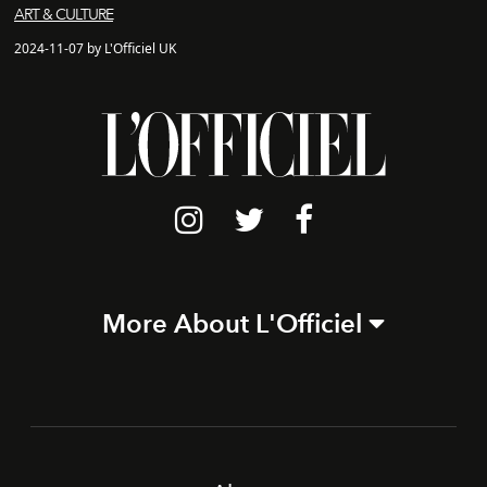
ART & CULTURE
2024-11-07 by L'Officiel UK
More About L'Officiel