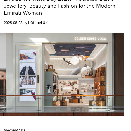
Jewellery, Beauty and Fashion for the Modern
Emirati Woman
2025-08-28 by L'Officiel UK
SHOPPING