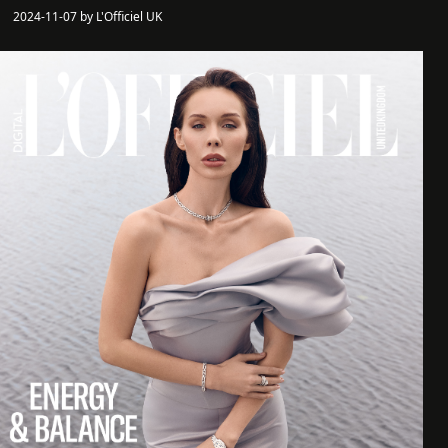
2024-11-07 by L'Officiel UK