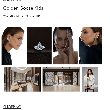
Golden Goose Kids
2025-07-14 by L'Officiel UK
SHOPPING