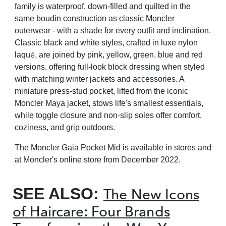
family is waterproof, down-filled and quilted in the
same boudin construction as classic Moncler
outerwear - with a shade for every outfit and inclination.
Classic black and white styles, crafted in luxe nylon
é
laqu
, are joined by pink, yellow, green, blue and red
versions, offering full-look block dressing when styled
with matching winter jackets and accessories. A
miniature press-stud pocket, lifted from the iconic
Moncler Maya jacket, stows life's smallest essentials,
while toggle closure and non-slip soles offer comfort,
coziness, and grip outdoors.
The Moncler Gaia Pocket Mid is available in stores and
at Moncler's online store from December 2022.
SEE ALSO:
The New Icons
of Haircare: Four Brands