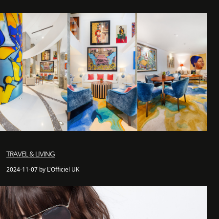
TRAVEL & LIVING
2024-11-07 by L'Officiel UK