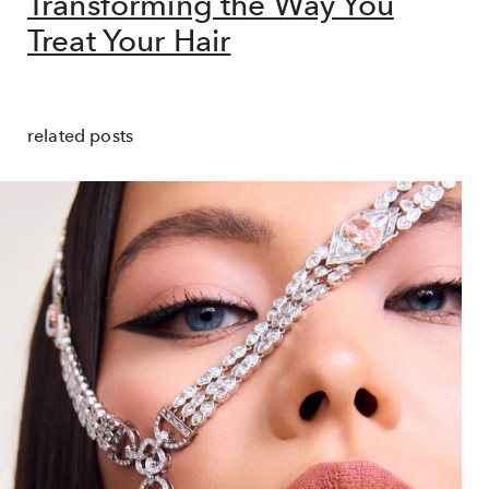
Transforming the Way You
Treat Your Hair
related posts