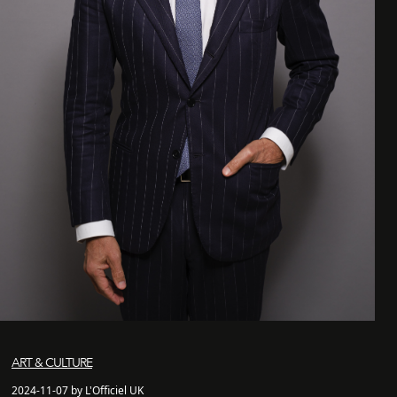
ART & CULTURE
2024-11-07 by L'Officiel UK