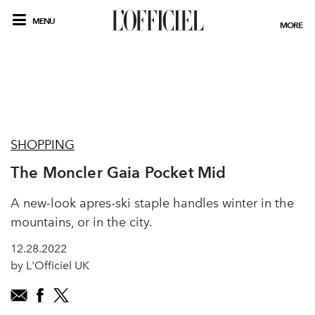
MENU
MORE
SHOPPING
The Moncler Gaia Pocket Mid
A new-look apres-ski staple handles winter in the
mountains, or in the city.
12.28.2022
by L'Officiel UK