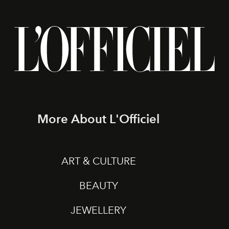
More About L'Officiel
ART & CULTURE
BEAUTY
JEWELLERY