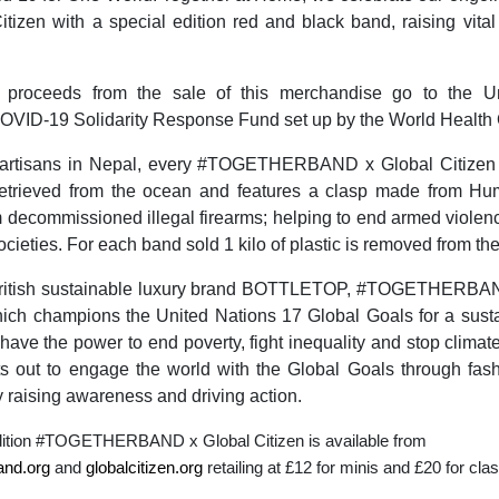
itizen with a special edition red and black band, raising vital 
 proceeds from the sale of this merchandise go to the Un
OVID-19 Solidarity Response Fund set up by the World Health 
artisans in Nepal, every #TOGETHERBAND x Global Citizen
 retrieved from the ocean and features a clasp made from H
 decommissioned illegal firearms; helping to end armed violen
societies. For each band sold 1 kilo of plastic is removed from th
ritish sustainable luxury brand BOTTLETOP, #TOGETHERBAN
ch champions the United Nations 17 Global Goals for a sustai
ave the power to end poverty, fight inequality and stop clima
 out to engage the world with the Global Goals through fashi
y raising awareness and driving action.
dition #TOGETHERBAND x Global Citizen is available from
and.org
and
globalcitizen.org
retailing at £12 for minis and £20 for cla