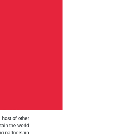
host of other
rtain the world
ng partnership