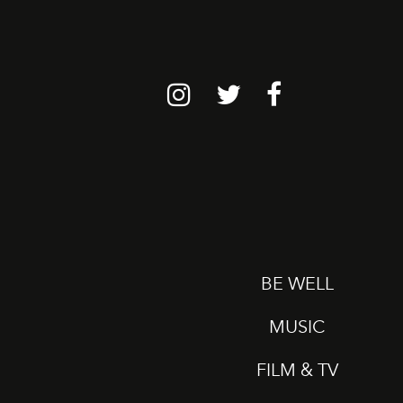
BE WELL
MUSIC
FILM & TV