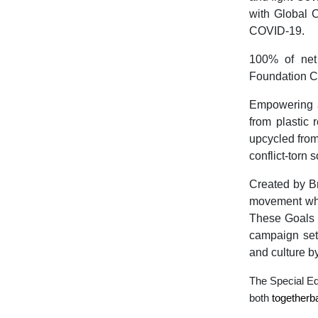
with Global C
COVID-19.
100% of net
Foundation C
Empowering 
from plastic
upcycled from
conflict-torn 
Created by B
movement whi
These Goals h
campaign sets
and culture b
The Special E
both
togetherb