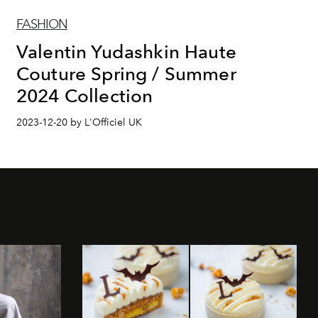
FASHION
Valentin Yudashkin Haute
Couture Spring / Summer
2024 Collection
2023-12-20 by L'Officiel UK