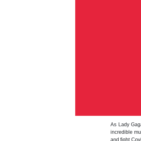
As Lady Gaga
incredible mus
and fight Cov