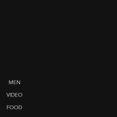
MEN
VIDEO
FOOD