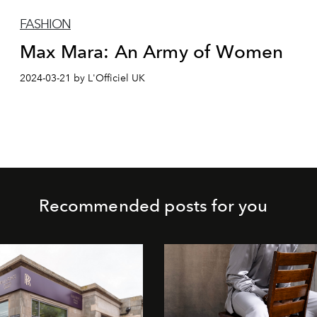
FASHION
Max Mara: An Army of Women
2024-03-21 by L'Officiel UK
Recommended posts for you