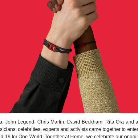
, John Legend, Chris Martin, David Beckham, Rita Ora and a 
icians, celebrities, experts and activists came together to ente
id-19 for One World: Together at Home, we celebrate our ongoi