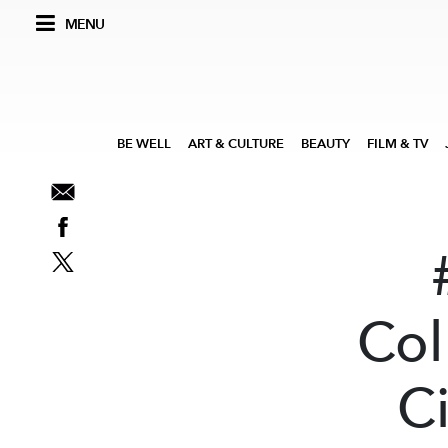
MENU
BE WELL
ART & CULTURE
BEAUTY
FILM & TV
Col
Ci