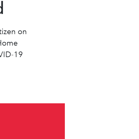
d
izen on
 Home
VID-19