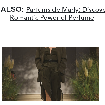
 ALSO:
Parfums de Marly: Discove
Romantic Power of Perfume