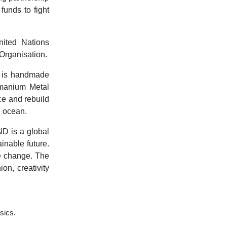
funds to fight
ited Nations
Organisation.
 is handmade
umanium Metal
ce and rebuild
e ocean.
D is a global
nable future.
te change. The
on, creativity
ssics.