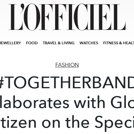
JEWELLERY
FOOD
TRAVEL & LIVING
WATCHES
FITNESS & HEAL
FASHION
#TOGETHERBAN
laborates with Gl
tizen on the Spec