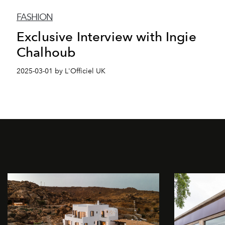
FASHION
Exclusive Interview with Ingie
Chalhoub
2025-03-01 by L'Officiel UK