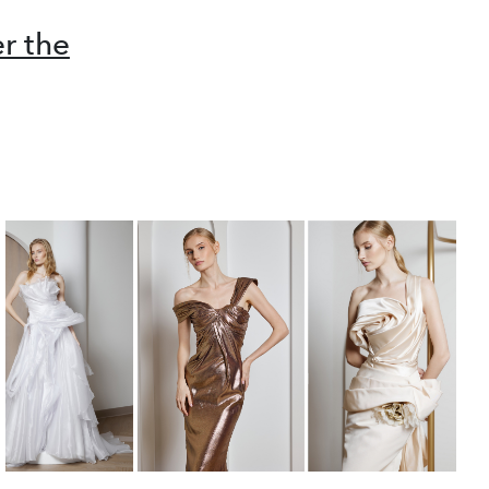
r the