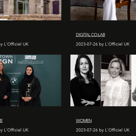
DIGITAL CO-LAB
y L'Officiel UK
2023-07-26 by L'Officiel UK
RE
WOMEN
y L'Officiel UK
2023-07-26 by L'Officiel UK