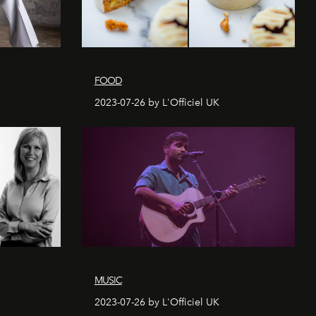
FOOD
2023-07-26 by L'Officiel UK
MUSIC
2023-07-26 by L'Officiel UK