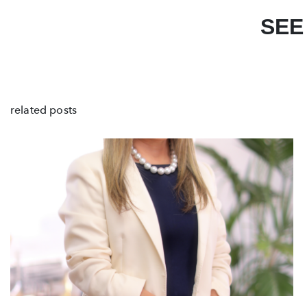
SEE
related posts