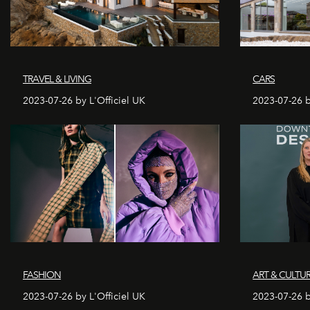
TRAVEL & LIVING
CARS
2023-07-26 by L'Officiel UK
2023-07-26 b
FASHION
ART & CULTU
2023-07-26 by L'Officiel UK
2023-07-26 b