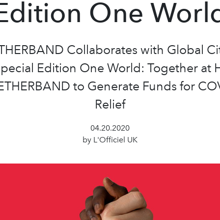
Edition One Worl
HERBAND Collaborates with Global Cit
Special Edition One World: Together at
THERBAND to Generate Funds for CO
Relief
04.20.2020
by L'Officiel UK