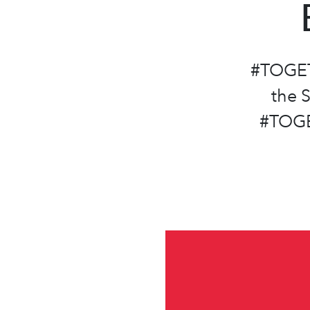
#TOGET
the 
#TOGE