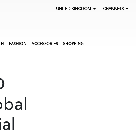
UNITED KINGDOM
CHANNELS
TH
FASHION
ACCESSORIES
SHOPPING
D
obal
ial