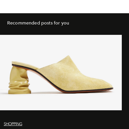
Recommended posts for you
SHOPPING