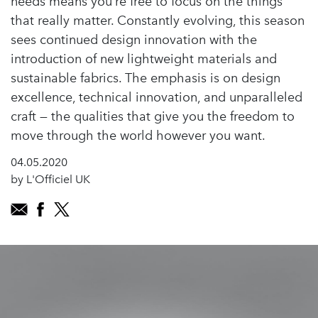
needs means you’re free to focus on the things
that really matter. Constantly evolving, this season
sees continued design innovation with the
introduction of new lightweight materials and
sustainable fabrics. The emphasis is on design
excellence, technical innovation, and unparalleled
craft — the qualities that give you the freedom to
move through the world however you want.
04.05.2020
by L'Officiel UK