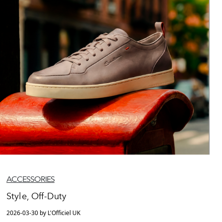
ACCESSORIES
Style, Off-Duty
2026-03-30 by L'Officiel UK