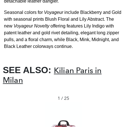
detachable leather dangler.
Seasonal colors for
Voyageur
include Blackberry and Gold
with seasonal prints Blush Floral and Lily Abstract. The
new
Voyageur Novelty
offering features Lily Indigo with
patent leather and gold rivet detailing, elegant long zipper
pulls, and a floral charm, while Black, Mink, Midnight, and
Black Leather colorways continue.
SEE ALSO:
Kilian Paris in
Milan
1 / 25