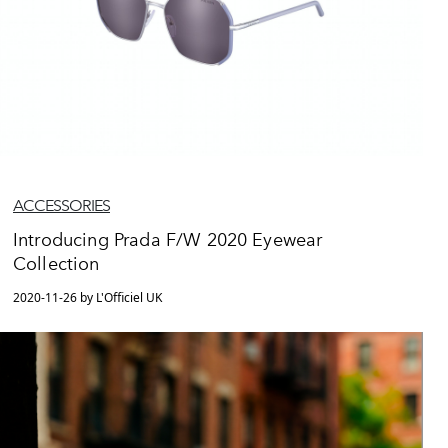
ACCESSORIES
Introducing Prada F/W 2020 Eyewear
Collection
2020-11-26 by L'Officiel UK