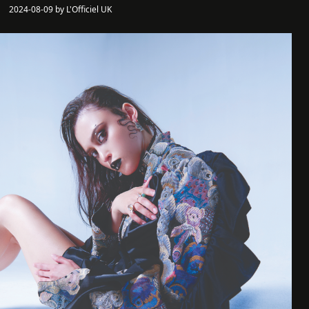
2024-08-09 by L'Officiel UK