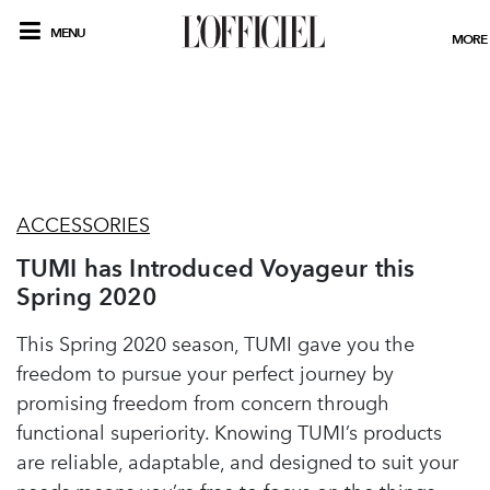
MENU
MORE
ACCESSORIES
TUMI has Introduced Voyageur this
Spring 2020
This Spring 2020 season, TUMI gave you the
freedom to pursue your perfect journey by
promising freedom from concern through
functional superiority. Knowing TUMI’s products
are reliable, adaptable, and designed to suit your