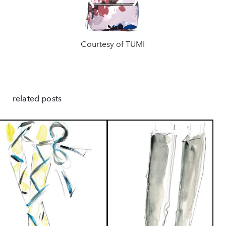
❮
❯
Courtesy of TUMI
related posts