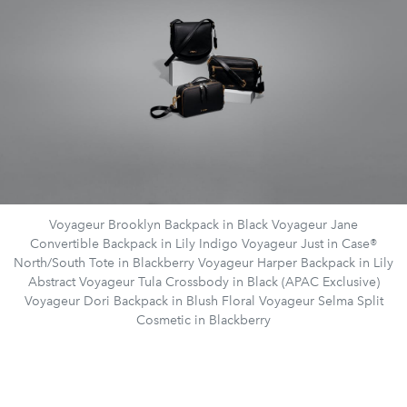
Voyageur Brooklyn Backpack in Black Voyageur Jane
Convertible Backpack in Lily Indigo Voyageur Just in Case®
North/South Tote in Blackberry Voyageur Harper Backpack in Lily
Abstract Voyageur Tula Crossbody in Black (APAC Exclusive)
Voyageur Dori Backpack in Blush Floral Voyageur Selma Split
Cosmetic in Blackberry