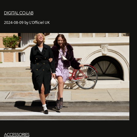
DIGITAL CO-LAB
2024-08-09 by L'Officiel UK
ACCESSORIES