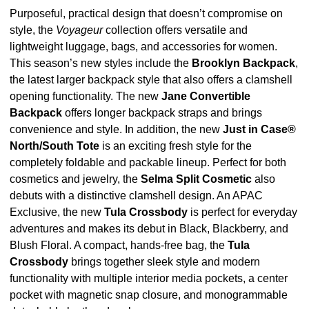
Purposeful, practical design that doesn’t compromise on
style, the
Voyageur
collection offers versatile and
lightweight luggage, bags, and accessories for women.
This season’s new styles include the
Brooklyn Backpack
,
the latest larger backpack style that also offers a clamshell
opening functionality. The new
Jane Convertible
Backpack
offers longer backpack straps and brings
convenience and style. In addition, the new
Just in Case®
North/South Tote
is an exciting fresh style for the
completely foldable and packable lineup. Perfect for both
cosmetics and jewelry, the
Selma Split Cosmetic
also
debuts with a distinctive clamshell design. An APAC
Exclusive, the new
Tula Crossbody
is perfect for everyday
adventures and makes its debut in Black, Blackberry, and
Blush Floral. A compact, hands-free bag, the
Tula
Crossbody
brings together sleek style and modern
functionality with multiple interior media pockets, a center
pocket with magnetic snap closure, and monogrammable