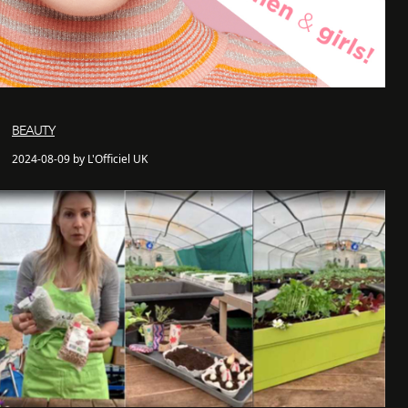
BEAUTY
2024-08-09 by L'Officiel UK