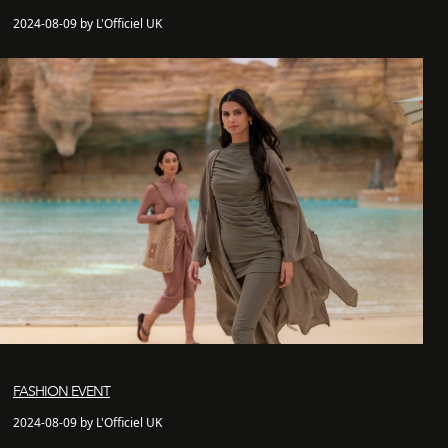
2024-08-09 by L'Officiel UK
FASHION EVENT
2024-08-09 by L'Officiel UK