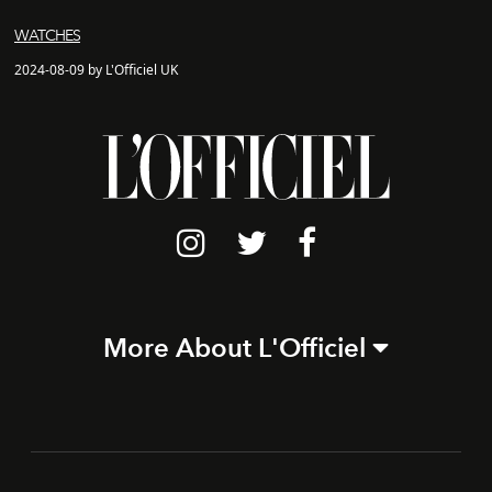
WATCHES
2024-08-09 by L'Officiel UK
More About L'Officiel