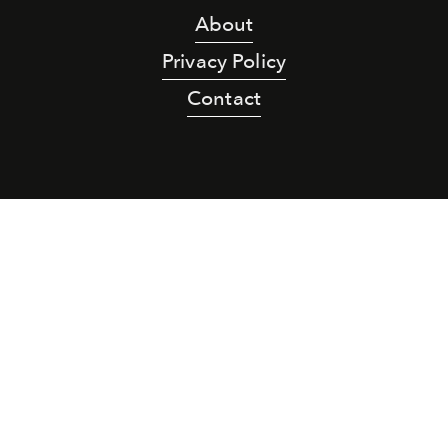
About
Privacy Policy
Contact