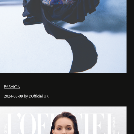
FASHION
2024-08-09 by L'Officiel UK