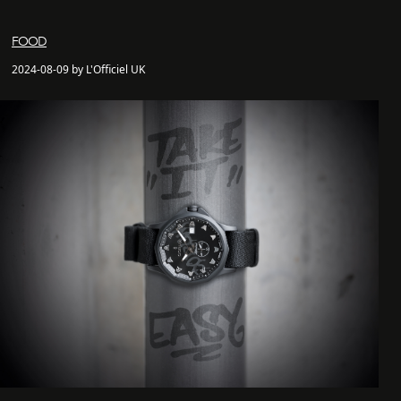
FOOD
2024-08-09 by L'Officiel UK