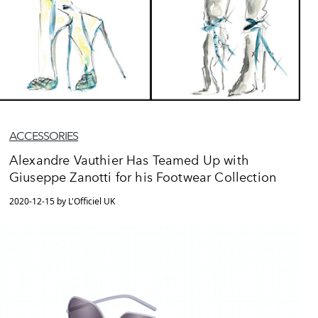
ACCESSORIES
Alexandre Vauthier Has Teamed Up with
Giuseppe Zanotti for his Footwear Collection
2020-12-15 by L'Officiel UK