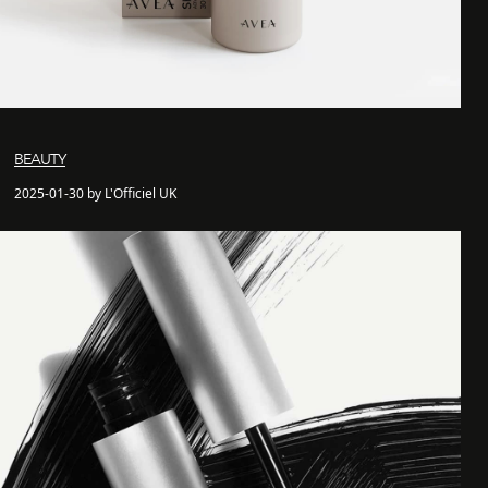
BEAUTY
2025-01-30 by L'Officiel UK