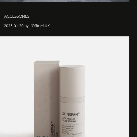
ACCESSORIES
2025-01-30 by L'Officiel UK