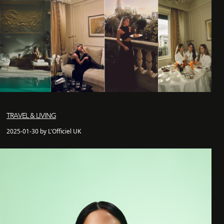
TRAVEL & LIVING
2025-01-30 by L'Officiel UK