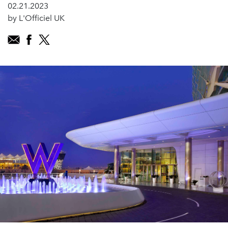
02.21.2023
by L'Officiel UK