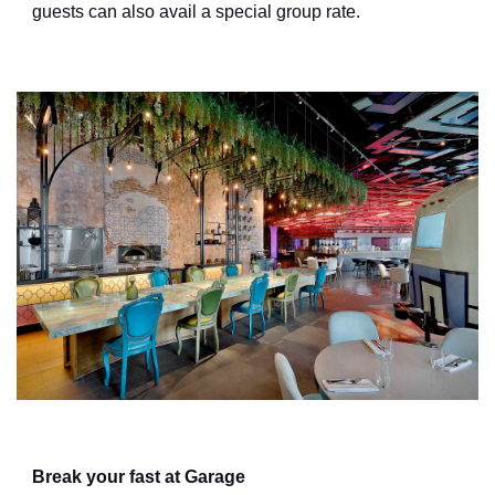
guests can also avail a special group rate.
Break your fast at Garage