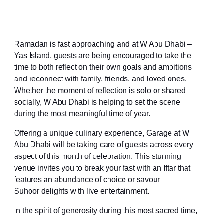
Ramadan is fast approaching and at W Abu Dhabi –
Yas Island, guests are being encouraged to take the
time to both reflect on their own goals and ambitions
and reconnect with family, friends, and loved ones.
Whether the moment of reflection is solo or shared
socially, W Abu Dhabi is helping to set the scene
during the most meaningful time of year.
Offering a unique culinary experience
, Garage at W
Abu Dhabi will be taking care of guests across every
aspect of this month of celebration. T
his
stunning
venue
invites you to break your fast
with an Iftar that
features
an abundance of choice or savo
u
r
Suhoor
delights
with live entertainment.
In the spirit of generosity during this most sacred time,