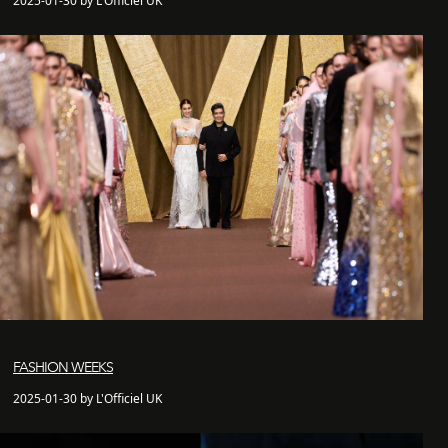
2025-01-30 by L'Officiel UK
FASHION WEEKS
2025-01-30 by L'Officiel UK