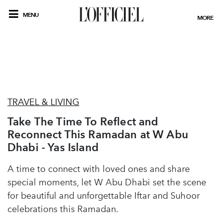
MENU
MORE
TRAVEL & LIVING
Take The Time To Reflect and
Reconnect This Ramadan at W Abu
Dhabi - Yas Island
A time to connect with loved ones and share
special moments, let W Abu Dhabi set the scene
for beautiful and unforgettable Iftar and Suhoor
celebrations this Ramadan.