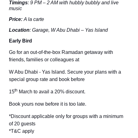
Timings
:
9 PM – 2 AM with hubbly bubbly and live
music
Price
:
A la carte
Location
: Garage
, W Abu Dhabi – Yas Island
Early Bird
Go for an out-of-the-box Ramadan getaway with
friends, families or colleagues at
W Abu Dhabi - Yas Island. Secure your plans with a
special group rate and book before
th
15
March
to avail a 20% discount.
Book yours now before it is too late.
*Discount applicable only for groups with a minimum
of
2
0 guests
*T&C apply