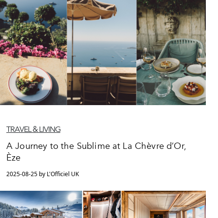
TRAVEL & LIVING
A Journey to the Sublime at La Chèvre d’Or,
Èze
2025-08-25 by L'Officiel UK