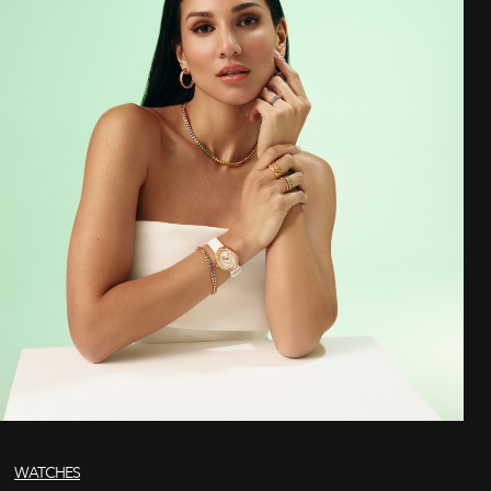
WATCHES