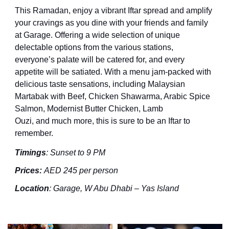
This Ramadan, e
njoy a vibrant
I
ftar spread and amplify
your cravings as you dine with your friends and family
at Garage. Offering a wide selection of unique
delectable options
from the various stations,
everyone’s palate will be catered for, and every
appetite will be satiated.
With a menu jam-packed with
delicious taste sensations,
including
Malaysian
Martabak with Beef, Chicken Shawarma, Arabic Spice
Salmon, Modernist Butter Chicken, Lamb
Ouzi,
and
much
more
, this is sure to be an Iftar to
remember
.
Timings
:
Sunset to 9 PM
Prices
:
AED
245
per person
Location
:
Garage, W Abu Dhabi – Yas Island