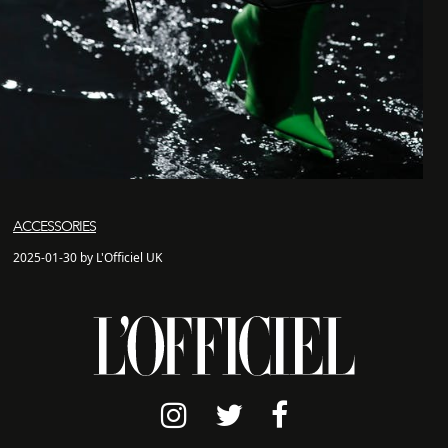
ACCESSORIES
2025-01-30 by L'Officiel UK