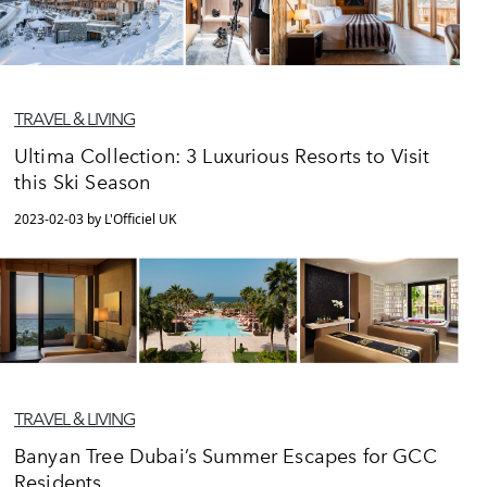
TRAVEL & LIVING
Ultima Collection: 3 Luxurious Resorts to Visit
this Ski Season
2023-02-03 by L'Officiel UK
TRAVEL & LIVING
Banyan Tree Dubai’s Summer Escapes for GCC
Residents