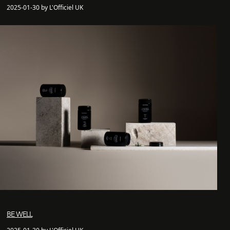
2025-01-30 by L'Officiel UK
BE WELL