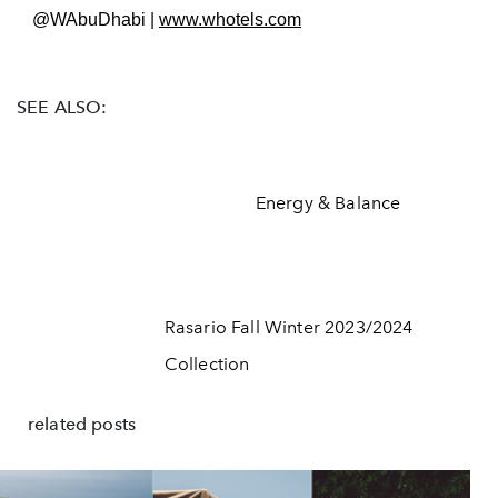
@WAbuDhabi
|
www.w
hotels.com
SEE ALSO:
Energy & Balance
Rasario Fall Winter 2023/2024
Collection
related posts