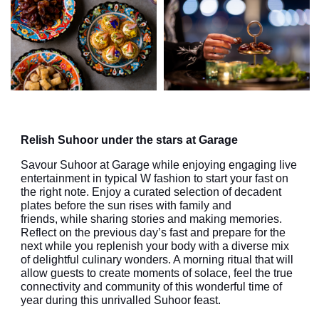
Relish Suhoor under the stars at Garage
Savo
u
r Suhoor
at Garage
while enjoying
engaging
live
entertainment in
typical
W
fashion
to start your fast on
the right note
. Enjoy a curated selection of decadent
plates before the sun rises with family and
friends,
while sharing stories and making memories.
Reflect on the previous day’s fast and prepare for the
next while you replenish your body with a diverse mix
of delightful culinary wonders. A morning ritual that will
allow guests to create moments of solace, feel the true
connectivity and community of this wonderful time of
year during this unrivalled Suhoor feast.