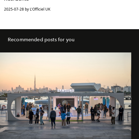
2025-07-28 by L'Officiel UK
Recommended posts for you