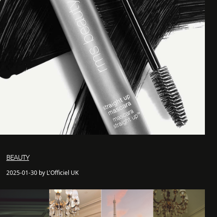
BEAUTY
2025-01-30 by L'Officiel UK