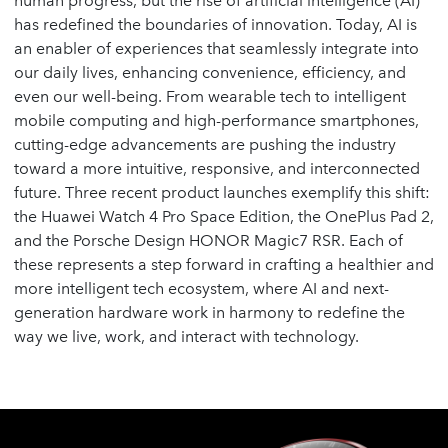
human progress, but the rise of artificial intelligence (AI)
has redefined the boundaries of innovation. Today, AI is
an enabler of experiences that seamlessly integrate into
our daily lives, enhancing convenience, efficiency, and
even our well-being. From wearable tech to intelligent
mobile computing and high-performance smartphones,
cutting-edge advancements are pushing the industry
toward a more intuitive, responsive, and interconnected
future. Three recent product launches exemplify this shift:
the Huawei Watch 4 Pro Space Edition, the OnePlus Pad 2,
and the Porsche Design HONOR Magic7 RSR. Each of
these represents a step forward in crafting a healthier and
more intelligent tech ecosystem, where AI and next-
generation hardware work in harmony to redefine the
way we live, work, and interact with technology.