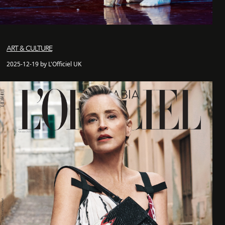
ART & CULTURE
2025-12-19 by L'Officiel UK