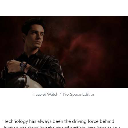
Huawei Watch 4 Pro Space Edition
Technology has always been the driving force behind