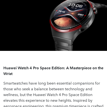
Huawei Watch 4 Pro Space Edition: A Masterpiece on the
Wrist
Smartwatches have long been essential companions for
those who seek a balance between technology and
wellness, but the Huawei Watch 4 Pro Space Edition
elevates this experience to new heights. Inspired by
aerospace engineering, this premium timepiece is crafted