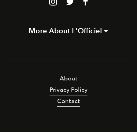
More About L'Officiel
About
Privacy Policy
Contact