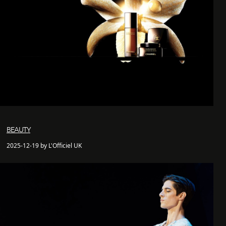
BEAUTY
2025-12-19 by L'Officiel UK