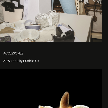
ACCESSORIES
2025-12-19 by L'Officiel UK