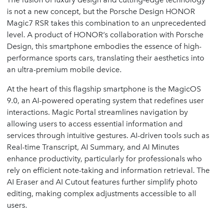
is not a new concept, but the Porsche Design HONOR
Magic7 RSR takes this combination to an unprecedented
level. A product of HONOR’s collaboration with Porsche
Design, this smartphone embodies the essence of high-
performance sports cars, translating their aesthetics into
an ultra-premium mobile device.
At the heart of this flagship smartphone is the MagicOS
9.0, an AI-powered operating system that redefines user
interactions. Magic Portal streamlines navigation by
allowing users to access essential information and
services through intuitive gestures. AI-driven tools such as
Real-time Transcript, AI Summary, and AI Minutes
enhance productivity, particularly for professionals who
rely on efficient note-taking and information retrieval. The
AI Eraser and AI Cutout features further simplify photo
editing, making complex adjustments accessible to all
users.