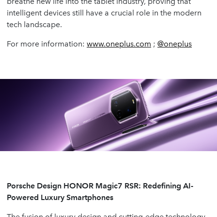
breathe new life into the tablet industry, proving that
intelligent devices still have a crucial role in the modern
tech landscape.
For more information:
www.oneplus.com
;
@oneplus
Porsche Design HONOR Magic7 RSR: Redefining AI-
Powered Luxury Smartphones
The fusion of luxury design and cutting-edge technology