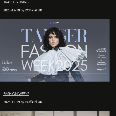
TRAVEL & LIVING
2025-12-19 by L'Officiel UK
FASHION WEEKS
2025-12-19 by L'Officiel UK