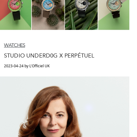
WATCHES
STUDIO UNDERD0G X PERPÉTUEL
2023-04-24 by L'Officiel UK