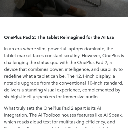
OnePlus Pad 2: The Tablet Reimagined for the AI Era
In an era where slim, powerful laptops dominate, the
tablet market faces constant scrutiny. However, OnePlus is
challenging the status quo with the OnePlus Pad 2, a
device that combines power, intelligence, and usability to
redefine what a tablet can be. The 12.1-inch display, a
notable upgrade from the conventional 10-inch standard,
delivers a stunning visual experience, complemented by
six high-fidelity speakers for immersive audio.
What truly sets the OnePlus Pad 2 apart is its AI
integration. The AI Toolbox houses features like AI Speak,
which reads aloud text for multitasking efficiency, and