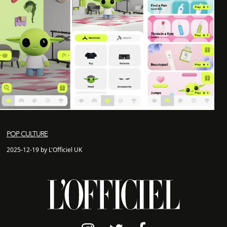
POP CULTURE
2025-12-19 by L'Officiel UK