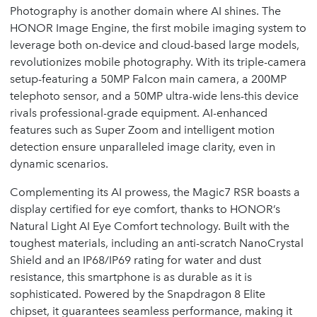
Photography is another domain where AI shines. The
HONOR Image Engine, the first mobile imaging system to
leverage both on-device and cloud-based large models,
revolutionizes mobile photography. With its triple-camera
setup-featuring a 50MP Falcon main camera, a 200MP
telephoto sensor, and a 50MP ultra-wide lens-this device
rivals professional-grade equipment. AI-enhanced
features such as Super Zoom and intelligent motion
detection ensure unparalleled image clarity, even in
dynamic scenarios.
Complementing its AI prowess, the Magic7 RSR boasts a
display certified for eye comfort, thanks to HONOR’s
Natural Light AI Eye Comfort technology. Built with the
toughest materials, including an anti-scratch NanoCrystal
Shield and an IP68/IP69 rating for water and dust
resistance, this smartphone is as durable as it is
sophisticated. Powered by the Snapdragon 8 Elite
chipset, it guarantees seamless performance, making it