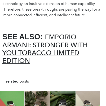
technology an intuitive extension of human capability.
Therefore, these breakthroughs are paving the way for a
more connected, efficient, and intelligent future.
SEE ALSO:
EMPORIO
ARMANI: STRONGER WITH
YOU TOBACCO LIMITED
EDITION
related posts