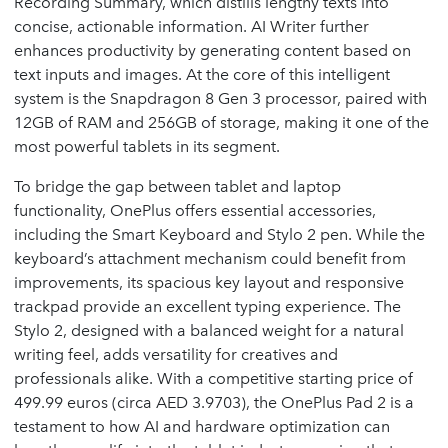
Recording Summary, which distills lengthy texts into
concise, actionable information. AI Writer further
enhances productivity by generating content based on
text inputs and images. At the core of this intelligent
system is the Snapdragon 8 Gen 3 processor, paired with
12GB of RAM and 256GB of storage, making it one of the
most powerful tablets in its segment.
To bridge the gap between tablet and laptop
functionality, OnePlus offers essential accessories,
including the Smart Keyboard and Stylo 2 pen. While the
keyboard’s attachment mechanism could benefit from
improvements, its spacious key layout and responsive
trackpad provide an excellent typing experience. The
Stylo 2, designed with a balanced weight for a natural
writing feel, adds versatility for creatives and
professionals alike. With a competitive starting price of
499.99 euros (circa AED 3.9703), the OnePlus Pad 2 is a
testament to how AI and hardware optimization can