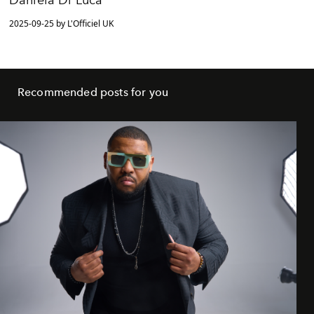
Daniela Di Luca
2025-09-25 by L'Officiel UK
Recommended posts for you