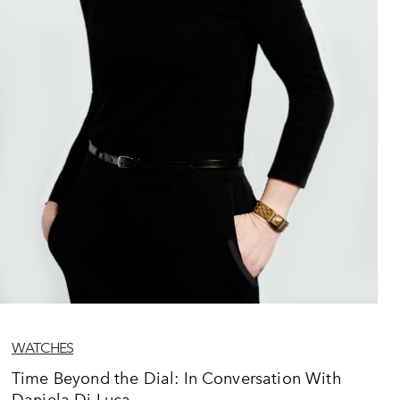
WATCHES
Time Beyond the Dial: In Conversation With