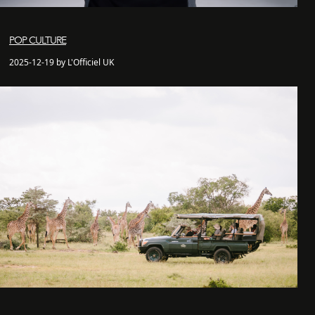
POP CULTURE
2025-12-19 by L'Officiel UK