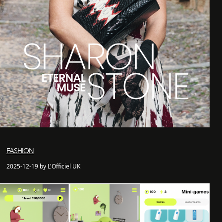
FASHION
2025-12-19 by L'Officiel UK