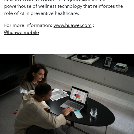
powerhouse of wellness technology that reinforces the
role of AI in preventive healthcare.
For more information:
www.huawei.com
;
@huaweimobile