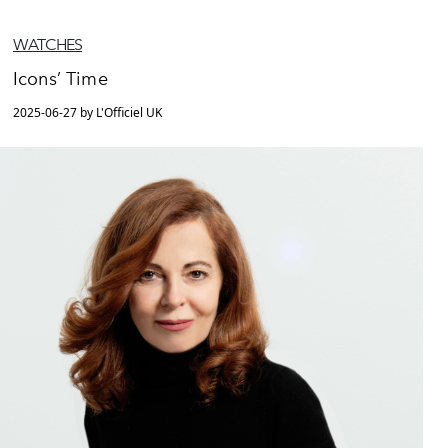
WATCHES
Icons’ Time
2025-06-27 by L'Officiel UK