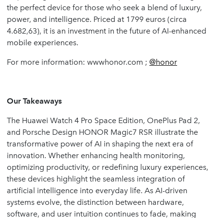
the perfect device for those who seek a blend of luxury,
power, and intelligence. Priced at 1799 euros (circa
4.682,63), it is an investment in the future of AI-enhanced
mobile experiences.
For more information: wwwhonor.com ;
@honor
Our Takeaways
The Huawei Watch 4 Pro Space Edition, OnePlus Pad 2,
and Porsche Design HONOR Magic7 RSR illustrate the
transformative power of AI in shaping the next era of
innovation. Whether enhancing health monitoring,
optimizing productivity, or redefining luxury experiences,
these devices highlight the seamless integration of
artificial intelligence into everyday life. As AI-driven
systems evolve, the distinction between hardware,
software, and user intuition continues to fade, making