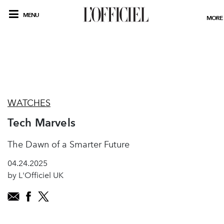
MENU
MORE
WATCHES
Tech Marvels
The Dawn of a Smarter Future
04.24.2025
by L'Officiel UK