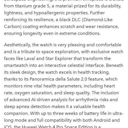
from titanium grade 5, a material prized for its durability,
lightness, and hypoallergenic properties. Further
reinforcing its resilience, a black DLC (Diamond-Like
Carbon) coating enhances scratch and wear resistance,
ensuring longevity even in extreme conditions.
Aesthetically, the watch is very pleasing and comfortable
and is a tribute to space exploration, with exclusive watch
faces like Laval and Star Explorer that transform the
smartwatch into an interactive celestial interface. Beneath
its sleek design, the watch excels in health tracking,
thanks to its Panoramica della Salute 2.0 feature, which
monitors nine vital health parameters, including heart
rate, oxygen saturation, and sleep quality. The inclusion
of advanced AI-driven analysis for arrhythmia risks and
sleep apnea detection makes it a valuable health
companion. With up to three weeks of battery life in ultra-
long mode and full compatibility with both Android and
iOS, the Huawei Watch 4 Pro Space Edition is a