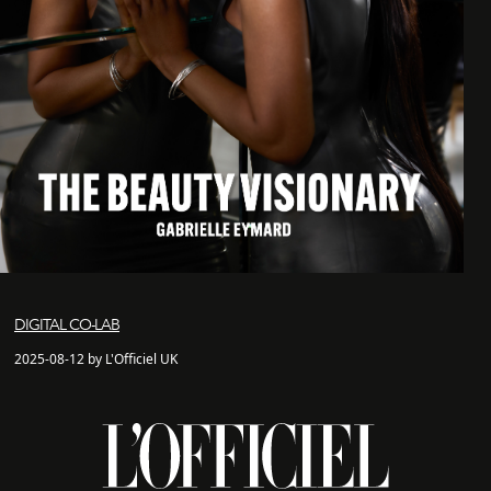
DIGITAL CO-LAB
2025-08-12 by L'Officiel UK