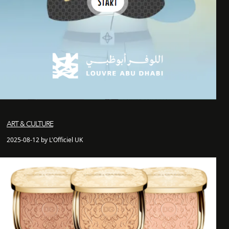
ART & CULTURE
2025-08-12 by L'Officiel UK