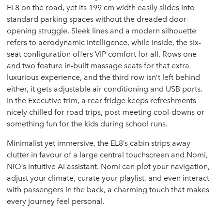
EL8 on the road, yet its 199 cm width easily slides into
standard parking spaces without the dreaded door-
opening struggle. Sleek lines and a modern silhouette
refers to aerodynamic intelligence, while inside, the six-
seat configuration offers VIP comfort for all. Rows one
and two feature in-built massage seats for that extra
luxurious experience, and the third row isn’t left behind
either, it gets adjustable air conditioning and USB ports.
In the Executive trim, a rear fridge keeps refreshments
nicely chilled for road trips, post-meeting cool-downs or
something fun for the kids during school runs.
Minimalist yet immersive, the EL8’s cabin strips away
clutter in favour of a large central touchscreen and Nomi,
NIO’s intuitive AI assistant. Nomi can plot your navigation,
adjust your climate, curate your playlist, and even interact
with passengers in the back, a charming touch that makes
every journey feel personal.