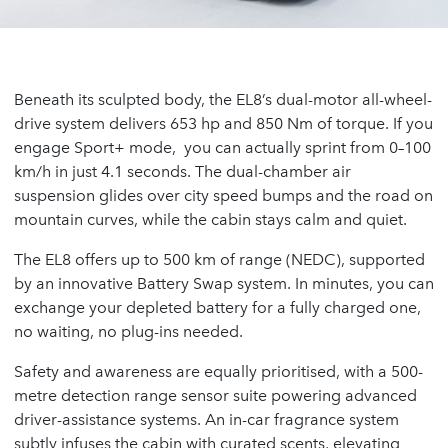
Beneath its sculpted body, the EL8’s dual-motor all-wheel-
drive system delivers 653 hp and 850 Nm of torque. If you
engage Sport+ mode, you can actually sprint from 0–100
km/h in just 4.1 seconds. The dual-chamber air
suspension glides over city speed bumps and the road on
mountain curves, while the cabin stays calm and quiet.
The EL8 offers up to 500 km of range (NEDC), supported
by an innovative Battery Swap system. In minutes, you can
exchange your depleted battery for a fully charged one,
no waiting, no plug-ins needed.
Safety and awareness are equally prioritised, with a 500-
metre detection range sensor suite powering advanced
driver-assistance systems. An in-car fragrance system
subtly infuses the cabin with curated scents, elevating