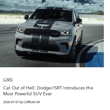
CARS
Cat Out of Hell: Dodge//SRT Introduces the
Most Powerful SUV Ever
2020-07-07 by L'Officiel UK