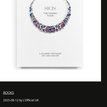
BOOKS
2025-08-12 by L'Officiel UK