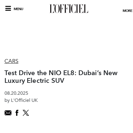
MENU
MORE
CARS
Test Drive the NIO EL8: Dubai’s New
Luxury Electric SUV
08.20.2025
by L'Officiel UK