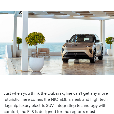
Just when you think the Dubai skyline can’t get any more
futuristic, here comes the NIO EL8: a sleek and high-tech
flagship luxury electric SUV. Integrating technology with
comfort, the EL8 is designed for the region’s most