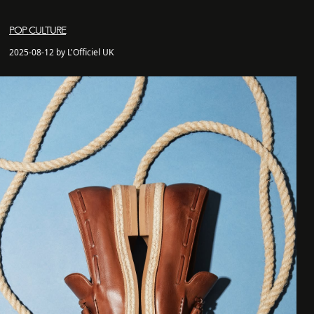
POP CULTURE
2025-08-12 by L'Officiel UK