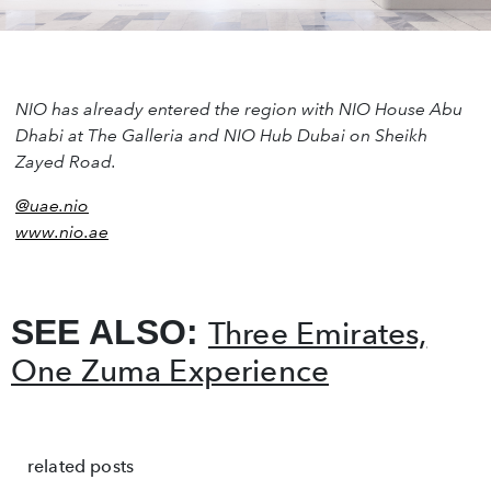
NIO has already entered the region with NIO House Abu
Dhabi at The Galleria and NIO Hub Dubai on Sheikh
Zayed Road.
@uae.nio
www.nio.ae
SEE ALSO:
Three Emirates,
One Zuma Experience
related posts