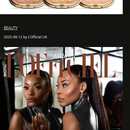
BEAUTY
2025-08-12 by L'Officiel UK