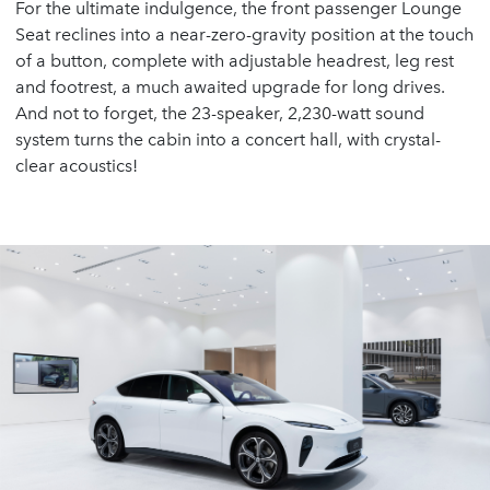
For the ultimate indulgence, the front passenger Lounge
Seat reclines into a near-zero-gravity position at the touch
of a button, complete with adjustable headrest, leg rest
and footrest, a much awaited upgrade for long drives.
And not to forget, the 23-speaker, 2,230-watt sound
system turns the cabin into a concert hall, with crystal-
clear acoustics!