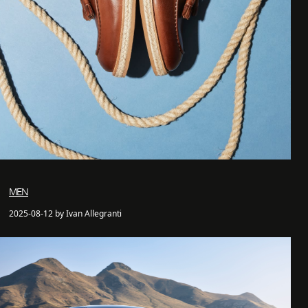
MEN
2025-08-12 by Ivan Allegranti