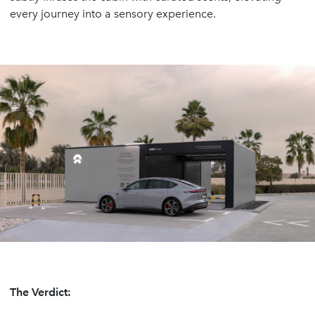
every journey into a sensory experience.
The Verdict: