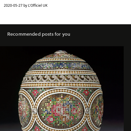
2020-05-27 by L'Officiel UK
Recommended posts for you