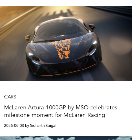
CARS
McLaren Artura 1000GP by MSO celebrates
milestone moment for McLaren Racing
2026-06-03 by Sidharth Saigal