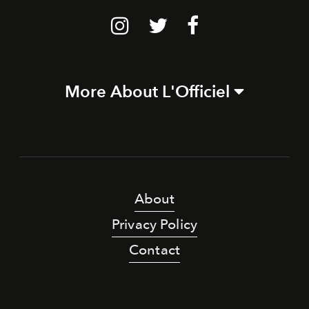
More About L'Officiel
About
Privacy Policy
Contact