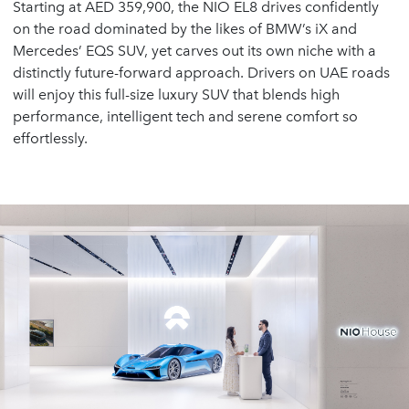
Starting at AED 359,900, the NIO EL8 drives confidently
on the road dominated by the likes of BMW’s iX and
Mercedes’ EQS SUV, yet carves out its own niche with a
distinctly future-forward approach. Drivers on UAE roads
will enjoy this full-size luxury SUV that blends high
performance, intelligent tech and serene comfort so
effortlessly.