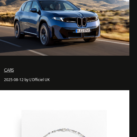
CARS
2025-08-12 by L'Officiel UK