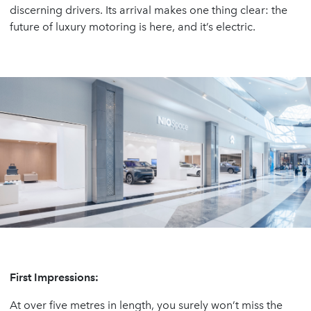
discerning drivers. Its arrival makes one thing clear: the
future of luxury motoring is here, and it’s electric.
First Impressions:
At over five metres in length, you surely won’t miss the