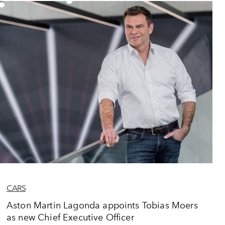
CARS
Aston Martin Lagonda appoints Tobias Moers
as new Chief Executive Officer