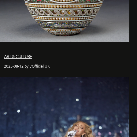
ART & CULTURE
2025-08-12 by L'Officiel UK