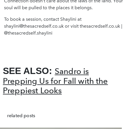
Connection doesn't care about the laws of the land. Your
soul will be pulled to the places it belongs.
To book a session, contact Shaylini at
shaylini@thesacredself.co.uk
or visit thesacredself.co.uk |
@thesacredself.shaylini
SEE ALSO:
Sandro is
Prepping Us for Fall with the
Preppiest Looks
related posts