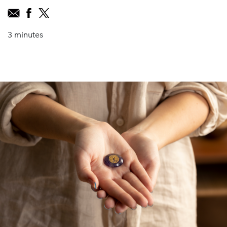
3 minutes