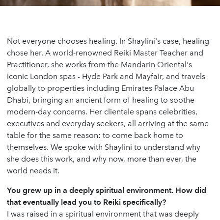
Not everyone chooses healing. In Shaylini's case, healing
chose her. A world-renowned Reiki Master Teacher and
Practitioner, she works from the Mandarin Oriental's
iconic London spas - Hyde Park and Mayfair, and travels
globally to properties including Emirates Palace Abu
Dhabi, bringing an ancient form of healing to soothe
modern-day concerns. Her clientele spans celebrities,
executives and everyday seekers, all arriving at the same
table for the same reason: to come back home to
themselves. We spoke with Shaylini to understand why
she does this work, and why now, more than ever, the
world needs it.
You grew up in a deeply spiritual environment. How did
that eventually lead you to Reiki specifically?
I was raised in a spiritual environment that was deeply