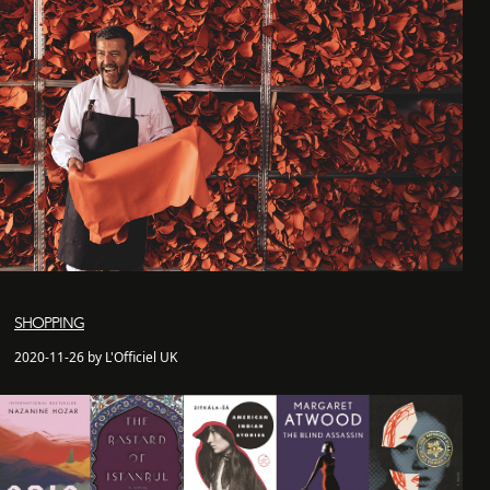
SHOPPING
2020-11-26 by L'Officiel UK