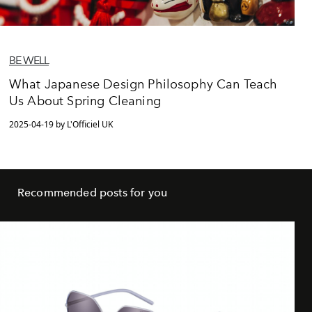
BE WELL
What Japanese Design Philosophy Can Teach
Us About Spring Cleaning
2025-04-19 by L'Officiel UK
Recommended posts for you