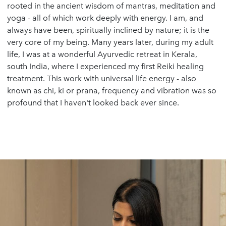
rooted in the ancient wisdom of mantras, meditation and
yoga - all of which work deeply with energy. I am, and
always have been, spiritually inclined by nature; it is the
very core of my being. Many years later, during my adult
life, I was at a wonderful Ayurvedic retreat in Kerala,
south India, where I experienced my first Reiki healing
treatment. This work with universal life energy - also
known as chi, ki or prana, frequency and vibration was so
profound that I haven't looked back ever since.