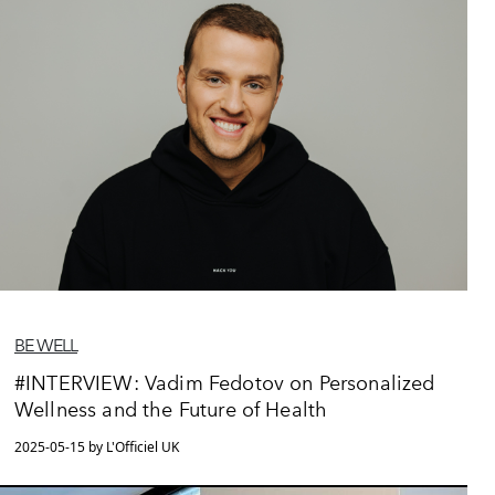
BE WELL
#INTERVIEW: Vadim Fedotov on Personalized
Wellness and the Future of Health
2025-05-15 by L'Officiel UK