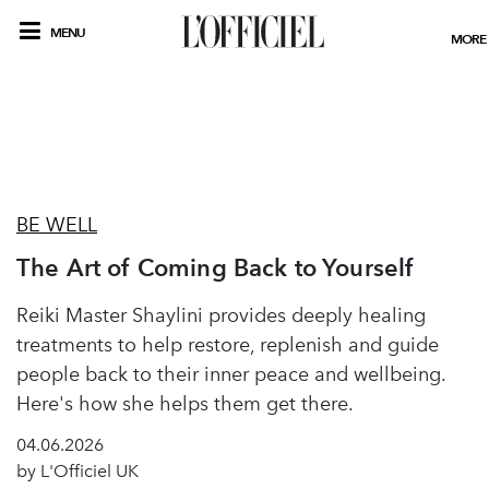
MENU
MORE
BE WELL
The Art of Coming Back to Yourself
Reiki Master Shaylini provides deeply healing
treatments to help restore, replenish and guide
people back to their inner peace and wellbeing.
Here's how she helps them get there.
04.06.2026
by L'Officiel UK