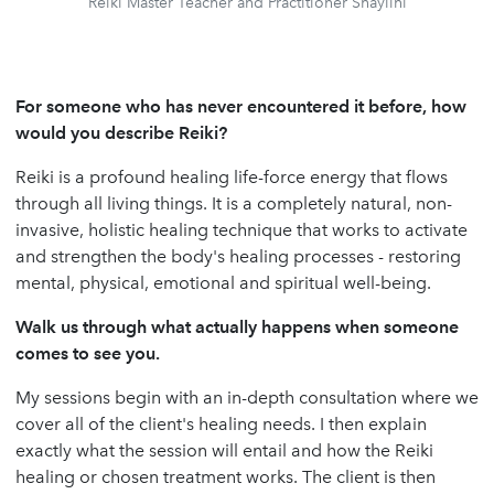
Reiki Master Teacher and Practitioner Shaylini
For someone who has never encountered it before, how
would you describe Reiki?
Reiki is a profound healing life-force energy that flows
through all living things. It is a completely natural, non-
invasive, holistic healing technique that works to activate
and strengthen the body's healing processes - restoring
mental, physical, emotional and spiritual well-being.
Walk us through what actually happens when someone
comes to see you.
My sessions begin with an in-depth consultation where we
cover all of the client's healing needs. I then explain
exactly what the session will entail and how the Reiki
healing or chosen treatment works. The client is then