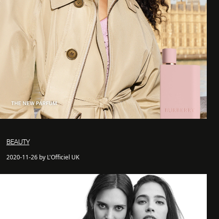
BEAUTY
2020-11-26 by L'Officiel UK