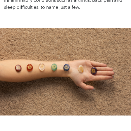
inflammatory conditions such as arthritis, back pain and
sleep difficulties, to name just a few.