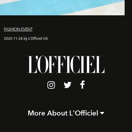
FASHION EVENT
2020-11-26 by L'Officiel UK
More About L'Officiel