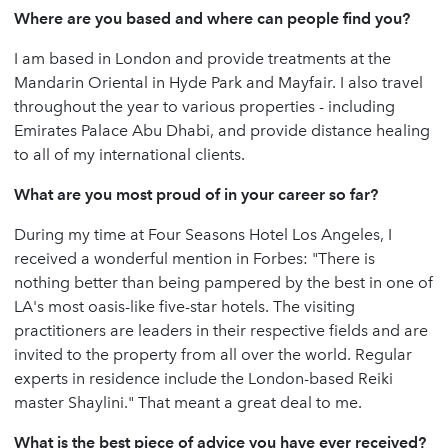
Where are you based and where can people find you?
I am based in London and provide treatments at the
Mandarin Oriental in Hyde Park and Mayfair. I also travel
throughout the year to various properties - including
Emirates Palace Abu Dhabi, and provide distance healing
to all of my international clients.
What are you most proud of in your career so far?
During my time at Four Seasons Hotel Los Angeles, I
received a wonderful mention in Forbes: "There is
nothing better than being pampered by the best in one of
LA's most oasis-like five-star hotels. The visiting
practitioners are leaders in their respective fields and are
invited to the property from all over the world. Regular
experts in residence include the London-based Reiki
master Shaylini." That meant a great deal to me.
What is the best piece of advice you have ever received?