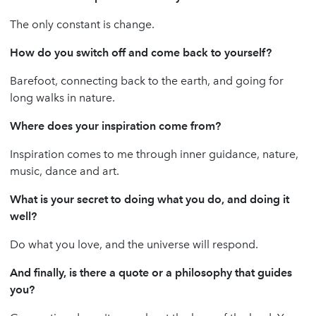
The only constant is change.
How do you switch off and come back to yourself?
Barefoot, connecting back to the earth, and going for
long walks in nature.
Where does your inspiration come from?
Inspiration comes to me through inner guidance, nature,
music, dance and art.
What is your secret to doing what you do, and doing it
well?
Do what you love, and the universe will respond.
And finally, is there a quote or a philosophy that guides
you?