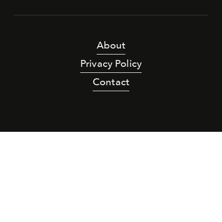
About
Privacy Policy
Contact