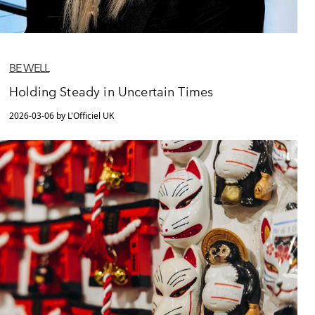
BE WELL
Holding Steady in Uncertain Times
2026-03-06 by L'Officiel UK