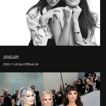
JEWELLERY
2020-11-26 by L'Officiel UK