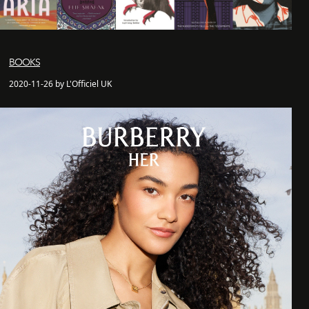
BOOKS
2020-11-26 by L'Officiel UK