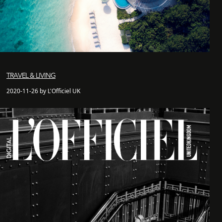
TRAVEL & LIVING
2020-11-26 by L'Officiel UK