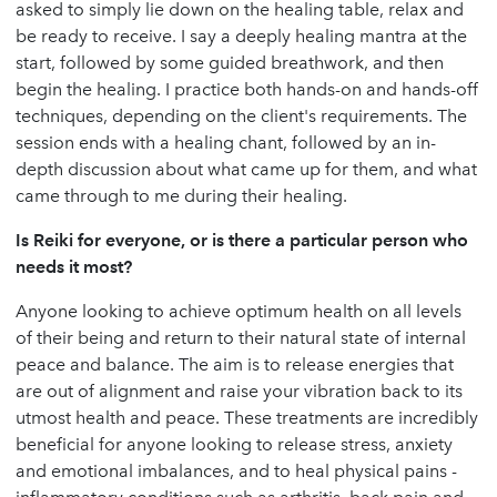
asked to simply lie down on the healing table, relax and
be ready to receive. I say a deeply healing mantra at the
start, followed by some guided breathwork, and then
begin the healing. I practice both hands-on and hands-off
techniques, depending on the client's requirements. The
session ends with a healing chant, followed by an in-
depth discussion about what came up for them, and what
came through to me during their healing.
Is Reiki for everyone, or is there a particular person who
needs it most?
Anyone looking to achieve optimum health on all levels
of their being and return to their natural state of internal
peace and balance. The aim is to release energies that
are out of alignment and raise your vibration back to its
utmost health and peace. These treatments are incredibly
beneficial for anyone looking to release stress, anxiety
and emotional imbalances, and to heal physical pains -