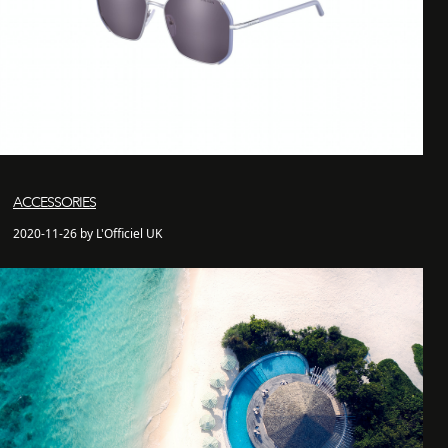
ACCESSORIES
2020-11-26 by L'Officiel UK