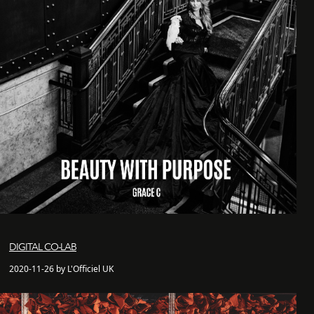
DIGITAL CO-LAB
2020-11-26 by L'Officiel UK