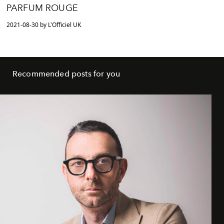
PARFUM ROUGE
2021-08-30 by L'Officiel UK
Recommended posts for you