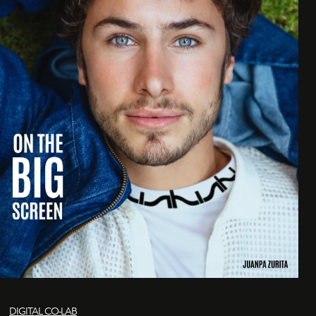
DIGITAL CO-LAB