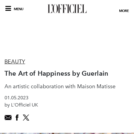
MENU
MORE
BEAUTY
The Art of Happiness by Guerlain
An artistic collaboration with Maison Matisse
01.05.2023
by L'Officiel UK