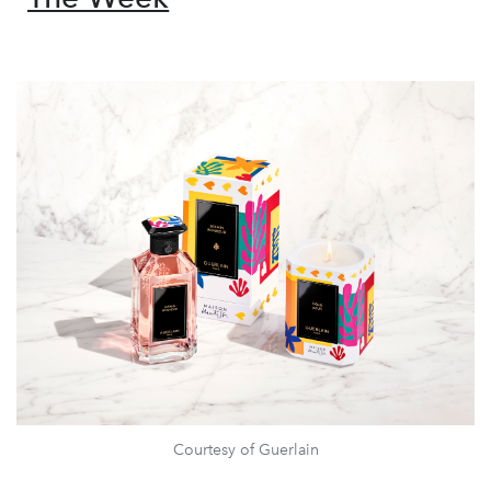
Courtesy of Guerlain