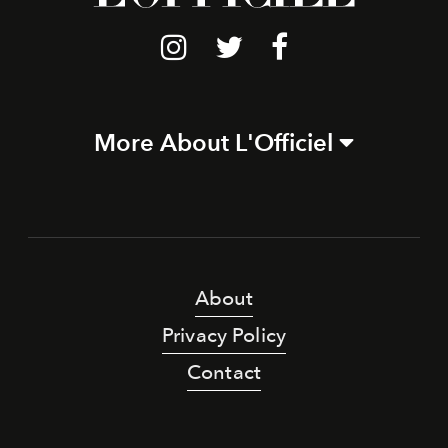
More About L'Officiel
About
Privacy Policy
Contact