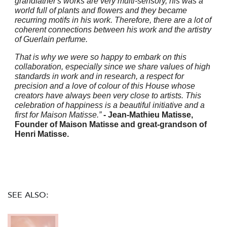
grandfather's works are very multi-sensory, his was a
world full of plants and flowers and they became
recurring motifs in his work. Therefore, there are a lot of
coherent connections between his work and the artistry
of Guerlain perfume.
That is why we were so happy to embark on this
collaboration, especially since we share values of high
standards in work and in research, a respect for
precision and a love of colour of this House whose
creators have always been very close to artists. This
celebration of happiness is a beautiful initiative and a
first for Maison Matisse.”
- Jean-Mathieu Matisse,
Founder of Maison Matisse and great-grandson of
Henri Matisse.
SEE ALSO: