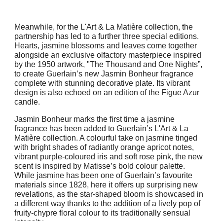
Meanwhile, for the L'Art & La Matière collection, the
partnership has led to a further three special editions.
Hearts, jasmine blossoms and leaves come together
alongside an exclusive olfactory masterpiece inspired
by the 1950 artwork, "The Thousand and One Nights”,
to create Guerlain’s new Jasmin Bonheur fragrance
complete with stunning decorative plate. Its vibrant
design is also echoed on an edition of the Figue Azur
candle.
Jasmin Bonheur marks the first time a jasmine
fragrance has been added to Guerlain’s L'Art & La
Matière collection. A colourful take on jasmine tinged
with bright shades of radiantly orange apricot notes,
vibrant purple-coloured iris and soft rose pink, the new
scent is inspired by Matisse’s bold colour palette.
While jasmine has been one of Guerlain’s favourite
materials since 1828, here it offers up surprising new
revelations, as the star-shaped bloom is showcased in
a different way thanks to the addition of a lively pop of
fruity-chypre floral colour to its traditionally sensual