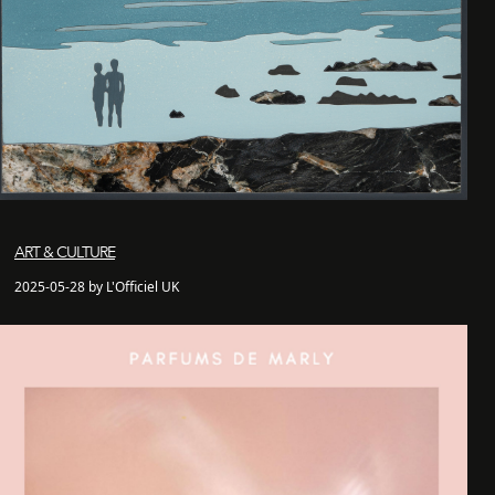
ART & CULTURE
2025-05-28 by L'Officiel UK