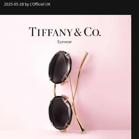
2025-05-28 by L'Officiel UK