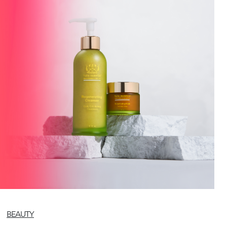
BEAUTY