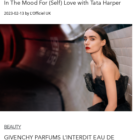
In The Mood For (Self) Love with Tata Harper
2023-02-13 by L'Officiel UK
BEAUTY
GIVENCHY PARFUMS L’INTERDIT EAU DE