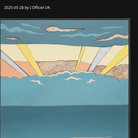
2025-05-28 by L'Officiel UK