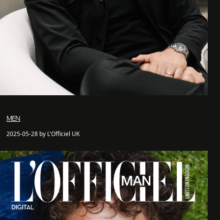
MEN
2025-05-28 by L'Officiel UK