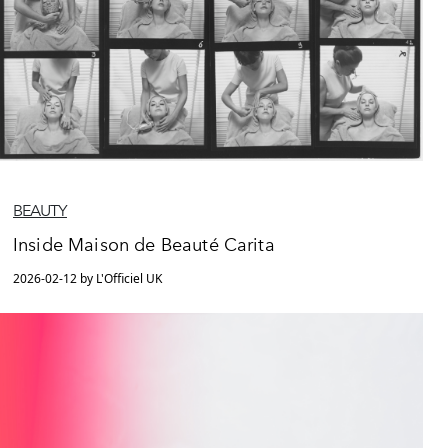
BEAUTY
Inside Maison de Beauté Carita
2026-02-12 by L'Officiel UK