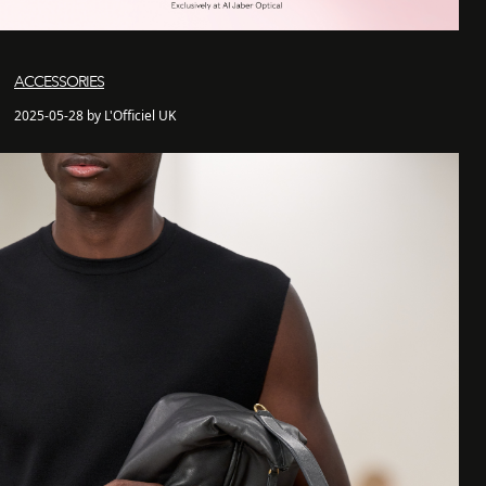
ACCESSORIES
2025-05-28 by L'Officiel UK