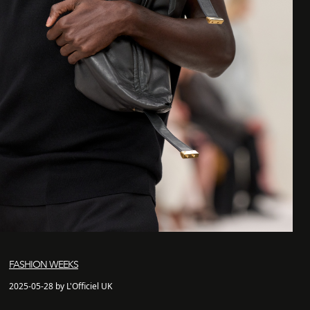
FASHION WEEKS
2025-05-28 by L'Officiel UK