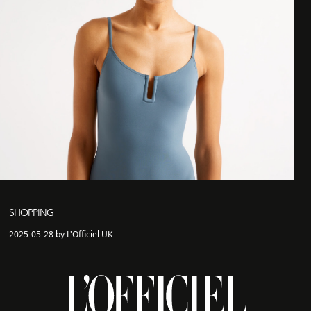
SHOPPING
2025-05-28 by L'Officiel UK