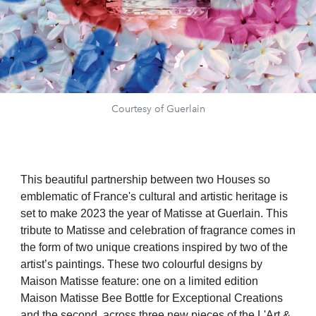
Courtesy of Guerlain
This beautiful partnership between two Houses so
emblematic of France's cultural and artistic heritage is
set to make 2023 the year of Matisse at Guerlain. This
tribute to Matisse and celebration of fragrance comes in
the form of two unique creations inspired by two of the
artist’s paintings. These two colourful designs by
Maison Matisse feature: one on a limited edition
Maison Matisse Bee Bottle for Exceptional Creations
and the second, across three new pieces of the L'Art &