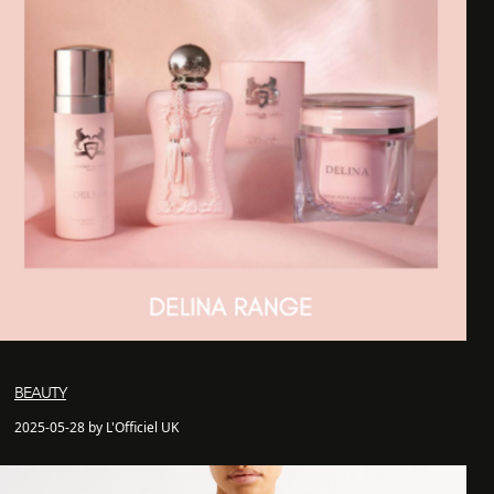
BEAUTY
2025-05-28 by L'Officiel UK