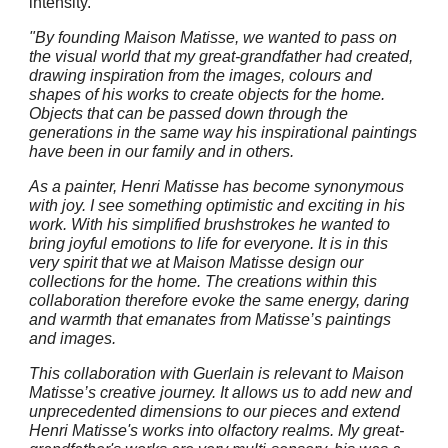
intensity.
"By founding Maison Matisse, we wanted to pass on
the visual world that my great-grandfather had created,
drawing inspiration from the images, colours and
shapes of his works to create objects for the home.
Objects that can be passed down through the
generations in the same way his inspirational paintings
have been in our family and in others.
As a painter, Henri Matisse has become synonymous
with joy. I see something optimistic and exciting in his
work. With his simplified brushstrokes he wanted to
bring joyful emotions to life for everyone. It is in this
very spirit that we at Maison Matisse design our
collections for the home. The creations within this
collaboration therefore evoke the same energy, daring
and warmth that emanates from Matisse’s paintings
and images.
This collaboration with Guerlain is relevant to Maison
Matisse’s creative journey. It allows us to add new and
unprecedented dimensions to our pieces and extend
Henri Matisse's works into olfactory realms. My great-