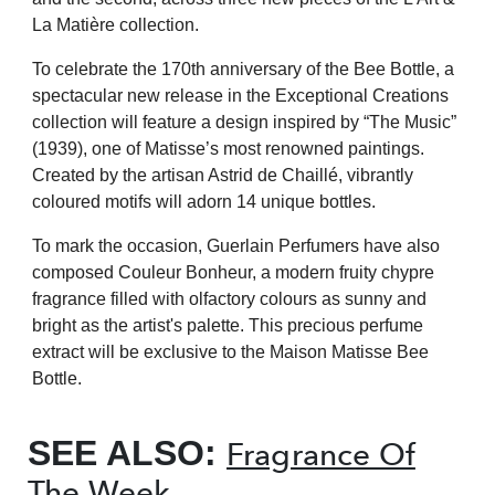
La Matière collection.
To celebrate the 170th anniversary of the Bee Bottle, a
spectacular new release in the Exceptional Creations
collection will feature a design inspired by “The Music”
(1939), one of Matisse’s most renowned paintings.
Created by the artisan Astrid de Chaillé, vibrantly
coloured motifs will adorn 14 unique bottles.
To mark the occasion, Guerlain Perfumers have also
composed Couleur Bonheur, a modern fruity chypre
fragrance filled with olfactory colours as sunny and
bright as the artist's palette. This precious perfume
extract will be exclusive to the Maison Matisse Bee
Bottle.
SEE ALSO:
Fragrance Of
The Week