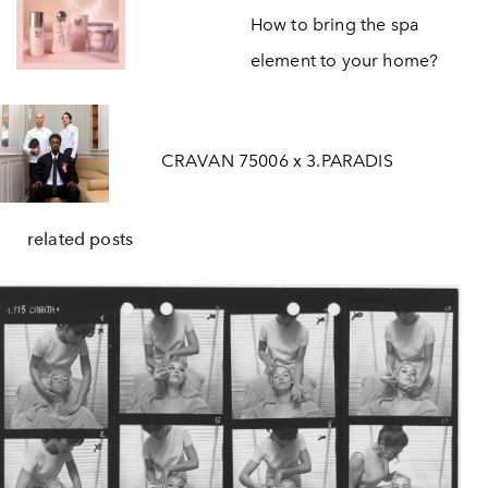
How to bring the spa
element to your home?
CRAVAN 75006 x 3.PARADIS
related posts