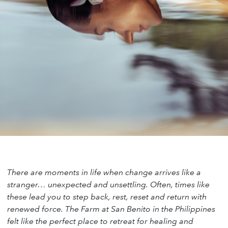
There are moments in life when change arrives like a
stranger… unexpected and unsettling. Often, times like
these lead you to step back, rest, reset and return with
renewed force. The Farm at San Benito in the Philippines
felt like the perfect place to retreat for healing and