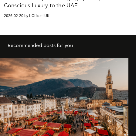
Conscious Luxury to the UAE
2026-02-20 by L'Officiel UK
Recommended posts for you