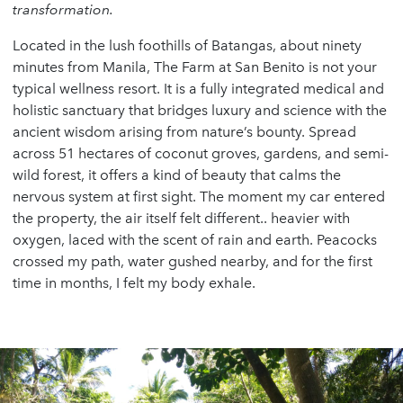
transformation.
Located in the lush foothills of Batangas, about ninety
minutes from Manila, The Farm at San Benito is not your
typical wellness resort. It is a fully integrated medical and
holistic sanctuary that bridges luxury and science with the
ancient wisdom arising from nature’s bounty. Spread
across 51 hectares of coconut groves, gardens, and semi-
wild forest, it offers a kind of beauty that calms the
nervous system at first sight. The moment my car entered
the property, the air itself felt different.. heavier with
oxygen, laced with the scent of rain and earth. Peacocks
crossed my path, water gushed nearby, and for the first
time in months, I felt my body exhale.