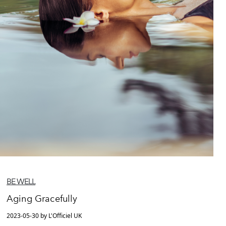
BE WELL
Aging Gracefully
2023-05-30 by L'Officiel UK