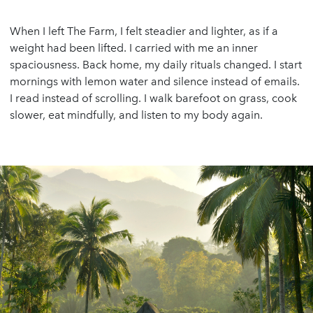
When I left The Farm, I felt steadier and lighter, as if a
weight had been lifted. I carried with me an inner
spaciousness. Back home, my daily rituals changed. I start
mornings with lemon water and silence instead of emails.
I read instead of scrolling. I walk barefoot on grass, cook
slower, eat mindfully, and listen to my body again.