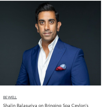
BE WELL
Shalin Balasuriya on Bringing Spa Ceylon’s