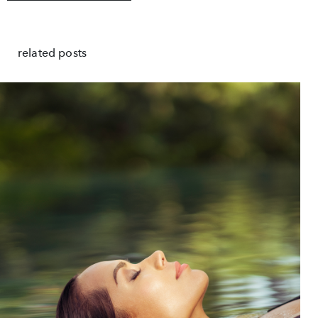
related posts