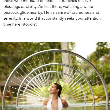
those who meditate beneath its branches receive
blessings or clarity. As I sat there, watching a white
peacock glide nearby, I felt a sense of sacredness and
serenity. In a world that constantly seeks your attention,
time here, stood still.