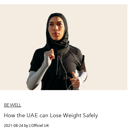
BE WELL
How the UAE can Lose Weight Safely
2021-08-24 by L'Officiel UK