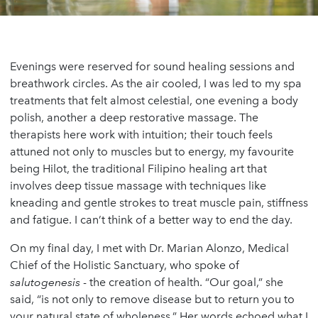
Evenings were reserved for sound healing sessions and
breathwork circles. As the air cooled, I was led to my spa
treatments that felt almost celestial, one evening a body
polish, another a deep restorative massage. The
therapists here work with intuition; their touch feels
attuned not only to muscles but to energy, my favourite
being Hilot, the traditional Filipino healing art that
involves deep tissue massage with techniques like
kneading and gentle strokes to treat muscle pain, stiffness
and fatigue. I can’t think of a better way to end the day.
On my final day, I met with Dr. Marian Alonzo, Medical
Chief of the Holistic Sanctuary, who spoke of
salutogenesis
- the creation of health. “Our goal,” she
said, “is not only to remove disease but to return you to
your natural state of wholeness.” Her words echoed what I