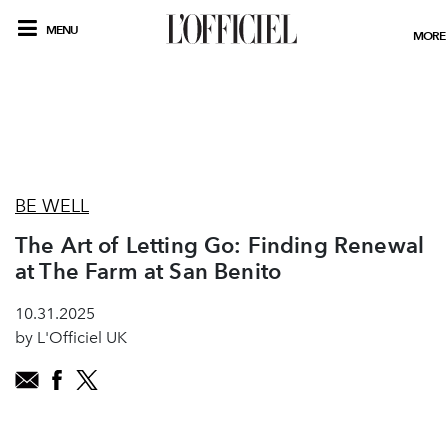
MENU
MORE
BE WELL
The Art of Letting Go: Finding Renewal
at The Farm at San Benito
10.31.2025
by L'Officiel UK