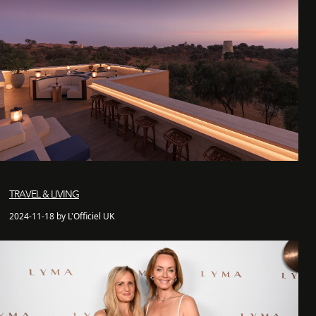
TRAVEL & LIVING
2024-11-18 by L'Officiel UK