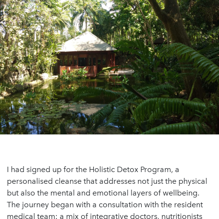
I had signed up for the Holistic Detox Program, a
personalised cleanse that addresses not just the physical
but also the mental and emotional layers of wellbeing.
The journey began with a consultation with the resident
medical team: a mix of integrative doctors, nutritionists