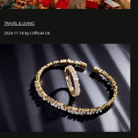
TRAVEL & LIVING
2024-11-18 by L'Officiel UK