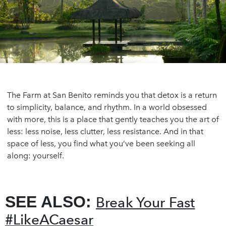
The Farm at San Benito reminds you that detox is a return
to simplicity, balance, and rhythm. In a world obsessed
with more, this is a place that gently teaches you the art of
less: less noise, less clutter, less resistance. And in that
space of less, you find what you’ve been seeking all
along: yourself.
SEE ALSO:
Break Your Fast
#LikeACaesar