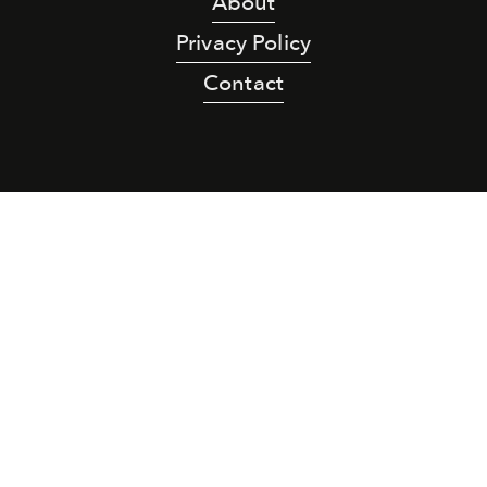
About
Privacy Policy
Contact