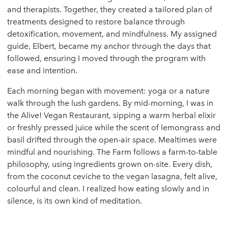
and therapists. Together, they created a tailored plan of
treatments designed to restore balance through
detoxification, movement, and mindfulness. My assigned
guide, Elbert, became my anchor through the days that
followed, ensuring I moved through the program with
ease and intention.
Each morning began with movement: yoga or a nature
walk through the lush gardens. By mid-morning, I was in
the Alive! Vegan Restaurant, sipping a warm herbal elixir
or freshly pressed juice while the scent of lemongrass and
basil drifted through the open-air space. Mealtimes were
mindful and nourishing. The Farm follows a farm-to-table
philosophy, using ingredients grown on-site. Every dish,
from the coconut ceviche to the vegan lasagna, felt alive,
colourful and clean. I realized how eating slowly and in
silence, is its own kind of meditation.