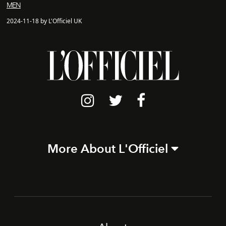
MEN
2024-11-18 by L'Officiel UK
More About L'Officiel