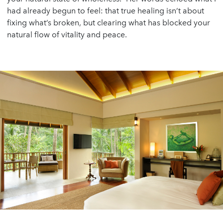
had already begun to feel: that true healing isn’t about
fixing what’s broken, but clearing what has blocked your
natural flow of vitality and peace.