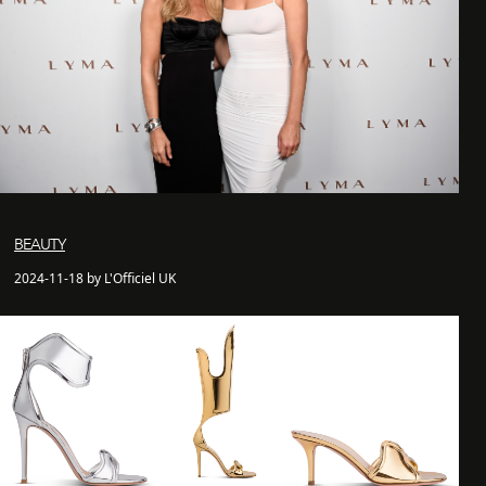
BEAUTY
2024-11-18 by L'Officiel UK