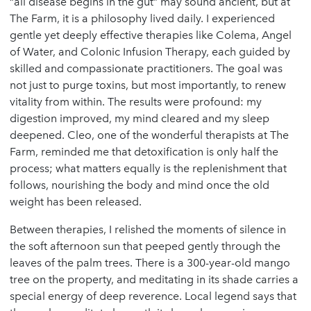
“all disease begins in the gut” may sound ancient, but at
The Farm, it is a philosophy lived daily. I experienced
gentle yet deeply effective therapies like Colema, Angel
of Water, and Colonic Infusion Therapy, each guided by
skilled and compassionate practitioners. The goal was
not just to purge toxins, but most importantly, to renew
vitality from within. The results were profound: my
digestion improved, my mind cleared and my sleep
deepened. Cleo, one of the wonderful therapists at The
Farm, reminded me that detoxification is only half the
process; what matters equally is the replenishment that
follows, nourishing the body and mind once the old
weight has been released.
Between therapies, I relished the moments of silence in
the soft afternoon sun that peeped gently through the
leaves of the palm trees. There is a 300-year-old mango
tree on the property, and meditating in its shade carries a
special energy of deep reverence. Local legend says that