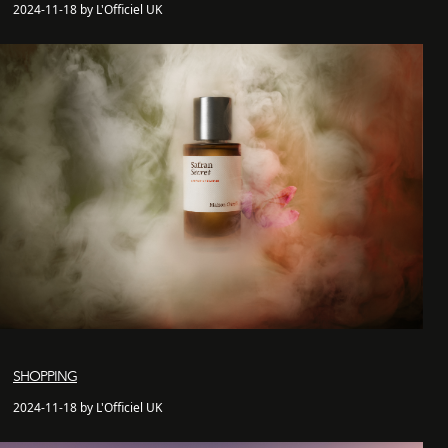
2024-11-18 by L'Officiel UK
SHOPPING
2024-11-18 by L'Officiel UK