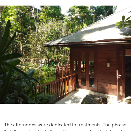
The afternoons were dedicated to treatments. The phrase