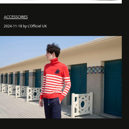
ACCESSORIES
2024-11-18 by L'Officiel UK