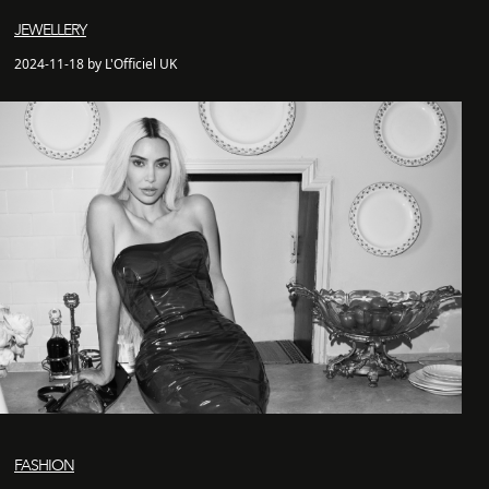
JEWELLERY
2024-11-18 by L'Officiel UK
FASHION