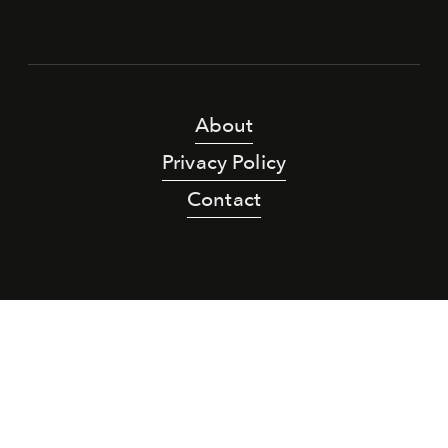
About
Privacy Policy
Contact