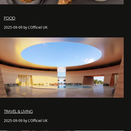
FOOD
2025-09-09 by L'Officiel UK
TRAVEL & LIVING
2025-09-09 by L'Officiel UK