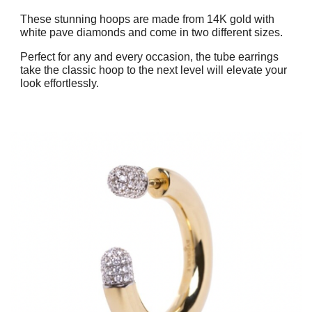
These stunning hoops are made from 14K gold with
white pave diamonds and come in two different sizes.
Perfect for any and every occasion, the tube earrings
take the classic hoop to the next level will elevate your
look effortlessly.