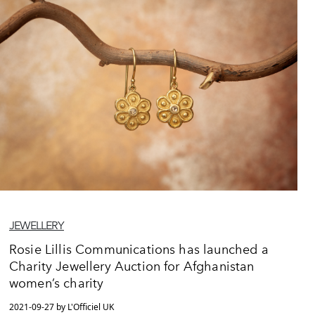
JEWELLERY
Rosie Lillis Communications has launched a
Charity Jewellery Auction for Afghanistan
women’s charity
2021-09-27 by L'Officiel UK