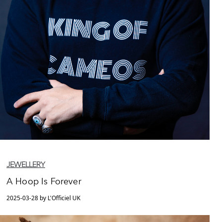
JEWELLERY
A Hoop Is Forever
2025-03-28 by L'Officiel UK