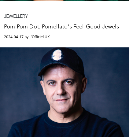
JEWELLERY
Pom Pom Dot, Pomellato's Feel-Good Jewels
2024-04-17 by L'Officiel UK