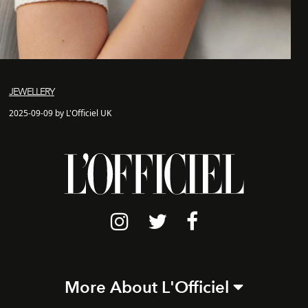
JEWELLERY
2025-09-09 by L'Officiel UK
More About L'Officiel