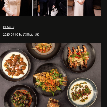
BEAUTY
2025-09-09 by L'Officiel UK