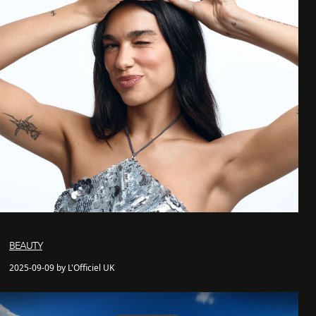
BEAUTY
2025-09-09 by L'Officiel UK