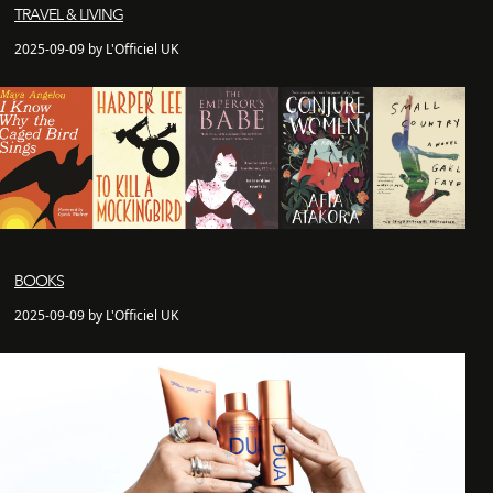
TRAVEL & LIVING
2025-09-09 by L'Officiel UK
BOOKS
2025-09-09 by L'Officiel UK