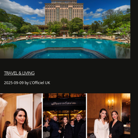
TRAVEL & LIVING
2025-09-09 by L'Officiel UK