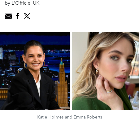
by L'Officiel UK
Katie Holmes and Emma Roberts