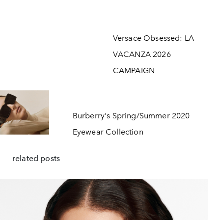
Versace Obsessed: LA
VACANZA 2026
CAMPAIGN
Burberry's Spring/Summer 2020
Eyewear Collection
related posts