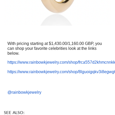
With pricing starting at $1,430.00/1,160.00 GBP, you
can shop your favorite celebrities look at the links
below.
https://www.rainbowkjewelry.com/shop/frca557d2khmcnn
https://www.rainbowkjewelry.com/shop/8lguoigqkv3i8egwg
@rainbowkjewelry
SEE ALSO: