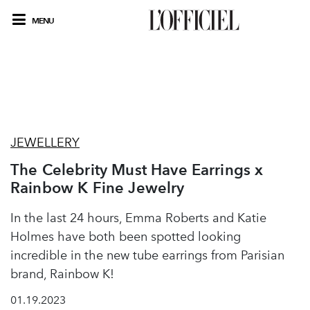
MENU
JEWELLERY
The Celebrity Must Have Earrings x
Rainbow K Fine Jewelry
In the last 24 hours, Emma Roberts and Katie
Holmes have both been spotted looking
incredible in the new tube earrings from Parisian
brand, Rainbow K!
01.19.2023