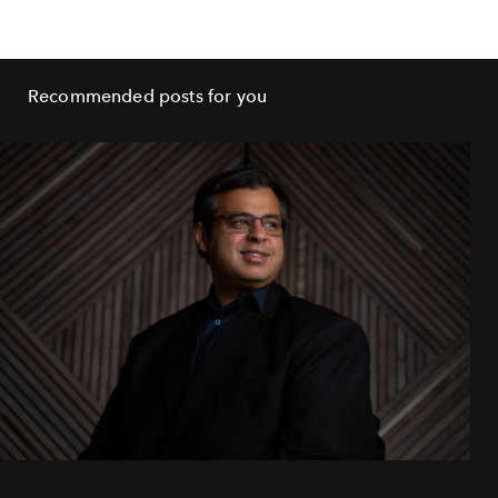
Recommended posts for you