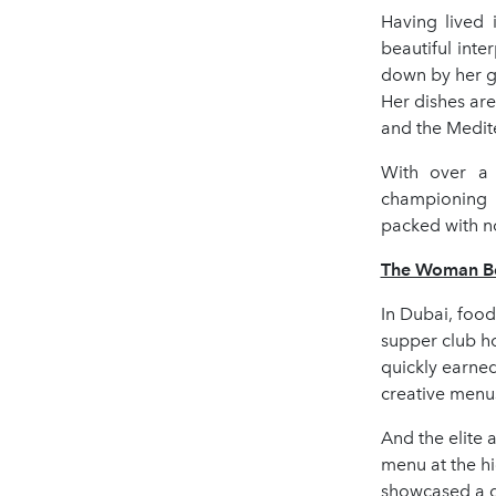
Having lived 
beautiful inte
down by her g
Her dishes are
and the Medit
With over a 
championing p
packed with no
The Woman Beh
In Dubai, foo
supper club h
quickly earned
creative menu
And the elite 
menu at the h
showcased a de