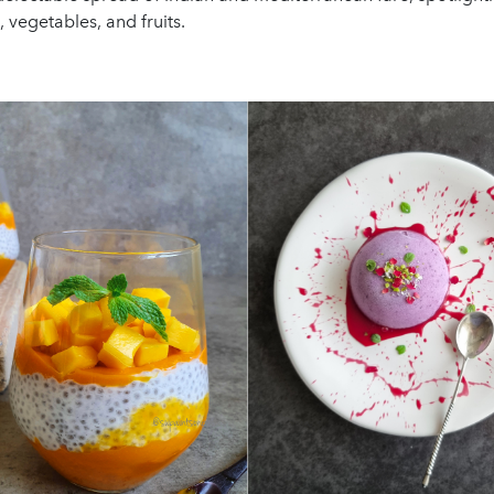
 vegetables, and fruits.