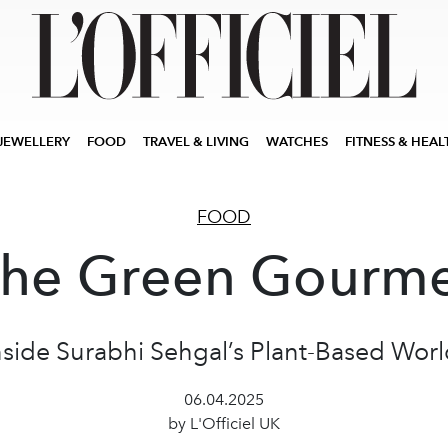
JEWELLERY
FOOD
TRAVEL & LIVING
WATCHES
FITNESS & HEAL
FOOD
he Green Gourm
nside Surabhi Sehgal’s Plant-Based Worl
06.04.2025
by L'Officiel UK