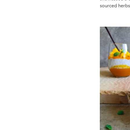
sourced herbs,