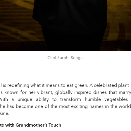
Chef Surbhi Sehgal
 is redefining what it means to eat green. A celebrated plant
 is known for her vibrant, globally inspired dishes that marr
With a unique ability to transform humble vegetables
she has become one of the most exciting names in the worl
sine.
tte with Grandmother’s Touch