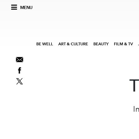
MENU
BE WELL
ART & CULTURE
BEAUTY
FILM & TV
T
I