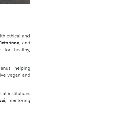
ith ethical and
ictorinox
, and
 for healthy,
menus, helping
ive vegan and
at institutions
bai
, mentoring