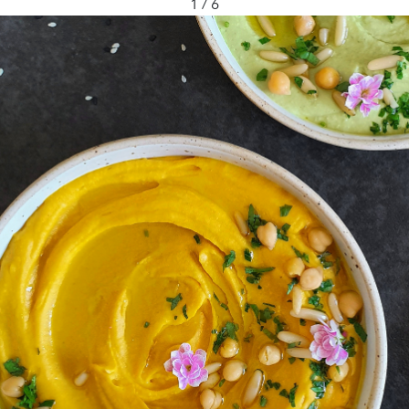
1 / 6