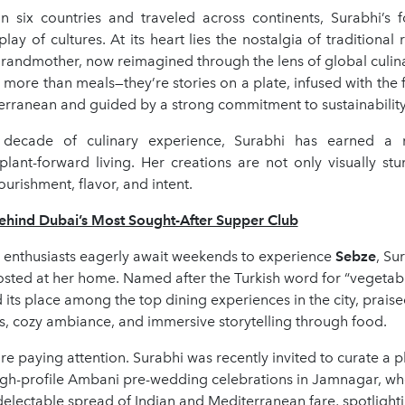
in six countries and traveled across continents, Surabhi’s f
rplay of cultures. At its heart lies the nostalgia of traditional
randmother, now reimagined through the lens of global culina
 more than meals—they’re stories on a plate, infused with the f
erranean and guided by a strong commitment to sustainability
decade of culinary experience, Surabhi has earned a r
lant-forward living. Her creations are not only visually stu
urishment, flavor, and intent.
ind Dubai’s Most Sought-After Supper Club
d enthusiasts eagerly await weekends to experience
Sebze
, Su
osted at her home. Named after the Turkish word for “vegetab
 its place among the top dining experiences in the city, praised
s, cozy ambiance, and immersive storytelling through food.
are paying attention. Surabhi was recently invited to curate a 
igh-profile Ambani pre-wedding celebrations in Jamnagar, wh
lectable spread of Indian and Mediterranean fare, spotlighti