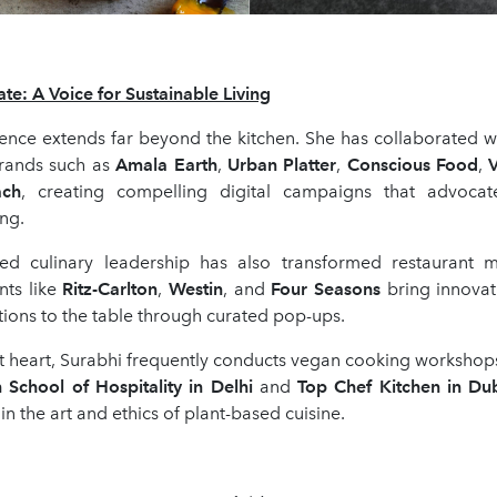
te: A Voice for Sustainable Living
uence extends far beyond the kitchen. She has collaborated w
rands such as
Amala Earth
,
Urban Platter
,
Conscious Food
,
V
ach
, creating compelling digital campaigns that advocate
ng.
ed culinary leadership has also transformed restaurant 
ants like
Ritz-Carlton
,
Westin
, and
Four Seasons
bring innovat
ions to the table through curated pop-ups.
 heart, Surabhi frequently conducts vegan cooking workshops 
n School of Hospitality in Delhi
and
Top Chef Kitchen in Du
in the art and ethics of plant-based cuisine.