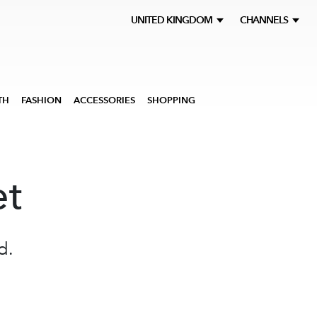
UNITED KINGDOM
CHANNELS
TH
FASHION
ACCESSORIES
SHOPPING
et
d.