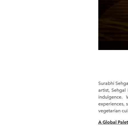
Surabhi Sehgal
artist, Sehgal
indulgence. 
experiences, 
vegetarian cui
A Global Pale