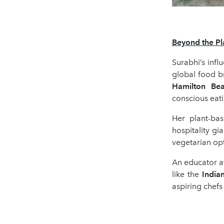
Beyond the Pla
Surabhi’s infl
global food b
Hamilton Be
conscious eati
Her plant-bas
hospitality gi
vegetarian opt
An educator at
like the
India
aspiring chefs 