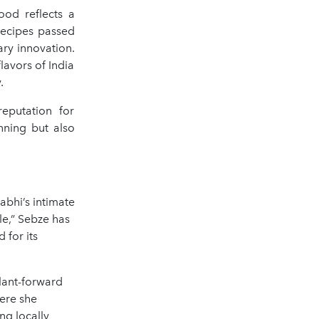
ood reflects a
 recipes passed
ry innovation.
lavors of India
.
eputation for
nning but also
rabhi’s intimate
le,” Sebze has
 for its
plant-forward
ere she
ng locally