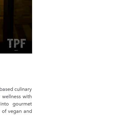
-based culinary
y wellness with
 into gourmet
d of vegan and