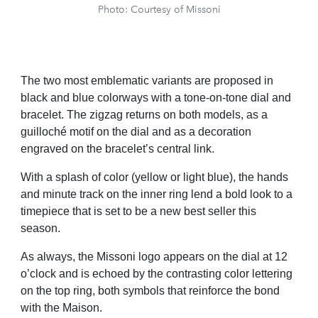
Photo: Courtesy of Missoni
The two most emblematic variants are proposed in
black and blue colorways with a tone-on-tone dial and
bracelet. The zigzag returns on both models, as a
guilloché motif on the dial and as a decoration
engraved on the bracelet’s central link.
With a splash of color (yellow or light blue), the hands
and minute track on the inner ring lend a bold look to a
timepiece that is set to be a new best seller this
season.
As always, the Missoni logo appears on the dial at 12
o’clock and is echoed by the contrasting color lettering
on the top ring, both symbols that reinforce the bond
with the Maison.