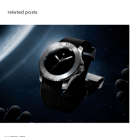
related posts