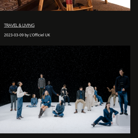
TRAVEL & LIVING
2023-03-09 by L'Officiel UK