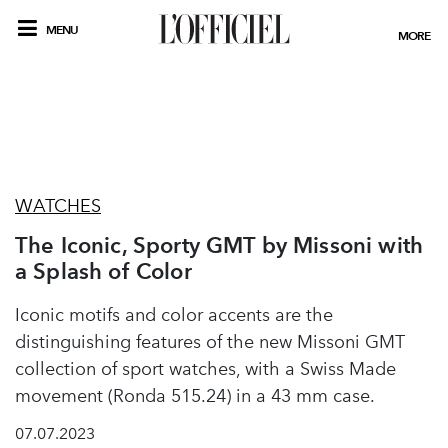
MENU
MORE
WATCHES
The Iconic, Sporty GMT by Missoni with
a Splash of Color
Iconic motifs and color accents are the
distinguishing features of the new Missoni GMT
collection of sport watches, with a Swiss Made
movement (Ronda 515.24) in a 43 mm case.
07.07.2023