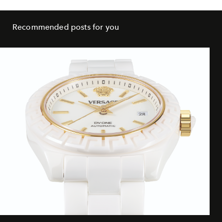
Recommended posts for you