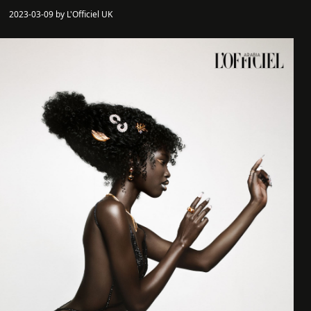
2023-03-09 by L'Officiel UK