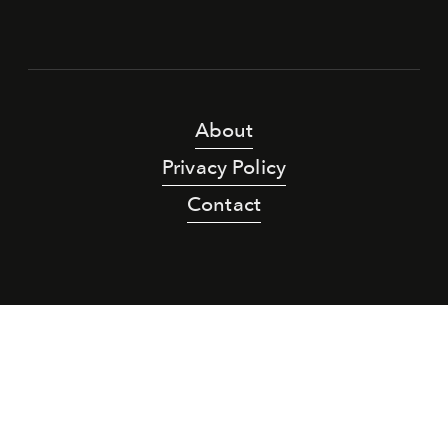
About
Privacy Policy
Contact