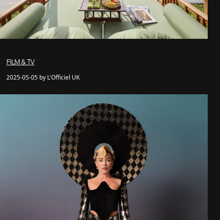
FILM & TV
2025-05-05 by L'Officiel UK