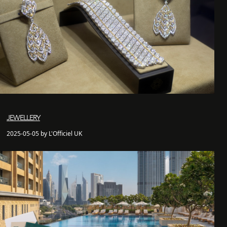
JEWELLERY
2025-05-05 by L'Officiel UK