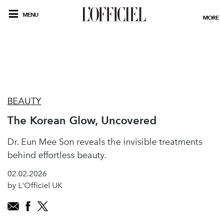
MENU
MORE
BEAUTY
The Korean Glow, Uncovered
Dr. Eun Mee Son reveals the invisible treatments
behind effortless beauty.
02.02.2026
by L'Officiel UK