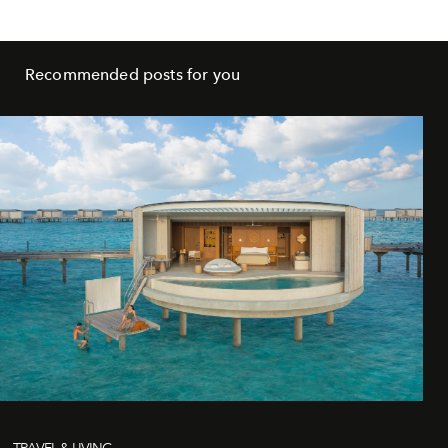
Recommended posts for you