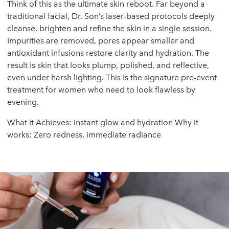
Think of this as the ultimate skin reboot. Far beyond a
traditional facial, Dr. Son’s laser-based protocols deeply
cleanse, brighten and refine the skin in a single session.
Impurities are removed, pores appear smaller and
antioxidant infusions restore clarity and hydration. The
result is skin that looks plump, polished, and reflective,
even under harsh lighting. This is the signature pre-event
treatment for women who need to look flawless by
evening.
What it Achieves: Instant glow and hydration Why it
works: Zero redness, immediate radiance