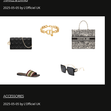
TRAVEL & LIVING
2025-05-05 by L'Officiel UK
ACCESSORIES
2025-05-05 by L'Officiel UK