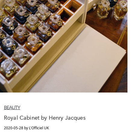
BEAUTY
Royal Cabinet by Henry Jacques
2020-05-28 by L'Officiel UK