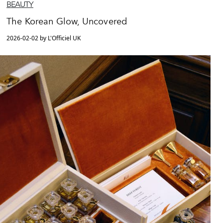
BEAUTY
The Korean Glow, Uncovered
2026-02-02 by L'Officiel UK