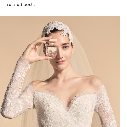
related posts