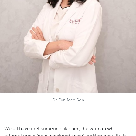
Dr Eun Mee Son
We all have met someone like her; the woman who
returns from a ‘quiet weekend away’ looking beautifully