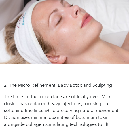
2. The Micro-Refinement: Baby Botox and Sculpting
The times of the frozen face are officially over. Micro-
dosing has replaced heavy injections, focusing on
softening fine lines while preserving natural movement.
Dr. Son uses minimal quantities of botulinum toxin
alongside collagen-stimulating technologies to lift,