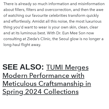
There is already so much information and misinformation
about fillers, filters and overcorrection, and then the awe
of watching our favourite celebrities transform quickly
and effortlessly. Amidst all this noise, the most luxurious
thing you’d want to wear is your own skin, clean, clear
and at its luminous best. With Dr. Eun Mee Son now
consulting at Zieda’s Clinic, the Seoul glow is no longer a
long-haul flight away.
SEE ALSO:
TUMI Merges
Modern Performance with
Meticulous Craftsmanship in
Spring 2024 Collections