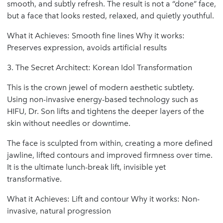
smooth, and subtly refresh. The result is not a “done” face,
but a face that looks rested, relaxed, and quietly youthful.
What it Achieves: Smooth fine lines Why it works:
Preserves expression, avoids artificial results
3. The Secret Architect: Korean Idol Transformation
This is the crown jewel of modern aesthetic subtlety.
Using non-invasive energy-based technology such as
HIFU, Dr. Son lifts and tightens the deeper layers of the
skin without needles or downtime.
The face is sculpted from within, creating a more defined
jawline, lifted contours and improved firmness over time.
It is the ultimate lunch-break lift, invisible yet
transformative.
What it Achieves: Lift and contour Why it works: Non-
invasive, natural progression