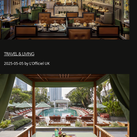
TRAVEL & LIVING
2025-05-05 by L'Officiel UK