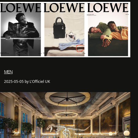
MEN
2025-05-05 by L'Officiel UK