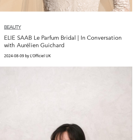
BEAUTY
ELIE SAAB Le Parfum Bridal | In Conversation
with Aurélien Guichard
2024-08-09 by L'Officiel UK