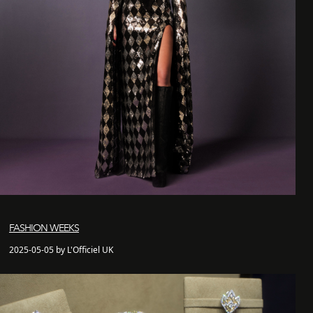
FASHION WEEKS
2025-05-05 by L'Officiel UK