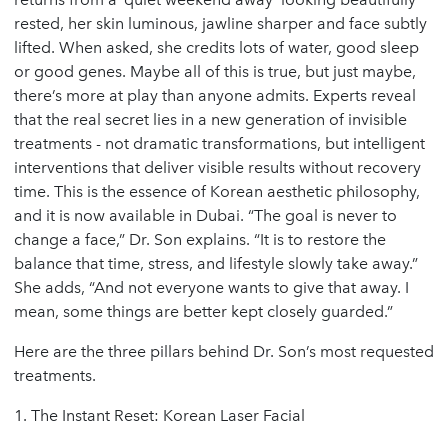
rested, her skin luminous, jawline sharper and face subtly
lifted. When asked, she credits lots of water, good sleep
or good genes. Maybe all of this is true, but just maybe,
there’s more at play than anyone admits. Experts reveal
that the real secret lies in a new generation of invisible
treatments - not dramatic transformations, but intelligent
interventions that deliver visible results without recovery
time. This is the essence of Korean aesthetic philosophy,
and it is now available in Dubai. “The goal is never to
change a face,” Dr. Son explains. “It is to restore the
balance that time, stress, and lifestyle slowly take away.”
She adds, “And not everyone wants to give that away. I
mean, some things are better kept closely guarded.”
Here are the three pillars behind Dr. Son’s most requested
treatments.
1. The Instant Reset: Korean Laser Facial