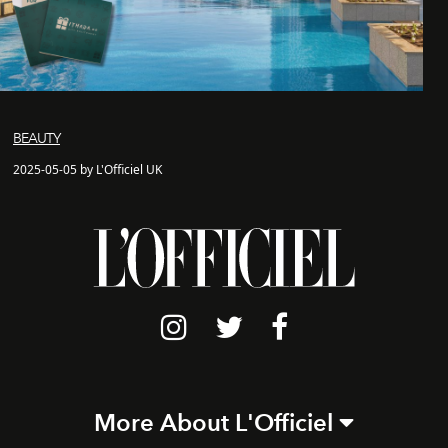
BEAUTY
2025-05-05 by L'Officiel UK
More About L'Officiel