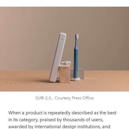
SURI 2.0., Courtesy Press Office
When a product is repeatedly described as the best
in its category, praised by thousands of users,
awarded by international design institutions, and