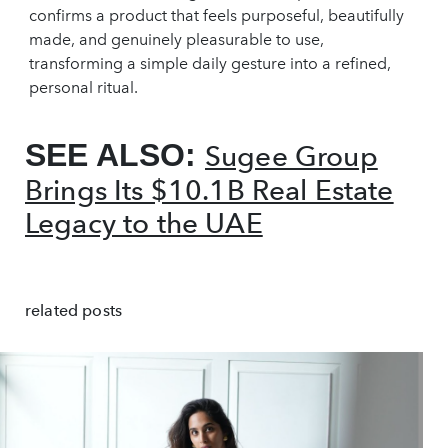
confirms a product that feels purposeful, beautifully
made, and genuinely pleasurable to use,
transforming a simple daily gesture into a refined,
personal ritual.
SEE ALSO:
Sugee Group
Brings Its $10.1B Real Estate
Legacy to the UAE
related posts