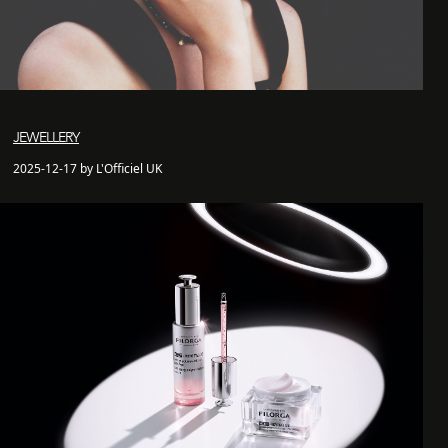
JEWELLERY
2025-12-17 by L'Officiel UK