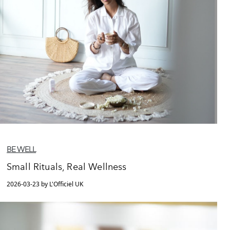
BE WELL
Small Rituals, Real Wellness
2026-03-23 by L'Officiel UK