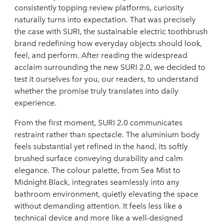
consistently topping review platforms, curiosity
naturally turns into expectation. That was precisely
the case with SURI, the sustainable electric toothbrush
brand redefining how everyday objects should look,
feel, and perform. After reading the widespread
acclaim surrounding the new SURI 2.0, we decided to
test it ourselves for you, our readers, to understand
whether the promise truly translates into daily
experience.
From the first moment, SURI 2.0 communicates
restraint rather than spectacle. The aluminium body
feels substantial yet refined in the hand, its softly
brushed surface conveying durability and calm
elegance. The colour palette, from Sea Mist to
Midnight Black, integrates seamlessly into any
bathroom environment, quietly elevating the space
without demanding attention. It feels less like a
technical device and more like a well-designed