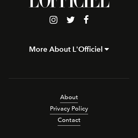
More About L'Officiel
About
Privacy Policy
Contact