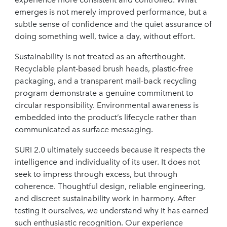
emerges is not merely improved performance, but a
subtle sense of confidence and the quiet assurance of
doing something well, twice a day, without effort.
Sustainability is not treated as an afterthought.
Recyclable plant-based brush heads, plastic-free
packaging, and a transparent mail-back recycling
program demonstrate a genuine commitment to
circular responsibility. Environmental awareness is
embedded into the product’s lifecycle rather than
communicated as surface messaging.
SURI 2.0 ultimately succeeds because it respects the
intelligence and individuality of its user. It does not
seek to impress through excess, but through
coherence. Thoughtful design, reliable engineering,
and discreet sustainability work in harmony. After
testing it ourselves, we understand why it has earned
such enthusiastic recognition. Our experience