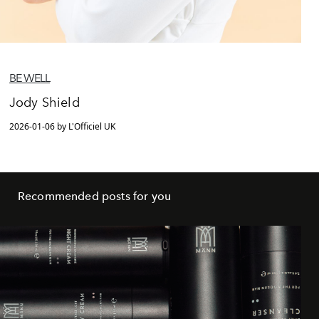
BE WELL
Jody Shield
2026-01-06 by L'Officiel UK
Recommended posts for you