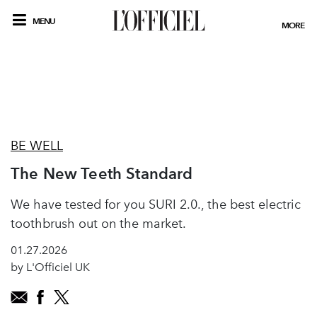
MENU
MORE
BE WELL
The New Teeth Standard
We have tested for you SURI 2.0., the best electric
toothbrush out on the market.
01.27.2026
by L'Officiel UK