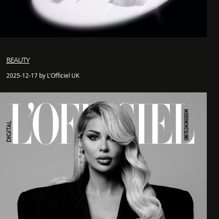
BEAUTY
2025-12-17 by L'Officiel UK