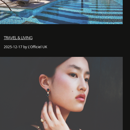
TRAVEL & LIVING
2025-12-17 by L'Officiel UK