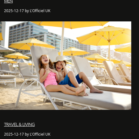
MEN
2025-12-17 by L'Officiel UK
TRAVEL & LIVING
2025-12-17 by L'Officiel UK