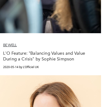
BE WELL
L'O Feature: "Balancing Values and Value
During a Crisis" by Sophie Simpson
2020-05-14 by L'Officiel UK