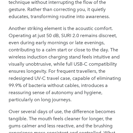
technique without interrupting the flow of the
gesture. Rather than correcting you, it quietly
educates, transforming routine into awareness.
Another striking element is the acoustic comfort.
Operating at just 50 dB, SURI 2.0 remains discreet,
even during early mornings or late evenings,
contributing to a calm start or close to the day. The
wireless induction charging stand feels intuitive and
visually unobtrusive, while full USB-C compatibility
ensures longevity. For frequent travellers, the
redesigned UV-C travel case, capable of eliminating
99.9% of bacteria without cables, introduces a
reassuring sense of autonomy and hygiene,
particularly on long journeys.
Over several days of use, the difference becomes
tangible. The mouth feels cleaner for longer, the
gums calmer and less reactive, and the brushing
experience more consistent and controlled. What