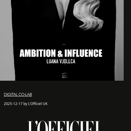
DIGITAL CO-LAB
2025-12-17 by L'Officiel UK