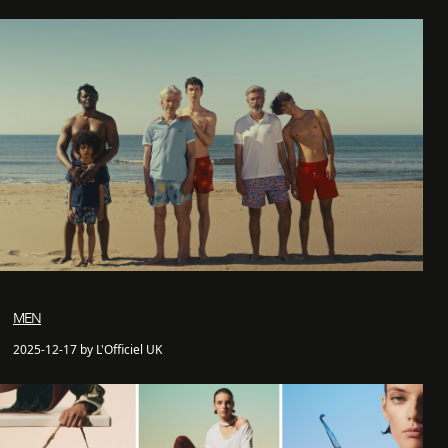
MEN
2025-12-17 by L'Officiel UK