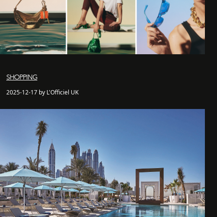
SHOPPING
2025-12-17 by L'Officiel UK