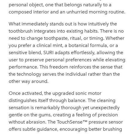
personal object, one that belongs naturally to a
composed interior and an unhurried morning routine.
What immediately stands out is how intuitively the
toothbrush integrates into existing habits. There is no
need to change toothpaste, ritual, or timing. Whether
you prefer a clinical mint, a botanical formula, or a
sensitive blend, SURI adapts effortlessly, allowing the
user to preserve personal preferences while elevating
performance. This freedom reinforces the sense that
the technology serves the individual rather than the
other way around.
Once activated, the upgraded sonic motor
distinguishes itself through balance. The cleaning
sensation is remarkably thorough yet unexpectedly
gentle on the gums, creating a feeling of precision
without abrasion. The TouchSense™ pressure sensor
offers subtle guidance, encouraging better brushing