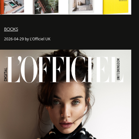
BOOKS
2026-04-29 by L'Officiel UK