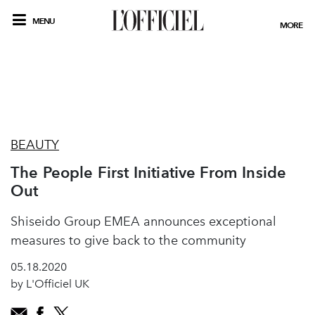
MENU
MORE
BEAUTY
The People First Initiative From Inside
Out
Shiseido Group EMEA announces exceptional
measures to give back to the community
05.18.2020
by L'Officiel UK