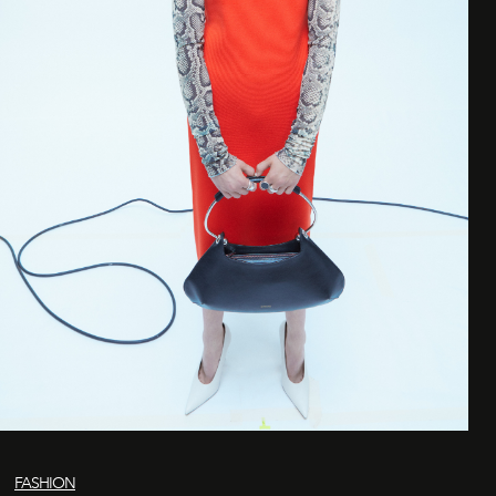
FASHION