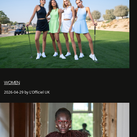
WOMEN
2026-04-29 by L'Officiel UK