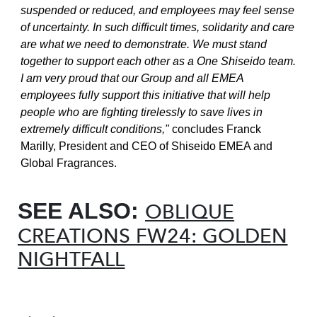
suspended or reduced, and employees may feel sense
of uncertainty. In such difficult times, solidarity and care
are what we need to demonstrate. We must stand
together to support each other as a One Shiseido team.
I am very proud that our Group and all EMEA
employees fully support this initiative that will help
people who are fighting tirelessly to save lives in
extremely difficult conditions,"
concludes Franck
Marilly, President and CEO of Shiseido EMEA and
Global Fragrances.
SEE ALSO:
OBLIQUE
CREATIONS FW24: GOLDEN
NIGHTFALL