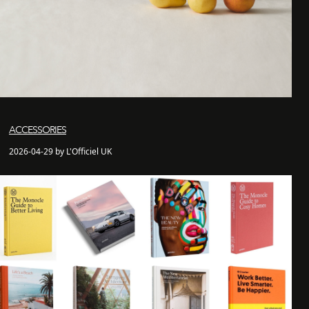
ACCESSORIES
2026-04-29 by L'Officiel UK