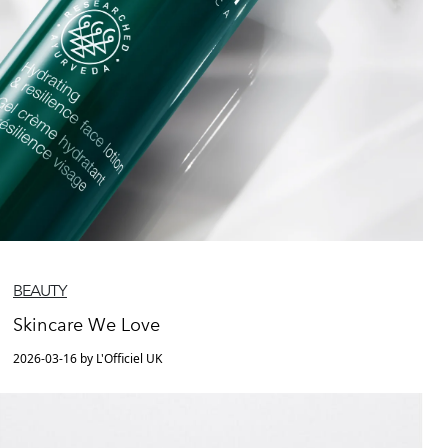
BEAUTY
Skincare We Love
2026-03-16 by L'Officiel UK