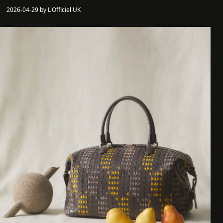
2026-04-29 by L'Officiel UK