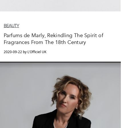
BEAUTY
Parfums de Marly, Rekindling The Spirit of
Fragrances From The 18th Century
2020-09-22 by L'Officiel UK