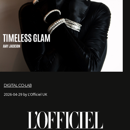
DIGITAL CO-LAB
2026-04-29 by L'Officiel UK