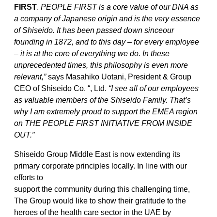
FIRST
.
PEOPLE FIRST is a core value of our DNA as
a company of Japanese origin and is the very essence
of Shiseido. It has been passed down sinceour
founding in 1872, and to this day – for every employee
– it is at the core of everything we do. In these
unprecedented times, this philosophy is even more
relevant,”
says Masahiko Uotani, President & Group
CEO of Shiseido Co. “, Ltd.
“I see all of our employees
as valuable members of the Shiseido Family. That’s
why I am extremely proud to support the EMEA region
on THE PEOPLE FIRST INITIATIVE FROM INSIDE
OUT.”
Shiseido Group Middle East is now extending its
primary corporate principles locally. In line with our
efforts to
support the community during this challenging time,
The Group would like to show their gratitude to the
heroes of the health care sector in the UAE by