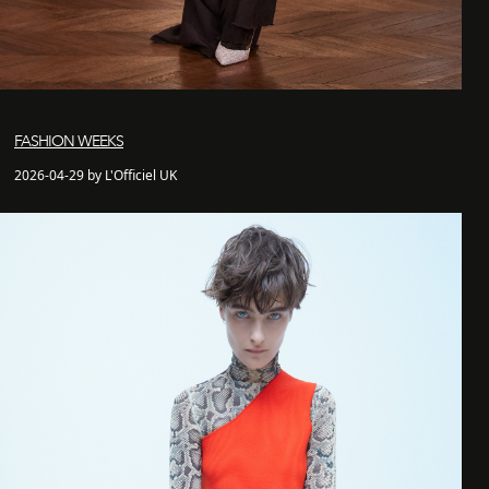
FASHION WEEKS
2026-04-29 by L'Officiel UK