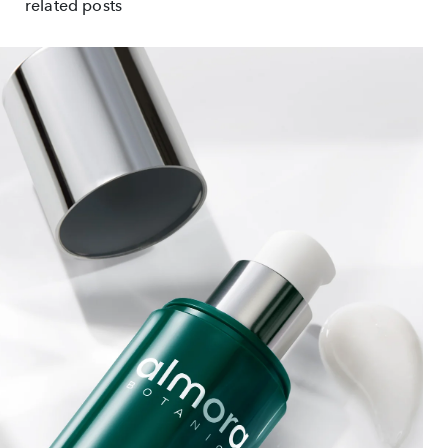
related posts