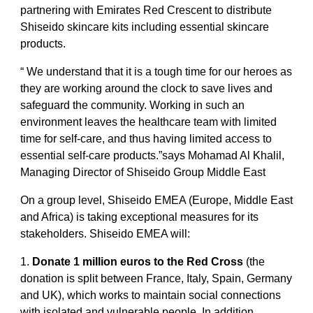
partnering with Emirates Red Crescent to distribute
Shiseido skincare kits including essential skincare
products.
“ We understand that it is a tough time for our heroes as
they are working around the clock to save lives and
safeguard the community. Working in such an
environment leaves the healthcare team with limited
time for self-care, and thus having limited access to
essential self-care products.”says Mohamad Al Khalil,
Managing Director of Shiseido Group Middle East
On a group level, Shiseido EMEA (Europe, Middle East
and Africa) is taking exceptional measures for its
stakeholders. Shiseido EMEA will:
1.
Donate 1 million euros to the Red Cross
(the
donation is split between France, Italy, Spain, Germany
and UK), which works to maintain social connections
with isolated and vulnerable people. In addition,