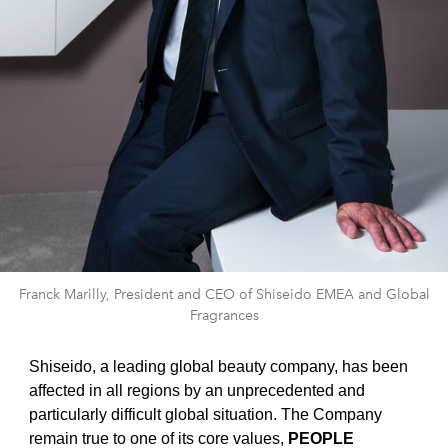
Franck Marilly, President and CEO of Shiseido EMEA and Global
Fragrances
Shiseido, a leading global beauty company, has been
affected in all regions by an unprecedented and
particularly difficult global situation. The Company
remain true to one of its core values,
PEOPLE