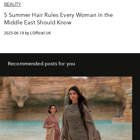
BEAUTY
5 Summer Hair Rules Every Woman in the
Middle East Should Know
2025-06-19 by L'Officiel UK
Recommended posts for you