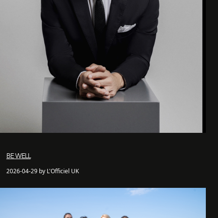
BE WELL
2026-04-29 by L'Officiel UK