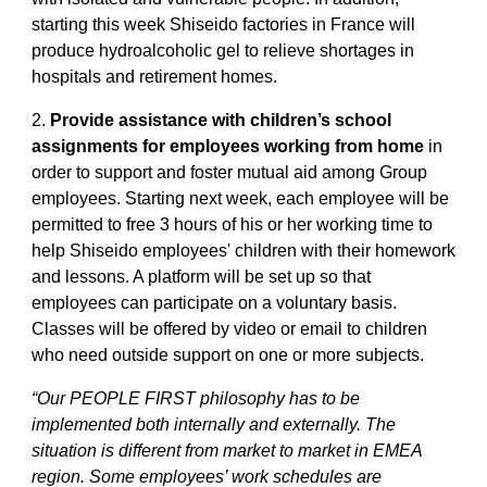
starting this week Shiseido factories in France will
produce hydroalcoholic gel to relieve shortages in
hospitals and retirement homes.
2.
Provide assistance with children’s school
assignments for employees working from home
in
order to support and foster mutual aid among Group
employees. Starting next week, each employee will be
permitted to free 3 hours of his or her working time to
help Shiseido employees' children with their homework
and lessons. A platform will be set up so that
employees can participate on a voluntary basis.
Classes will be offered by video or email to children
who need outside support on one or more subjects.
“Our PEOPLE FIRST philosophy has to be
implemented both internally and externally. The
situation is different from market to market in EMEA
region. Some employees’ work schedules are