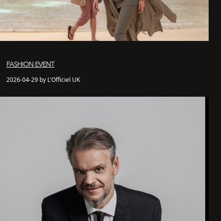
FASHION EVENT
2026-04-29 by L'Officiel UK