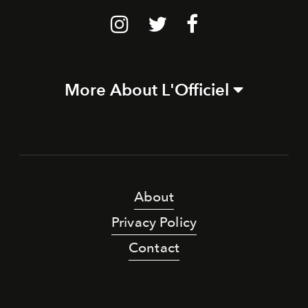
More About L'Officiel
About
Privacy Policy
Contact