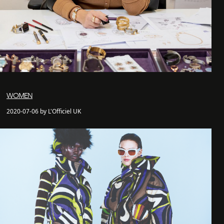
WOMEN
2020-07-06 by L'Officiel UK