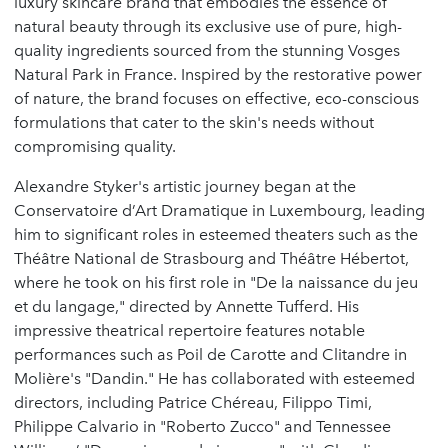
luxury skincare brand that embodies the essence of
natural beauty through its exclusive use of pure, high-
quality ingredients sourced from the stunning Vosges
Natural Park in France. Inspired by the restorative power
of nature, the brand focuses on effective, eco-conscious
formulations that cater to the skin's needs without
compromising quality.
Alexandre Styker's artistic journey began at the
Conservatoire d’Art Dramatique in Luxembourg, leading
him to significant roles in esteemed theaters such as the
Théâtre National de Strasbourg and Théâtre Hébertot,
where he took on his first role in "De la naissance du jeu
et du langage," directed by Annette Tufferd. His
impressive theatrical repertoire features notable
performances such as Poil de Carotte and Clitandre in
Molière's "Dandin." He has collaborated with esteemed
directors, including Patrice Chéreau, Filippo Timi,
Philippe Calvario in "Roberto Zucco" and Tennessee