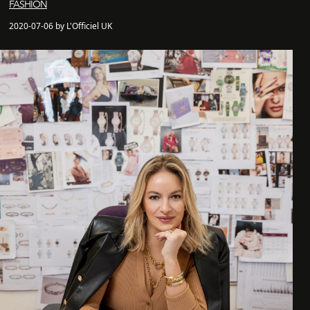
FASHION
2020-07-06 by L'Officiel UK