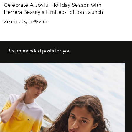
Celebrate A Joyful Holiday Season with
Herrera Beauty's Limited-Edition Launch
2023-11-28 by L'Officiel UK
Recommended posts for you