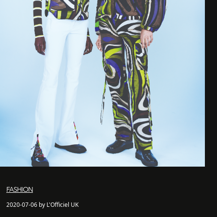
FASHION
2020-07-06 by L'Officiel UK