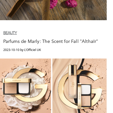
BEAUTY
Parfums de Marly: The Scent for Fall "Althaïr"
2023-10-10 by L'Officiel UK