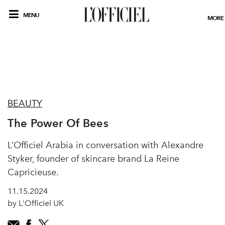
MENU
MORE
BEAUTY
The Power Of Bees
L’Officiel Arabia in conversation with Alexandre
Styker, founder of skincare brand La Reine
Capricieuse.
11.15.2024
by L'Officiel UK