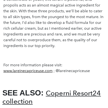
propolis acts as an almost magical active ingredient for
the skin. With these three products, we’ll be able to cater
to all skin types, from the youngest to the most mature. In
the future, I’d also like to develop a fluid formula for our
rich cellular cream, but as I mentioned earlier, our active
ingredients are precious and rare, and we must be very
careful not to overproduce them, as the quality of our
ingredients is our top priority.
For more information please visit:
www.lareinecapriceuse.com
; @lareinecapriceuse
SEE ALSO:
Coperni Resort24
collection