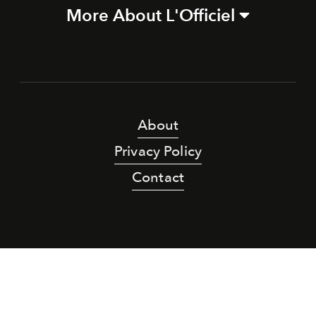
More About L'Officiel
About
Privacy Policy
Contact