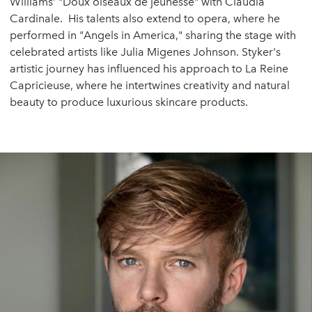
Williams’ "Doux oiseaux de jeunesse" with Claudia
Cardinale. His talents also extend to opera, where he
performed in "Angels in America," sharing the stage with
celebrated artists like Julia Migenes Johnson. Styker's
artistic journey has influenced his approach to La Reine
Capricieuse, where he intertwines creativity and natural
beauty to produce luxurious skincare products.