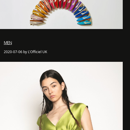
MEN
2020-07-06 by L'Officiel UK