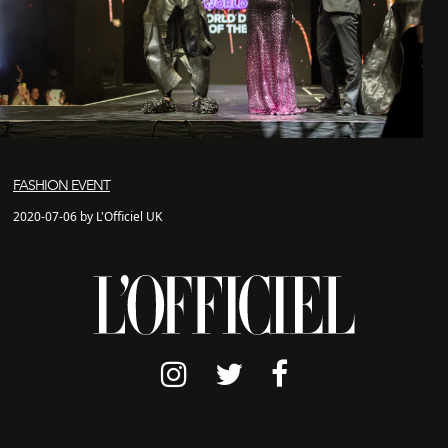
FASHION EVENT
2020-07-06 by L'Officiel UK