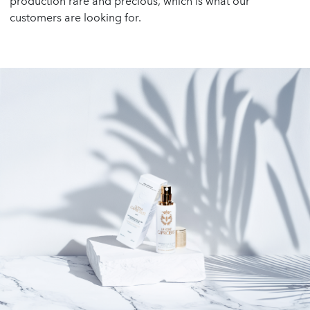
production rare and precious, which is what our
customers are looking for.