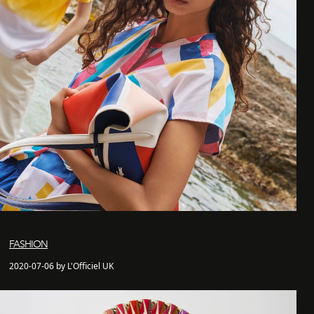
FASHION
2020-07-06 by L'Officiel UK