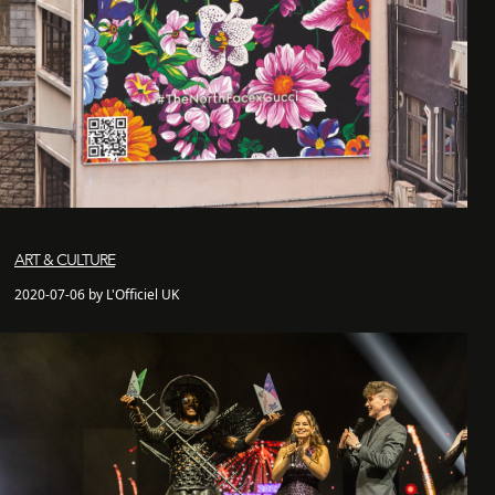
ART & CULTURE
2020-07-06 by L'Officiel UK