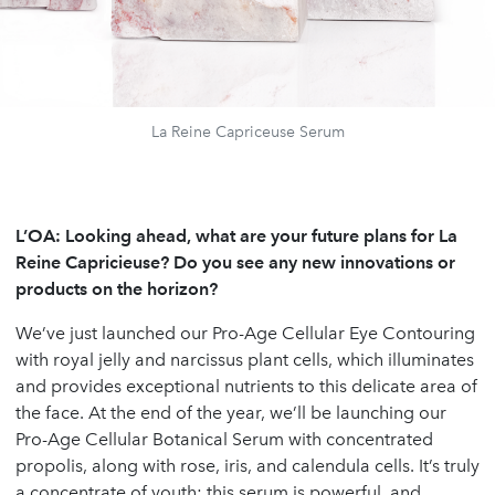
La Reine Capriceuse Serum
L’OA:
Looking ahead, what are your future plans for La
Reine Capricieuse? Do you see any new innovations or
products on the horizon?
We’ve just launched our Pro-Age Cellular Eye Contouring
with royal jelly and narcissus plant cells, which illuminates
and provides exceptional nutrients to this delicate area of
the face. At the end of the year, we’ll be launching our
Pro-Age Cellular Botanical Serum with concentrated
propolis, along with rose, iris, and calendula cells. It’s truly
a concentrate of youth; this serum is powerful, and