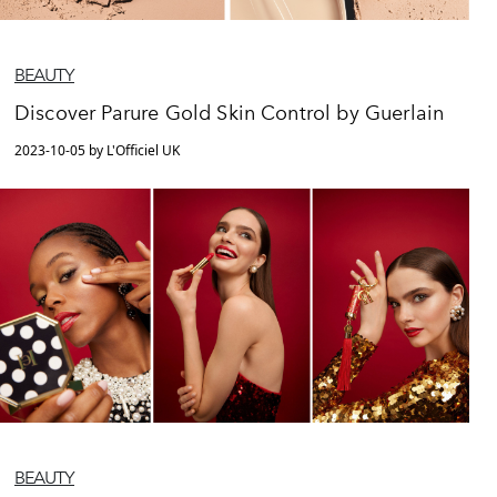
BEAUTY
Discover Parure Gold Skin Control by Guerlain
2023-10-05 by L'Officiel UK
BEAUTY