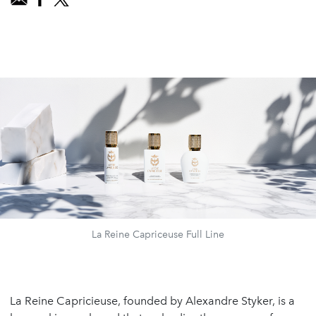
La Reine Capriceuse Full Line
La Reine Capricieuse, founded by Alexandre Styker, is a