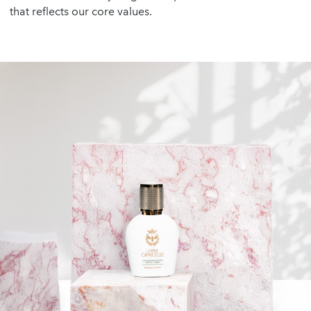
that reflects our core values.