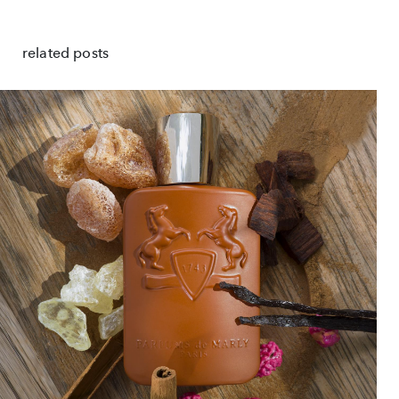
related posts