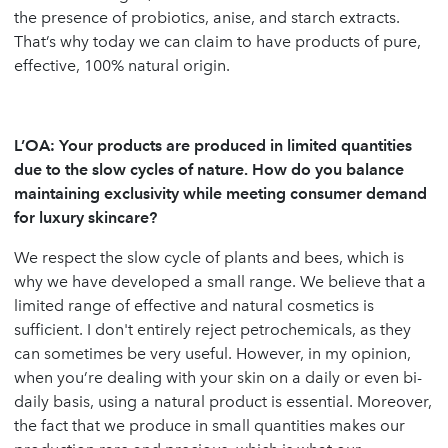
the presence of probiotics, anise, and starch extracts.
That’s why today we can claim to have products of pure,
effective, 100% natural origin.
L’OA:
Your products are produced in limited quantities
due to the slow cycles of nature. How do you balance
maintaining exclusivity while meeting consumer demand
for luxury skincare?
We respect the slow cycle of plants and bees, which is
why we have developed a small range. We believe that a
limited range of effective and natural cosmetics is
sufficient. I don't entirely reject petrochemicals, as they
can sometimes be very useful. However, in my opinion,
when you’re dealing with your skin on a daily or even bi-
daily basis, using a natural product is essential. Moreover,
the fact that we produce in small quantities makes our