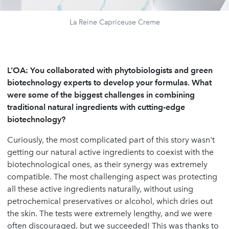
La Reine Capriceuse Creme
L’OA:
You collaborated with phytobiologists and green
biotechnology experts to develop your formulas. What
were some of the biggest challenges in combining
traditional natural ingredients with cutting-edge
biotechnology?
Curiously, the most complicated part of this story wasn't
getting our natural active ingredients to coexist with the
biotechnological ones, as their synergy was extremely
compatible. The most challenging aspect was protecting
all these active ingredients naturally, without using
petrochemical preservatives or alcohol, which dries out
the skin. The tests were extremely lengthy, and we were
often discouraged, but we succeeded! This was thanks to