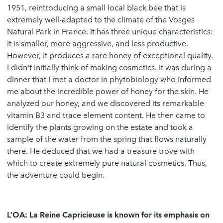
1951, reintroducing a small local black bee that is
extremely well-adapted to the climate of the Vosges
Natural Park in France. It has three unique characteristics:
it is smaller, more aggressive, and less productive.
However, it produces a rare honey of exceptional quality.
I didn't initially think of making cosmetics. It was during a
dinner that I met a doctor in phytobiology who informed
me about the incredible power of honey for the skin. He
analyzed our honey, and we discovered its remarkable
vitamin B3 and trace element content. He then came to
identify the plants growing on the estate and took a
sample of the water from the spring that flows naturally
there. He deduced that we had a treasure trove with
which to create extremely pure natural cosmetics. Thus,
the adventure could begin.
L’OA: La Reine Capricieuse is known for its emphasis on