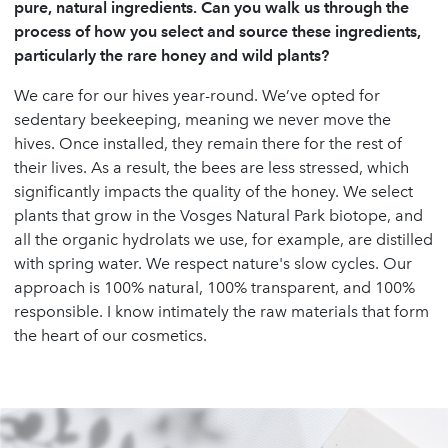
pure, natural ingredients. Can you walk us through the
process of how you select and source these ingredients,
particularly the rare honey and wild plants?
We care for our hives year-round. We’ve opted for
sedentary beekeeping, meaning we never move the
hives. Once installed, they remain there for the rest of
their lives. As a result, the bees are less stressed, which
significantly impacts the quality of the honey. We select
plants that grow in the Vosges Natural Park biotope, and
all the organic hydrolats we use, for example, are distilled
with spring water. We respect nature's slow cycles. Our
approach is 100% natural, 100% transparent, and 100%
responsible. I know intimately the raw materials that form
the heart of our cosmetics.