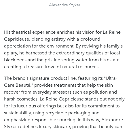
Alexandre Styker
His theatrical experience enriches his vision for La Reine
Capricieuse, blending artistry with a profound
appreciation for the environment. By reviving his family's
apiary, he harnessed the extraordinary qualities of local
black bees and the pristine spring water from his estate,
creating a treasure trove of natural resources.
The brand’s signature product line, featuring its "Ultra-
Care Beauté," provides treatments that help the skin
recover from everyday stressors such as pollution and
harsh cosmetics. La Reine Capricieuse stands out not only
for its luxurious offerings but also for its commitment to
sustainability, using recyclable packaging and
emphasizing responsible sourcing. In this way, Alexandre
Styker redefines luxury skincare, proving that beauty can