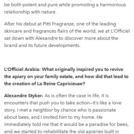
be both potent and pure while promoting a harmonious
relationship with nature.
After his debut at Pitti Fragranze, one of the leading
skincare and fragrances flairs of the world, we at L’Officiel
sat down with Alexandre to discover more about the
brand and its future developments.
L’Officiel Arabia:
What originally inspired you to revive
the apiary on your family estate, and how did that lead to
the creation of La Reine Capricieuse?
Alexandre Styker:
As is often the case in life, it is
encounters that push you to take action—it’s like a love
story. I met a neighbor by chance who is passionate
about bees, and I invited him to my home. He
immediately told me that it would be a paradise for bees,
and we started to rehabilitate the old apiaries built in