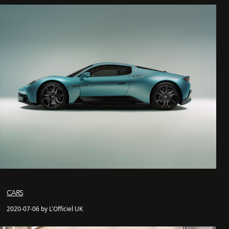
CARS
2020-07-06 by L'Officiel UK