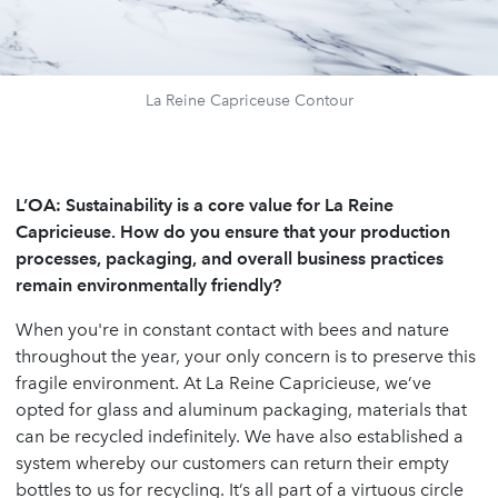
La Reine Capriceuse Contour
L’OA:
Sustainability is a core value for La Reine
Capricieuse. How do you ensure that your production
processes, packaging, and overall business practices
remain environmentally friendly?
When you're in constant contact with bees and nature
throughout the year, your only concern is to preserve this
fragile environment. At La Reine Capricieuse, we’ve
opted for glass and aluminum packaging, materials that
can be recycled indefinitely. We have also established a
system whereby our customers can return their empty
bottles to us for recycling. It’s all part of a virtuous circle