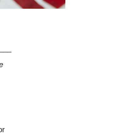
___
e
or