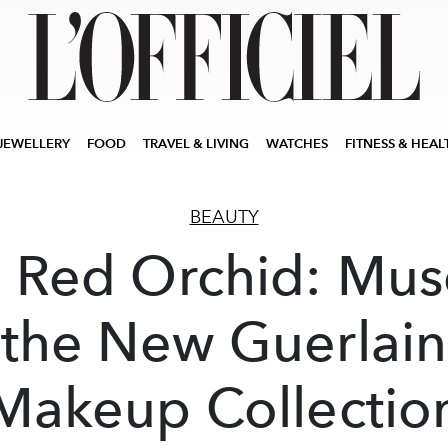
JEWELLERY
FOOD
TRAVEL & LIVING
WATCHES
FITNESS & HEAL
BEAUTY
 Red Orchid: Mus
the New Guerlain
Makeup Collectio