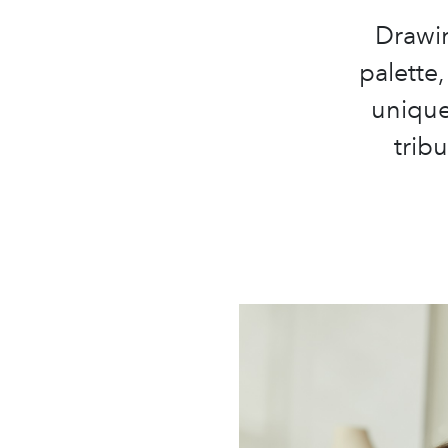
Drawin
palette,
unique
trib