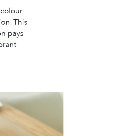
 colour
ion. This
on pays
brant