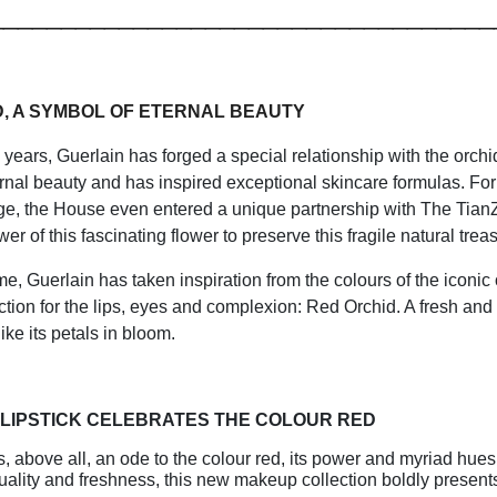
___________________________________
D, A SYMBOL OF ETERNAL BEAUTY
 years, Guerlain has forged a special relationship with the orchi
nal beauty and has inspired exceptional skincare formulas. For
ge, the House even entered a unique partnership with The Tian
wer of this fascinating flower to preserve this fragile natural trea
time, Guerlain has taken inspiration from the colours of the iconic
tion for the lips, eyes and complexion: Red Orchid. A fresh and
ike its petals in bloom.
 LIPSTICK CELEBRATES THE COLOUR RED
s, above all, an ode to the colour red, its power and myriad hues
uality and freshness, this new makeup collection boldly presents