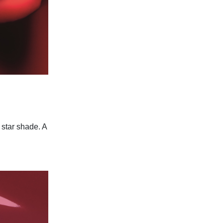
s star shade. A