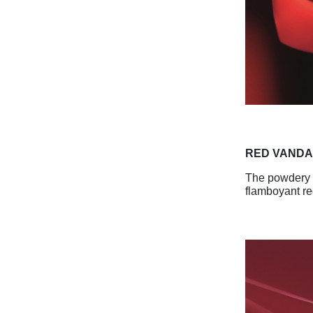
RED VAND
The powdery p
flamboyant re