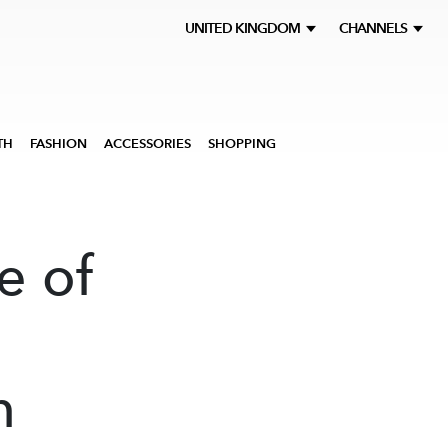
UNITED KINGDOM
CHANNELS
TH
FASHION
ACCESSORIES
SHOPPING
e of
n