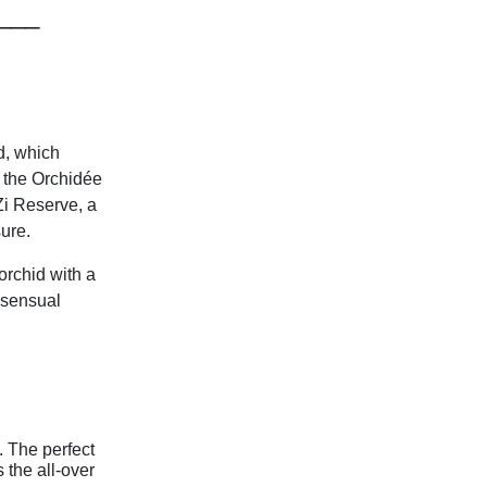
___
d, which
 the Orchidée
Zi Reserve, a
sure.
 orchid with a
 sensual
. The perfect
 the all-over