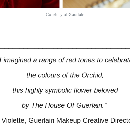
Courtesy of Guerlain
___________________________________
“I imagined a range of red tones to celebrat
the colours of the Orchid,
this highly symbolic flower beloved
by The House Of Guerlain.”
 Violette, Guerlain Makeup Creative Direct