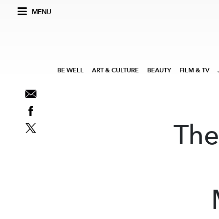
MENU
BE WELL
ART & CULTURE
BEAUTY
FILM & TV
The