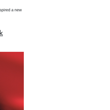
inspired a new
k