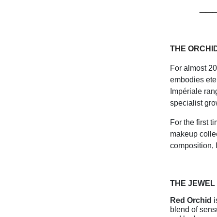
__
THE ORCHI
For almost 20
embodies eter
Impériale ran
specialist gro
For the first 
makeup collec
composition, l
THE JEWEL
Red Orchid
i
blend of sens