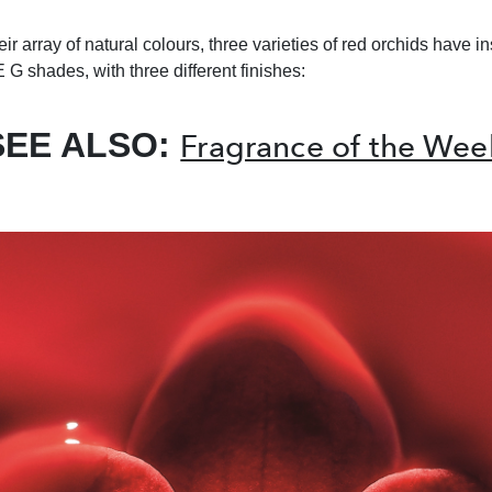
ir array of natural colours, three varieties of red orchids have 
 G shades, with three different finishes:
SEE ALSO:
Fragrance of the Wee