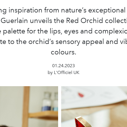
g inspiration from nature’s exceptional
 Guerlain unveils the Red Orchid collect
 palette for the lips, eyes and complexi
ute to the orchid’s sensory appeal and vi
colours.
01.24.2023
by L'Officiel UK