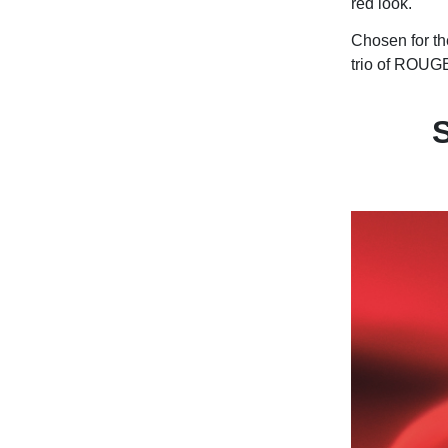
red look.
Chosen for the
trio of ROUGE