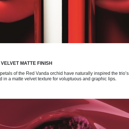
A
VELVET MATTE FINISH
etals of the Red Vanda orchid have naturally
inspired the trio’
d in a matte
velvet texture for voluptuous and graphic lips.