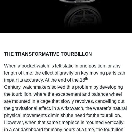
THE TRANSFORMATIVE TOURBILLON
When a pocket-watch is left static in one position for any
length of time, the effect of gravity on key moving parts can
th
impair its accuracy. At the end of the 18
Century,
watchmakers solved this problem by developing
the tourbillon, where the escapement and balance wheel
are mounted in a cage that slowly revolves, cancelling out
the gravitational effect. In a wristwatch, the wearer’s natural
physical movements diminish the need for the tourbillon.
However, when that same timepiece is mounted vertically
in a car dashboard for many hours at a time, the tourbillon