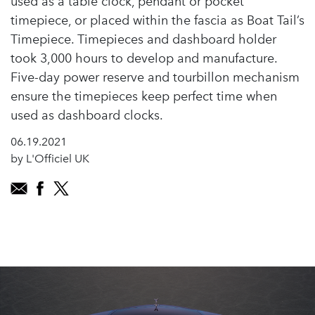
used as a table clock, pendant or pocket
timepiece, or placed within the fascia as Boat Tail’s
Timepiece. Timepieces and dashboard holder
took 3,000 hours to develop and manufacture.
Five-day power reserve and tourbillon mechanism
ensure the timepieces keep perfect time when
used as dashboard clocks.
06.19.2021
by L'Officiel UK