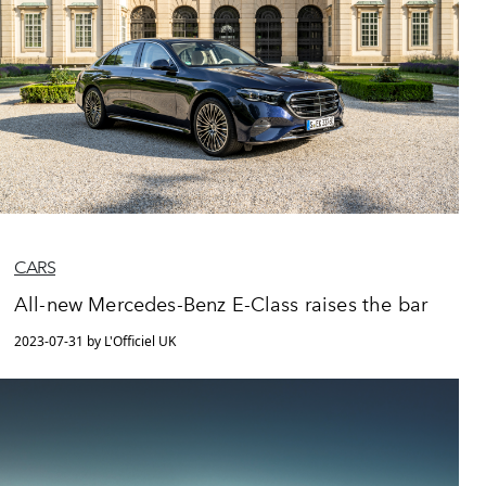
CARS
All-new Mercedes-Benz E-Class raises the bar
2023-07-31 by L'Officiel UK