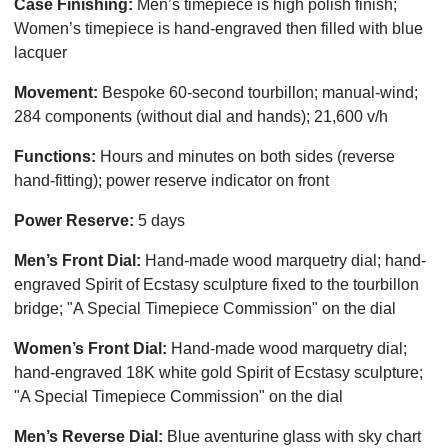
Case Finishing:
Men’s timepiece is high polish finish;
Women’s timepiece is hand-engraved then filled with blue
lacquer
Movement:
Bespoke 60-second tourbillon; manual-wind;
284 components (without dial and hands); 21,600 v/h
Functions:
Hours and minutes on both sides (reverse
hand-fitting); power reserve indicator on front
Power Reserve:
5 days
Men’s Front Dial:
Hand-made wood marquetry dial; hand-
engraved Spirit of Ecstasy sculpture fixed to the tourbillon
bridge; "A Special Timepiece Commission" on the dial
Women’s Front Dial:
Hand-made wood marquetry dial;
hand-engraved 18K white gold Spirit of Ecstasy sculpture;
"A Special Timepiece Commission" on the dial
Men’s Reverse Dial:
Blue aventurine glass with sky chart