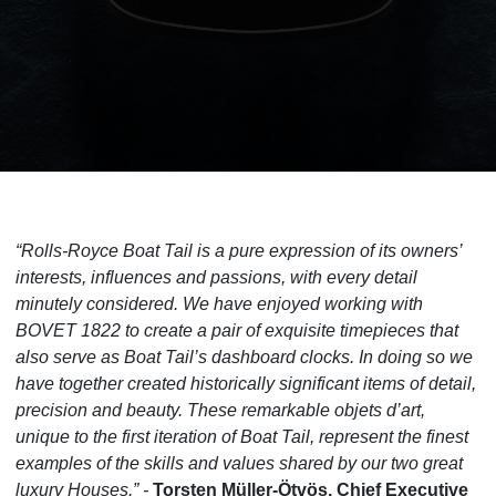
“Rolls-Royce Boat Tail is a pure expression of its owners’
interests, influences and passions, with every detail
minutely considered. We have enjoyed working with
BOVET 1822 to create a pair of exquisite timepieces that
also serve as Boat Tail’s dashboard clocks. In doing so we
have together created historically significant items of detail,
precision and beauty. These remarkable objets d’art,
unique to the first iteration of Boat Tail, represent the finest
examples of the skills and values shared by our two great
luxury Houses.” -
Torsten Müller-Ötvös, Chief Executive