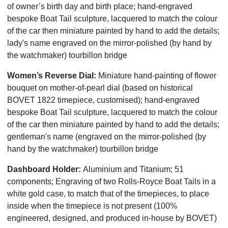
of owner’s birth day and birth place; hand-engraved
bespoke Boat Tail sculpture, lacquered to match the colour
of the car then miniature painted by hand to add the details;
lady's name engraved on the mirror-polished (by hand by
the watchmaker) tourbillon bridge
Women’s Reverse Dial:
Miniature hand-painting of flower
bouquet on mother-of-pearl dial (based on historical
BOVET 1822 timepiece, customised); hand-engraved
bespoke Boat Tail sculpture, lacquered to match the colour
of the car then miniature painted by hand to add the details;
gentleman's name (engraved on the mirror-polished (by
hand by the watchmaker) tourbillon bridge
Dashboard Holder:
Aluminium and Titanium; 51
components; Engraving of two Rolls-Royce Boat Tails in a
white gold case, to match that of the timepieces, to place
inside when the timepiece is not present (100%
engineered, designed, and produced in-house by BOVET)