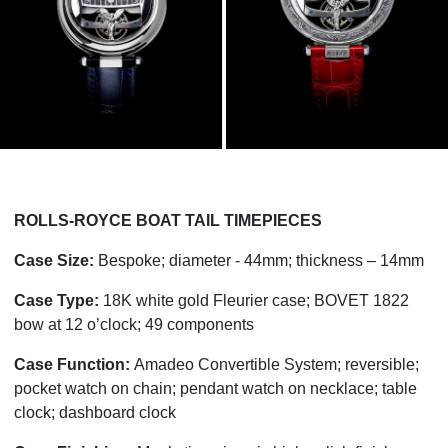
ROLLS-ROYCE BOAT TAIL TIMEPIECES
Case Size:
Bespoke; diameter - 44mm; thickness – 14mm
Case Type:
18K white gold Fleurier case; BOVET 1822
bow at 12 o’clock; 49 components
Case Function:
Amadeo Convertible System; reversible;
pocket watch on chain; pendant watch on necklace; table
clock; dashboard clock