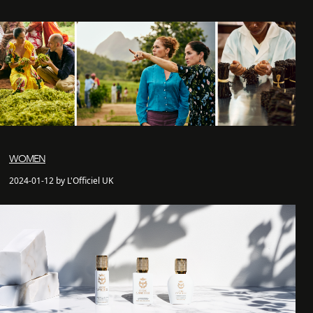
WOMEN
2024-01-12 by L'Officiel UK