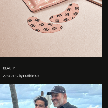
BEAUTY
2024-01-12 by L'Officiel UK