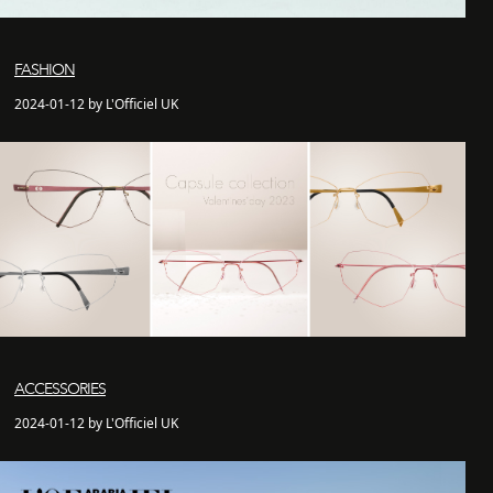
FASHION
2024-01-12 by L'Officiel UK
ACCESSORIES
2024-01-12 by L'Officiel UK