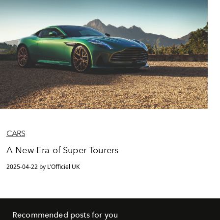
CARS
A New Era of Super Tourers
2025-04-22 by L'Officiel UK
Recommended posts for you