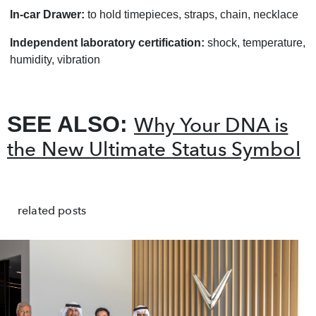
In-car Drawer:
to hold timepieces, straps, chain, necklace
Independent laboratory certification:
shock, temperature,
humidity, vibration
SEE ALSO:
Why Your DNA is
the New Ultimate Status Symbol
related posts