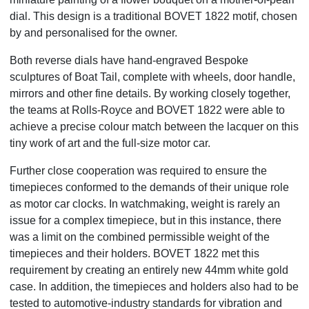
dial. This design is a traditional BOVET 1822 motif, chosen
by and personalised for the owner.
Both reverse dials have hand-engraved Bespoke
sculptures of Boat Tail, complete with wheels, door handle,
mirrors and other fine details. By working closely together,
the teams at Rolls-Royce and BOVET 1822 were able to
achieve a precise colour match between the lacquer on this
tiny work of art and the full-size motor car.
Further close cooperation was required to ensure the
timepieces conformed to the demands of their unique role
as motor car clocks. In watchmaking, weight is rarely an
issue for a complex timepiece, but in this instance, there
was a limit on the combined permissible weight of the
timepieces and their holders. BOVET 1822 met this
requirement by creating an entirely new 44mm white gold
case. In addition, the timepieces and holders also had to be
tested to automotive-industry standards for vibration and