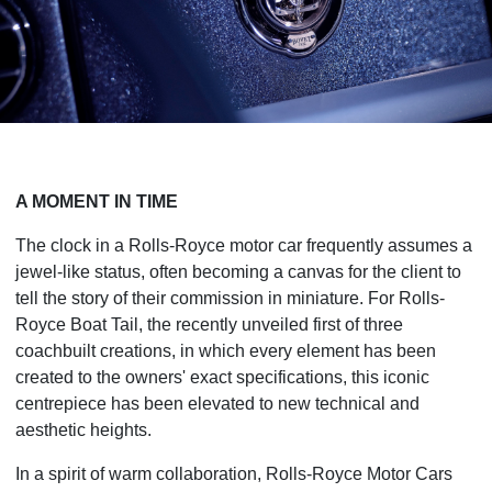
A MOMENT IN TIME
The clock in a Rolls-Royce motor car frequently assumes a
jewel-like status, often becoming a canvas for the client to
tell the story of their commission in miniature. For Rolls-
Royce Boat Tail, the recently unveiled first of three
coachbuilt creations, in which every element has been
created to the owners' exact specifications, this iconic
centrepiece has been elevated to new technical and
aesthetic heights.
In a spirit of warm collaboration, Rolls-Royce Motor Cars