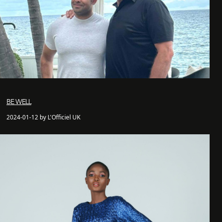
BE WELL
2024-01-12 by L'Officiel UK