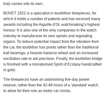
truly comes into its own.
BOVET 1822 is a specialist in tourbillion timepieces, for
which it holds a number of patents and has received many
awards including the Aiguille d’Or, watchmaking’s highest
honour. It is also one of the only companies in the watch
industry to manufacture its own spirals and regulating
organs. To reduce potential impact from the vibration from
the car, the tourbillon has pivots rather than the traditional
ball bearings; a heavier balance wheel and an increased
oscillation rate to aid precision. Finally, the tourbillon bridge
is finished with a miniaturised Spirit of Ecstasy handcrafted
in gold.
The timepieces have an astonishing five-day power
reserve, rather than the 42-48 hours of a 'standard' watch,
to allow for their role as motor car clocks.