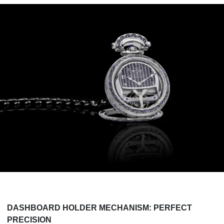
DASHBOARD HOLDER MECHANISM: PERFECT
PRECISION