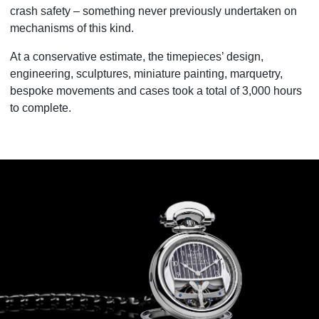
crash safety – something never previously undertaken on
mechanisms of this kind.
At a conservative estimate, the timepieces’ design,
engineering, sculptures, miniature painting, marquetry,
bespoke movements and cases took a total of 3,000 hours
to complete.