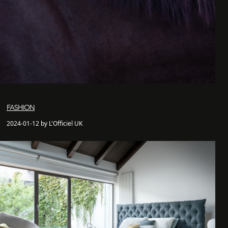
FASHION
2024-01-12 by L'Officiel UK