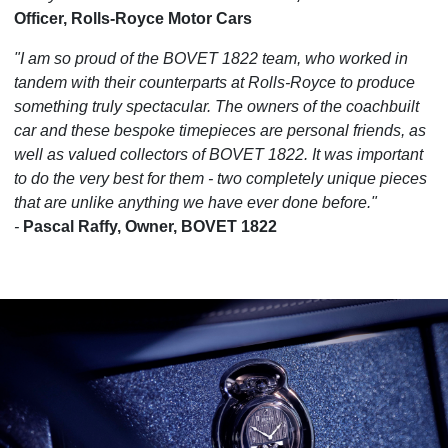
Officer, Rolls-Royce Motor Cars
"I am so proud of the BOVET 1822 team, who worked in
tandem with their counterparts at Rolls-Royce to produce
something truly spectacular. The owners of the coachbuilt
car and these bespoke timepieces are personal friends, as
well as valued collectors of BOVET 1822. It was important
to do the very best for them - two completely unique pieces
that are unlike anything we have ever done before."
-
Pascal Raffy, Owner, BOVET 1822