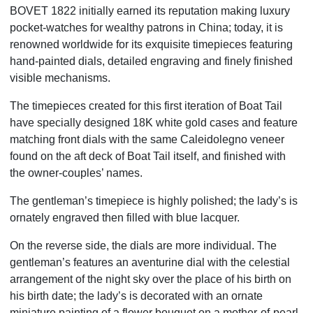
BOVET 1822 initially earned its reputation making luxury
pocket-watches for wealthy patrons in China; today, it is
renowned worldwide for its exquisite timepieces featuring
hand-painted dials, detailed engraving and finely finished
visible mechanisms.
The timepieces created for this first iteration of Boat Tail
have specially designed 18K white gold cases and feature
matching front dials with the same Caleidolegno veneer
found on the aft deck of Boat Tail itself, and finished with
the owner-couples’ names.
The gentleman’s timepiece is highly polished; the lady’s is
ornately engraved then filled with blue lacquer.
On the reverse side, the dials are more individual. The
gentleman’s features an aventurine dial with the celestial
arrangement of the night sky over the place of his birth on
his birth date; the lady’s is decorated with an ornate
miniature painting of a flower bouquet on a mother-of-pearl