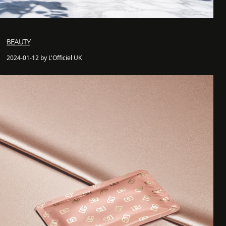
BEAUTY
2024-01-12 by L'Officiel UK