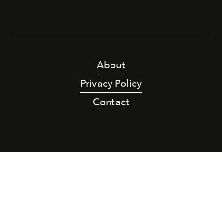
About
Privacy Policy
Contact