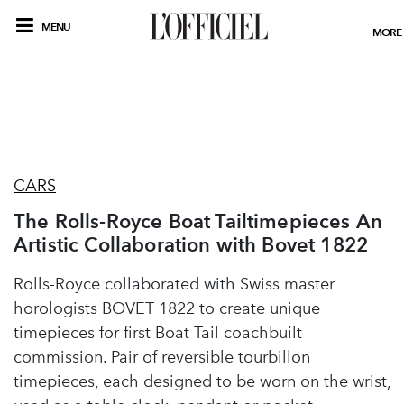
MENU
MORE
CARS
The Rolls-Royce Boat Tailtimepieces An
Artistic Collaboration with Bovet 1822
Rolls-Royce collaborated with Swiss master
horologists BOVET 1822 to create unique
timepieces for first Boat Tail coachbuilt
commission. Pair of reversible tourbillon
timepieces, each designed to be worn on the wrist,