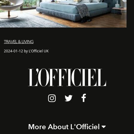
TRAVEL & LIVING
2024-01-12 by L'Officiel UK
More About L'Officiel