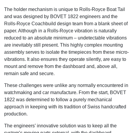
The holder mechanism is unique to Rolls-Royce Boat Tail
and was designed by BOVET 1822 engineers and the
Rolls-Royce Coachbuild design team from a blank sheet of
paper. Although in a Rolls-Royce vibration is naturally
reduced to an absolute minimum – undetectable vibrations
are inevitably still present. This highly complex mounting
assembly serves to isolate the timepieces from these micro-
vibrations. It also ensures they operate silently, are easy to
mount and remove from the dashboard and, above all,
remain safe and secure.
These challenges were unlike any normally encountered in
watchmaking and car manufacture. From the start, BOVET
1822 was determined to follow a purely mechanical
approach in keeping with its tradition of Swiss handcrafted
production.
The engineers’ innovative solution was to keep all the
system’s moving parts external, with the dashboard