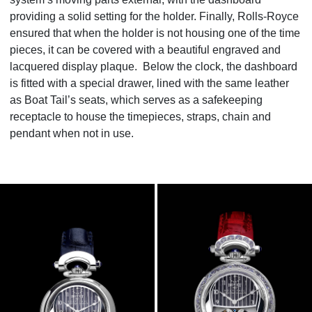
providing a solid setting for the holder. Finally, Rolls-Royce
ensured that when the holder is not housing one of the time
pieces, it can be covered with a beautiful engraved and
lacquered display plaque. Below the clock, the dashboard
is fitted with a special drawer, lined with the same leather
as Boat Tail’s seats, which serves as a safekeeping
receptacle to house the timepieces, straps, chain and
pendant when not in use.