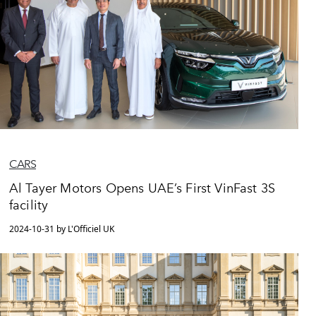
CARS
Al Tayer Motors Opens UAE’s First VinFast 3S
facility
2024-10-31 by L'Officiel UK