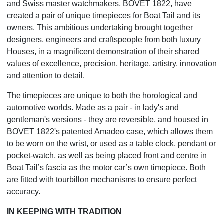
and Swiss master watchmakers, BOVET 1822, have
created a pair of unique timepieces for Boat Tail and its
owners. This ambitious undertaking brought together
designers, engineers and craftspeople from both luxury
Houses, in a magnificent demonstration of their shared
values of excellence, precision, heritage, artistry, innovation
and attention to detail.
The timepieces are unique to both the horological and
automotive worlds. Made as a pair - in lady's and
gentleman's versions - they are reversible, and housed in
BOVET 1822's patented Amadeo case, which allows them
to be worn on the wrist, or used as a table clock, pendant or
pocket-watch, as well as being placed front and centre in
Boat Tail’s fascia as the motor car’s own timepiece. Both
are fitted with tourbillon mechanisms to ensure perfect
accuracy.
IN KEEPING WITH TRADITION