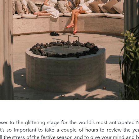
ser to the glittering stage for the world’s most anticipated
 it’s so important to take a couple of hours to review the ye
 the stress of the festive season and to give your mind and 