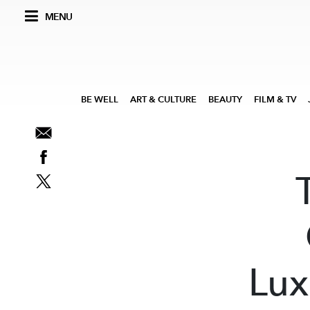
MENU
BE WELL
ART & CULTURE
BEAUTY
FILM & TV
Lux