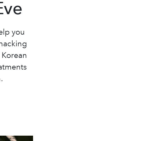
Eve
help you
ohacking
f Korean
eatments
.