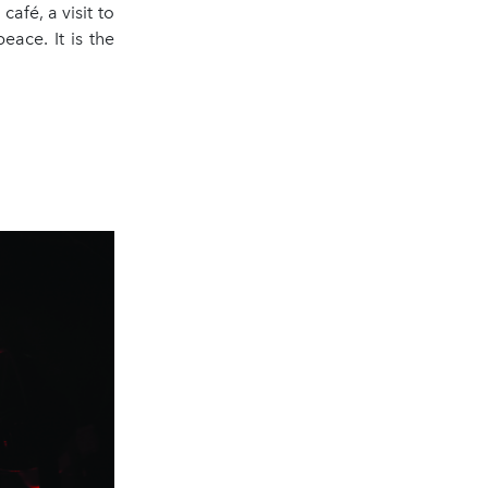
afé, a visit to
ace. It is the