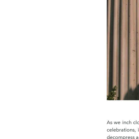
As we inch clo
celebrations,
decompress all