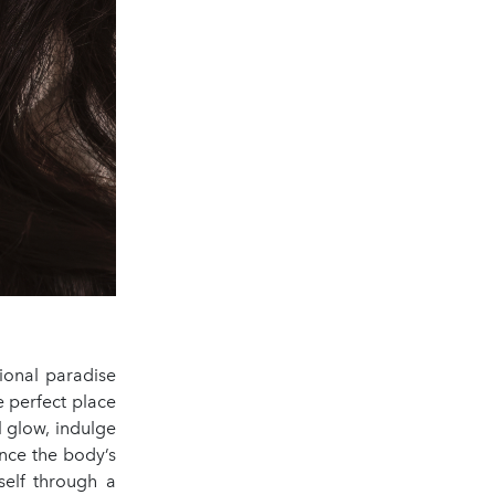
ional paradise
e perfect place
ul glow, indulge
nce the body’s
self through a