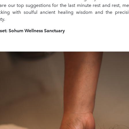
are our top suggestions for the last minute rest and rest, me
cking with soulful ancient healing wisdom and the preci
ty.
eset: Sohum Wellness Sanctuary