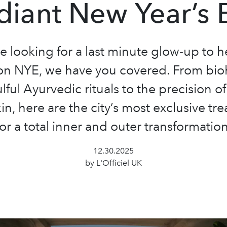
diant New Year’s 
re looking for a last minute glow-up to 
on NYE, we have you covered. From bi
lful Ayurvedic rituals to the precision o
kin, here are the city’s most exclusive tr
for a total inner and outer transformation
12.30.2025
by L'Officiel UK