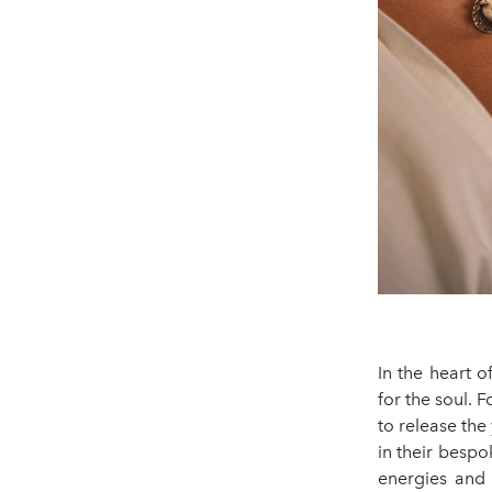
In the heart 
for the soul. 
to release the 
in their bespo
energies and 