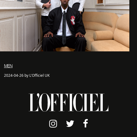
MEN
2024-04-26 by L'Officiel UK