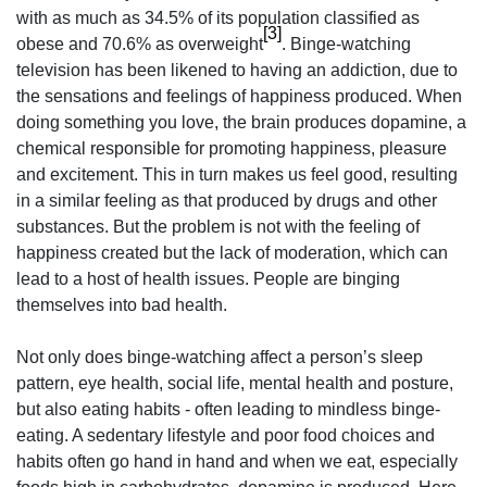
with as much as 34.5% of its population classified as
[3]
obese and 70.6% as overweight
. Binge-watching
television has been likened to having an addiction, due to
the sensations and feelings of happiness produced. When
doing something you love, the brain produces dopamine, a
chemical responsible for promoting happiness, pleasure
and excitement. This in turn makes us feel good, resulting
in a similar feeling as that produced by drugs and other
substances. But the problem is not with the feeling of
happiness created but the lack of moderation, which can
lead to a host of health issues. People are binging
themselves into bad health.
Not only does binge-watching affect a person’s sleep
pattern, eye health, social life, mental health and posture,
but also eating habits - often leading to mindless binge-
eating. A sedentary lifestyle and poor food choices and
habits often go hand in hand and when we eat, especially