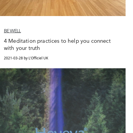
BE WELL
4 Meditation practices to help you connect
with your truth
2021-03-28 by L'Officiel UK