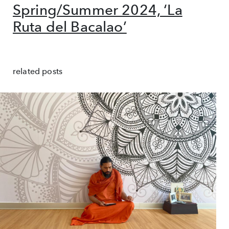
Spring/Summer 2024, ‘La
Ruta del Bacalao’
related posts