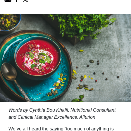
Words by Cynthia Bou Khalil, Nutritional Consultant
and Clinical Manager Excellence, Allurion
We’ve all heard the saying “too much of anything is