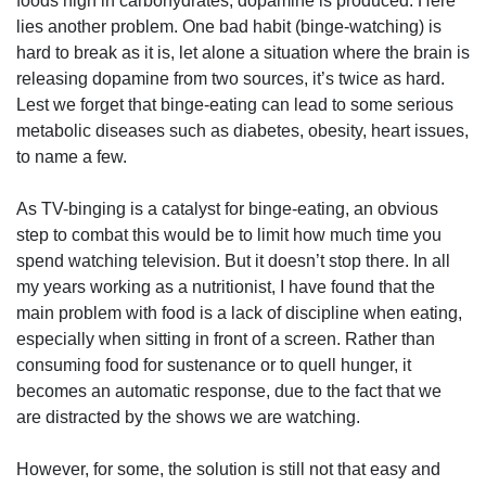
foods high in carbohydrates, dopamine is produced. Here
lies another problem. One bad habit (binge-watching) is
hard to break as it is, let alone a situation where the brain is
releasing dopamine from two sources, it’s twice as hard.
Lest we forget
that binge-eating can lead to some serious
metabolic diseases such as diabetes, obesity, heart issues,
to name a few.
As TV-binging is a catalyst for binge-eating, an obvious
step to combat this would be to limit how much time you
spend watching television. But it doesn’t stop there. In all
my years working as a nutritionist, I have found that the
main problem with food is a lack of discipline when eating,
especially when sitting in front of a screen. Rather than
consuming food for sustenance or to quell hunger, it
becomes an automatic response, due to the fact that we
are distracted by the shows we are watching.
However, for some, the solution is still not that easy and