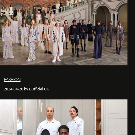
FASHION
2024-04-26 by L'Officiel UK