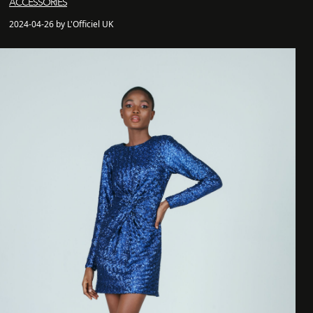
ACCESSORIES
2024-04-26 by L'Officiel UK