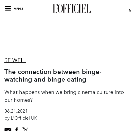
MENU
M
BE WELL
The connection between binge-
watching and binge eating
What happens when we bring cinema culture into
our homes?
06.21.2021
by L'Officiel UK