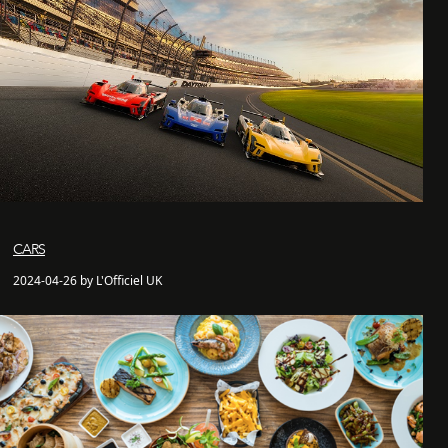
CARS
2024-04-26 by L'Officiel UK