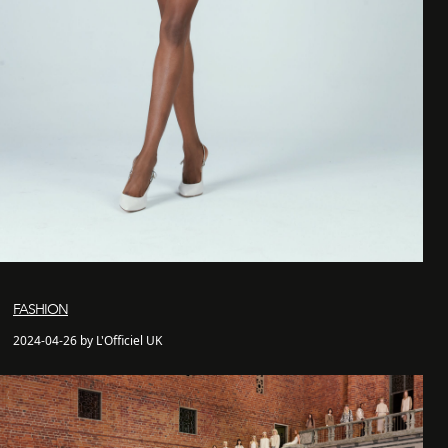
FASHION
2024-04-26 by L'Officiel UK