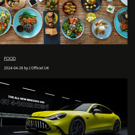
FOOD
2024-04-26 by L'Officiel UK