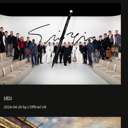
MEN
2024-04-26 by L'Officiel UK