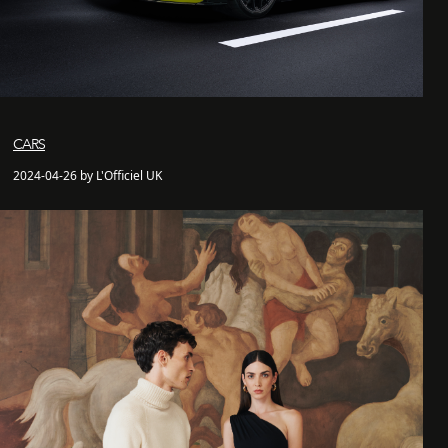
CARS
2024-04-26 by L'Officiel UK