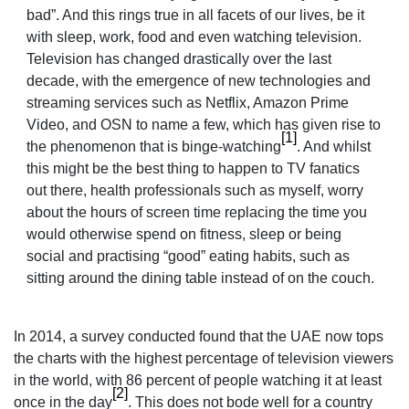
bad”. And this rings true in all facets of our lives, be it
with sleep, work, food and even watching television.
Television has changed drastically over the last
decade, with the emergence of new technologies and
streaming services such as Netflix, Amazon Prime
Video, and OSN to name a few, which has given rise to
[1]
the phenomenon that is binge-watching
. And whilst
this might be the best thing to happen to TV fanatics
out there, health professionals such as myself, worry
about the hours of screen time replacing the time you
would otherwise spend on fitness, sleep or being
social and practising “good” eating habits, such as
sitting around the dining table instead of on the couch.
In 2014, a survey conducted found that
the UAE now tops
the charts with the highest percentage of television viewers
in the world, with 86 percent of people watching it at least
[2]
once in the day
.
This does not bode well for a country