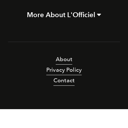
More About L'Officiel
About
Privacy Policy
Contact