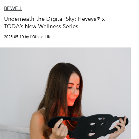
BE WELL
Underneath the Digital Sky: Heveya® x
TODA’s New Wellness Series
2025-05-19 by L'Officiel UK