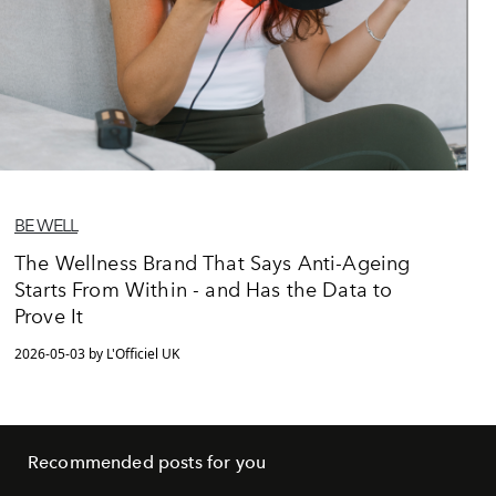
BE WELL
The Wellness Brand That Says Anti-Ageing
Starts From Within - and Has the Data to
Prove It
2026-05-03 by L'Officiel UK
Recommended posts for you