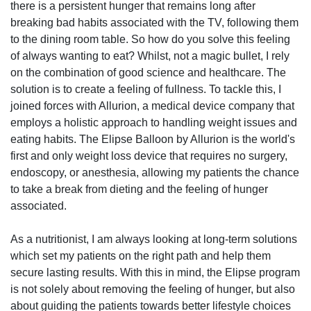
there is a persistent hunger that remains long after
breaking bad habits associated with the TV, following them
to the dining room table. So how do you solve this feeling
of always wanting to eat? Whilst, not a magic bullet, I rely
on the combination of good science and healthcare. The
solution is to create a feeling of fullness. To tackle this, I
joined forces with Allurion, a medical device company that
employs a holistic approach to handling weight issues and
eating habits. The Elipse Balloon by Allurion is the world's
first and only weight loss device that requires no surgery,
endoscopy, or anesthesia, allowing my patients the chance
to take a break from dieting and the feeling of hunger
associated.
As a nutritionist, I am always looking at long-term solutions
which set my patients on the right path and help them
secure lasting results. With this in mind, the Elipse program
is not solely about removing the feeling of hunger, but also
about guiding the patients towards better lifestyle choices