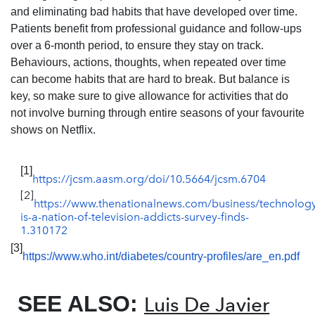
and eliminating bad habits that have developed over time.
Patients benefit from professional guidance and follow-ups
over a 6-month period, to ensure they stay on track.
Behaviours, actions, thoughts, when repeated over time
can become habits that are hard to break. But balance is
key, so make sure to give allowance for activities that do
not involve burning through entire seasons of your favourite
shows on Netflix.
[1]
https://jcsm.aasm.org/doi/10.5664/jcsm.6704
[2]
https://www.thenationalnews.com/business/technolog
is-a-nation-of-television-addicts-survey-finds-
1.310172
[3]
https://www.who.int/diabetes/country-profiles/are_en.pdf
SEE ALSO:
Luis De Javier