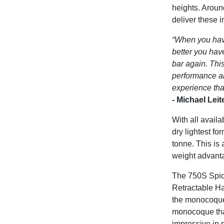
heights. Aroun
deliver these 
“When you hav
better you hav
bar again. Thi
performance an
experience that
-
Michael Lei
With all avail
dry lightest f
tonne. This is 
weight advant
The 750S Spide
Retractable Ha
the monocoque 
monocoque that
impressive in 