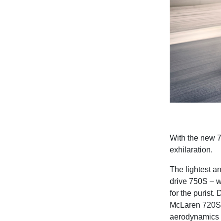
With the new 
exhilaration.
The lightest a
drive 750S – w
for the purist
McLaren 720S,
aerodynamics 