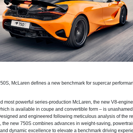
750S, McLaren defines a new benchmark for supercar performan
nd most powerful series-production McLaren, the new V8-engine
hich is available in coupe and convertible form – is unashamed
. Designed and engineered following meticulous analysis of the
 the new 750S combines advances in weight-saving, powertrai
and dynamic excellence to elevate a benchmark driving experi