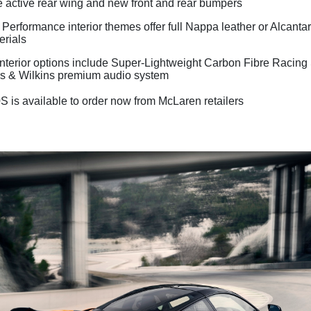
e active rear wing and new front and rear bumpers
Performance interior themes offer full Nappa leather or Alcant
erials
 interior options include Super-Lightweight Carbon Fibre Racing
 & Wilkins premium audio system
 is available to order now from McLaren retailers