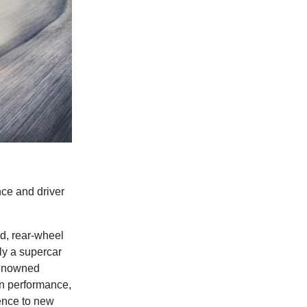
ce and driver
d, rear-wheel
ly a supercar
 renowned
n performance,
ence to new