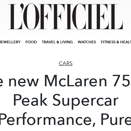
JEWELLERY
FOOD
TRAVEL & LIVING
WATCHES
FITNESS & HEAL
CARS
e new McLaren 75
Peak Supercar
Performance, Pur