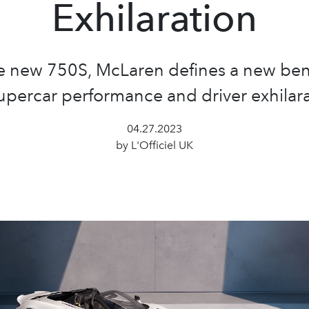
Exhilaration
e new 750S, McLaren defines a new b
supercar performance and driver exhilara
04.27.2023
by L'Officiel UK