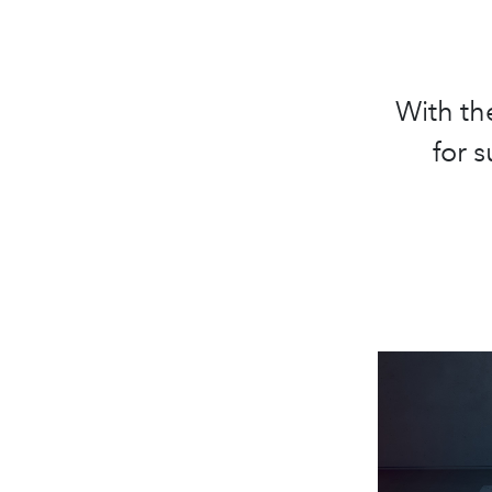
With th
for 