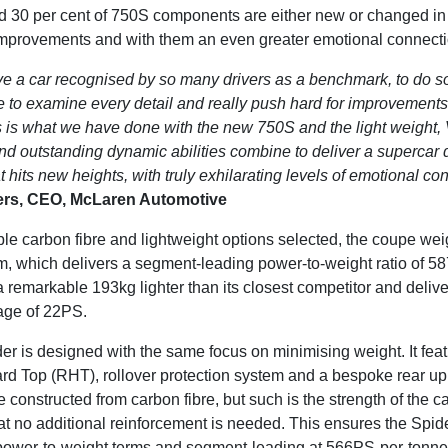
d 30 per cent of 750S components are either new or changed in 
improvements and with them an even greater emotional connectio
e a car recognised by so many drivers as a benchmark, to do 
e to examine every detail and really push hard for improvements 
s is what we have done with the new 750S and the light weight,
d outstanding dynamic abilities combine to deliver a supercar d
 hits new heights, with truly exhilarating levels of emotional co
ters, CEO, McLaren Automotive
able carbon fibre and lightweight options selected, the coupe we
orm, which delivers a segment-leading power-to-weight ratio of 5
a remarkable 193kg lighter than its closest competitor and deliv
age of 22PS.
r is designed with the same focus on minimising weight. It feat
rd Top (RHT), rollover protection system and a bespoke rear upp
constructed from carbon fibre, but such is the strength of the ca
 no additional reinforcement is needed. This ensures the Spide
power-to-weight terms and segment-leading at 566PS-per-tonne, a