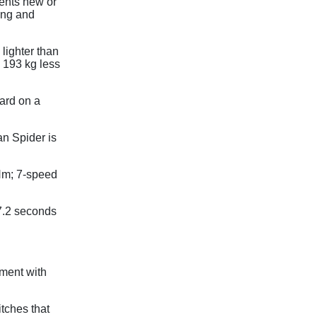
ents new or
ing and
lighter than
 193 kg less
dard on a
n Spider is
Nm; 7-speed
7.2 seconds
ment with
tches that