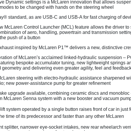
ive Dynamic settings is a McLaren innovation that allows suspe
 modes to be changed with hands on the steering wheel
y® standard, as are USB-C and USB-A for fast charging of dev
w McLaren Control Launcher (MCL) feature allows the driver to 
ombination of aero, handling, powertrain and transmission settin
 the push of a button
exhaust inspired by McLaren P1™ delivers a new, distinctive cr
ation of McLaren’s acclaimed linked-hydraulic suspension – PC
eaturing bespoke accumulator tuning, new lightweight springs 
 geometry and delivering even greater agility, feel and feedbac
aren steering with electro-hydraulic assistance sharpened wit
tio; new power-assistance pump for greater refinement
ake upgrade available, combining ceramic discs and monobloc 
om McLaren Senna system with a new booster and vacuum pum
ift system operated by a single button raises front of car in just
the time of its predecessor and faster than any other McLaren
t splitter, narrower eye-socket intakes, new rear wheelarch ven