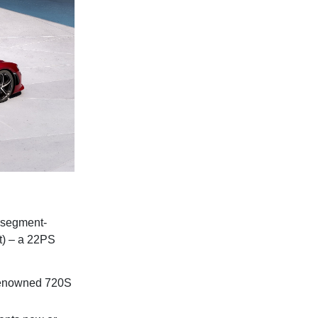
 segment-
t) – a 22PS
 renowned 720S