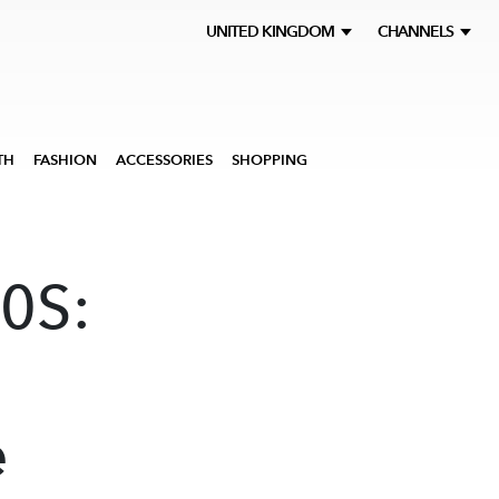
UNITED KINGDOM
CHANNELS
TH
FASHION
ACCESSORIES
SHOPPING
0S:
e