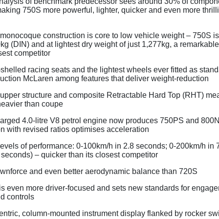
nalysis of benchmark predecessor sees around 30% of compon
king 750S more powerful, lighter, quicker and even more thrill
monocoque construction is core to low vehicle weight – 750S is 
g (DIN) and at lightest dry weight of just 1,277kg, a remarkable
osest competitor
shelled racing seats and the lightest wheels ever fitted as stan
uction McLaren among features that deliver weight-reduction
 upper structure and composite Retractable Hard Top (RHT) mea
heavier than coupe
arged 4.0-litre V8 petrol engine now produces 750PS and 800
n with revised ratios optimises acceleration
levels of performance: 0-100km/h in 2.8 seconds; 0-200km/h in 
 seconds) – quicker than its closest competitor
wnforce and even better aerodynamic balance than 720S
 is even more driver-focused and sets new standards for engage
d controls
entric, column-mounted instrument display flanked by rocker swi