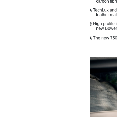
carbon fibr
§
TechLux and 
leather mat
§
High-profile
new Bowers
§
The new 750S