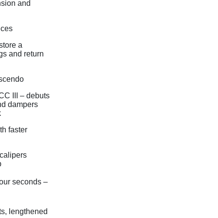
nsion and
ices
store a
gs and return
escendo
C III – debuts
and dampers
k
h faster
calipers
p
 four seconds –
ts, lengthened