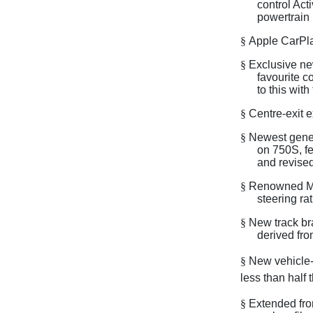
control Act
powertrain
§
Apple CarPla
§
Exclusive ne
favourite c
to this with
§
Centre-exit 
§
Newest gener
on 750S, f
and revised
§
Renowned McL
steering ra
§
New track br
derived fr
§
New vehicle-l
less than half 
§
Extended fron