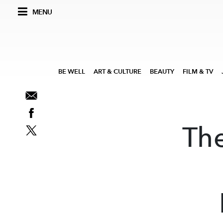
MENU
BE WELL
ART & CULTURE
BEAUTY
FILM & TV
Th