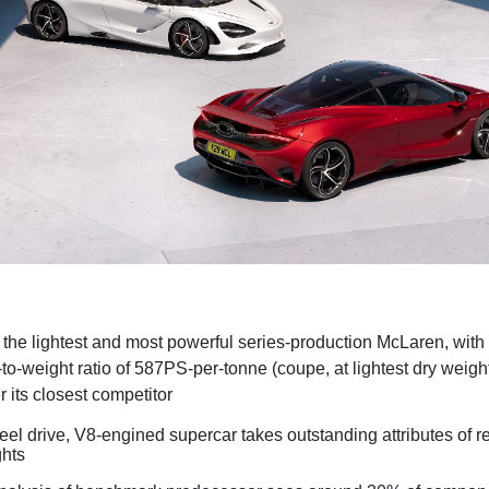
the lightest and most powerful series-production McLaren, with
to-weight ratio of 587PS-per-tonne (coupe, at lightest dry weigh
 its closest competitor
el drive, V8-engined supercar takes outstanding attributes of
ghts