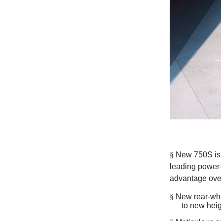
§
New 750S is 
leading power-
advantage over
§
New rear-whe
to new hei