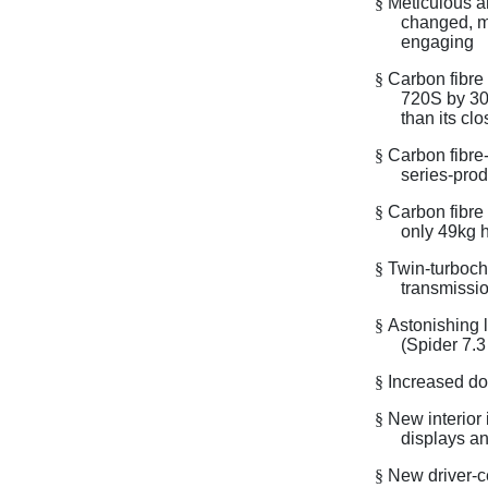
§
Meticulous a
changed, ma
engaging
§
Carbon fibre 
720S by 30k
than its cl
§
Carbon fibre-
series-prod
§
Carbon fibre
only 49kg 
§
Twin-turboch
transmissio
§
Astonishing 
(Spider 7.3
§
Increased do
§
New interior
displays an
§
New driver-c