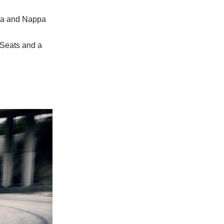
ara and Nappa
 Seats and a