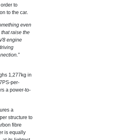
order to
n to the car.
something even
that raise the
 V8 engine
riving
nnection.”
ighs 1,277kg in
87PS-per-
ers a power-to-
ures a
er structure to
rbon fibre
r is equally
t its lightest