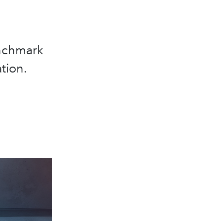
enchmark
tion.