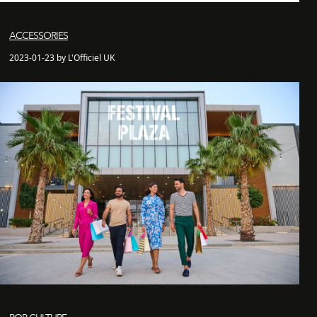
ACCESSORIES
2023-01-23 by L'Officiel UK