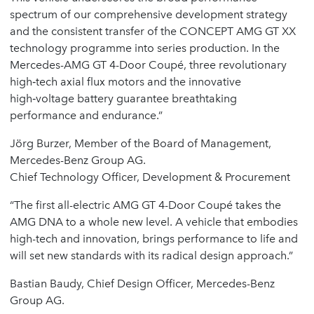
spectrum of our comprehensive development strategy
and the consistent transfer of the CONCEPT AMG GT XX
technology programme into series production. In the
Mercedes-AMG GT 4-Door Coupé, three revolutionary
high‑tech axial flux motors and the innovative
high‑voltage battery guarantee breathtaking
performance and endurance.”
Jörg Burzer, Member of the Board of Management,
Mercedes-Benz Group AG.
Chief Technology Officer, Development & Procurement
“The first all-electric AMG GT 4-Door Coupé takes the
AMG DNA to a whole new level. A vehicle that embodies
high-tech and innovation, brings performance to life and
will set new standards with its radical design approach.”
Bastian Baudy, Chief Design Officer, Mercedes-Benz
Group AG.