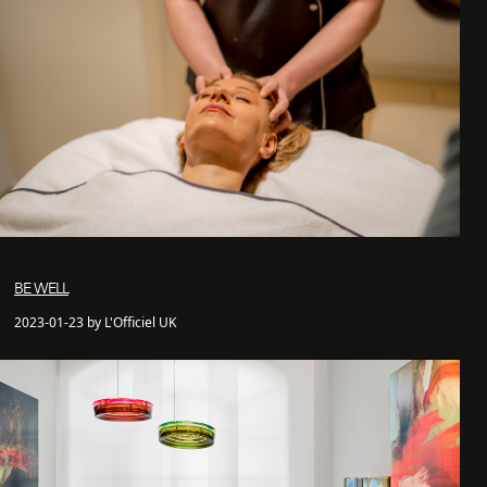
BE WELL
2023-01-23 by L'Officiel UK