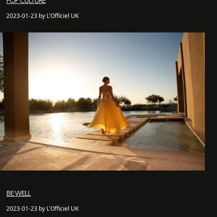
POP CULTURE
2023-01-23 by L'Officiel UK
BE WELL
2023-01-23 by L'Officiel UK