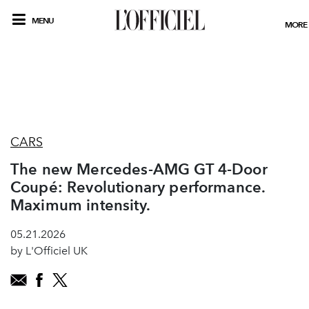
MENU
MORE
CARS
The new Mercedes-AMG GT 4-Door
Coupé: Revolutionary performance.
Maximum intensity.
05.21.2026
by L'Officiel UK