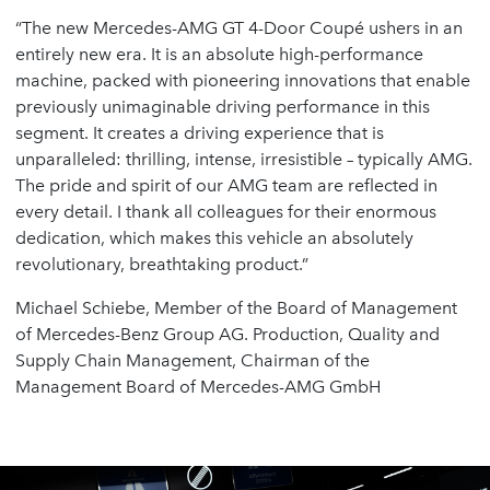
“The new Mercedes-AMG GT 4-Door Coupé ushers in an
entirely new era. It is an absolute high-performance
machine, packed with pioneering innovations that enable
previously unimaginable driving performance in this
segment. It creates a driving experience that is
unparalleled: thrilling, intense, irresistible – typically AMG.
The pride and spirit of our AMG team are reflected in
every detail. I thank all colleagues for their enormous
dedication, which makes this vehicle an absolutely
revolutionary, breathtaking product.”
Michael Schiebe, Member of the Board of Management
of Mercedes-Benz Group AG. Production, Quality and
Supply Chain Management, Chairman of the
Management Board of Mercedes-AMG GmbH