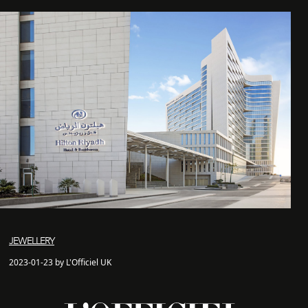
JEWELLERY
2023-01-23 by L'Officiel UK