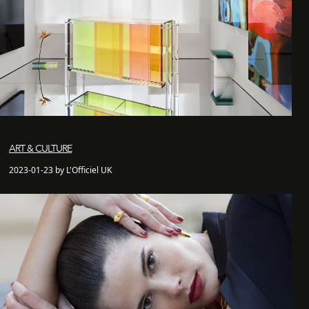
ART & CULTURE
2023-01-23 by L'Officiel UK