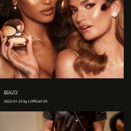
BEAUTY
2023-01-23 by L'Officiel UK