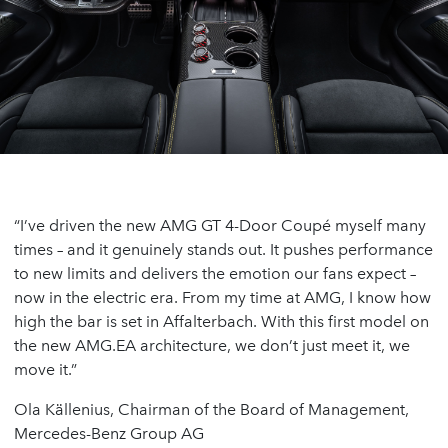
“I’ve driven the new AMG GT 4-Door Coupé myself many
times – and it genuinely stands out. It pushes performance
to new limits and delivers the emotion our fans expect –
now in the electric era. From my time at AMG, I know how
high the bar is set in Affalterbach. With this first model on
the new AMG.EA architecture, we don’t just meet it, we
move it.”
Ola Källenius, Chairman of the Board of Management,
Mercedes-Benz Group AG