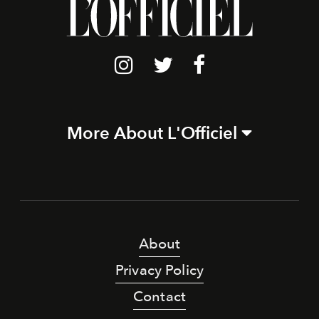
More About L'Officiel
About
Privacy Policy
Contact