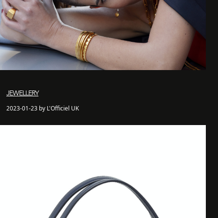
JEWELLERY
2023-01-23 by L'Officiel UK