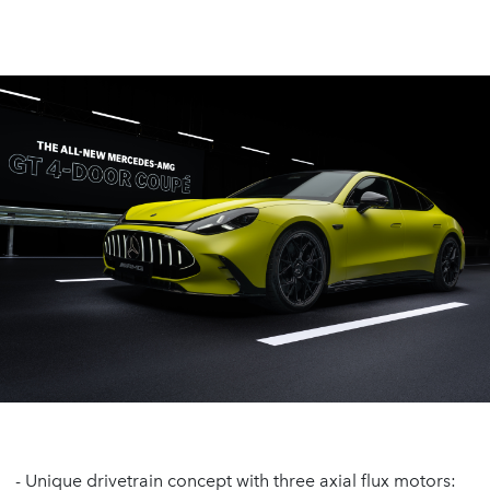
- Unique drivetrain concept with three axial flux motors: