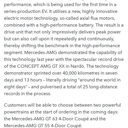
performance, which is being used for the first time in a
series-production EV. It utilises a new, highly innovative
electric motor technology, so-called axial flux motors,
combined with a high-performance battery. The result is a
drive unit that not only impressively delivers peak power
but can also call upon it repeatedly and continuously,
thereby shifting the benchmark in the high-performance
segment. Mercedes-AMG demonstrated the capability of
this technology last year with the spectacular record drive
of the CONCEPT AMG GT XX in Nardò. The technology
demonstrator sprinted over 40,000 kilometres in seven
days and 13 hours – literally driving “around the world in
eight days” – and pulverised a total of 25 long-distance
records in the process.
Customers will be able to choose between two powerful
powertrains at the start of ordering in the coming days:
the Mercedes-AMG GT 63 4-Door Coupé and the
Mercedes-AMG GT 55 4-Door Coupé.