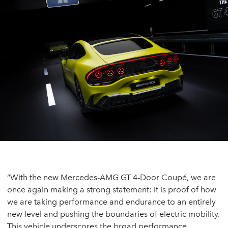
“With the new Mercedes-AMG GT 4-Door Coupé, we are
once again making a strong statement: It is proof of how
we are taking performance and endurance to an entirely
new level and pushing the boundaries of electric mobility.
This vehicle underscores the broad performance