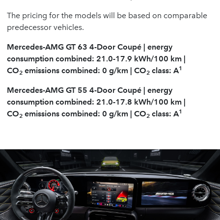
The pricing for the models will be based on comparable
predecessor vehicles.
Mercedes-AMG GT 63 4-Door Coupé | energy
consumption combined: 21.0-17.9 kWh/100 km |
1
CO
emissions combined: 0 g/km | CO
class: A
2
2
Mercedes-AMG GT 55 4-Door Coupé | energy
consumption combined: 21.0-17.8 kWh/100 km |
1
CO
emissions combined: 0 g/km | CO
class: A
2
2