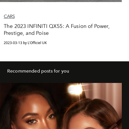
CARS
The 2023 INFINITI QX55: A Fusion of Power,
Prestige, and Poise
2023-03-13 by L'Officiel UK
Recommended posts for you