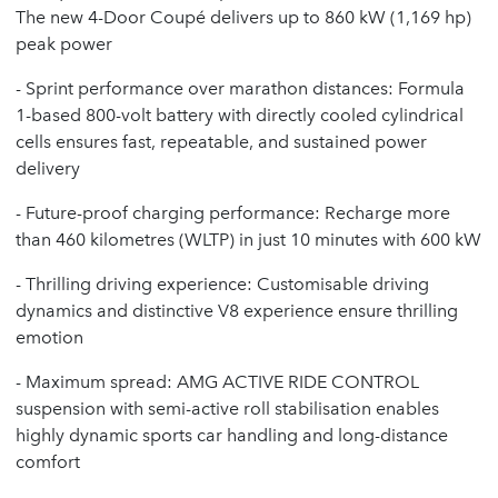
The new 4-Door Coupé delivers up to 860 kW (1,169 hp)
peak power
- Sprint performance over marathon distances: Formula
1-based 800-volt battery with directly cooled cylindrical
cells ensures fast, repeatable, and sustained power
delivery
- Future-proof charging performance: Recharge more
than 460 kilometres (WLTP) in just 10 minutes with 600 kW
- Thrilling driving experience: Customisable driving
dynamics and distinctive V8 experience ensure thrilling
emotion
- Maximum spread: AMG ACTIVE RIDE CONTROL
suspension with semi-active roll stabilisation enables
highly dynamic sports car handling and long-distance
comfort