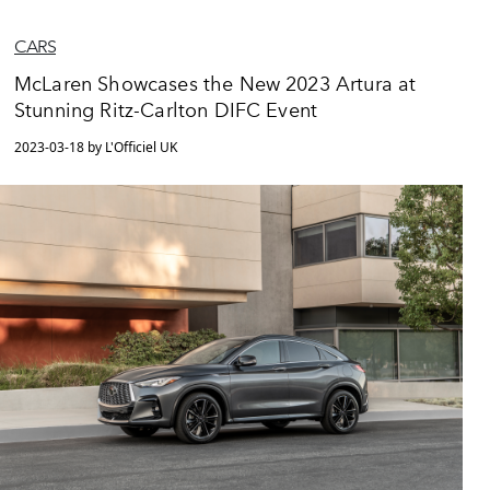
CARS
McLaren Showcases the New 2023 Artura at
Stunning Ritz-Carlton DIFC Event
2023-03-18 by L'Officiel UK