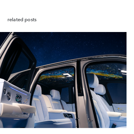
related posts