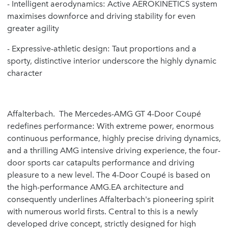
- Intelligent aerodynamics: Active AEROKINETICS system
maximises downforce and driving stability for even
greater agility
- Expressive-athletic design: Taut proportions and a
sporty, distinctive interior underscore the highly dynamic
character
Affalterbach. The Mercedes-AMG GT 4-Door Coupé
redefines performance: With extreme power, enormous
continuous performance, highly precise driving dynamics,
and a thrilling AMG intensive driving experience, the four-
door sports car catapults performance and driving
pleasure to a new level. The 4-Door Coupé is based on
the high-performance AMG.EA architecture and
consequently underlines Affalterbach's pioneering spirit
with numerous world firsts. Central to this is a newly
developed drive concept, strictly designed for high