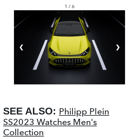
1 / 6
❮
❯
SEE ALSO:
Philipp Plein
SS2023 Watches Men's
Collection