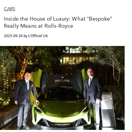
CARS
Inside the House of Luxury: What “Bespoke”
Really Means at Rolls-Royce
2025-09-26 by L'Officiel UK