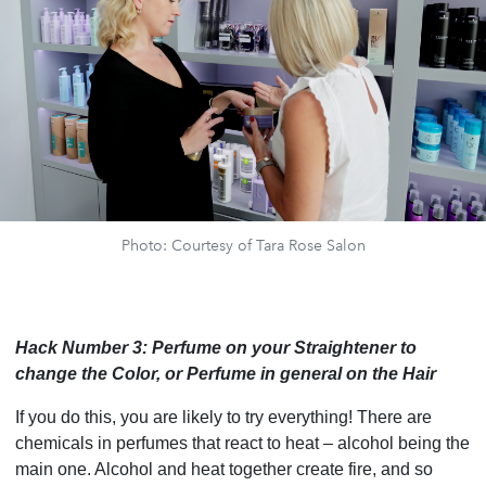
Photo: Courtesy of Tara Rose Salon
Hack Number 3: Perfume on your Straightener to
change the Color, or Perfume in general on the Hair
If you do this, you are likely to try everything! There are
chemicals in perfumes that react to heat – alcohol being the
main one. Alcohol and heat together create fire, and so