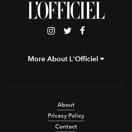
More About L'Officiel
About
Privacy Policy
Contact