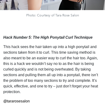
Photo: Courtesy of Tara Rose Salon
Hack Number 5: The High Ponytail Curl Technique
This hack sees the hair taken up into a high ponytail and
sections taken from it to curl. This time saving method is
also meant to be an easier way to curl the hair too. Again,
this is a hack we wouldn’t say no to as the hair is being
curled quickly and is not being overheated. By taking
sections and pulling them all up into a ponytail, there isn’t
the problem of too many sections to try and complete. It’s
quick, effective, and one to try – just don’t forget your heat
protection.
@tararosesalon