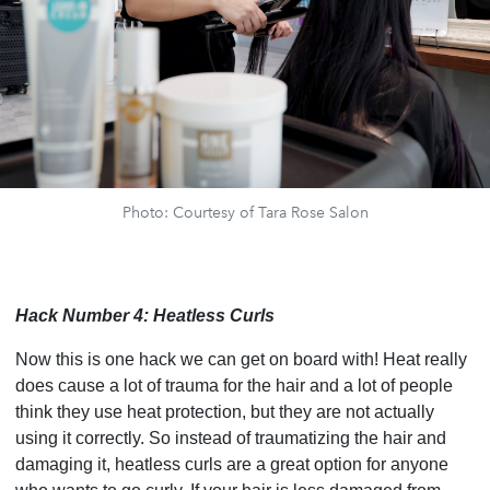
Photo: Courtesy of Tara Rose Salon
Hack Number 4: Heatless Curls
Now this is one hack we can get on board with! Heat really
does cause a lot of trauma for the hair and a lot of people
think they use heat protection, but they are not actually
using it correctly. So instead of traumatizing the hair and
damaging it, heatless curls are a great option for anyone