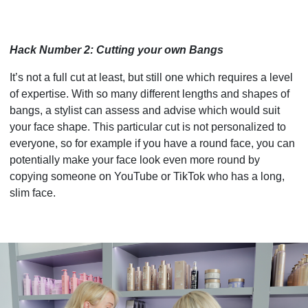
Hack Number 2: Cutting your own Bangs
It’s not a full cut at least, but still one which requires a level
of expertise. With so many different lengths and shapes of
bangs, a stylist can assess and advise which would suit
your face shape. This particular cut is not personalized to
everyone, so for example if you have a round face, you can
potentially make your face look even more round by
copying someone on YouTube or TikTok who has a long,
slim face.