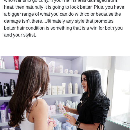
who wants to go curly. If your hair is less damaged from
heat, then naturally it is going to look better. Plus, you have
a bigger range of what you can do with color because the
damage isn’t there. Ultimately any style that promotes
better hair condition is something that is a win for both you
and your stylist.