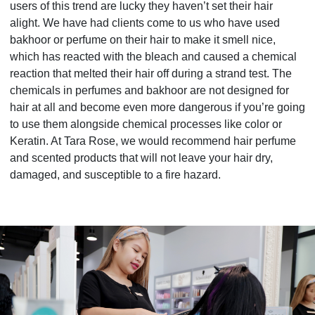
users of this trend are lucky they haven’t set their hair
alight. We have had clients come to us who have used
bakhoor or perfume on their hair to make it smell nice,
which has reacted with the bleach and caused a chemical
reaction that melted their
hair off during a strand test. The
chemicals in perfumes and bakhoor are not designed for
hair at all and become even more dangerous if you’re going
to use them alongside chemical processes like color or
Keratin. At Tara Rose, we would recommend hair perfume
and scented products that will not leave your hair dry,
damaged, and susceptible to a fire hazard.