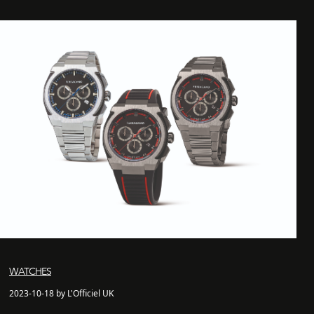
WATCHES
2023-10-18 by L'Officiel UK