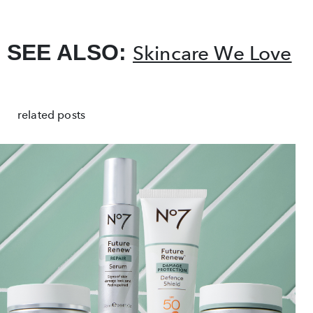
SEE ALSO:
Skincare We Love
related posts