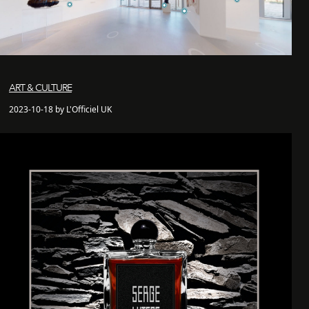
ART & CULTURE
2023-10-18 by L'Officiel UK