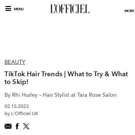
MENU
MORE
BEAUTY
TikTok Hair Trends | What to Try & What
to Skip!
By Rhi Hurley – Hair Stylist at Tara Rose Salon
02.15.2023
by L'Officiel UK