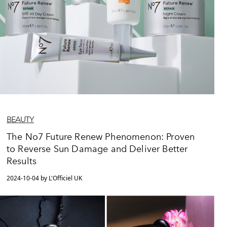
BEAUTY
The No7 Future Renew Phenomenon: Proven
to Reverse Sun Damage and Deliver Better
Results
2024-10-04 by L'Officiel UK