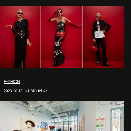
FASHION
2023-10-18 by L'Officiel UK