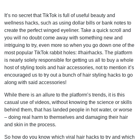
It’s no secret that TikTok is full of useful beauty and
wellness hacks, such as using dollar bills or bank notes to
create the perfect winged eyeliner. Take a quick scroll and
you will no doubt come away with something new and
intriguing to try, even more so when you go down one of the
most popular TikTok rabbit holes: #hairhacks. The platform
is nearly solely responsible for getting us all to buy a whole
host of styling tools and hair accessories, not to mention it’s
encouraged us to try out a bunch of hair styling hacks to go
along with said accessories!
While there is an allure to the platform’s trends, it is this
casual use of videos, without knowing the science or skills
behind them, that has landed people in hot water, or worse
– doing real harm to themselves and damaging their hair
and skin in the process.
So how do you know which viral hair hacks to try and which