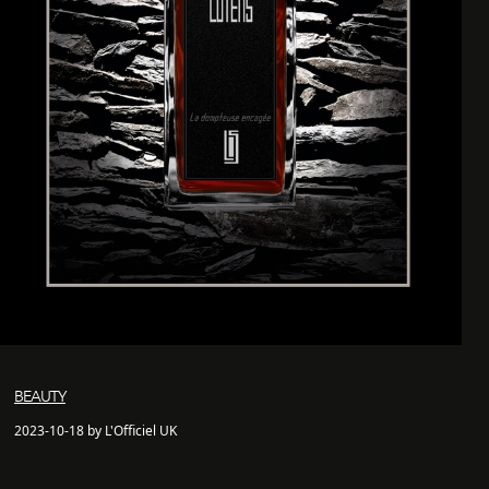
BEAUTY
2023-10-18 by L'Officiel UK