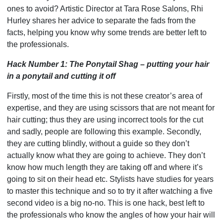
ones to avoid? Artistic Director at Tara Rose Salons, Rhi
Hurley shares her advice to separate the fads from the
facts, helping you know why some trends are better left to
the professionals.
Hack Number 1: The Ponytail Shag – putting your hair
in a ponytail and cutting it off
Firstly, most of the time this is not these creator’s area of
expertise, and they are using scissors that are not meant for
hair cutting; thus they are using incorrect tools for the cut
and sadly, people are following this example. Secondly,
they are cutting blindly, without a guide so they don’t
actually know what they are going to achieve. They don’t
know how much length they are taking off and where it’s
going to sit on their head etc. Stylists have studies for years
to master this technique and so to try it after watching a five
second video is a big no-no. This is one hack, best left to
the professionals who know the angles of how your hair will