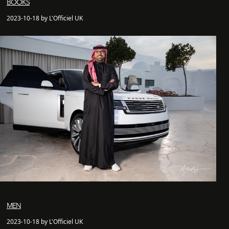
BOOKS
2023-10-18 by L'Officiel UK
MEN
2023-10-18 by L'Officiel UK