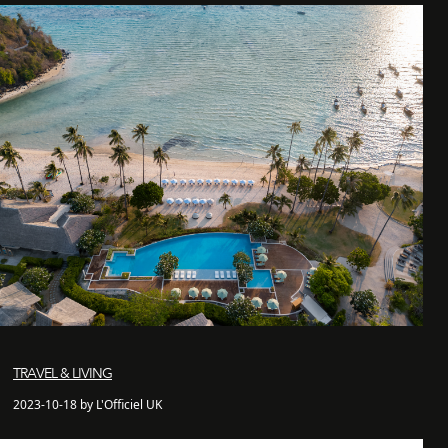
TRAVEL & LIVING
2023-10-18 by L'Officiel UK