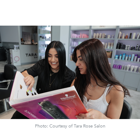
Photo: Courtesy of Tara Rose Salon