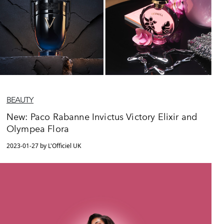
BEAUTY
New: Paco Rabanne Invictus Victory Elixir and
Olympea Flora
2023-01-27 by L'Officiel UK