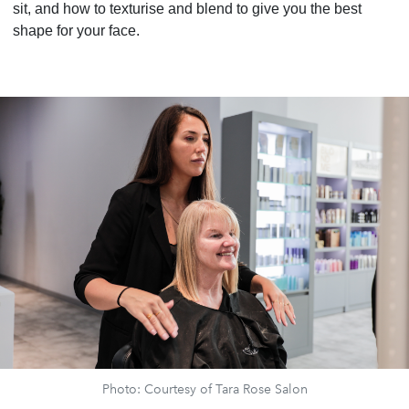
sit, and how to texturise and blend to give you the best
shape for your face.
Photo: Courtesy of Tara Rose Salon