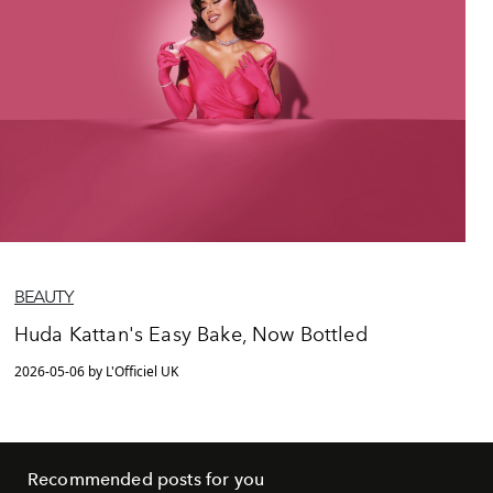
BEAUTY
Huda Kattan's Easy Bake, Now Bottled
2026-05-06 by L'Officiel UK
Recommended posts for you