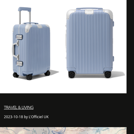
TRAVEL & LIVING
2023-10-18 by L'Officiel UK