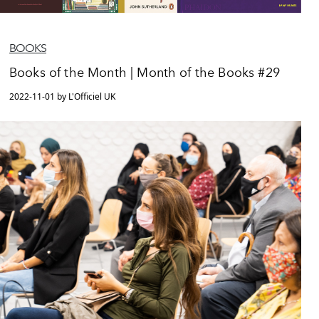
BOOKS
Books of the Month | Month of the Books #29
2022-11-01 by L'Officiel UK