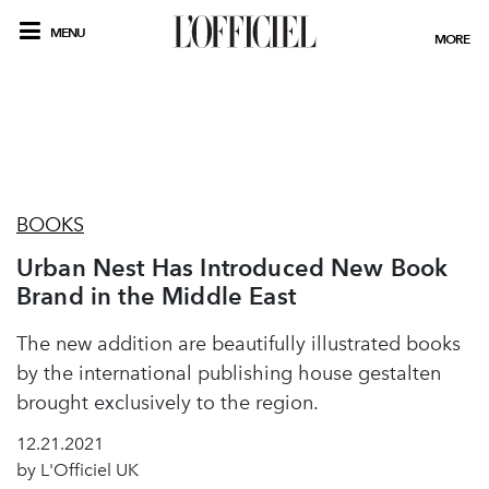
MENU
MORE
BOOKS
Urban Nest Has Introduced New Book
Brand in the Middle East
The new addition are beautifully illustrated books
by the international publishing house gestalten
brought exclusively to the region.
12.21.2021
by L'Officiel UK