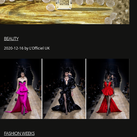
BEAUTY
2020-12-16 by L'Officiel UK
FASHION WEEKS