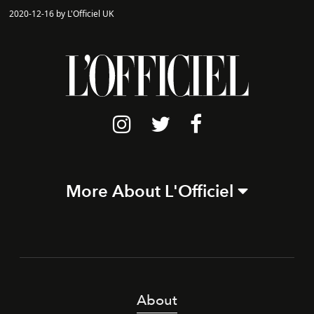
2020-12-16 by L'Officiel UK
More About L'Officiel
About