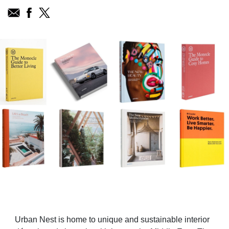
Urban Nest is home to unique and sustainable interior