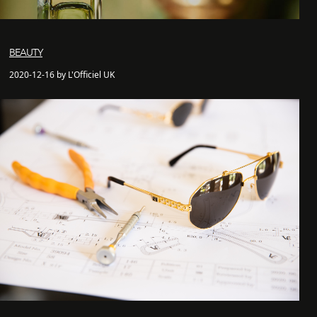
BEAUTY
2020-12-16 by L'Officiel UK