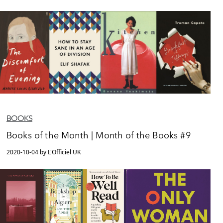
BOOKS
Books of the Month | Month of the Books #9
2020-10-04 by L'Officiel UK