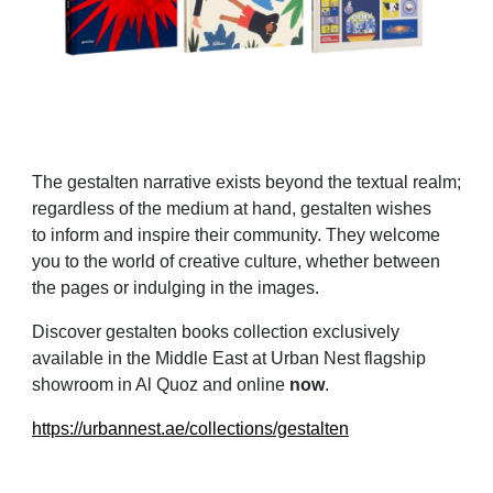
The gestalten narrative exists beyond the textual realm;
regardless of the medium at hand, gestalten wishes
to inform and inspire their community. They welcome
you to the world of creative culture, whether between
the pages or indulging in the images.
Discover gestalten books collection exclusively
available in the Middle East at Urban Nest flagship
showroom in Al Quoz and online
now
.
https://urbannest.ae/collections/gestalten