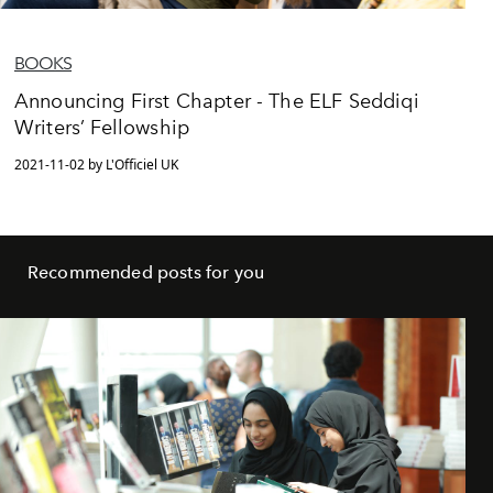
BOOKS
Announcing First Chapter - The ELF Seddiqi
Writers’ Fellowship
2021-11-02 by L'Officiel UK
Recommended posts for you