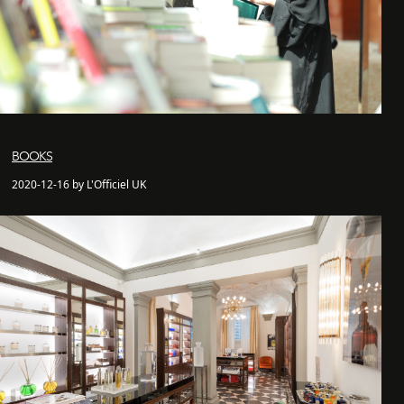
BOOKS
2020-12-16 by L'Officiel UK