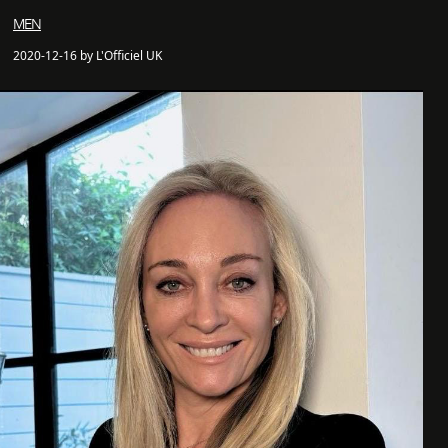
MEN
2020-12-16 by L'Officiel UK