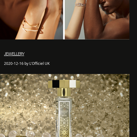
JEWELLERY
2020-12-16 by L'Officiel UK