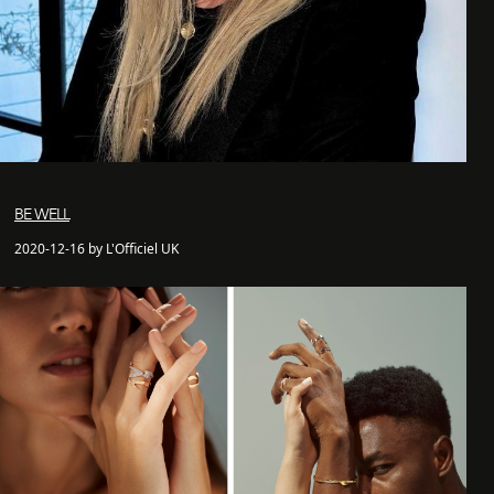
BE WELL
2020-12-16 by L'Officiel UK