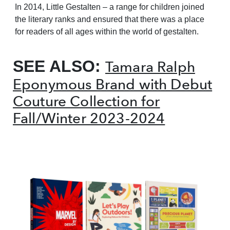
In 2014, Little Gestalten – a range for children joined
the literary ranks and ensured that there was a place
for readers of all ages within the world of gestalten.
SEE ALSO:
Tamara Ralph
Eponymous Brand with Debut
Couture Collection for
Fall/Winter 2023-2024