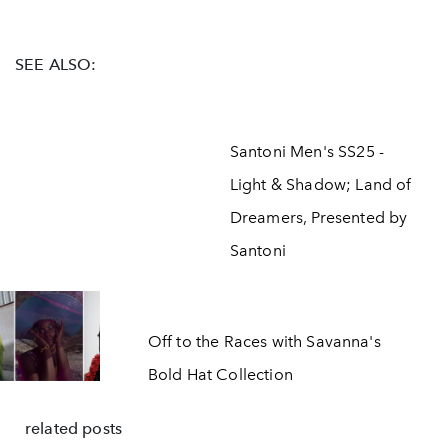
SEE ALSO:
Santoni Men's SS25 -
Light & Shadow; Land of
Dreamers, Presented by
Santoni
Off to the Races with Savanna's
Bold Hat Collection
related posts