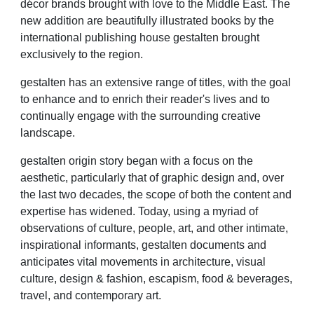
décor brands brought with love to the Middle East. The
new addition are beautifully illustrated books by the
international publishing house gestalten brought
exclusively to the region.
gestalten has an extensive range of titles, with the goal
to enhance and to enrich their reader's lives and to
continually engage with the surrounding creative
landscape.
gestalten origin story began with a focus on the
aesthetic, particularly that of graphic design and, over
the last two decades, the scope of both the content and
expertise has widened. Today, using a myriad of
observations of culture, people, art, and other intimate,
inspirational informants, gestalten documents and
anticipates vital movements in architecture, visual
culture, design & fashion, escapism, food & beverages,
travel, and contemporary art.