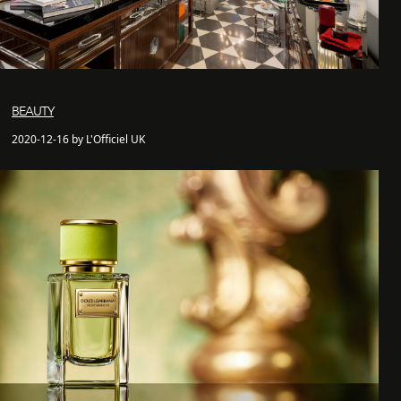
BEAUTY
2020-12-16 by L'Officiel UK