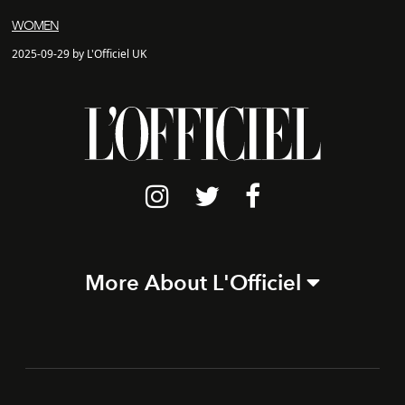
WOMEN
2025-09-29 by L'Officiel UK
More About L'Officiel