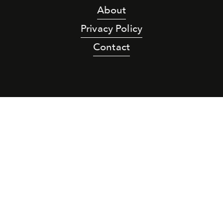
About
Privacy Policy
Contact