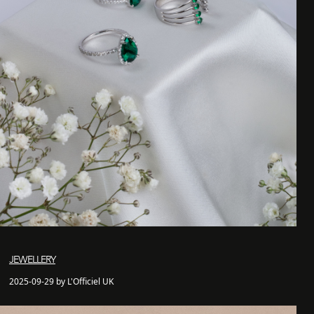
JEWELLERY
2025-09-29 by L'Officiel UK