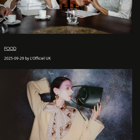
FOOD
2025-09-29 by L'Officiel UK