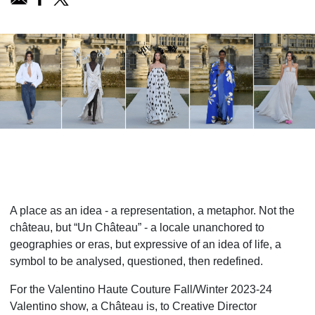
A place as an idea - a representation, a metaphor. Not the
château, but “Un Château” - a locale unanchored to
geographies or eras, but expressive of an idea of life, a
symbol to be analysed, questioned, then redefined.
For the Valentino Haute Couture Fall/Winter 2023-24
Valentino show, a Château is, to Creative Director