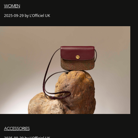
WOMEN
2025-09-29 by L'Officiel UK
ACCESSORIES