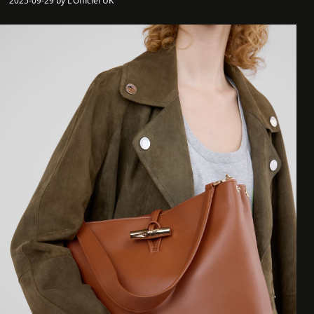
2025-09-29 by L'Officiel UK