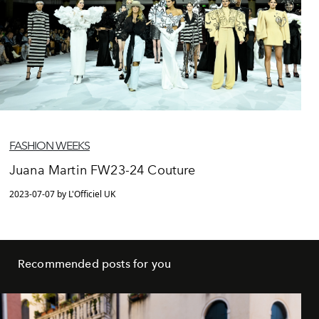
FASHION WEEKS
Juana Martin FW23-24 Couture
2023-07-07 by L'Officiel UK
Recommended posts for you