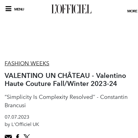
MENU
MORE
FASHION WEEKS
VALENTINO UN CHÂTEAU - Valentino
Haute Couture Fall/Winter 2023-24
“Simplicity Is Complexity Resolved’’ - Constantin
Brancusi
07.07.2023
by L'Officiel UK