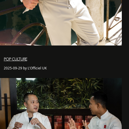
POP CULTURE
2025-09-29 by L'Officiel UK