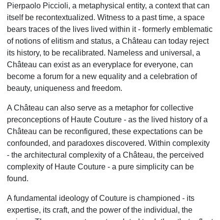
Pierpaolo Piccioli, a metaphysical entity, a context that can
itself be recontextualized. Witness to a past time, a space
bears traces of the lives lived within it - formerly emblematic
of notions of elitism and status, a Château can today reject
its history, to be recalibrated. Nameless and universal, a
Château can exist as an everyplace for everyone, can
become a forum for a new equality and a celebration of
beauty, uniqueness and freedom.
A Château can also serve as a metaphor for collective
preconceptions of Haute Couture - as the lived history of a
Château can be reconfigured, these expectations can be
confounded, and paradoxes discovered. Within complexity
- the architectural complexity of a Château, the perceived
complexity of Haute Couture - a pure simplicity can be
found.
A fundamental ideology of Couture is championed - its
expertise, its craft, and the power of the individual, the