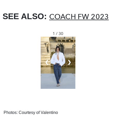
SEE ALSO:
COACH FW 2023
1 / 30
❮
❯
Photos: Courtesy of Valentino