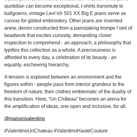
quotidian can become exceptional, t-shirts transmute to
ballgowns, vintage Levi’s® 501 XX Big E jeans serve as
canvas for gilded embroidery. Other jeans are invented
anew, denim constructed from a painstaking trompe l’oeil of
beadwork that excites curiosity, demanding closer
inspection to comprehend - an approach, a philosophy that
typifies this collection as a whole. A preciousness is
afforded to every day, a celebration of its beauty - an
equality, eschewing hierarchy.
A tension is explored between an environment and the
figures within - people pass from interior grandeur to the
freedom of nature, their clothes emblematic of the duality of
this transition. Here, “Un Château” becomes an arena for
the amplification of ideas, one open and inclusive, for all.
@maisonvalentino
#ValentinoUnChateau #ValentinoHauteCouture