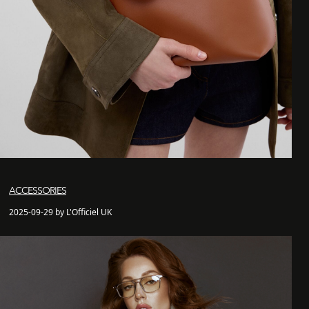
ACCESSORIES
2025-09-29 by L'Officiel UK