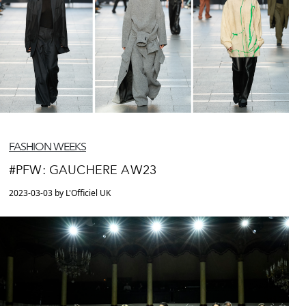
FASHION WEEKS
#PFW: GAUCHERE AW23
2023-03-03 by L'Officiel UK