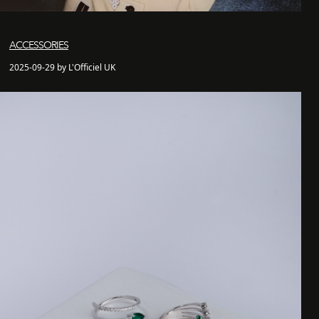
ACCESSORIES
2025-09-29 by L'Officiel UK