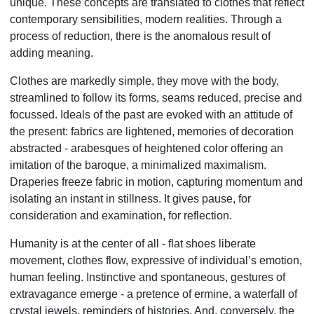
unique. These concepts are translated to clothes that reflect
contemporary sensibilities, modern realities. Through a
process of reduction, there is the anomalous result of
adding meaning.
Clothes are markedly simple, they move with the body,
streamlined to follow its forms, seams reduced, precise and
focussed. Ideals of the past are evoked with an attitude of
the present: fabrics are lightened, memories of decoration
abstracted - arabesques of heightened color offering an
imitation of the baroque, a minimalized maximalism.
Draperies freeze fabric in motion, capturing momentum and
isolating an instant in stillness. It gives pause, for
consideration and examination, for reflection.
Humanity is at the center of all - flat shoes liberate
movement, clothes flow, expressive of individual’s emotion,
human feeling. Instinctive and spontaneous, gestures of
extravagance emerge - a pretence of ermine, a waterfall of
crystal jewels, reminders of histories. And, conversely, the