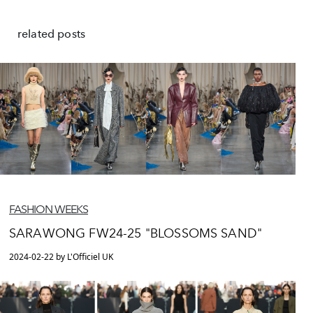
related posts
FASHION WEEKS
SARAWONG FW24-25 "BLOSSOMS SAND"
2024-02-22 by L'Officiel UK