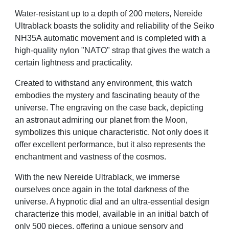
Water-resistant up to a depth of 200 meters, Nereide
Ultrablack boasts the solidity and reliability of the
Seiko
NH35A automatic movement and is completed with a
high-quality nylon "NATO" strap that gives
the watch a
certain lightness and practicality.
Created to withstand any environment, this watch
embodies the mystery and fascinating beauty of the
universe. The engraving on the case back, depicting
an astronaut admiring our planet from the Moon,
symbolizes this unique characteristic. Not only does it
offer excellent performance, but it also represents
the
enchantment and vastness of the cosmos.
With the new Nereide Ultrablack, we immerse
ourselves once again in the total darkness of the
universe.
A hypnotic dial and an ultra-essential design
characterize this model, available in an initial batch of
only
500 pieces, offering a unique sensory and