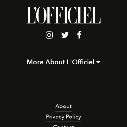
More About L'Officiel
About
Privacy Policy
Contact