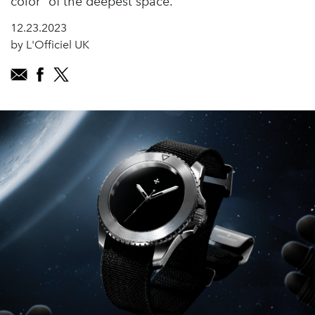
color" of the deepest space.
12.23.2023
by L'Officiel UK