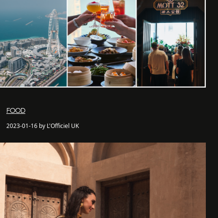
FOOD
2023-01-16 by L'Officiel UK