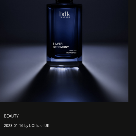
BEAUTY
2023-01-16 by L'Officiel UK