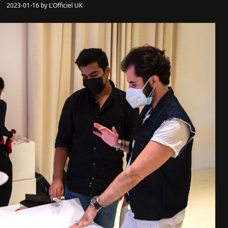
2023-01-16 by L'Officiel UK