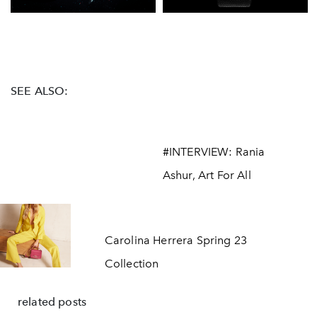
SEE ALSO:
#INTERVIEW: Rania
Ashur, Art For All
Carolina Herrera Spring 23
Collection
related posts