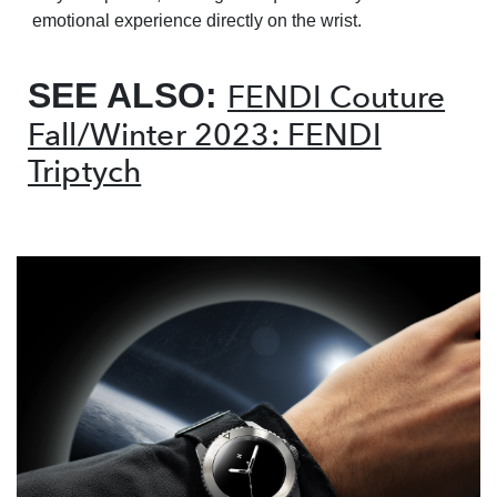
emotional experience directly on the wrist.
SEE ALSO:
FENDI Couture
Fall/Winter 2023: FENDI
Triptych