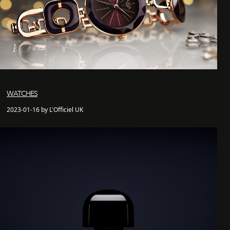
WATCHES
2023-01-16 by L'Officiel UK