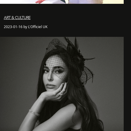
ART & CULTURE
2023-01-16 by L'Officiel UK