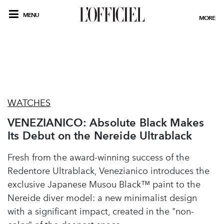
MENU
MORE
WATCHES
VENEZIANICO: Absolute Black Makes
Its Debut on the Nereide Ultrablack
Fresh from the award-winning success of the
Redentore Ultrablack, Venezianico introduces the
exclusive Japanese Musou Black™ paint to the
Nereide diver model: a new minimalist design
with a significant impact, created in the "non-