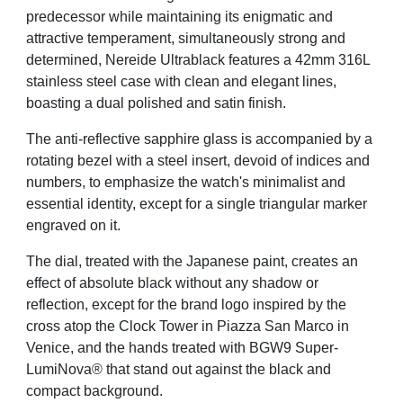
predecessor while maintaining its enigmatic
and
attractive temperament, simultaneously strong and
determined, Nereide Ultrablack features
a 42mm 316L
stainless steel case with clean and elegant lines,
boasting a dual polished and
satin finish.
The anti-reflective sapphire glass is accompanied by a
rotating bezel with a steel insert, devoid
of indices and
numbers, to emphasize the watch's minimalist and
essential identity, except for a
single triangular marker
engraved on it.
The dial, treated with the Japanese paint, creates an
effect of absolute black without any
shadow or
reflection, except for the brand logo inspired by the
cross atop the Clock Tower in
Piazza San Marco in
Venice, and the hands treated with BGW9 Super-
LumiNova® that stand out
against the black and
compact background.