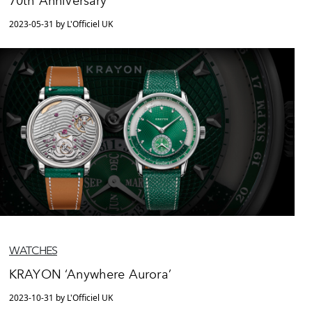
70th Anniversary
2023-05-31 by L'Officiel UK
WATCHES
KRAYON ‘Anywhere Aurora’
2023-10-31 by L'Officiel UK