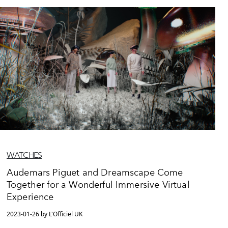
WATCHES
Audemars Piguet and Dreamscape Come
Together for a Wonderful Immersive Virtual
Experience
2023-01-26 by L'Officiel UK