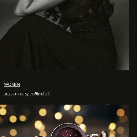
WOMEN
2023-01-16 by L'Officiel UK