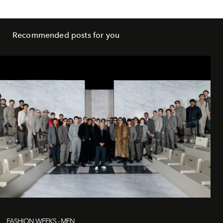
Recommended posts for you
FASHION WEEKS - MEN