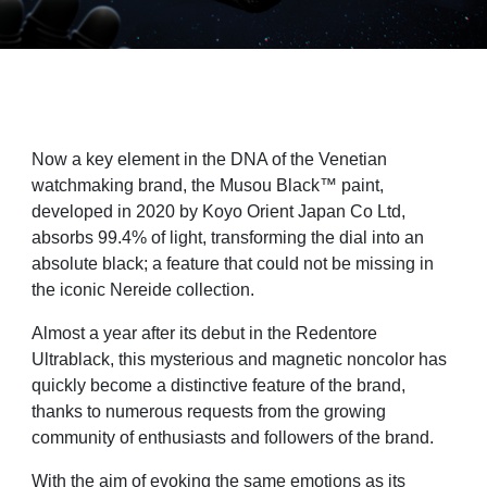
Now a key element in the DNA of the Venetian
watchmaking brand, the Musou Black™ paint,
developed in 2020 by Koyo Orient Japan Co Ltd,
absorbs 99.4% of light, transforming the dial into an
absolute black; a feature that could not be missing in
the iconic Nereide collection.
Almost a year after its debut in the Redentore
Ultrablack, this mysterious and magnetic noncolor
has
quickly become a distinctive feature of the brand,
thanks to numerous requests from
the growing
community of enthusiasts and followers of the brand.
With the aim of evoking the same emotions as its