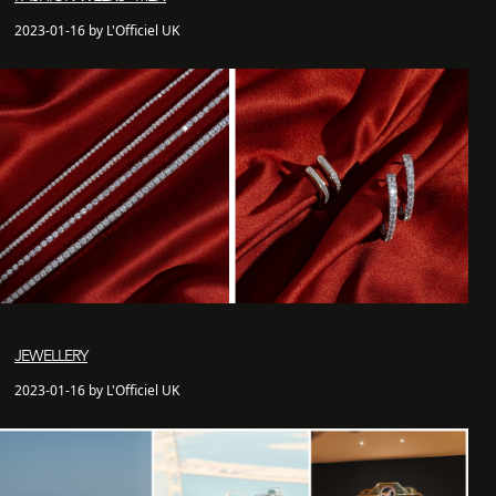
2023-01-16 by L'Officiel UK
JEWELLERY
2023-01-16 by L'Officiel UK