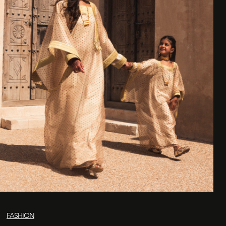
FASHION