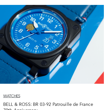
WATCHES
BELL & ROSS: BR 03-92 Patrouille de France