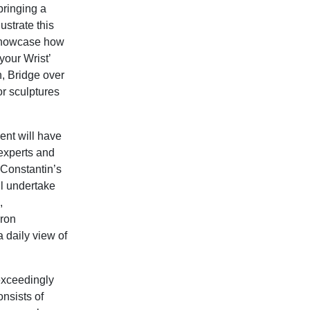
bringing a
ustrate this
 showcase how
your Wrist’
, Bridge over
r sculptures
ent will have
 experts and
n Constantin’s
l undertake
,
eron
a daily view of
exceedingly
onsists of