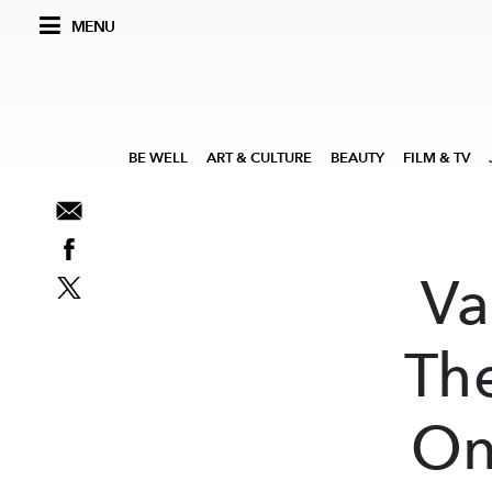
MENU
BE WELL
ART & CULTURE
BEAUTY
FILM & TV
Va
Th
On