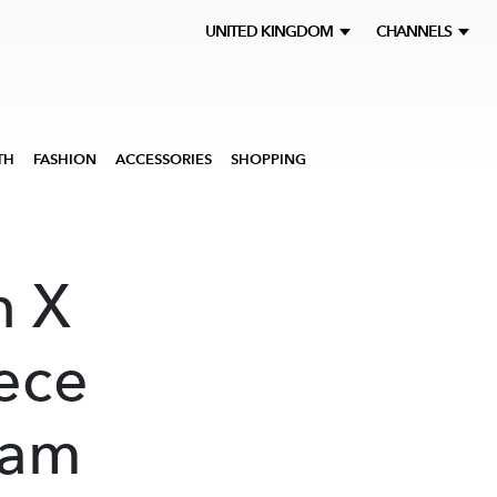
UNITED KINGDOM
CHANNELS
TH
FASHION
ACCESSORIES
SHOPPING
n X
ece
ram