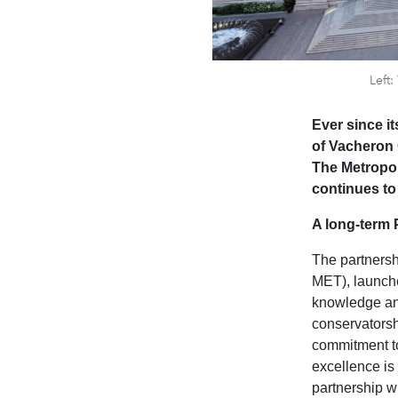
Left
Ever since i
of Vacheron 
The Metropol
continues to
A long-term 
The partners
MET), launche
knowledge and
conservatorshi
commitment to
excellence is
partnership w