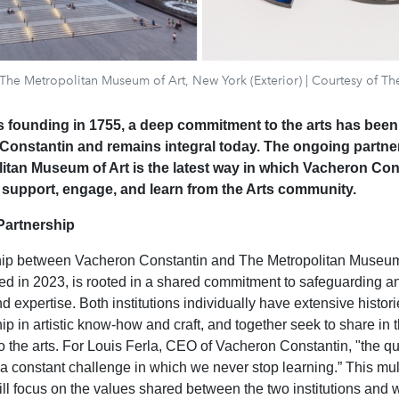
: The Metropolitan Museum of Art, New York (Exterior) | Courtesy of Th
ts founding in 1755, a deep commitment to the arts has been 
Constantin and remains integral today. The ongoing partne
itan Museum of Art is the latest way in which Vacheron Con
 support, engage, and learn from the Arts community.
Partnership
hip between Vacheron Constantin and The Metropolitan Museum 
d in 2023, is rooted in a shared commitment to safeguarding a
 expertise. Both institutions individually have extensive histori
p in artistic know-how and craft, and together seek to share in t
 the arts. For Louis Ferla, CEO of Vacheron Constantin, "the qu
 a constant challenge in which we never stop learning.” This mul
ill focus on the values shared between the two institutions and w