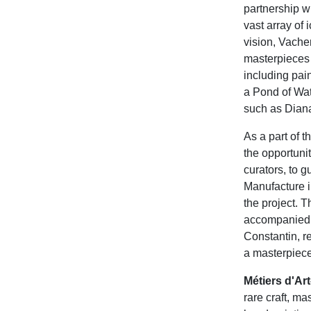
partnership w
vast array of 
vision, Vach
masterpieces 
including pai
a Pond of Wat
such as Diana
As a part of 
the opportuni
curators, to g
Manufacture i
the project. T
accompanied b
Constantin, re
a masterpiece
Métiers d'Ar
rare craft, ma