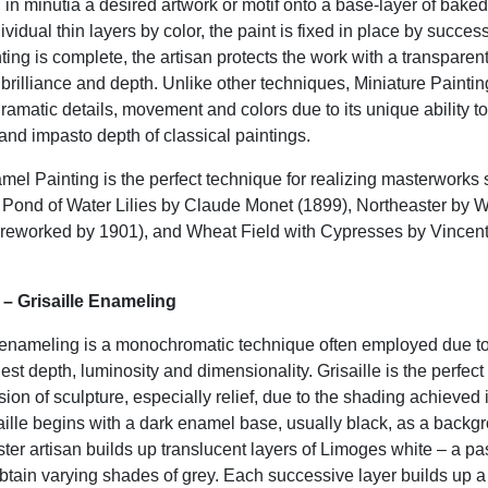
 in minutia a desired artwork or motif onto a base-layer of bake
ividual thin layers by color, the paint is fixed in place by success
ting is complete, the artisan protects the work with a transparen
h brilliance and depth. Unlike other techniques, Miniature Painting
amatic details, movement and colors due to its unique ability to
and impasto depth of classical paintings.
mel Painting is the perfect technique for realizing masterworks 
 Pond of Water Lilies by Claude Monet (1899), Northeaster by 
reworked by 1901), and Wheat Field with Cypresses by Vincen
t – Grisaille Enameling
 enameling is a monochromatic technique often employed due to 
gest depth, luminosity and dimensionality. Grisaille is the perfect
usion of sculpture, especially relief, due to the shading achieved 
aille begins with a dark enamel base, usually black, as a back
ter artisan builds up translucent layers of Limoges white – a pa
btain varying shades of grey. Each successive layer builds up a