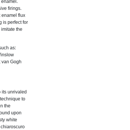
d enamel.
ive firings.
t enamel flux
 is perfect for
 imitate the
such as:
Winslow
t van Gogh
its unrivaled
 technique to
in the
ground upon
sty white
 chiaroscuro