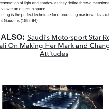
presentation of light and shadow as they define three-dimensional
e viewer an object in space.
meling is the perfect technique for reproducing masterworks suc
nt-Gaudens (1893-94).
 ALSO:
Saudi's Motorsport Star 
fali On Making Her Mark and Chan
Attitudes