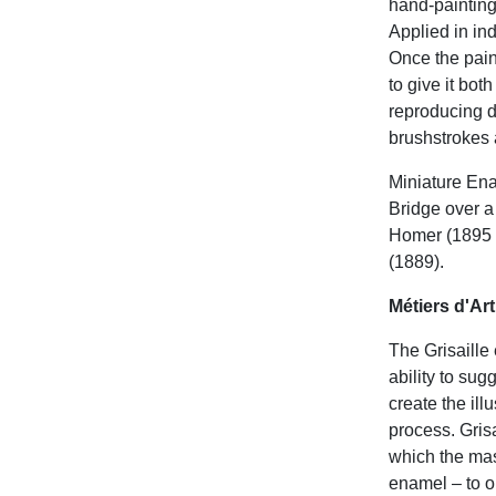
hand-painting
Applied in ind
Once the pain
to give it bot
reproducing dr
brushstrokes 
Miniature Ena
Bridge over a
Homer (1895 
(1889).
Métiers d'Ar
The Grisaille
ability to sug
create the ill
process. Gris
which the mas
enamel – to o