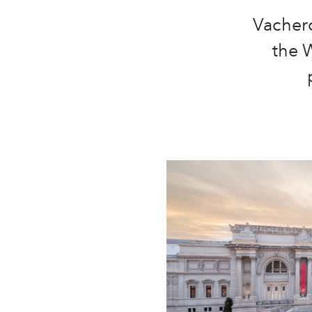
Vachero
the W