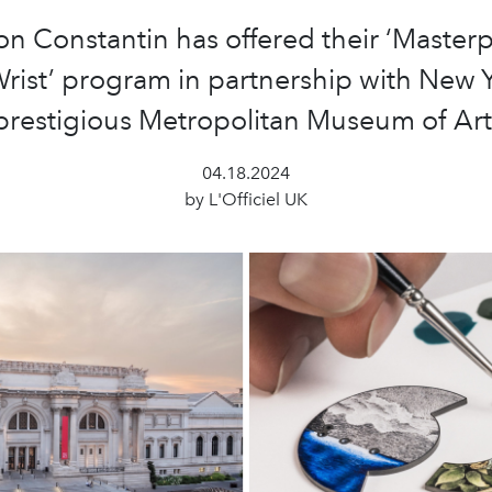
n Constantin has offered their ‘Master
rist’ program in partnership with New 
prestigious Metropolitan Museum of Art
04.18.2024
by L'Officiel UK