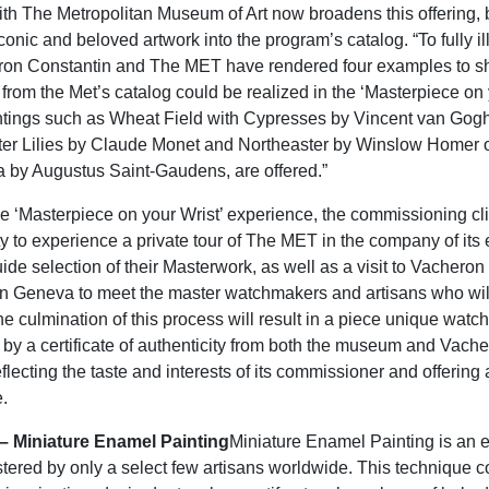
ith The Metropolitan Museum of Art now broadens this offering, 
iconic and beloved artwork into the program’s catalog. “To fully ill
eron Constantin and The MET have rendered four examples to
from the Met’s catalog could be realized in the ‘Masterpiece on 
ntings such as Wheat Field with Cypresses by Vincent van Gogh
er Lilies by Claude Monet and Northeaster by Winslow Homer o
 by Augustus Saint-Gaudens, are offered.”
the ‘Masterpiece on your Wrist’ experience, the commissioning cli
ty to experience a private tour of The MET in the company of its
uide selection of their Masterwork, as well as a visit to Vachero
n Geneva to meet the master watchmakers and artisans who wil
he culmination of this process will result in a piece unique watch
y a certificate of authenticity from both the museum and Vach
flecting the taste and interests of its commissioner and offering 
.
t– Miniature Enamel Painting
Miniature Enamel Painting is an 
stered by only a select few artisans worldwide. This technique c