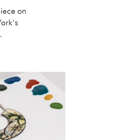
piece on
York's
.