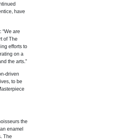
ntinued
entice, have
: “We are
rt of The
g efforts to
orating on a
nd the arts.”
on-driven
ives, to be
‘Masterpiece
noisseurs the
g an enamel
s. The