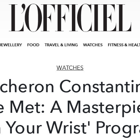
JEWELLERY
FOOD
TRAVEL & LIVING
WATCHES
FITNESS & HEAL
WATCHES
cheron Constanti
e Met: A Masterpi
 Your Wrist' Prog