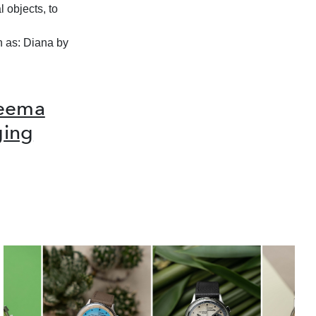
 objects, to
h as: Diana by
Reema
ging