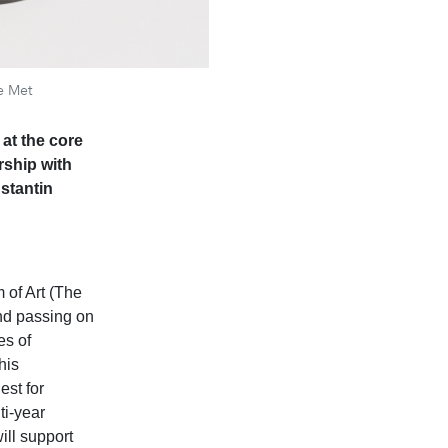
e Met
at the core
rship with
stantin
of Art (The
nd passing on
es of
his
est for
ti-year
ill support