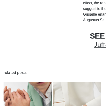
effect, the re
suggest to th
Grisaille ena
Augustus Sai
SEE
Juf
related posts