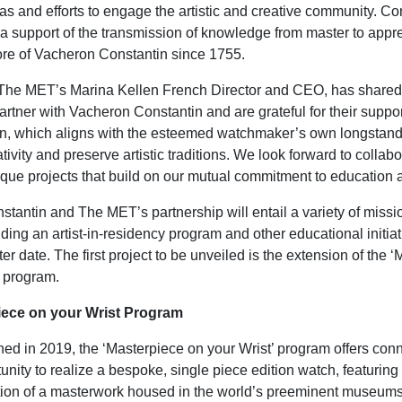
s and efforts to engage the artistic and creative community. Co
 a support of the transmission of knowledge from master to appr
ore of Vacheron Constantin since 1755.
 The MET’s Marina Kellen French Director and CEO, has shared
artner with Vacheron Constantin and are grateful for their suppo
, which aligns with the esteemed watchmaker’s own longstandin
tivity and preserve artistic traditions. We look forward to collab
que projects that build on our mutual commitment to education a
tantin and The MET’s partnership will entail a variety of missi
uding an artist-in-residency program and other educational initiat
ter date. The first project to be unveiled is the extension of the 
’ program.
iece on your Wrist Program
nched in 2019, the ‘Masterpiece on your Wrist’ program offers con
unity to realize a bespoke, single piece edition watch, featurin
tion of a masterwork housed in the world’s preeminent museum