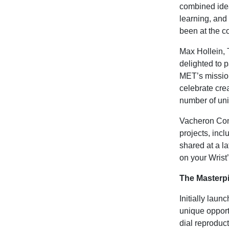
combined idea
learning, and
been at the c
Max Hollein,
delighted to p
MET’s mission
celebrate crea
number of uni
Vacheron Cons
projects, incl
shared at a la
on your Wrist
The Masterp
Initially lau
unique opport
dial reproduc