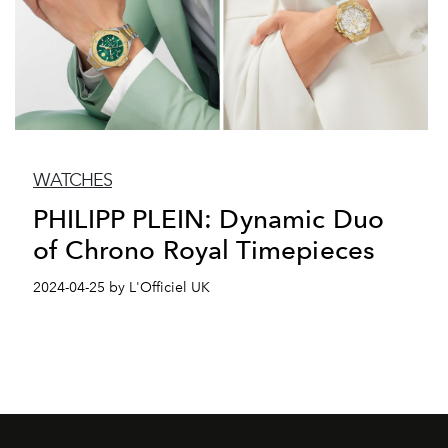
WATCHES
PHILIPP PLEIN: Dynamic Duo
of Chrono Royal Timepieces
2024-04-25 by L'Officiel UK