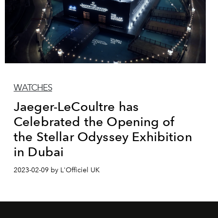
WATCHES
Jaeger-LeCoultre has
Celebrated the Opening of
the Stellar Odyssey Exhibition
in Dubai
2023-02-09 by L'Officiel UK