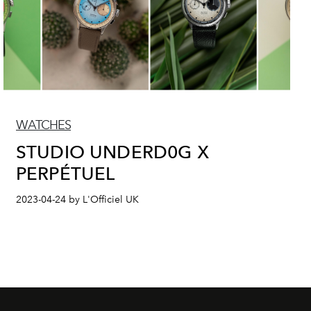
WATCHES
STUDIO UNDERD0G X
PERPÉTUEL
2023-04-24 by L'Officiel UK