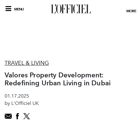
MENU
MORE
TRAVEL & LIVING
Valores Property Development:
Redefining Urban Living in Dubai
01.17.2025
by L'Officiel UK