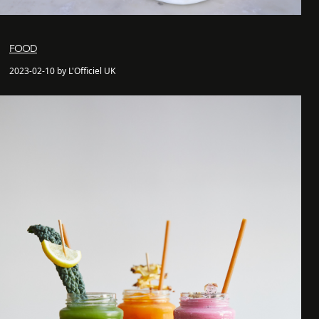
FOOD
2023-02-10 by L'Officiel UK