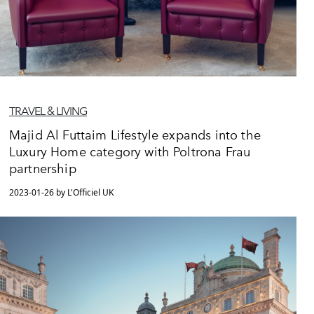
TRAVEL & LIVING
Majid Al Futtaim Lifestyle expands into the
Luxury Home category with Poltrona Frau
partnership
2023-01-26 by L'Officiel UK