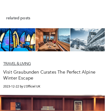
related posts
TRAVEL & LIVING
Visit Graubunden Curates The Perfect Alpine
Winter Escape
2023-12-22 by L'Officiel UK