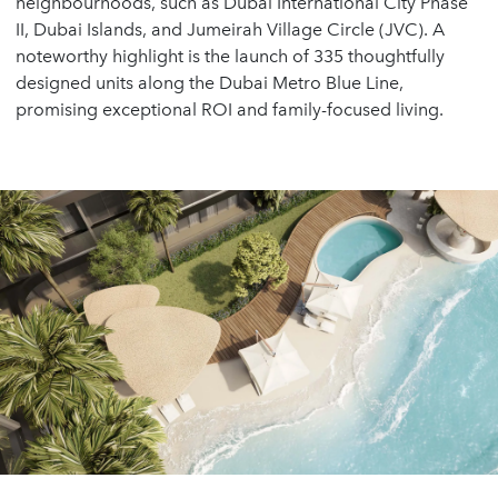
neighbourhoods, such as Dubai International City Phase
II, Dubai Islands, and Jumeirah Village Circle (JVC). A
noteworthy highlight is the launch of 335 thoughtfully
designed units along the Dubai Metro Blue Line,
promising exceptional ROI and family-focused living.