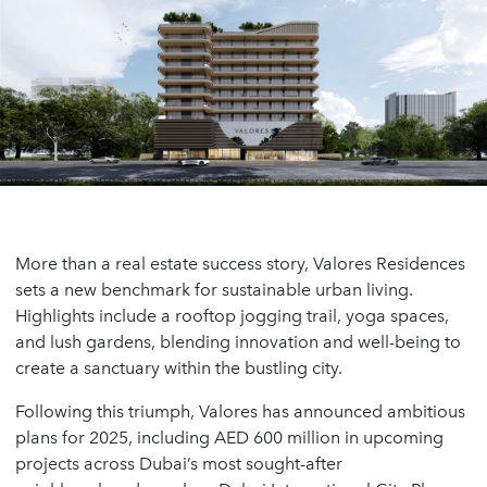
More than a real estate success story, Valores Residences
sets a new benchmark for sustainable urban living.
Highlights include a rooftop jogging trail, yoga spaces,
and lush gardens, blending innovation and well-being to
create a sanctuary within the bustling city.
Following this triumph, Valores has announced ambitious
plans for 2025, including AED 600 million in upcoming
projects across Dubai’s most sought-after