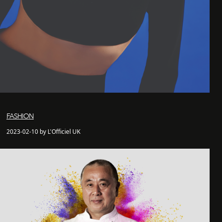
FASHION
2023-02-10 by L'Officiel UK