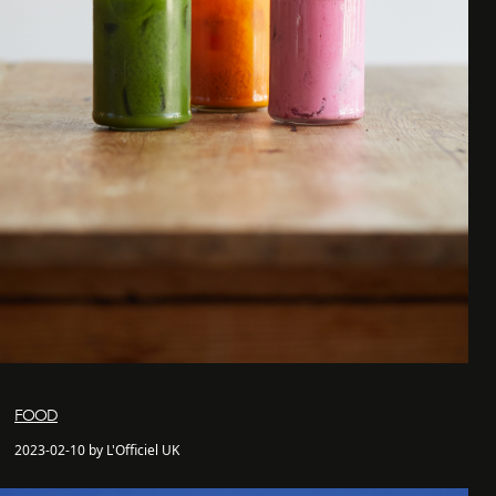
FOOD
2023-02-10 by L'Officiel UK