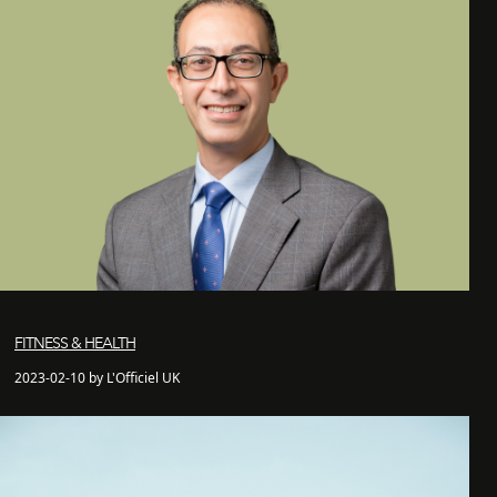
FITNESS & HEALTH
2023-02-10 by L'Officiel UK