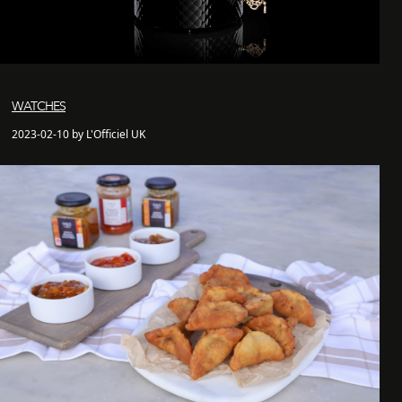
WATCHES
2023-02-10 by L'Officiel UK