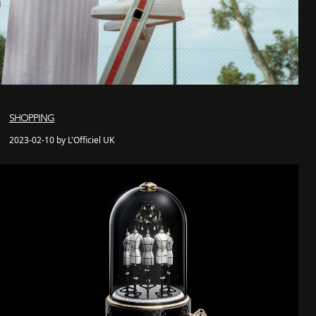
SHOPPING
2023-02-10 by L'Officiel UK