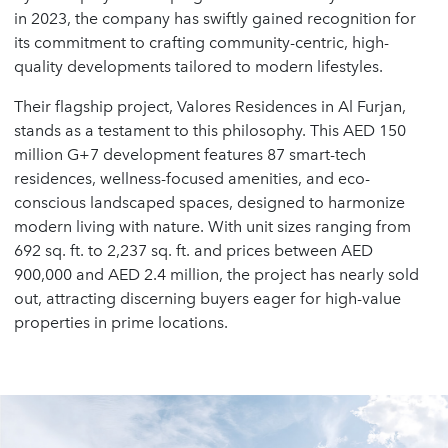
in 2023, the company has swiftly gained recognition for
its commitment to crafting community-centric, high-
quality developments tailored to modern lifestyles.
Their flagship project, Valores Residences in Al Furjan,
stands as a testament to this philosophy. This AED 150
million G+7 development features 87 smart-tech
residences, wellness-focused amenities, and eco-
conscious landscaped spaces, designed to harmonize
modern living with nature. With unit sizes ranging from
692 sq. ft. to 2,237 sq. ft. and prices between AED
900,000 and AED 2.4 million, the project has nearly sold
out, attracting discerning buyers eager for high-value
properties in prime locations.