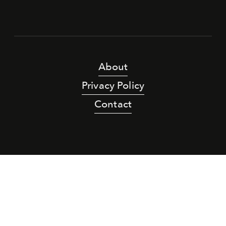
About
Privacy Policy
Contact