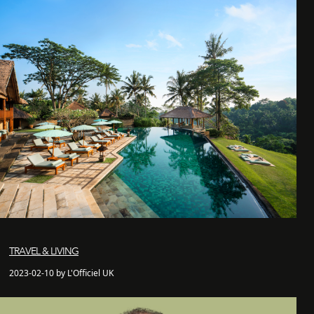
TRAVEL & LIVING
2023-02-10 by L'Officiel UK