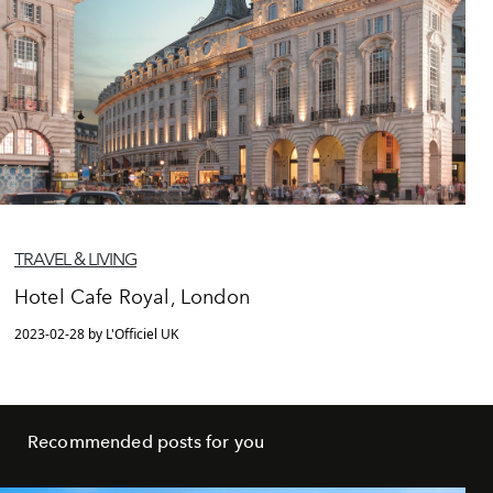
TRAVEL & LIVING
Hotel Cafe Royal, London
2023-02-28 by L'Officiel UK
Recommended posts for you