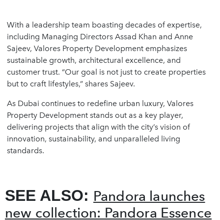
With a leadership team boasting decades of expertise,
including Managing Directors Assad Khan and Anne
Sajeev, Valores Property Development emphasizes
sustainable growth, architectural excellence, and
customer trust. “Our goal is not just to create properties
but to craft lifestyles,” shares Sajeev.
As Dubai continues to redefine urban luxury, Valores
Property Development stands out as a key player,
delivering projects that align with the city’s vision of
innovation, sustainability, and unparalleled living
standards.
SEE ALSO:
Pandora launches
new collection: Pandora Essence