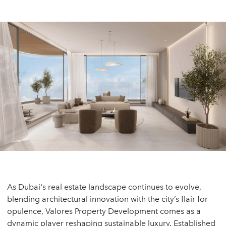
As Dubai's real estate landscape continues to evolve,
blending architectural innovation with the city’s flair for
opulence, Valores Property Development comes as a
dynamic player reshaping sustainable luxury. Established