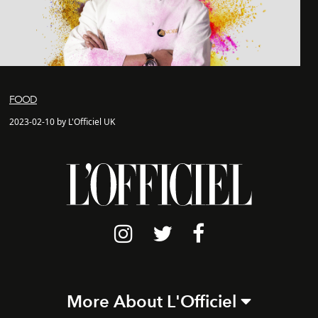
FOOD
2023-02-10 by L'Officiel UK
More About L'Officiel