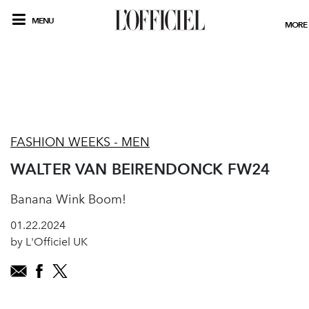
MENU
MORE
FASHION WEEKS - MEN
WALTER VAN BEIRENDONCK FW24
Banana Wink Boom!
01.22.2024
by L'Officiel UK