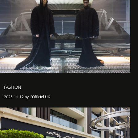
FASHION
2025-11-12 by L'Officiel UK