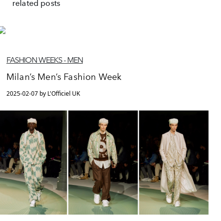
related posts
FASHION WEEKS - MEN
Milan’s Men’s Fashion Week
2025-02-07 by L'Officiel UK