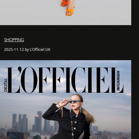
SHOPPING
2025-11-12 by L'Officiel UK