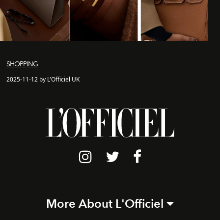
SHOPPING
2025-11-12 by L'Officiel UK
More About L'Officiel