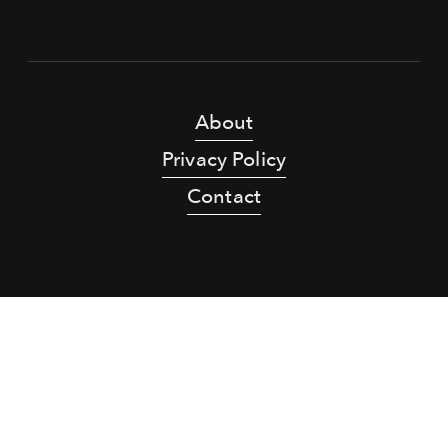
About
Privacy Policy
Contact