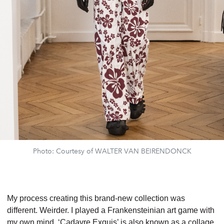
Photo: Courtesy of WALTER VAN BEIRENDONCK
My process creating this brand-new collection was
different. Weirder.
I played a
Frankensteinian art game with
my own mind.
‘Cadavre Exquis’ is also known as a
collage