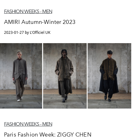
FASHION WEEKS - MEN
AMIRI Autumn-Winter 2023
2023-01-27 by L'Officiel UK
FASHION WEEKS - MEN
Paris Fashion Week: ZIGGY CHEN