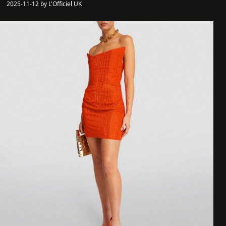
2025-11-12 by L'Officiel UK