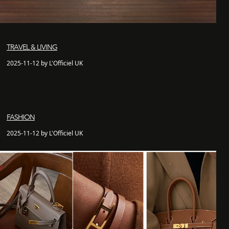
TRAVEL & LIVING
2025-11-12 by L'Officiel UK
FASHION
2025-11-12 by L'Officiel UK