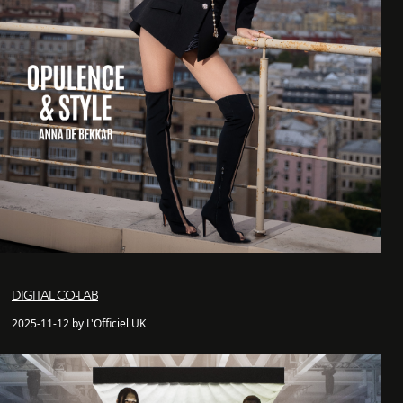
DIGITAL CO-LAB
2025-11-12 by L'Officiel UK