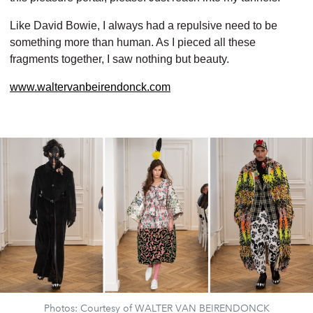
Like David Bowie, I always had a repulsive need to be
something more than human.
As I pieced all these
fragments together,
I saw nothing but beauty.
www.waltervanbeirendonck.com
Photos: Courtesy of WALTER VAN BEIRENDONCK