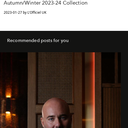
Autumn/Winter 2023-24 Collection
2023-01-27 by L'Officiel UK
Recommended posts for you