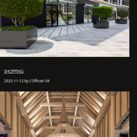
SHOPPING
2025-11-12 by L'Officiel UK