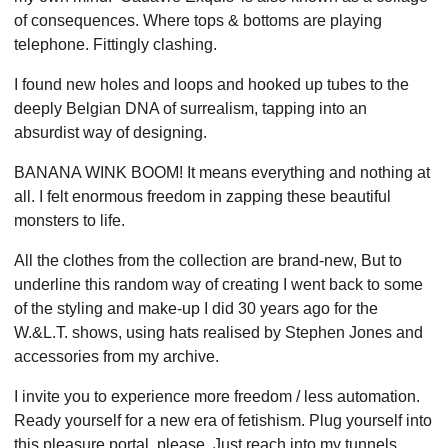
of consequences.
Where tops & bottoms are playing
telephone. Fittingly clashing.
I found new holes and loops
and hooked up tubes to the
deeply Belgian DNA of surrealism,
tapping into an
absurdist way of designing.
BANANA WINK BOOM!
It means everything and nothing at
all.
I felt enormous freedom in zapping these beautiful
monsters to life.
All the clothes from the collection are brand-new,
But to
underline this random way of creating
I went back to some
of the styling and make-up I did 30 years ago for the
W.&L.T. shows,
using hats realised by Stephen Jones and
accessories from my archive.
I invite you to experience more freedom / less automation.
Ready yourself for a new era of fetishism.
Plug yourself into
this pleasure portal, please.
Just reach into my tunnels.