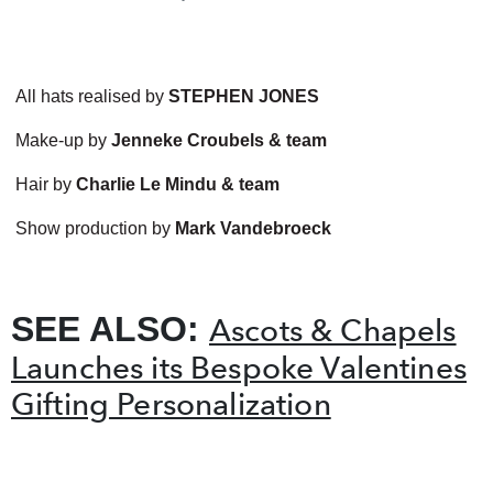
All hats realised by
STEPHEN JONES
Make-up by
Jenneke Croubels & team
Hair by
Charlie Le Mindu & team
Show production by
Mark Vandebroeck
SEE ALSO:
Ascots & Chapels
Launches its Bespoke Valentines
Gifting Personalization