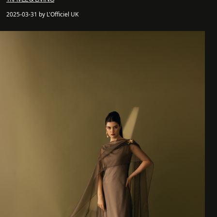
2025-03-31 by L'Officiel UK