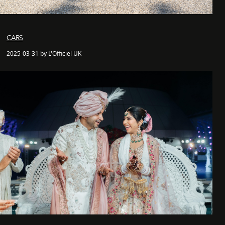
CARS
2025-03-31 by L'Officiel UK