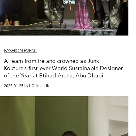
FASHION EVENT
A Team from Ireland crowned as Junk
Kouture’s first-ever World Sustainable Designer
of the Year at Etihad Arena, Abu Dhabi
2023-01-25 by L'Officiel UK