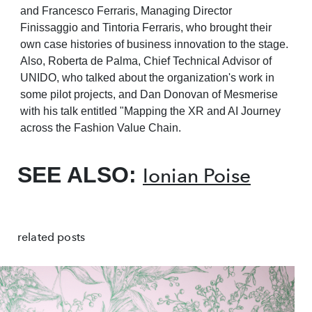
and Francesco Ferraris,
Managing Director
Finissaggio and Tintoria Ferraris, who brought their
own case histories of
business innovation to the stage.
Also, Roberta de Palma, Chief Technical Advisor of
UNIDO,
who talked about
the organization's
work
in
some pilot
projects,
and Dan
Donovan
of
Mesmerise
with his talk entitled "Mapping the XR and AI Journey
across the Fashion Value
Chain.
SEE ALSO:
Ionian Poise
related posts