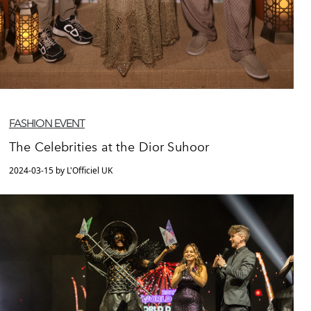
FASHION EVENT
The Celebrities at the Dior Suhoor
2024-03-15 by L'Officiel UK