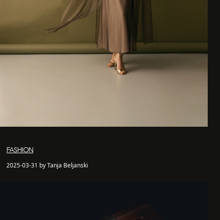
FASHION
2025-03-31 by Tanja Beljanski