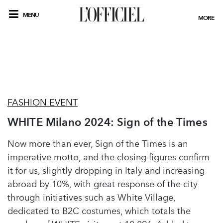
MENU
MORE
FASHION EVENT
WHITE Milano 2024: Sign of the Times
Now more than ever, Sign of the Times is an
imperative motto, and the closing figures confirm
it for us, slightly dropping in Italy and increasing
abroad by 10%, with great response of the city
through initiatives such as White Village,
dedicated to B2C costumes, which totals the