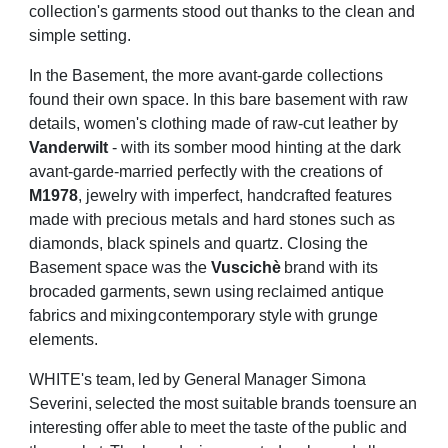
collection's garments stood out thanks to the clean and
simple
setting.
In the Basement, the more avant-garde collections
found their own space. In this bare
basement with raw
details, women's clothing made of raw-cut leather by
Vanderwilt
- with
its somber mood hinting at the dark
avant-garde-married perfectly with the creations of
M1978
, jewelry with imperfect, handcrafted features
made with precious metals and hard
stones such as
diamonds, black spinels and quartz. Closing the
Basement space was the
Vuscichè
brand
with
its
brocaded
garments,
sewn
using
reclaimed
antique
fabrics
and
mixing
contemporary
style
with
grunge
elements.
WHITE's
team,
led
by
General
Manager
Simona
Severini,
selected
the
most
suitable
brands
to
ensure
an
interesting
offer
able
to
meet
the
taste
of
the
public
and