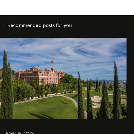
Recommended posts for you
TRAVEL & LIVING