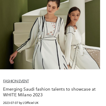
FASHION EVENT
Emerging Saudi fashion talents to showcase at
WHITE Milano 2023
2023-07-07 by L'Officiel UK