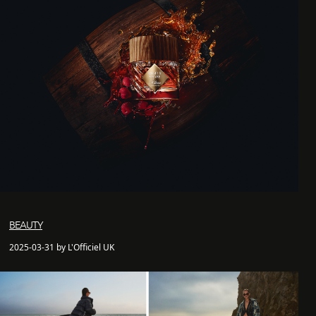
BEAUTY
2025-03-31 by L'Officiel UK