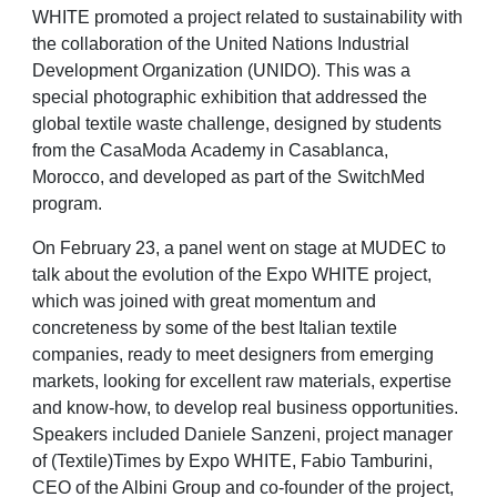
WHITE promoted a project related to sustainability with
the collaboration of the United
Nations
Industrial
Development
Organization
(UNIDO).
This
was
a
special
photographic
exhibition that addressed the
global textile waste challenge, designed by students
from the
CasaModa
Academy in
Casablanca,
Morocco,
and
developed
as
part
of
the
SwitchMed
program.
On February 23, a panel went on stage at MUDEC to
talk about the evolution of the Expo
WHITE project,
which was joined with great momentum and
concreteness by some of the
best Italian textile
companies, ready to meet designers from emerging
markets, looking for
excellent raw materials, expertise
and know-how, to develop real business opportunities.
Speakers included Daniele Sanzeni, project manager
of (Textile)Times by Expo WHITE, Fabio
Tamburini,
CEO of the Albini Group and co-founder of the project,