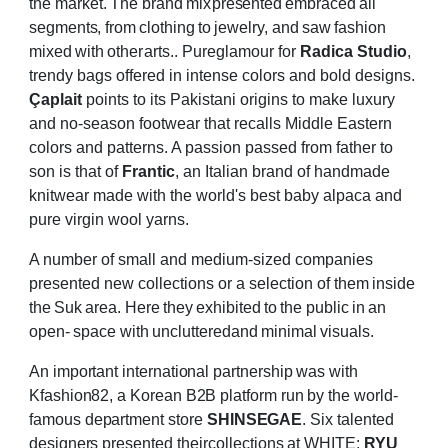
the
market.
The
brand
mix
presented
embraced
all
segments,
from
clothing
to
jewelry,
and
saw
fashion
mixed
with
other
arts..
Pure
glamour for
Radica Studio
,
trendy bags offered in intense colors and bold designs.
Çaplait
points to its Pakistani origins to make luxury
and no-season footwear that recalls Middle
Eastern
colors and patterns. A passion passed from father to
son is that of
Frantic
, an Italian
brand of handmade
knitwear made with the world's best baby alpaca and
pure virgin wool
yarns.
A number of small and medium-sized companies
presented new collections or a selection of
them
inside
the
Suk
area.
Here
they
exhibited
to
the
public
in
an
open-
space
with
uncluttered
and
minimal
visuals.
An important international partnership was with
Kfashion82, a Korean B2B platform run by
the
world-
famous
department
store
SHINSEGAE
.
Six
talented
designers
presented
their
collections at WHITE:
RYU