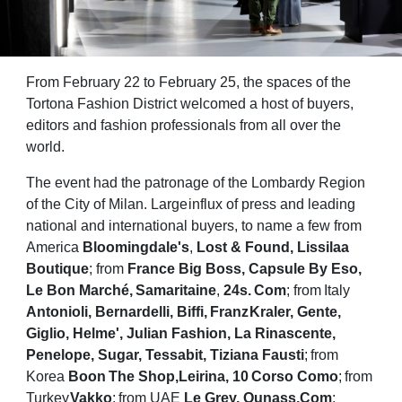
From February 22 to February 25, the spaces of the
Tortona Fashion District welcomed a host
of buyers,
editors and fashion professionals from all over the
world.
The event had the patronage of the Lombardy Region
of the City of Milan. Large
influx of press and leading
national and international buyers, to name a few from
America
Bloomingdale's
,
Lost & Found, Lissilaa
Boutique
; from
France Big Boss, Capsule By Eso,
Le
Bon
Marché,
Samaritaine
,
24s.
Com
;
from
Italy
Antonioli,
Bernardelli,
Biffi,
Franz
Kraler, Gente,
Giglio, Helme', Julian Fashion, La Rinascente,
Penelope, Sugar, Tessabit,
Tiziana
Fausti
;
from
Korea
Boon
The
Shop,
Leirina,
10
Corso
Como
;
from
Turkey
Vakko
;
from
UAE
Le
Grey,
Ounass.Com
;