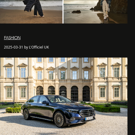
FASHION
2025-03-31 by L'Officiel UK