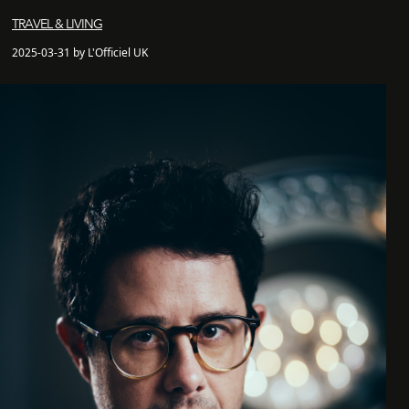
TRAVEL & LIVING
2025-03-31 by L'Officiel UK