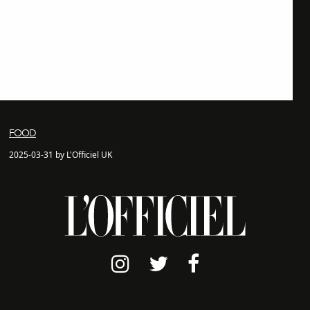
FOOD
2025-03-31 by L'Officiel UK