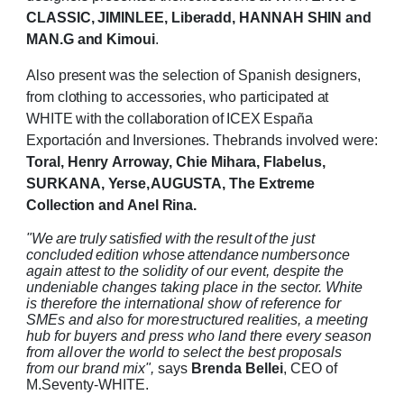
CLASSIC, JIMINLEE, Liberadd, HANNAH SHIN and
MAN.G and
Kimoui
.
Also present
was
the selection of Spanish designers,
from clothing
to accessories,
who
participated
at
WHITE
with
the
collaboration
of
ICEX
España
Exportación
and
Inversiones.
The
brands
involved
were:
Toral,
Henry
Arroway,
Chie
Mihara,
Flabelus,
SURKANA,
Yerse,
AUGUSTA,
The
Extreme
Collection and Anel
Rina.
"We
are
truly
satisfied
with
the
result
of
the
just
concluded
edition
whose
attendance
numbers
once
again attest to the solidity of our event, despite the
undeniable changes taking place in
the sector. White
is therefore the international show of reference for
SMEs and also for more
structured realities, a meeting
hub for buyers and press who land there every season
from all
over the world to select the best proposals
from our brand mix",
says
Brenda Bellei
, CEO of
M.Seventy-WHITE.