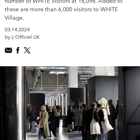
number of WHITE visitors at 18,096. Added to
these are more than 6,000 visitors to WHITE
Village.
03.14.2024
by L'Officiel UK