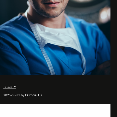
BEAUTY
2025-03-31 by L'Officiel UK