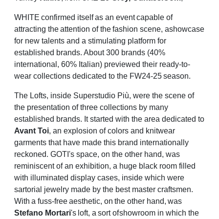
WHITE
confirmed
itself
as
an
event
capable
of
attracting
the
attention
of
the
fashion
scene,
a
showcase
for new talents and a stimulating platform for
established brands. About 300
brands (40%
international, 60% Italian) previewed their ready-to-
wear collections dedicated
to
the
FW24-25
season.
The Lofts, inside Superstudio Più, were the scene of
the presentation of three collections by
many
established brands. It started with the area dedicated to
Avant Toi
, an explosion of
colors and knitwear
garments that have made this brand internationally
reckoned. GOTI's
space, on the other hand, was
reminiscent of an exhibition, a huge black room filled
with
illuminated display cases, inside which were
sartorial jewelry made by the best master
craftsmen.
With
a
fuss-free
aesthetic,
on
the
other
hand,
was
Stefano
Mortari
's
loft,
a
sort
of
showroom in which the