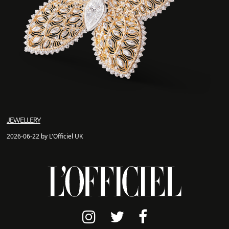
JEWELLERY
2026-06-22 by L'Officiel UK