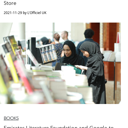
Store
2021-11-29 by L'Officiel UK
BOOKS