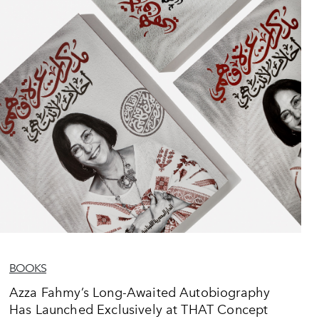
BOOKS
Azza Fahmy’s Long-Awaited Autobiography
Has Launched Exclusively at THAT Concept