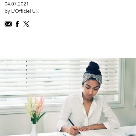
04.07.2021
by L'Officiel UK