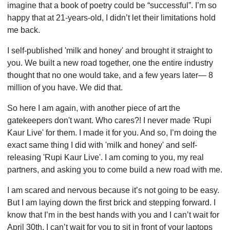
imagine that a book of poetry could be “successful”. I’m so
happy that at 21-years-old, I didn’t let their limitations hold
me back.
I self-published 'milk and honey' and brought it straight to
you. We built a new road together, one the entire industry
thought that no one would take, and a few years later— 8
million of you have. We did that.
So here I am again, with another piece of art the
gatekeepers don't want. Who cares?! I never made 'Rupi
Kaur Live' for them. I made it for you. And so, I’m doing the
exact same thing I did with 'milk and honey' and self-
releasing 'Rupi Kaur Live'. I am coming to you, my real
partners, and asking you to come build a new road with me.
I am scared and nervous because it’s not going to be easy.
But I am laying down the first brick and stepping forward. I
know that I’m in the best hands with you and I can’t wait for
April 30th. I can’t wait for you to sit in front of your laptops