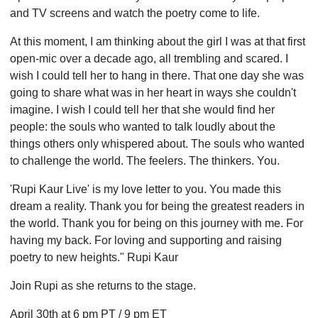
and TV screens and watch the poetry come to life.
At this moment, I am thinking about the girl I was at that first
open-mic over a decade ago, all trembling and scared. I
wish I could tell her to hang in there. That one day she was
going to share what was in her heart in ways she couldn't
imagine. I wish I could tell her that she would find her
people: the souls who wanted to talk loudly about the
things others only whispered about. The souls who wanted
to challenge the world. The feelers. The thinkers. You.
'Rupi Kaur Live' is my love letter to you. You made this
dream a reality. Thank you for being the greatest readers in
the world. Thank you for being on this journey with me. For
having my back. For loving and supporting and raising
poetry to new heights." Rupi Kaur
Join Rupi as she returns to the stage.
April 30th at 6 pm PT / 9 pm ET