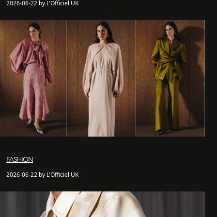
2026-06-22 by L'Officiel UK
FASHION
2026-06-22 by L'Officiel UK