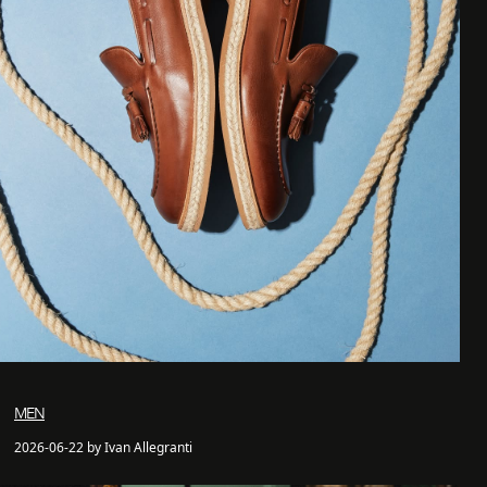
MEN
2026-06-22 by Ivan Allegranti