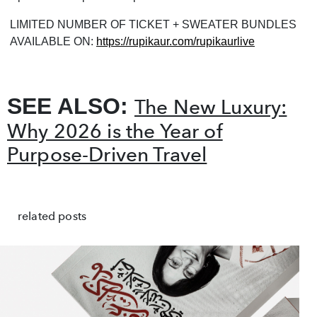
LIMITED NUMBER OF TICKET + SWEATER BUNDLES
AVAILABLE ON:
https://rupikaur.com/rupikaurlive
SEE ALSO:
The New Luxury:
Why 2026 is the Year of
Purpose-Driven Travel
related posts