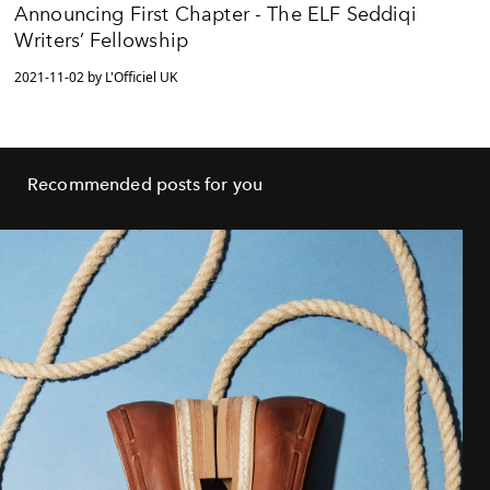
Announcing First Chapter - The ELF Seddiqi
Writers’ Fellowship
2021-11-02 by L'Officiel UK
Recommended posts for you