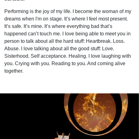
Performing is the joy of my life. I become the woman of my
dreams when I'm on stage. It’s where I feel most present.
It’s safe. It’s mine. It’s where everything bad that’s
happened can’t touch me. I love being able to meet you in
person to talk about all the hard stuff: Heartbreak. Loss.
Abuse. I love talking about all the good stuff: Love.
Sisterhood. Self acceptance. Healing. I love laughing with
you. Crying with you. Reading to you. And coming alive
together.