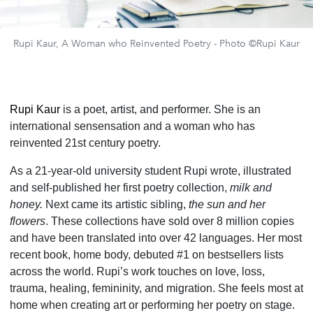
Rupi Kaur, A Woman who Reinvented Poetry - Photo ©Rupi Kaur
Rupi Kaur
is a poet, artist, and performer. She is an
international sensensation and a woman who has
reinvented 21st century poetry.
As a 21-year-old university student Rupi wrote, illustrated
and self-published her first poetry collection,
milk and
honey.
Next came its artistic sibling,
the sun and her
flowers
. These collections have sold over 8 million copies
and have been translated into over 42 languages. Her most
recent book, home body, debuted #1 on bestsellers lists
across the world. Rupi’s work touches on love, loss,
trauma, healing, femininity, and migration. She feels most at
home when creating art or performing her poetry on stage.