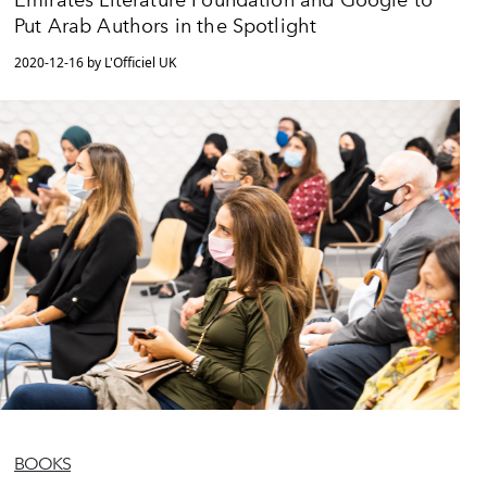
Emirates Literature Foundation and Google to
Put Arab Authors in the Spotlight
2020-12-16 by L'Officiel UK
BOOKS