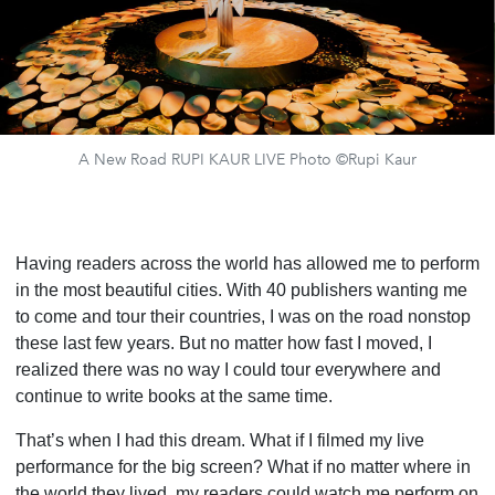
A New Road RUPI KAUR LIVE Photo ©Rupi Kaur
Having readers across the world has allowed me to perform
in the most beautiful cities. With 40 publishers wanting me
to come and tour their countries, I was on the road nonstop
these last few years. But no matter how fast I moved, I
realized there was no way I could tour everywhere and
continue to write books at the same time.
That’s when I had this dream. What if I filmed my live
performance for the big screen? What if no matter where in
the world they lived, my readers could watch me perform on