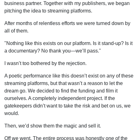
business partner. Together with my publishers, we began
pitching the idea to streaming platforms.
After months of relentless efforts we were turned down by
all of them.
"Nothing like this exists on our platform. Is it stand-up? Is it
a documentary? No thank you—we’ll pass."
I wasn’t too bothered by the rejection.
A poetic performance like this doesn’t exist on any of these
streaming platforms, but that wasn’t a reason to let the
dream go. We decided to find the funding and film it
ourselves. A completely independent project. If the
gatekeepers didn’t want to take the risk and bet on us, we
would.
Then, we’d show them the magic and sell it.
Off we went. The entire process was honestly one of the