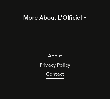
More About L'Officiel
About
Privacy Policy
Contact