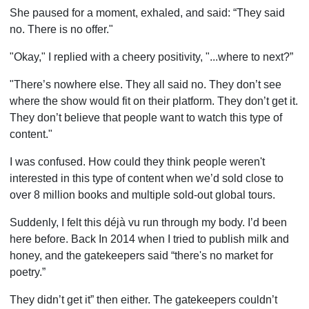
She paused for a moment, exhaled, and said: “They said
no. There is no offer."
"Okay," I replied with a cheery positivity, "...where to next?”
"There’s nowhere else. They all said no. They don’t see
where the show would fit on their platform. They don’t get it.
They don’t believe that people want to watch this type of
content."
I was confused. How could they think people weren't
interested in this type of content when we’d sold close to
over 8 million books and multiple sold-out global tours.
Suddenly, I felt this déjà vu run through my body. I’d been
here before. Back In 2014 when I tried to publish milk and
honey, and the gatekeepers said “there's no market for
poetry.”
They didn’t get it” then either. The gatekeepers couldn’t