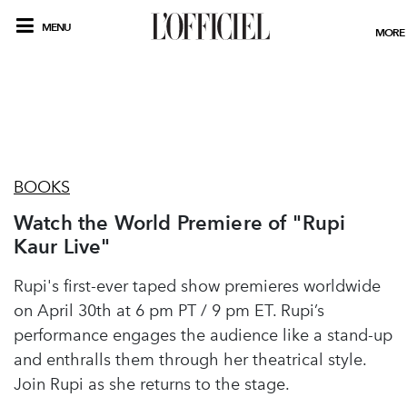
MENU
MORE
BOOKS
Watch the World Premiere of "Rupi
Kaur Live"
Rupi's first-ever taped show premieres worldwide
on April 30th at 6 pm PT / 9 pm ET. Rupi’s
performance engages the audience like a stand-up
and enthralls them through her theatrical style.
Join Rupi as she returns to the stage.