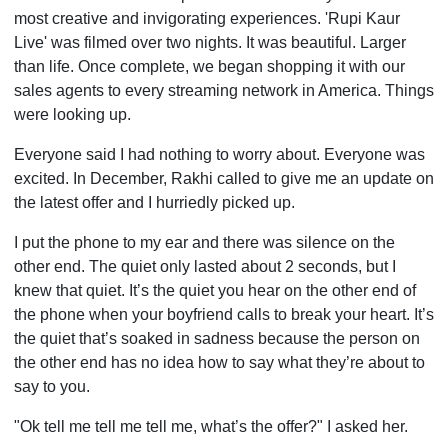
most creative and invigorating experiences. 'Rupi Kaur
Live' was filmed over two nights. It was beautiful. Larger
than life. Once complete, we began shopping it with our
sales agents to every streaming network in America. Things
were looking up.
Everyone said I had nothing to worry about. Everyone was
excited. In December, Rakhi called to give me an update on
the latest offer and I hurriedly picked up.
I put the phone to my ear and there was silence on the
other end. The quiet only lasted about 2 seconds, but I
knew that quiet. It’s the quiet you hear on the other end of
the phone when your boyfriend calls to break your heart. It’s
the quiet that’s soaked in sadness because the person on
the other end has no idea how to say what they’re about to
say to you.
"Ok tell me tell me tell me, what’s the offer?" I asked her.