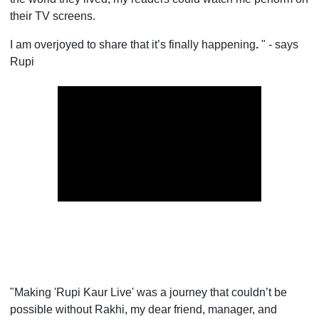
their TV screens.
I am overjoyed to share that it’s finally happening
.
" - says
Rupi
"Making 'Rupi Kaur Live' was a journey that couldn’t be
possible without Rakhi, my dear friend, manager, and