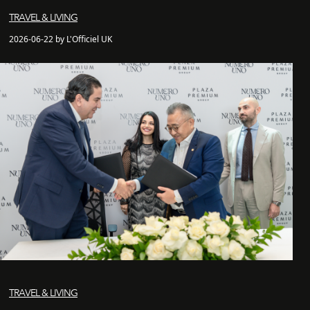
TRAVEL & LIVING
2026-06-22 by L'Officiel UK
TRAVEL & LIVING