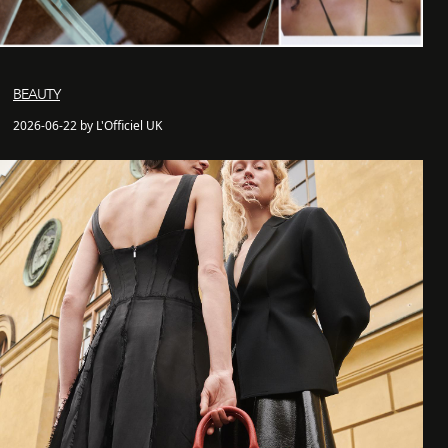
BEAUTY
2026-06-22 by L'Officiel UK