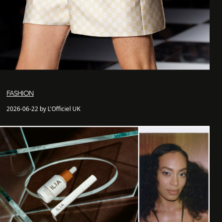
FASHION
2026-06-22 by L'Officiel UK