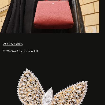
ACCESSORIES
2026-06-22 by L'Officiel UK