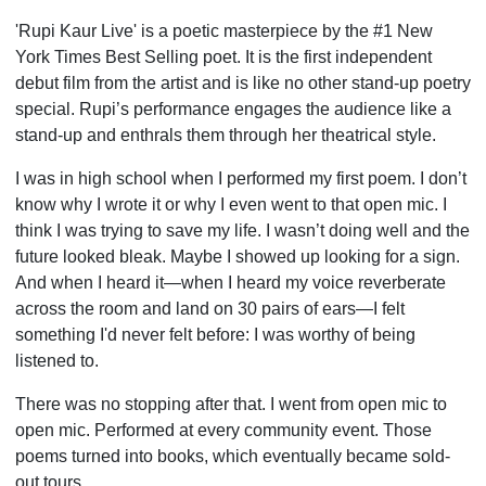
'Rupi Kaur Live' is a poetic masterpiece by the #1 New
York Times Best Selling poet. It is the first independent
debut film from the artist and is like no other stand-up poetry
special. Rupi’s performance engages the audience like a
stand-up and enthrals them through her theatrical style.
I was in high school when I performed my first poem. I don’t
know why I wrote it or why I even went to that open mic. I
think I was trying to save my life. I wasn’t doing well and the
future looked bleak. Maybe I showed up looking for a sign.
And when I heard it—when I heard my voice reverberate
across the room and land on 30 pairs of ears—I felt
something I'd never felt before: I was worthy of being
listened to.
There was no stopping after that. I went from open mic to
open mic. Performed at every community event. Those
poems turned into books, which eventually became sold-
out tours.