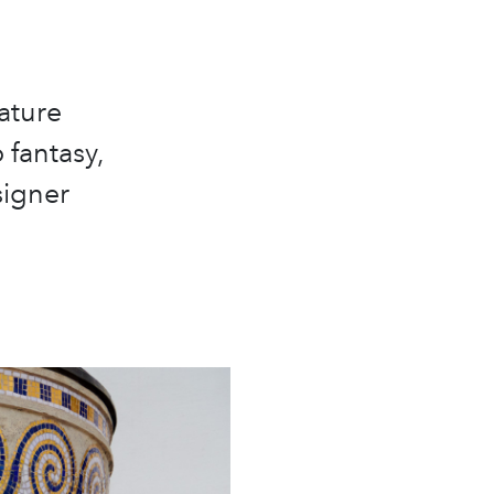
ature
 fantasy,
signer