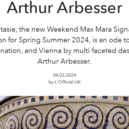
Arthur Arbesser
tasie, the new Weekend Max Mara Sign
on for Spring Summer 2024, is an ode to
nation, and Vienna by multi-faceted de
Arthur Arbesser.
04.03.2024
by L'Officiel UK