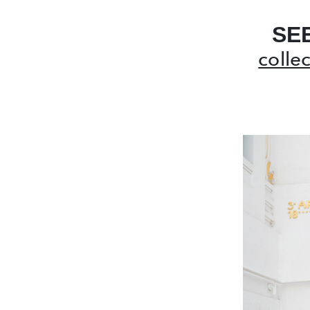
SE
colle