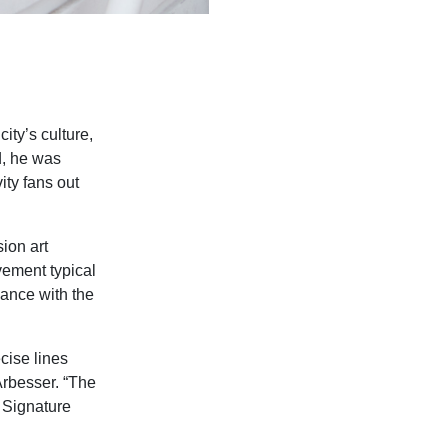
ity’s culture,
d, he was
ity fans out
sion art
vement typical
iance with the
cise lines
 Arbesser. “The
 Signature