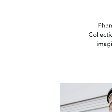
Phan
Collecti
imagi