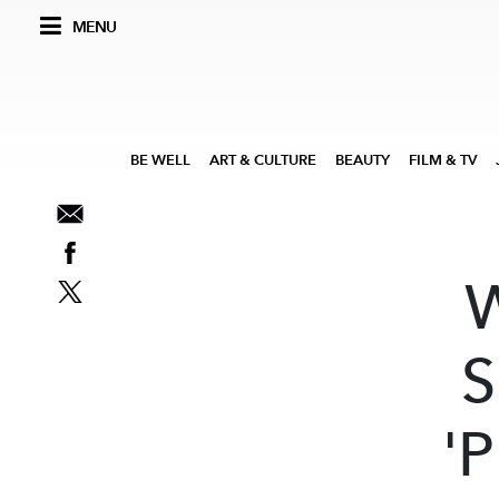
MENU
BE WELL
ART & CULTURE
BEAUTY
FILM & TV
S
'