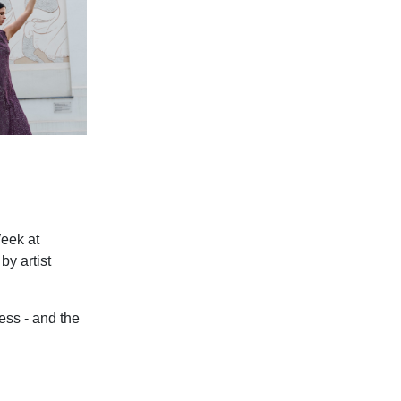
Week at
y artist
ess - and the