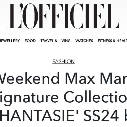
JEWELLERY
FOOD
TRAVEL & LIVING
WATCHES
FITNESS & HEAL
FASHION
Weekend Max Mar
ignature Collecti
PHANTASIE' SS24 