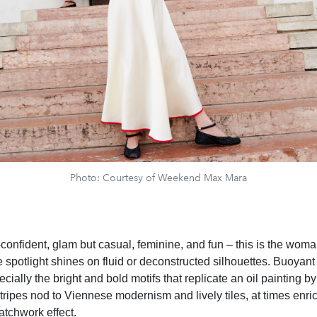
Photo: Courtesy of Weekend Max Mara
-confident, glam but casual, feminine, and fun – this is the wom
 spotlight shines on fluid or deconstructed silhouettes. Buoyant 
ecially the bright and bold motifs that replicate an oil painting b
ripes nod to Viennese modernism and lively tiles, at times enri
patchwork effect.