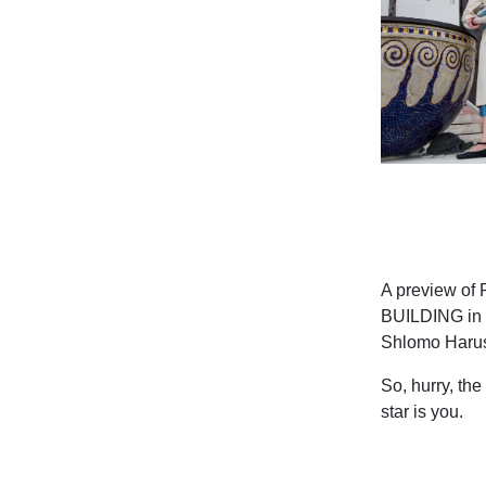
A preview of 
BUILDING in c
Shlomo Haru
So, hurry, the
star is you.