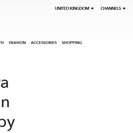
UNITED KINGDOM
CHANNELS
TH
FASHION
ACCESSORIES
SHOPPING
a
on
by