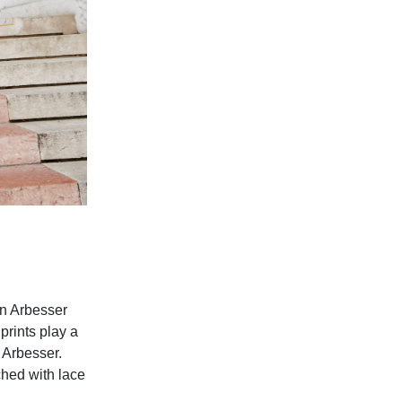
an Arbesser
prints play a
y Arbesser.
ched with lace