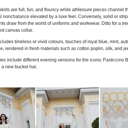
irts are full, fun, and flouncy while athleisure pieces channel th
l nonchalance elevated by a luxe feel. Conversely, solid or strip
nts draw from the world of uniforms and workwear. Ditto for a tr
red canvas collar.
cludes timeless or vivid colours, touches of royal blue, mint, au
le, rendered in fresh materials such as cotton poplin, silk, and je
es include different evening versions for the iconic Pasticcino B
d a new bucket hat.