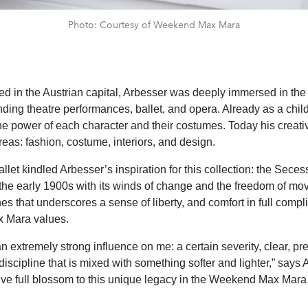
Photo: Courtesy of Weekend Max Mara
ed in the Austrian capital, Arbesser was deeply immersed in the c
ending theatre performances, ballet, and opera. Already as a chil
the power of each character and their costumes. Today his creativ
reas: fashion, costume, interiors, and design.
let kindled Arbesser’s inspiration for this collection: the Seces
he early 1900s with its winds of change and the freedom of mo
es that underscores a sense of liberty, and comfort in full compl
 Mara values.
 extremely strong influence on me: a certain severity, clear, pre
discipline that is mixed with something softer and lighter,” says
ive full blossom to this unique legacy in the Weekend Max Mara