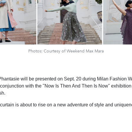
Photos: Courtesy of Weekend Max Mara
Phantasie will be presented on Sept. 20 during Milan Fashion 
onjunction with the "Now Is Then And Then Is Now" exhibition b
sh.
 curtain is about to rise on a new adventure of style and uniquen