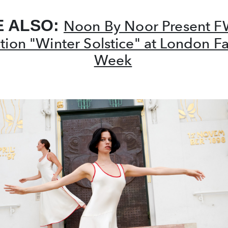
E ALSO:
Noon By Noor Present 
ction "Winter Solstice" at London F
Week