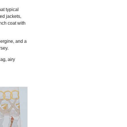
at typical
ed jackets,
ench coat with
bergine, and a
rsey.
ag, airy