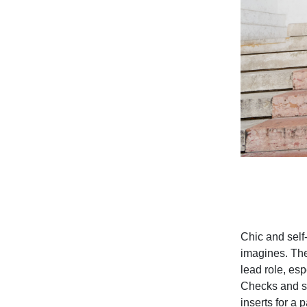
Chic and self
imagines. The
lead role, esp
Checks and st
inserts for a 