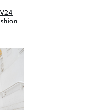
FW24
ashion