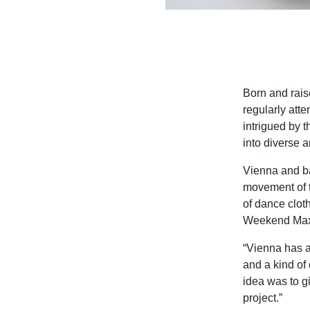
Born and rais
regularly att
intrigued by 
into diverse a
Vienna and bal
movement of t
of dance cloth
Weekend Max
“Vienna has an
and a kind of 
idea was to g
project.”