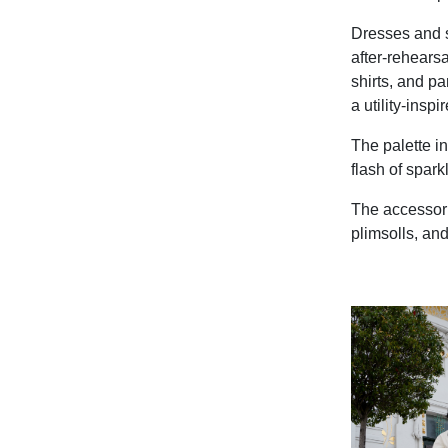
Dresses and sk
after-rehearsa
shirts, and pa
a utility-inspi
The palette in
flash of spark
The accessori
plimsolls, an