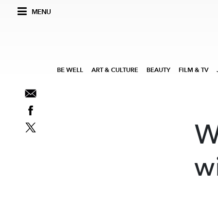
MENU
BE WELL
ART & CULTURE
BEAUTY
FILM & TV
W
w