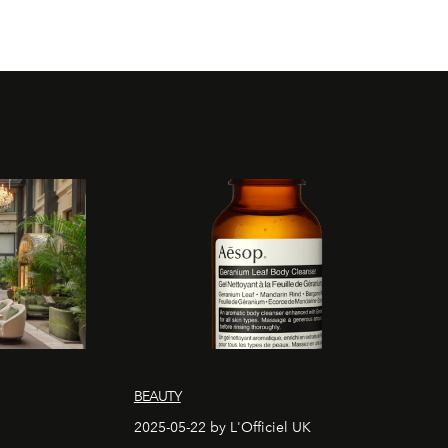
BEAUTY
2025-05-22 by L'Officiel UK