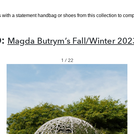
s with a statement handbag or shoes from this collection to comp
O:
Magda Butrym’s Fall/Winter 202
1 / 22