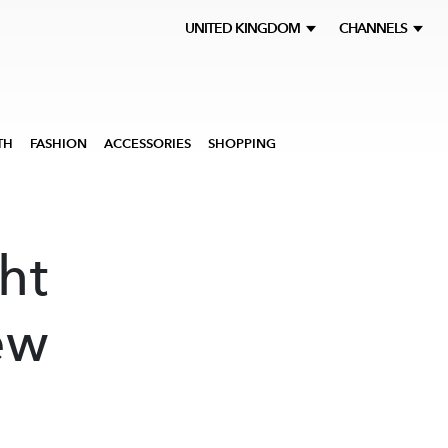
UNITED KINGDOM
CHANNELS
TH
FASHION
ACCESSORIES
SHOPPING
ht
ew