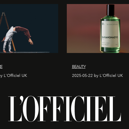
RE
BEAUTY
y L'Officiel UK
2025-05-22 by L'Officiel UK