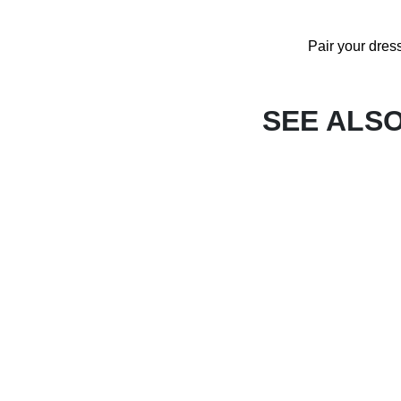
Pair your dres
SEE ALS