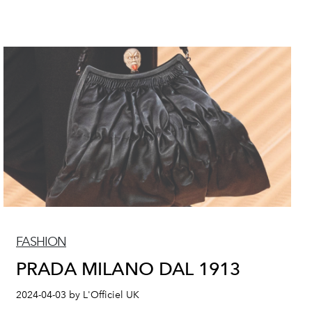
FASHION
PRADA MILANO DAL 1913
2024-04-03 by L'Officiel UK