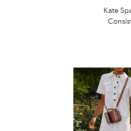
Kate Spa
Consist