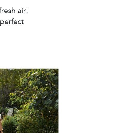
resh air!
 perfect