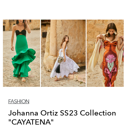
FASHION
Johanna Ortiz SS23 Collection
"CAYATENA"