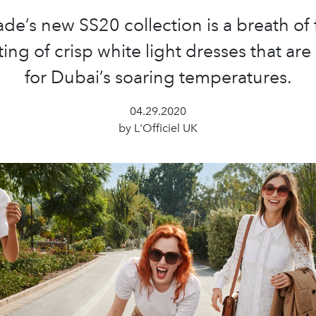
de’s new SS20 collection is a breath of f
ing of crisp white light dresses that are
for Dubai’s soaring temperatures.
04.29.2020
by L'Officiel UK