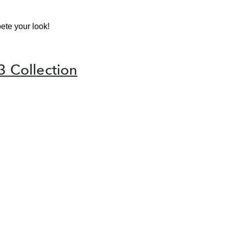
ete your look!
3 Collection