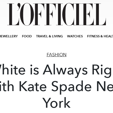
JEWELLERY
FOOD
TRAVEL & LIVING
WATCHES
FITNESS & HEAL
FASHION
hite is Always Rig
ith Kate Spade N
York