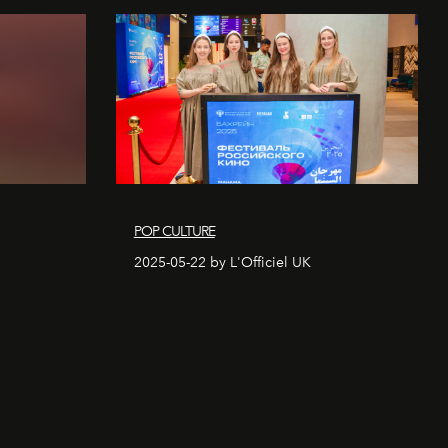
POP CULTURE
2025-05-22 by L'Officiel UK