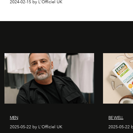
2024-02-15 by L'Officiel UK
MEN
BE WELL
2025-05-22 by L'Officiel UK
2025-05-22 b