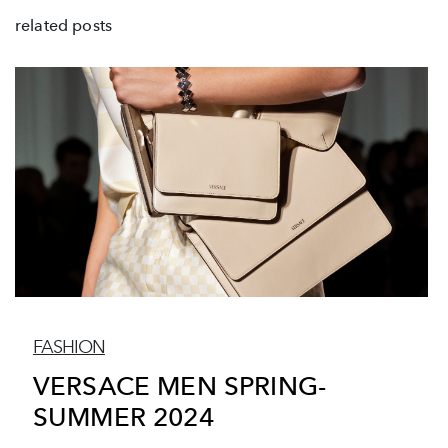
related posts
FASHION
VERSACE MEN SPRING-
SUMMER 2024