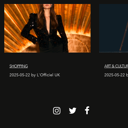
SHOPPING
ART & CULTU
2025-05-22 by L'Officiel UK
2025-05-22 b