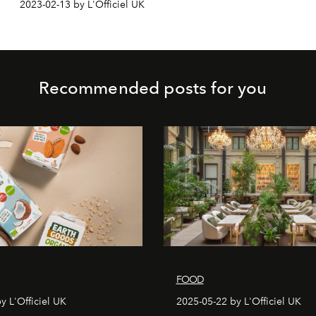
2023-02-13 by L'Officiel UK
Recommended posts for you
FOOD
y L'Officiel UK
2025-05-22 by L'Officiel UK