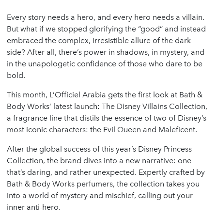
Every story needs a hero, and every hero needs a villain.
But what if we stopped glorifying the “good” and instead
embraced the complex, irresistible allure of the dark
side? After all, there’s power in shadows, in mystery, and
in the unapologetic confidence of those who dare to be
bold.
This month, L’Officiel Arabia gets the first look at Bath &
Body Works’ latest launch: The Disney Villains Collection,
a fragrance line that distils the essence of two of Disney’s
most iconic characters: the Evil Queen and Maleficent.
After the global success of this year’s Disney Princess
Collection, the brand dives into a new narrative: one
that’s daring, and rather unexpected. Expertly crafted by
Bath & Body Works perfumers, the collection takes you
into a world of mystery and mischief, calling out your
inner anti-hero.