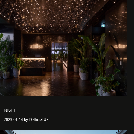
NIGHT
2023-01-14 by L'Officiel UK