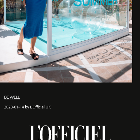
BE WELL
2023-01-14 by L'Officiel UK