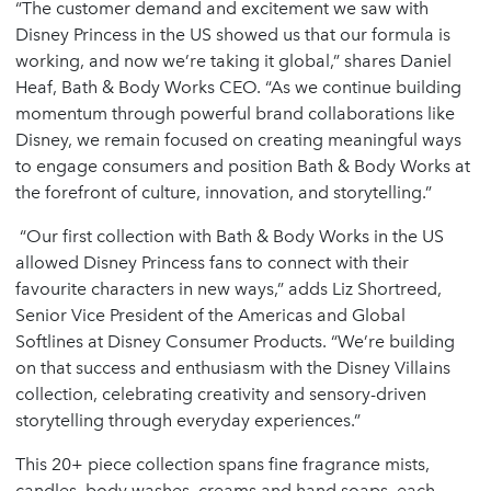
“The customer demand and excitement we saw with
Disney Princess in the US showed us that our formula is
working, and now we’re taking it global,” shares Daniel
Heaf, Bath & Body Works CEO. “As we continue building
momentum through powerful brand collaborations like
Disney, we remain focused on creating meaningful ways
to engage consumers and position Bath & Body Works at
the forefront of culture, innovation, and storytelling.”
“Our first collection with Bath & Body Works in the US
allowed Disney Princess fans to connect with their
favourite characters in new ways,” adds Liz Shortreed,
Senior Vice President of the Americas and Global
Softlines at Disney Consumer Products. “We’re building
on that success and enthusiasm with the Disney Villains
collection, celebrating creativity and sensory-driven
storytelling through everyday experiences.”
This 20+ piece collection spans fine fragrance mists,
candles, body washes, creams and hand soaps, each