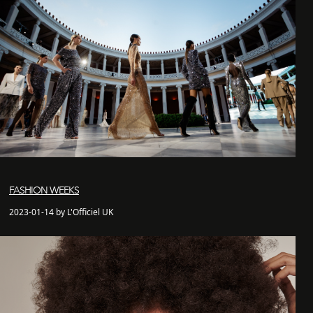
FASHION WEEKS
2023-01-14 by L'Officiel UK