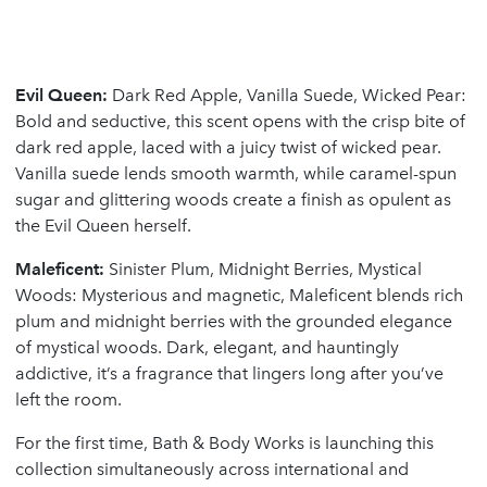
Evil Queen:
Dark Red Apple, Vanilla Suede, Wicked Pear:
Bold and seductive, this scent opens with the crisp bite of
dark red apple, laced with a juicy twist of wicked pear.
Vanilla suede lends smooth warmth, while caramel-spun
sugar and glittering woods create a finish as opulent as
the Evil Queen herself.
Maleficent:
Sinister Plum, Midnight Berries, Mystical
Woods: Mysterious and magnetic, Maleficent blends rich
plum and midnight berries with the grounded elegance
of mystical woods. Dark, elegant, and hauntingly
addictive, it’s a fragrance that lingers long after you’ve
left the room.
For the first time, Bath & Body Works is launching this
collection simultaneously across international and