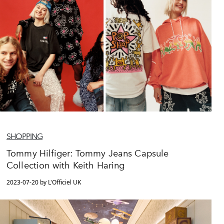
SHOPPING
Tommy Hilfiger: Tommy Jeans Capsule
Collection with Keith Haring
2023-07-20 by L'Officiel UK