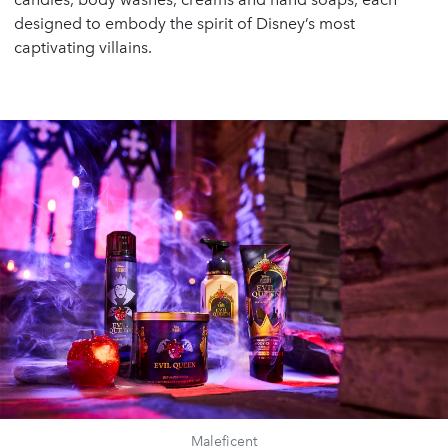
designed to embody the spirit of Disney’s most
captivating villains.
Maleficent