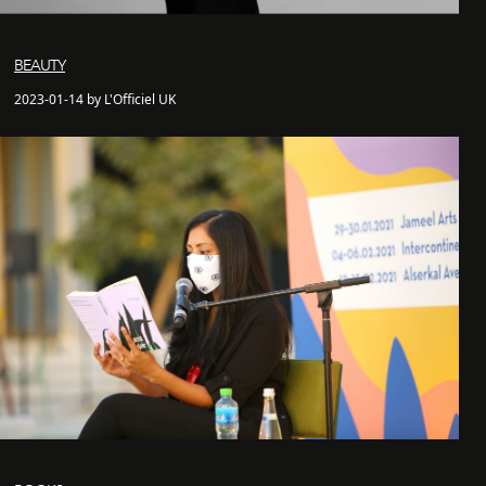
BEAUTY
2023-01-14 by L'Officiel UK