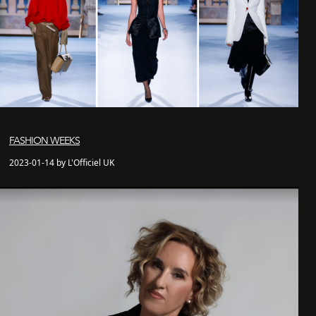
FASHION WEEKS
2023-01-14 by L'Officiel UK