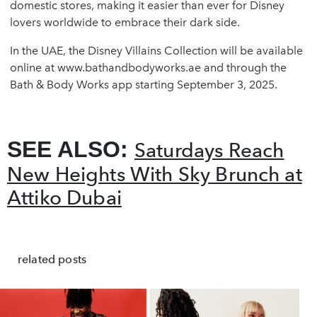
domestic stores, making it easier than ever for Disney
lovers worldwide to embrace their dark side.
In the UAE, the Disney Villains Collection will be available
online at www.bathandbodyworks.ae and through the
Bath & Body Works app starting September 3, 2025.
SEE ALSO:
Saturdays Reach
New Heights With Sky Brunch at
Attiko Dubai
related posts