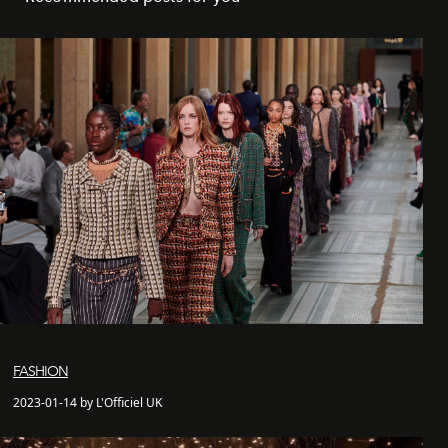
FASHION
2023-01-14 by L'Officiel UK