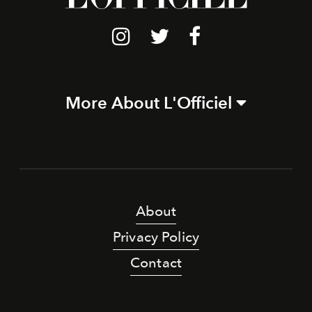
More About L'Officiel
About
Privacy Policy
Contact