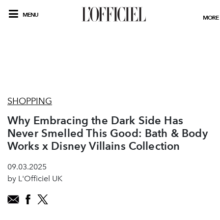
MENU
MORE
SHOPPING
Why Embracing the Dark Side Has
Never Smelled This Good: Bath & Body
Works x Disney Villains Collection
09.03.2025
by L'Officiel UK