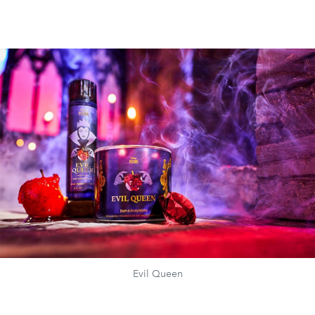
Evil Queen