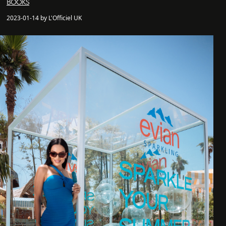
BOOKS
2023-01-14 by L'Officiel UK