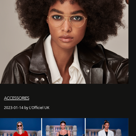
ACCESSORIES
2023-01-14 by L'Officiel UK