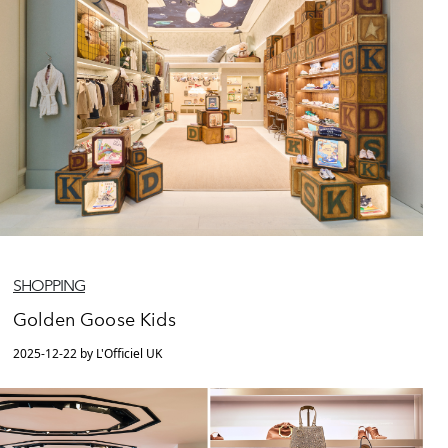
SHOPPING
Golden Goose Kids
2025-12-22 by L'Officiel UK