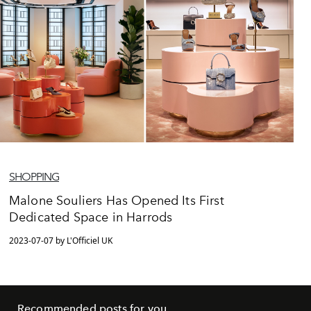
SHOPPING
Malone Souliers Has Opened Its First
Dedicated Space in Harrods
2023-07-07 by L'Officiel UK
Recommended posts for you