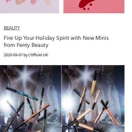
BEAUTY
Fire Up Your Holiday Spirit with New Minis
from Fenty Beauty
2020-09-07 by L'Officiel UK