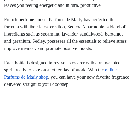
leaves you feeling energetic and in turn, productive.
French perfume house, Parfums de Marly has perfected this
formula with their latest creation, Sedley. A harmonious blend of
ingredients such as spearmint, lavender, sandalwood, bergamot
and geranium, Sedley, possesses all the essentials to relieve stress,
improve memory and promote positive moods.
Each bottle is designed to revive its wearer with a rejuvenated
spirit, ready to take on another day of work. With the
online
Parfums de Marly shop
, you can have your new favorite fragrance
delivered straight to your doorstep.