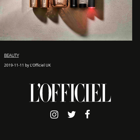
BEAUTY
2019-11-11 by L'Officiel UK