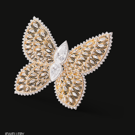
JEWELLERY