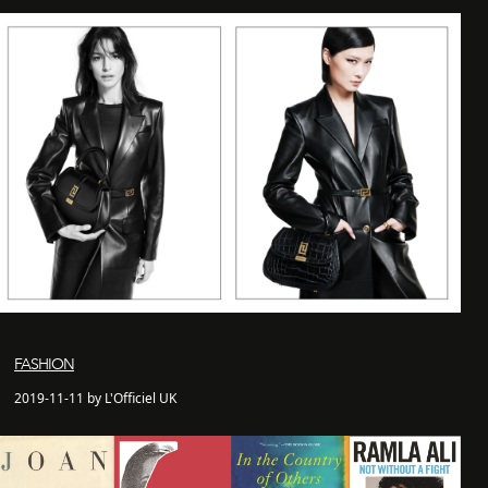
FASHION
2019-11-11 by L'Officiel UK