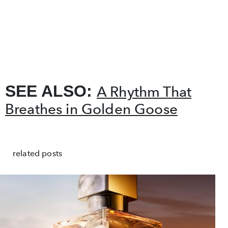
SEE ALSO:
A Rhythm That
Breathes in Golden Goose
related posts