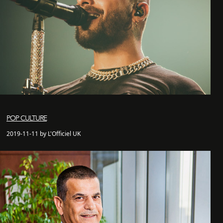
POP CULTURE
2019-11-11 by L'Officiel UK