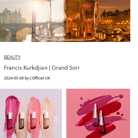
BEAUTY
Francis Kurkdjian | Grand Soir
2024-05-08 by L'Officiel UK