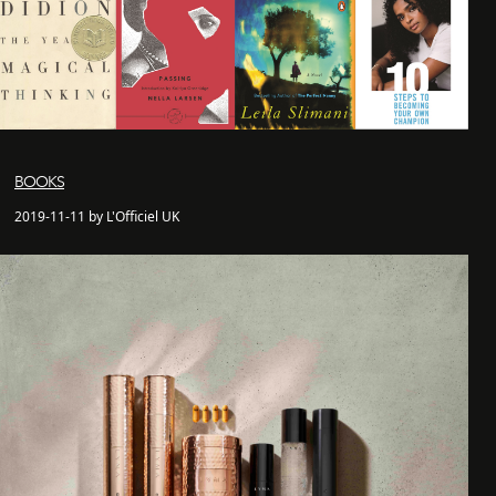
BOOKS
2019-11-11 by L'Officiel UK