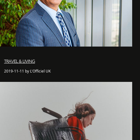
TRAVEL & LIVING
2019-11-11 by L'Officiel UK