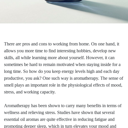
There are pros and cons to working from home. On one hand, it
allows you more time to find interesting hobbies, develop new
skills, all while learning more about yourself. However, it can
sometimes be hard to remain motivated when staying inside for a
long time. So how do you keep energy levels high and each day
productive, you ask? One such way is aromatherapy. The sense of
smell plays an important role in the physiological effects of mood,
stress, and working capacity.
Aromatherapy has been shown to carry many benefits in terms of
wellness and relieving stress. Studies have shown that several
essential oil aromas are quite effective in reducing fatigue and
promoting deeper sleep, which in turn elevates your mood and