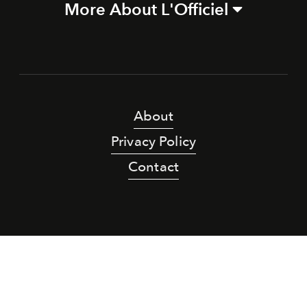
More About L'Officiel
About
Privacy Policy
Contact