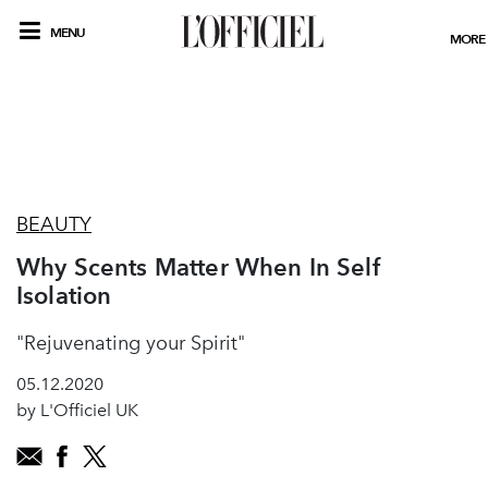
MENU
MORE
BEAUTY
Why Scents Matter When In Self
Isolation
"Rejuvenating your Spirit"
05.12.2020
by L'Officiel UK