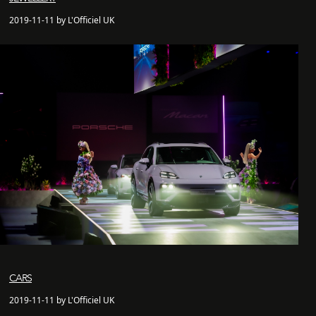
2019-11-11 by L'Officiel UK
CARS
2019-11-11 by L'Officiel UK