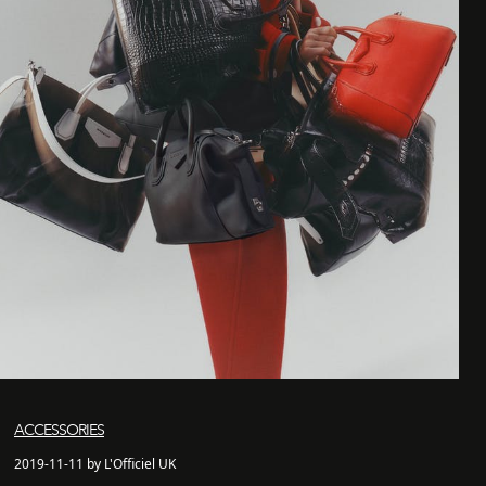
ACCESSORIES
2019-11-11 by L'Officiel UK