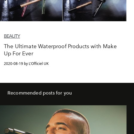
BEAUTY
The Ultimate Waterproof Products with Make
Up For Ever
2020-08-19 by L'Officiel UK
Recommended posts for you