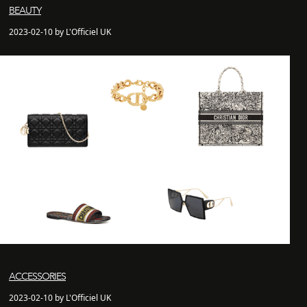
BEAUTY
2023-02-10 by L'Officiel UK
ACCESSORIES
2023-02-10 by L'Officiel UK