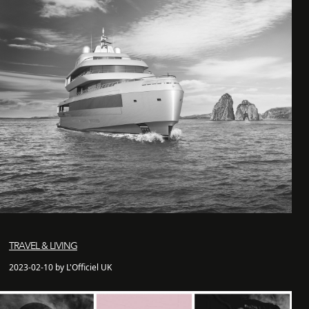
TRAVEL & LIVING
2023-02-10 by L'Officiel UK