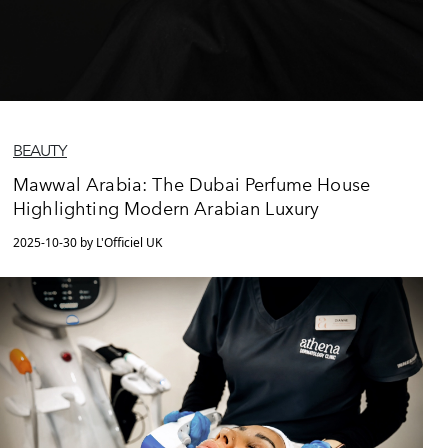
BEAUTY
Mawwal Arabia: The Dubai Perfume House
Highlighting Modern Arabian Luxury
2025-10-30 by L'Officiel UK