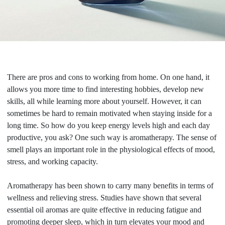
There are pros and cons to working from home. On one hand, it
allows you more time to find interesting hobbies, develop new
skills, all while learning more about yourself. However, it can
sometimes be hard to remain motivated when staying inside for a
long time. So how do you keep energy levels high and each day
productive, you ask? One such way is aromatherapy. The sense of
smell plays an important role in the physiological effects of mood,
stress, and working capacity.
Aromatherapy has been shown to carry many benefits in terms of
wellness and relieving stress. Studies have shown that several
essential oil aromas are quite effective in reducing fatigue and
promoting deeper sleep, which in turn elevates your mood and