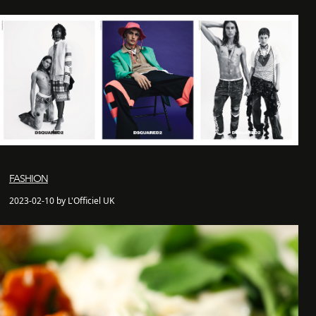
FASHION
2023-02-10 by L'Officiel UK