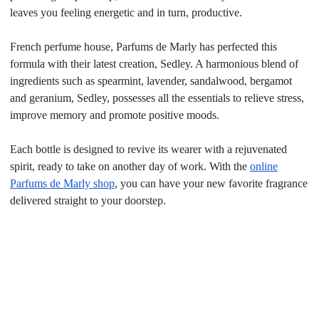
leaves you feeling energetic and in turn, productive.
French perfume house, Parfums de Marly has perfected this
formula with their latest creation, Sedley. A harmonious blend of
ingredients such as spearmint, lavender, sandalwood, bergamot
and geranium, Sedley, possesses all the essentials to relieve stress,
improve memory and promote positive moods.
Each bottle is designed to revive its wearer with a rejuvenated
spirit, ready to take on another day of work. With the
online
Parfums de Marly shop
, you can have your new favorite fragrance
delivered straight to your doorstep.