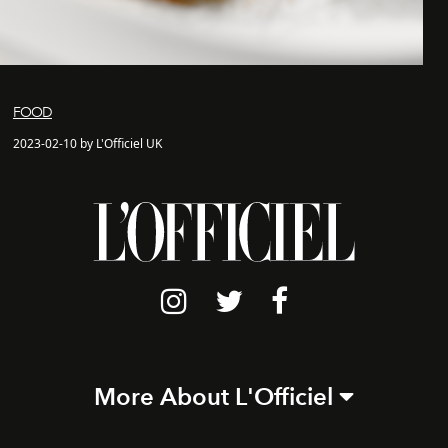
FOOD
2023-02-10 by L'Officiel UK
More About L'Officiel