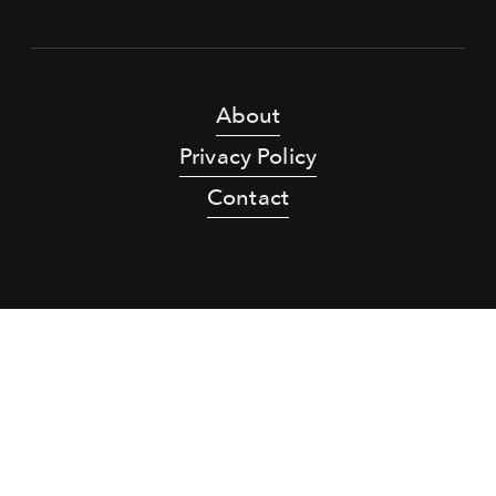
About
Privacy Policy
Contact