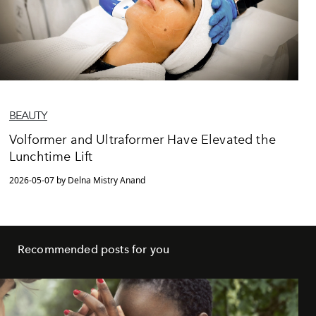
BEAUTY
Volformer and Ultraformer Have Elevated the
Lunchtime Lift
2026-05-07 by Delna Mistry Anand
Recommended posts for you