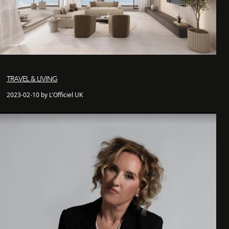
TRAVEL & LIVING
2023-02-10 by L'Officiel UK