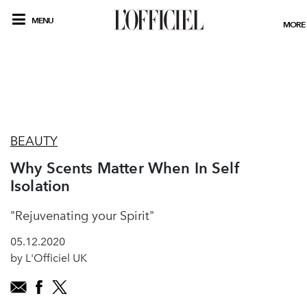
MENU
MORE
BEAUTY
Why Scents Matter When In Self
Isolation
"Rejuvenating your Spirit"
05.12.2020
by L'Officiel UK