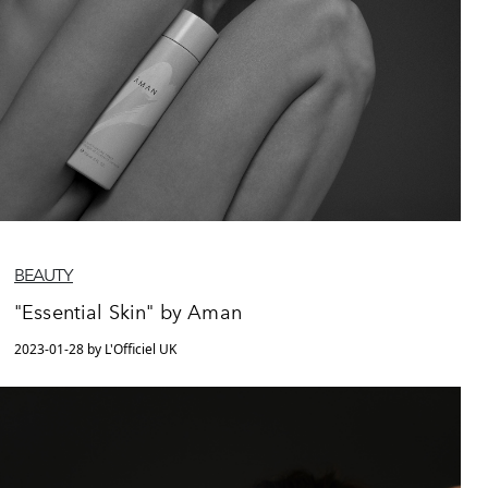
BEAUTY
"Essential Skin" by Aman
2023-01-28 by L'Officiel UK