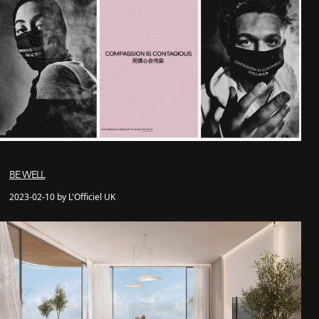
BE WELL
2023-02-10 by L'Officiel UK