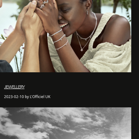
JEWELLERY
2023-02-10 by L'Officiel UK