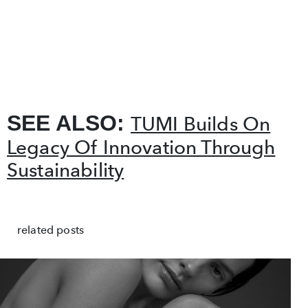
SEE ALSO:
TUMI Builds On
Legacy Of Innovation Through
Sustainability
related posts