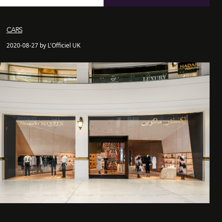
CARS
2020-08-27 by L'Officiel UK