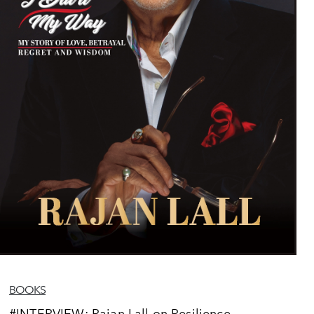
BOOKS
#INTERVIEW: Rajan Lall on Resilience,