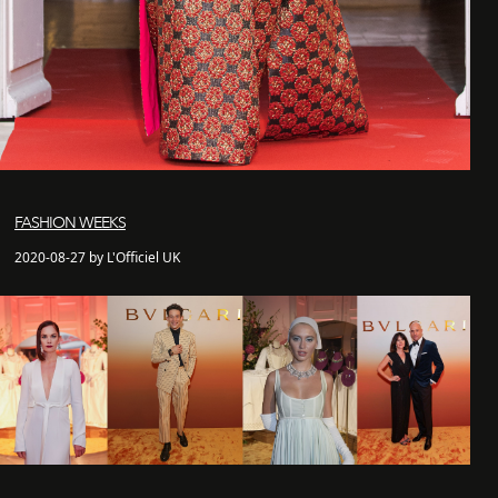
FASHION WEEKS
2020-08-27 by L'Officiel UK