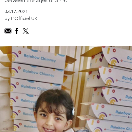
between the ages of 3 - 9.
03.17.2021
by L'Officiel UK