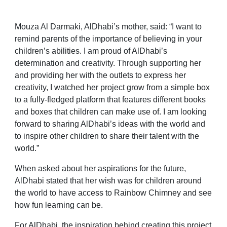
Mouza Al Darmaki, AlDhabi’s mother, said: “I want to
remind parents of the importance of believing in your
children’s abilities. I am proud of AlDhabi’s
determination and creativity. Through supporting her
and providing her with the outlets to express her
creativity, I watched her project grow from a simple box
to a fully-fledged platform that features different books
and boxes that children can make use of. I am looking
forward
to sharing AlDhabi’s ideas with the world and
to inspire other children to share their talent with the
world.”
When asked about her aspirations for the future,
AlDhabi stated that her wish was for children around
the world to have access to Rainbow Chimney and see
how fun learning can be.
For AlDhabi, the inspiration behind creating this project