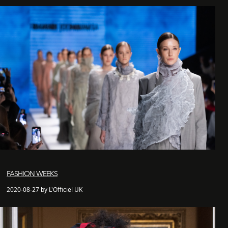
FASHION WEEKS
2020-08-27 by L'Officiel UK