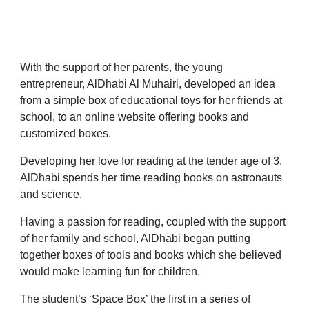
With the support of her parents, the young
entrepreneur, AlDhabi Al Muhairi, developed an idea
from a simple box of educational toys for her friends at
school, to an online website offering books and
customized boxes.
Developing her love for reading at the tender age of 3,
AlDhabi spends her time reading books on astronauts
and science.
Having a passion for reading, coupled with the support
of her family and school, AlDhabi began putting
together boxes of tools and books which she believed
would make learning fun for children.
The student’s ‘Space Box’ the first in a series of