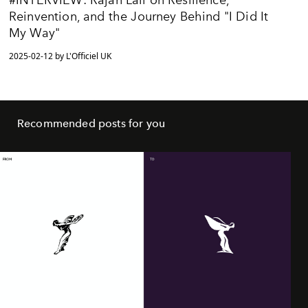
Reinvention, and the Journey Behind "I Did It
My Way"
2025-02-12 by L'Officiel UK
Recommended posts for you