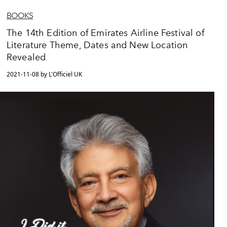
BOOKS
The 14th Edition of Emirates Airline Festival of
Literature Theme, Dates and New Location
Revealed
2021-11-08 by L'Officiel UK