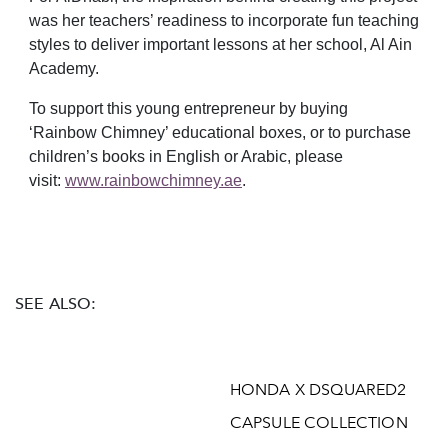
was her teachers’ readiness to incorporate fun teaching
styles to deliver important lessons at her school, Al Ain
Academy.
To support this young entrepreneur by buying
‘Rainbow Chimney’ educational boxes, or to purchase
children’s books in English or Arabic, please
visit:
www.rainbowchimney.ae
.
SEE ALSO:
HONDA X DSQUARED2
CAPSULE COLLECTION