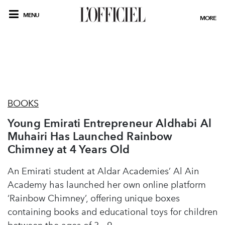
MENU
MORE
BOOKS
Young Emirati Entrepreneur Aldhabi Al
Muhairi Has Launched Rainbow
Chimney at 4 Years Old
An Emirati student at Aldar Academies’ Al Ain
Academy has launched her own online platform
‘Rainbow Chimney’, offering unique boxes
containing books and educational toys for children