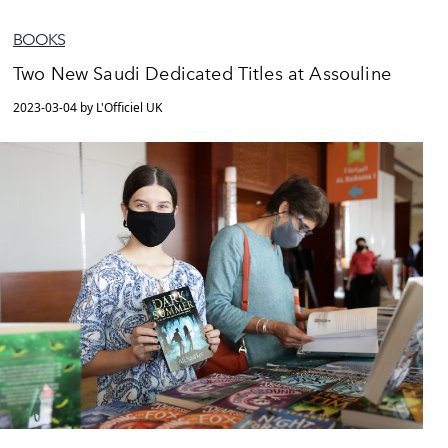
BOOKS
Two New Saudi Dedicated Titles at Assouline
2023-03-04 by L'Officiel UK