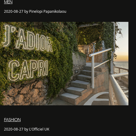
MEN
2020-08-27 by Pinelopi Papanikolaou
FASHION
2020-08-27 by L'Officiel UK