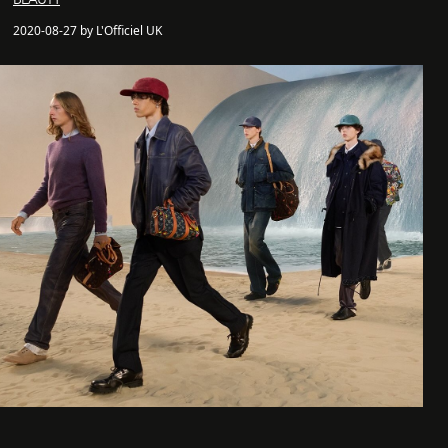
2020-08-27 by L'Officiel UK