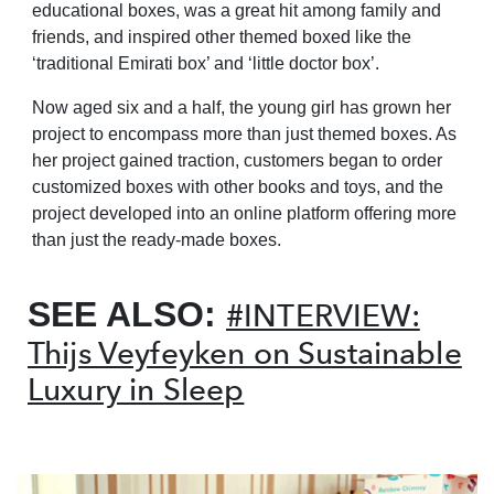
educational boxes, was a great hit among family and
friends, and inspired other themed boxed like the
‘traditional Emirati box’ and ‘little doctor box’.
Now aged six and a half, the young girl has grown her
project to encompass more than just themed boxes. As
her project gained traction, customers began to order
customized boxes with other books and toys, and the
project developed into an online platform offering more
than just the ready-made boxes.
SEE ALSO:
#INTERVIEW:
Thijs Veyfeyken on Sustainable
Luxury in Sleep