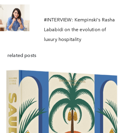
#INTERVIEW: Kempinski's Rasha
Lababidi on the evolution of
luxury hospitality
related posts