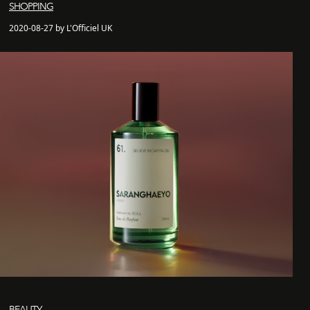
SHOPPING
2020-08-27 by L'Officiel UK
BEAUTY