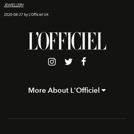
JEWELLERY
2020-08-27 by L'Officiel UK
More About L'Officiel