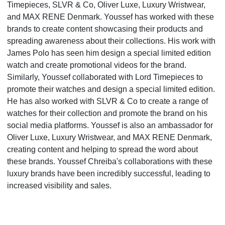
Timepieces, SLVR & Co, Oliver Luxe, Luxury Wristwear,
and MAX RENE Denmark. Youssef has worked with these
brands to create content showcasing their products and
spreading awareness about their collections. His work with
James Polo has seen him design a special limited edition
watch and create promotional videos for the brand.
Similarly, Youssef collaborated with Lord Timepieces to
promote their watches and design a special limited edition.
He has also worked with SLVR & Co to create a range of
watches for their collection and promote the brand on his
social media platforms. Youssef is also an ambassador for
Oliver Luxe, Luxury Wristwear, and MAX RENE Denmark,
creating content and helping to spread the word about
these brands. Youssef Chreiba's collaborations with these
luxury brands have been incredibly successful, leading to
increased visibility and sales.