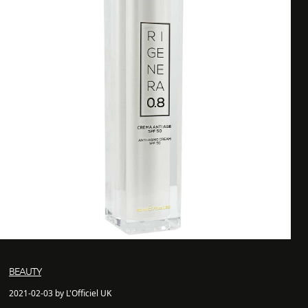
BEAUTY
2021-02-03 by L'Officiel UK