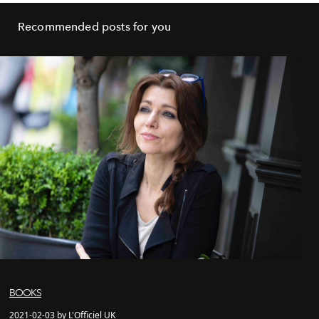
Recommended posts for you
BOOKS
2021-02-03 by L'Officiel UK