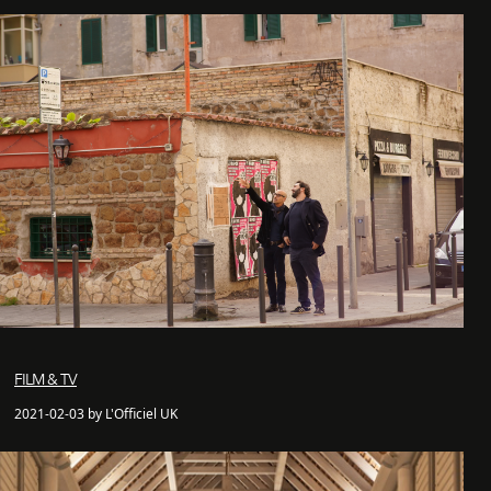
FILM & TV
2021-02-03 by L'Officiel UK