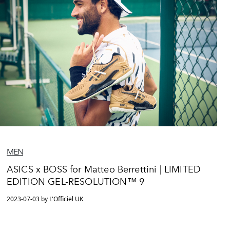
MEN
ASICS x BOSS for Matteo Berrettini | LIMITED
EDITION GEL-RESOLUTION™ 9
2023-07-03 by L'Officiel UK