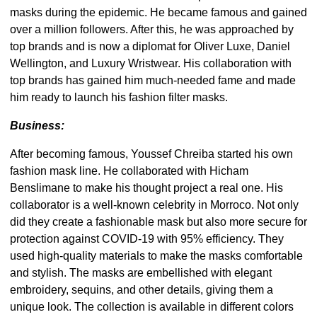
masks during the epidemic. He became famous and gained
over a million followers. After this, he was approached by
top brands and is now a diplomat for Oliver Luxe, Daniel
Wellington, and Luxury Wristwear. His collaboration with
top brands has gained him much-needed fame and made
him ready to launch his fashion filter masks.
Business:
After becoming famous, Youssef Chreiba started his own
fashion mask line. He collaborated with Hicham
Benslimane to make his thought project a real one. His
collaborator is a well-known celebrity in Morroco. Not only
did they create a fashionable mask but also more secure for
protection against COVID-19 with 95% efficiency. They
used high-quality materials to make the masks comfortable
and stylish. The masks are embellished with elegant
embroidery, sequins, and other details, giving them a
unique look. The collection is available in different colors