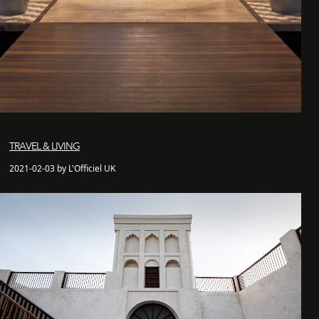
TRAVEL & LIVING
2021-02-03 by L'Officiel UK