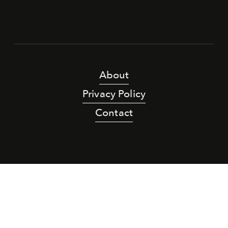
About
Privacy Policy
Contact