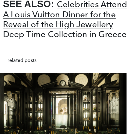
SEE ALSO:
Celebrities Attend
A Louis Vuitton Dinner for the
Reveal of the High Jewellery
Deep Time Collection in Greece
related posts