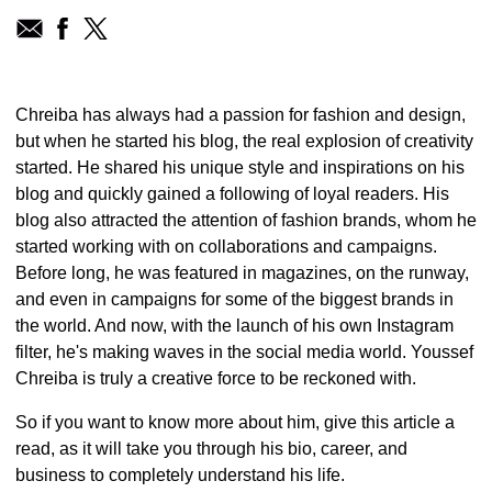
Chreiba has always had a passion for fashion and design,
but when he started his blog, the real explosion of creativity
started. He shared his unique style and inspirations on his
blog and quickly gained a following of loyal readers. His
blog also attracted the attention of fashion brands, whom he
started working with on collaborations and campaigns.
Before long, he was featured in magazines, on the runway,
and even in campaigns for some of the biggest brands in
the world. And now, with the launch of his own Instagram
filter, he's making waves in the social media world. Youssef
Chreiba is truly a creative force to be reckoned with.
So if you want to know more about him, give this article a
read, as it will take you through his bio, career, and
business to completely understand his life.