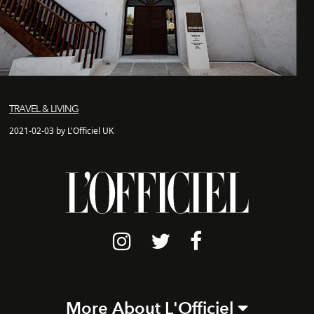
TRAVEL & LIVING
2021-02-03 by L'Officiel UK
More About L'Officiel