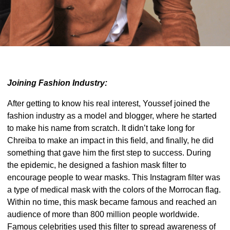
Joining Fashion Industry:
After getting to know his real interest, Youssef joined the
fashion industry as a model and blogger, where he started
to make his name from scratch. It didn’t take long for
Chreiba to make an impact in this field, and finally, he did
something that gave him the first step to success. During
the epidemic, he designed a fashion mask filter to
encourage people to wear masks. This Instagram filter was
a type of medical mask with the colors of the Morrocan flag.
Within no time, this mask became famous and reached an
audience of more than 800 million people worldwide.
Famous celebrities used this filter to spread awareness of