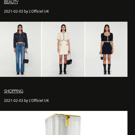
BEAUTY
2021-02-03 by L'Officiel UK
SHOPPING
2021-02-03 by L'Officiel UK