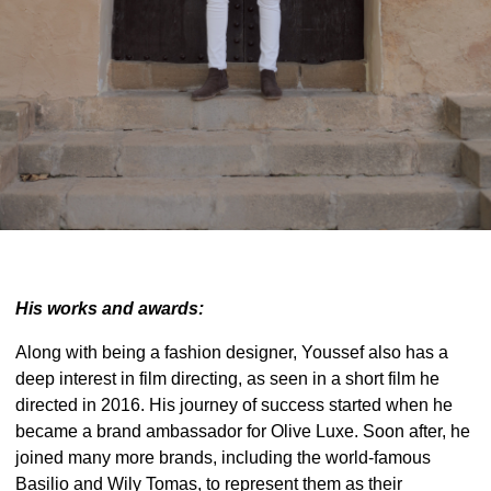
His works and awards:
Along with being a fashion designer, Youssef also has a
deep interest in film directing, as seen in a short film he
directed in 2016. His journey of success started when he
became a brand ambassador for Olive Luxe. Soon after, he
joined many more brands, including the world-famous
Basilio and Wily Tomas, to represent them as their