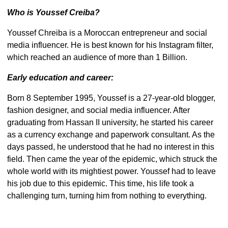
Who is Youssef Creiba?
Youssef Chreiba is a Moroccan entrepreneur and social
media influencer. He is best known for his Instagram filter,
which reached an audience of more than 1 Billion.
Early education and career:
Born 8 September 1995, Youssef is a 27-year-old blogger,
fashion designer, and social media influencer. After
graduating from Hassan II university, he started his career
as a currency exchange and paperwork consultant. As the
days passed, he understood that he had no interest in this
field. Then came the year of the epidemic, which struck the
whole world with its mightiest power. Youssef had to leave
his job due to this epidemic. This time, his life took a
challenging turn, turning him from nothing to everything.