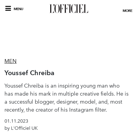
MENU
MORE
MEN
Youssef Chreiba
Youssef Chreiba is an inspiring young man who
has made his mark in multiple creative fields. He is
a successful blogger, designer, model, and, most
recently, the creator of his Instagram filter.
01.11.2023
by L'Officiel UK