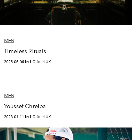
MEN
Timeless Rituals
2025-06-06 by L'Officiel UK
MEN
Youssef Chreiba
2023-01-11 by L'Officiel UK