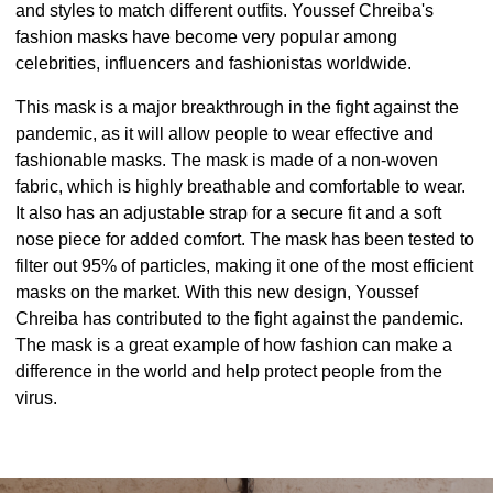
and styles to match different outfits. Youssef Chreiba's
fashion masks have become very popular among
celebrities, influencers and fashionistas worldwide.
This mask is a major breakthrough in the fight against the
pandemic, as it will allow people to wear effective and
fashionable masks. The mask is made of a non-woven
fabric, which is highly breathable and comfortable to wear.
It also has an adjustable strap for a secure fit and a soft
nose piece for added comfort. The mask has been tested to
filter out 95% of particles, making it one of the most efficient
masks on the market. With this new design, Youssef
Chreiba has contributed to the fight against the pandemic.
The mask is a great example of how fashion can make a
difference in the world and help protect people from the
virus.