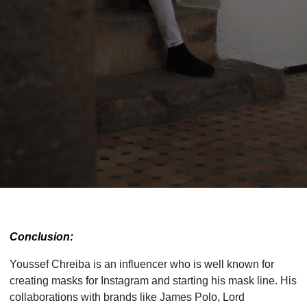
Conclusion:
Youssef Chreiba is an influencer who is well known for
creating masks for Instagram and starting his mask line. His
collaborations with brands like James Polo, Lord