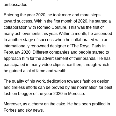
ambassador.
Entering the year 2020, he took more and more steps
toward success. Within the first month of 2020, he started a
collaboration with Romeo Couture. This was the first of
many achievements this year. Within a month, he ascended
to another stage of success when he collaborated with an
internationally renowned designer of The Royal Paris in
February 2020. Different companies and people started to
approach him for the advertisement of their brands. He has
participated in many video clips since then, through which
he gained a lot of fame and wealth.
The quality of his work, dedication towards fashion design,
and tireless efforts can be proved by his nomination for best
fashion blogger of the year 2020 in Morocco.
Moreover, as a cherry on the cake, He has been profiled in
Forbes and sky news.