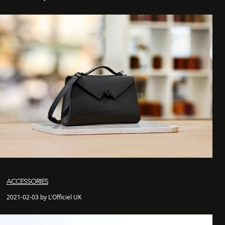
ACCESSORIES
2021-02-03 by L'Officiel UK