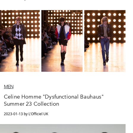
MEN
Celine Homme "Dysfunctional Bauhaus"
Summer 23 Collection
2023-01-13 by L'Officiel UK