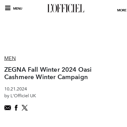
MENU
MORE
MEN
ZEGNA Fall Winter 2024 Oasi
Cashmere Winter Campaign
10.21.2024
by L'Officiel UK