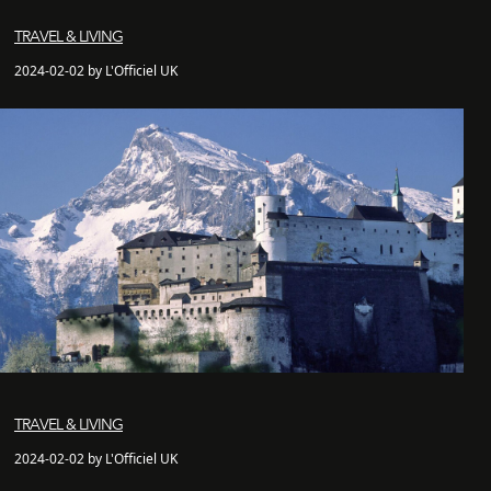
TRAVEL & LIVING
2024-02-02 by L'Officiel UK
TRAVEL & LIVING
2024-02-02 by L'Officiel UK