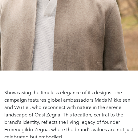
Showcasing the timeless elegance of its designs. The
campaign features global ambassadors Mads Mikkelsen
and Wu Lei, who reconnect with nature in the serene
landscape of Oasi Zegna. This location, central to the
brand's identity, reflects the living legacy of founder
Ermenegildo Zegna, where the brand's values are not just
celebrated but embodied.