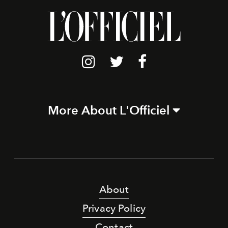
More About L'Officiel
About
Privacy Policy
Contact