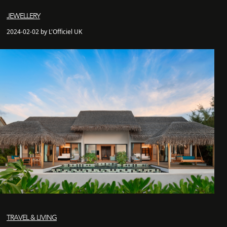
JEWELLERY
2024-02-02 by L'Officiel UK
TRAVEL & LIVING