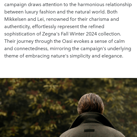
campaign draws attention to the harmonious relationship
between luxury fashion and the natural world. Both
Mikkelsen and Lei, renowned for their charisma and
authenticity, effortlessly represent the refined
sophistication of Zegna's Fall Winter 2024 collection.
Their journey through the Oasi evokes a sense of calm
and connectedness, mirroring the campaign's underlying
theme of embracing nature's simplicity and elegance.