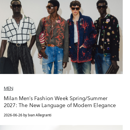
MEN
Milan Men’s Fashion Week Spring/Summer
2027: The New Language of Modern Elegance
2026-06-26 by Ivan Allegranti