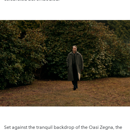
Set against the tranquil backdrop of the Oasi Zegna, the