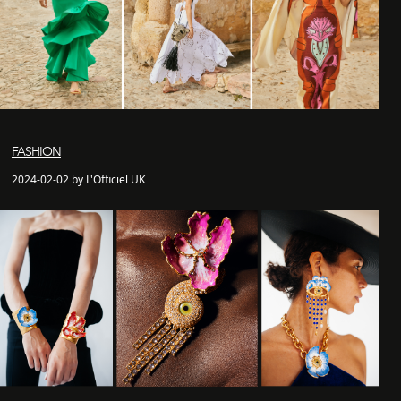
FASHION
2024-02-02 by L'Officiel UK