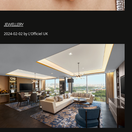
JEWELLERY
2024-02-02 by L'Officiel UK