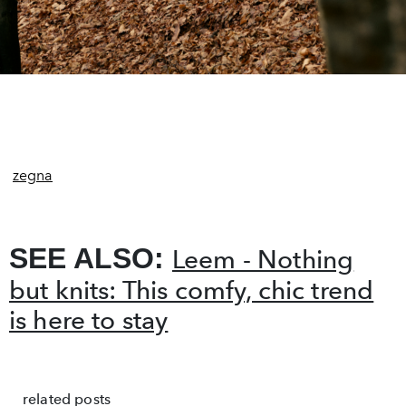
zegna
SEE ALSO:
Leem - Nothing
but knits: This comfy, chic trend
is here to stay
related posts