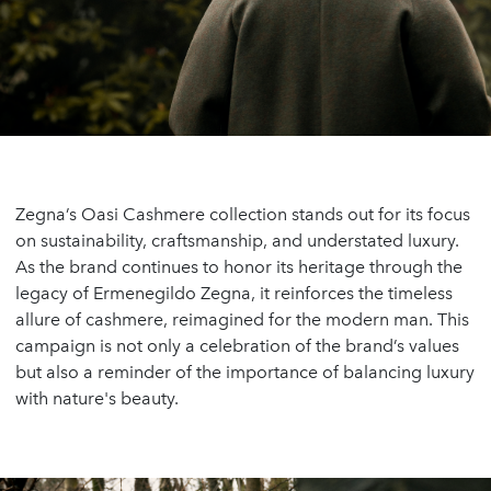
Zegna’s Oasi Cashmere collection stands out for its focus
on sustainability, craftsmanship, and understated luxury.
As the brand continues to honor its heritage through the
legacy of Ermenegildo Zegna, it reinforces the timeless
allure of cashmere, reimagined for the modern man. This
campaign is not only a celebration of the brand’s values
but also a reminder of the importance of balancing luxury
with nature's beauty.