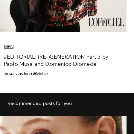
MEN
#EDITORIAL: (RE-)GENERATION Part 3 by
Paolo Musa and Domenico Diomede
2024-07-05 by L'Officiel UK
Recommended posts for you