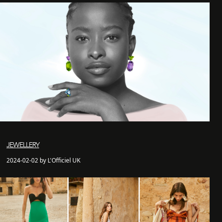
JEWELLERY
2024-02-02 by L'Officiel UK