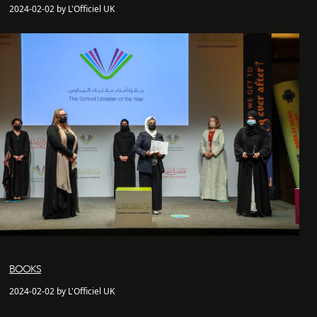
2024-02-02 by L'Officiel UK
BOOKS
2024-02-02 by L'Officiel UK