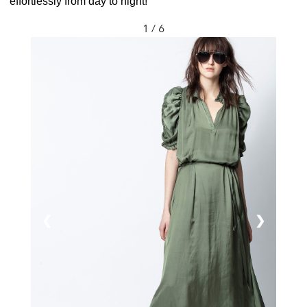
effortlessly from day to night!
1 / 6
❮
❯