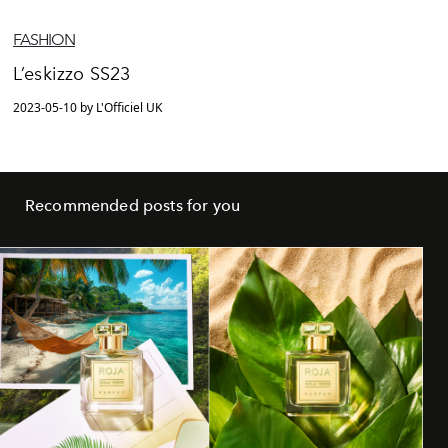
FASHION
L’eskizzo SS23
2023-05-10 by L'Officiel UK
Recommended posts for you