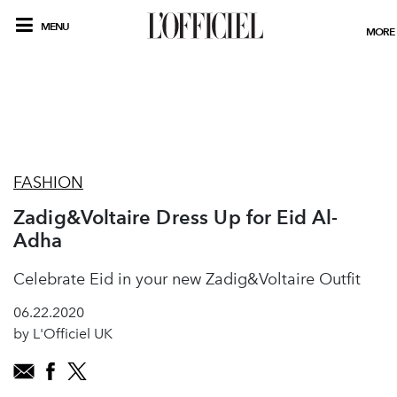
MENU
MORE
FASHION
Zadig&Voltaire Dress Up for Eid Al-
Adha
Celebrate Eid in your new Zadig&Voltaire Outfit
06.22.2020
by L'Officiel UK