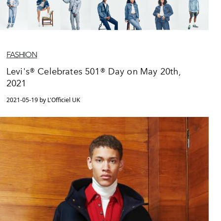
FASHION
Levi's® Celebrates 501® Day on May 20th,
2021
2021-05-19 by L'Officiel UK