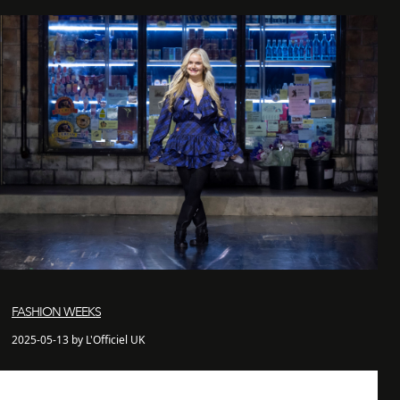
FASHION WEEKS
2025-05-13 by L'Officiel UK