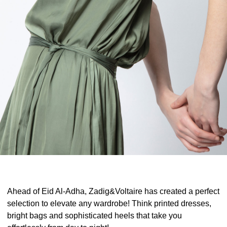
Ahead of Eid Al-Adha, Zadig&Voltaire has created a perfect
selection to elevate any wardrobe! Think printed dresses,
bright bags and sophisticated heels that take you