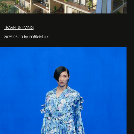
TRAVEL & LIVING
2025-05-13 by L'Officiel UK