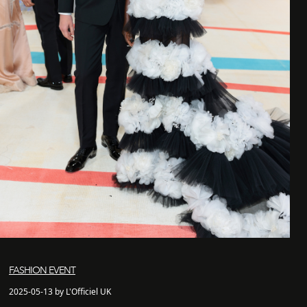
FASHION EVENT
2025-05-13 by L'Officiel UK