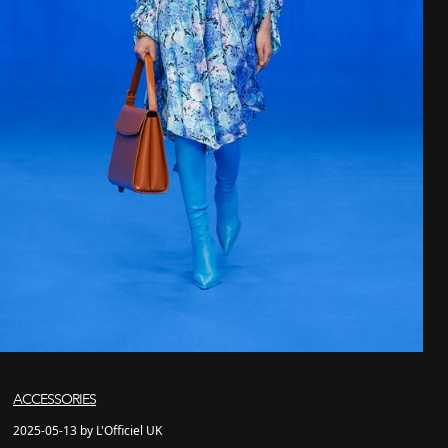
ACCESSORIES
2025-05-13 by L'Officiel UK