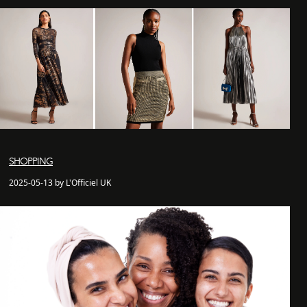
SHOPPING
2025-05-13 by L'Officiel UK