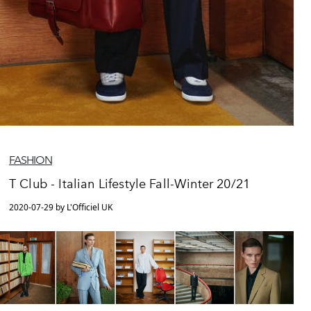
FASHION
T Club - Italian Lifestyle Fall-Winter 20/21
2020-07-29 by L'Officiel UK