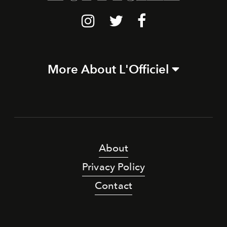
More About L'Officiel
About
Privacy Policy
Contact