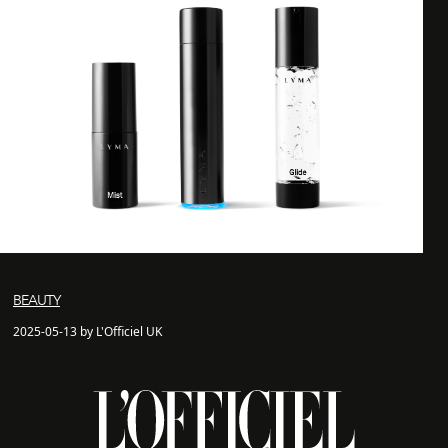
BEAUTY
2025-05-13 by L'Officiel UK