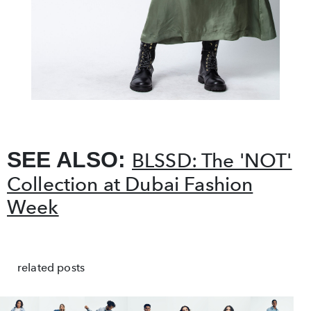
SEE ALSO:
BLSSD: The 'NOT'
Collection at Dubai Fashion
Week
related posts