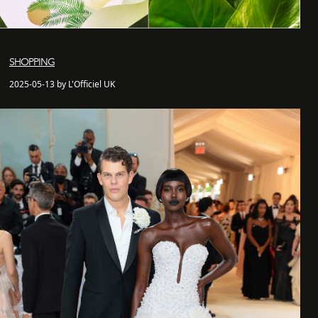
SHOPPING
2025-05-13 by L'Officiel UK