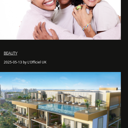
BEAUTY
2025-05-13 by L'Officiel UK