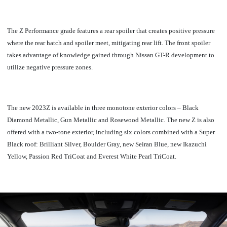
The Z Performance grade features a rear spoiler that creates positive pressure
where the rear hatch and spoiler meet, mitigating rear lift. The front spoiler
takes advantage of knowledge gained through Nissan GT-R development to
utilize negative pressure zones.
The new 2023Z is available in three monotone exterior colors – Black
Diamond Metallic, Gun Metallic and Rosewood Metallic. The new Z is also
offered with a two-tone exterior, including six colors combined with a Super
Black roof: Brilliant Silver, Boulder Gray, new Seiran Blue, new Ikazuchi
Yellow, Passion Red TriCoat and Everest White Pearl TriCoat.