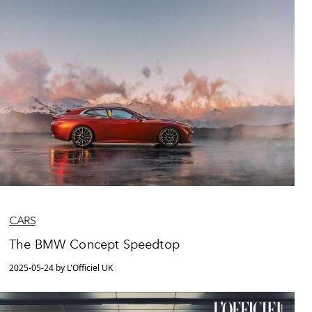
CARS
The BMW Concept Speedtop
2025-05-24 by L'Officiel UK