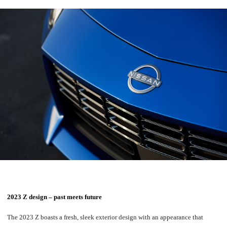
2023 Z design – past meets future
The 2023 Z boasts a fresh, sleek exterior design with an appearance that