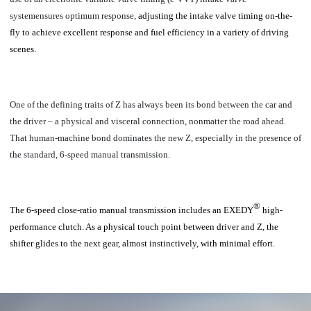
systemensures optimum response,
adjusting the intake valve timing on-the-
fly to achieve excellent response and fuel efficiency in a variety of driving
scenes.
One of the defining traits of Z has always been its bond between the car and
the driver – a physical and visceral connection, nonmatter the road ahead.
That human-machine bond dominates the new Z, especially in the presence of
the standard, 6-speed manual transmission.
®
The 6-speed close-ratio manual transmission includes an EXEDY
high-
performance clutch.
As a physical touch point between driver and Z, the
shifter glides to the next gear, almost instinctively, with minimal effort.