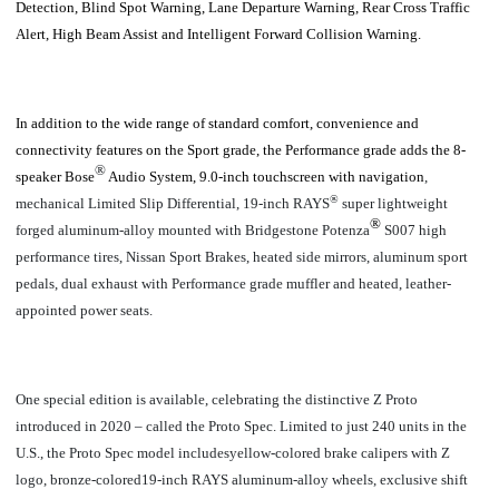
Detection, Blind Spot Warning, Lane Departure Warning, Rear Cross Traffic
Alert, High Beam Assist and Intelligent Forward Collision Warning.
In addition to the wide range of standard comfort, convenience and
connectivity features on the Sport grade, the Performance grade adds the 8-
®
speaker Bose
Audio System, 9.0-inch touchscreen with navigation
,
®
mechanical Limited Slip Differential,
19-inch RAYS
super lightweight
®
forged aluminum-alloy mounted with
Bridgestone Potenza
S007 high
performance tires, Nissan Sport Brakes, heated side mirrors, aluminum sport
pedals, dual exhaust with Performance grade muffler and heated, leather-
appointed power seats.
One special edition is available, celebrating the distinctive Z Proto
introduced in 2020 – called the Proto Spec. Limited to just 240 units in the
U.S., the Proto Spec model includesyellow-colored brake calipers with Z
logo, bronze-colored19-inch RAYS aluminum-alloy wheels, exclusive shift