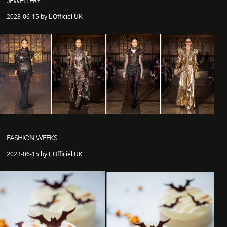
JEWELLERY
2023-06-15 by L'Officiel UK
FASHION WEEKS
2023-06-15 by L'Officiel UK