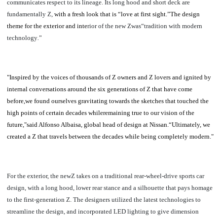
communicates respect to its lineage. Its long hood and short deck are
fundamentally Z,
with a fresh look that is “love at first sight.”
The design
theme for the exterior and inte
rior of the new Zwas“tradition with modern
technology
.
”
"Inspired by the voices of thousands of Z owners and Z lovers and ignited by
internal conversations around the six generations of Z that have come
before,we found ourselves gravitating towards the sketches that touched the
high points of certain decades whileremaining true to our vision of the
future,"said Alfonso Albaisa, global head of design at Nissan.“Ultimately, we
created a Z that travels between the decades while being completely modern."
For the exterior, the newZ takes on a traditional rear-wheel-drive sports car
design, with a long hood, lower rear stance and a silhouette that pays homage
to the first-generation Z. The designers utilized the latest technologies to
streamline the design, and incorporated LED lighting to give dimension