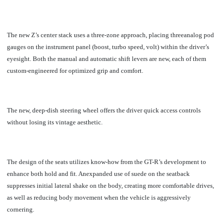
The new Z’s center stack uses a three-zone approach, placing threeanalog pod
gauges on the instrument panel (boost, turbo speed, volt) within the driver’s
eyesight. Both the manual and automatic shift levers are new, each of them
custom-engineered for optimized grip and comfort.
The new, deep-dish steering wheel offers the driver quick access controls
without losing its vintage aesthetic.
T
he design of the seats utilizes know-how from the GT-R’s development to
enhance both hold and fit. Anexpanded use of suede on the seatback
suppresses initial lateral shake on the body, creating more comfortable drives,
as well as reducing body movement when the vehicle is aggressively
cornering.