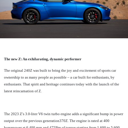
The new Z: An exhilarating, dynamic performer
The original 240Z was built to bring the joy and excitement of sports car
ownership to as many people as possible – a car built for enthusiasts, by
enthusiasts. That spirit and heritage continues today with the launch of the
latest reincarnation of Z.
The 2023 Z’s 3.0-liter V6 twin turbo engine adds a significant bump in power
output over the previous generation370Z. The engine is rated at 400
horsepower at 6,400 rpm and 475Nm of torque starting from 1,600 to 5,600