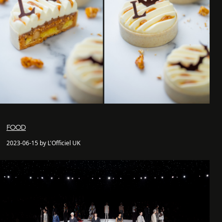
FOOD
2023-06-15 by L'Officiel UK