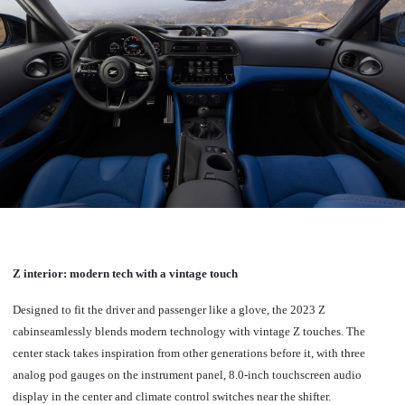
Z interior: modern tech with a vintage touch
Designed to fit the driver and passenger like a glove, the 2023 Z
cabinseamlessly blends modern technology with vintage Z touches.
The
center stack takes inspiration from other generations before it, with three
analog pod gauges on the instrument panel, 8.0-inch touchscreen audio
display in the center and climate control switches near the shifter.