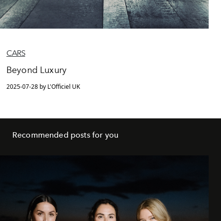
CARS
Beyond Luxury
2025-07-28 by L'Officiel UK
Recommended posts for you