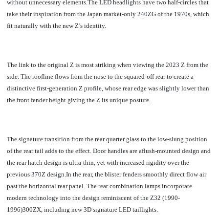
without unnecessary elements.
The LED headlights have two half-circles that
take their inspiration from the Japan market-only 240ZG of the 1970s, which
fit naturally with the new Z’s identity.
The link to the original Z is most striking when viewing the 2023 Z from the
side. The roofline flows from the nose to the squared-off rear to create a
distinctive first-generation Z profile, whose rear edge was slightly lower than
the front fender height giving the Z its unique posture.
The signature transition from the rear quarter glass to the low-slung position
of the rear tail adds to the effect. Door handles are aflush-mounted design and
the rear hatch design is ultra-thin, yet with increased rigidity over the
previous 370Z design.In the rear, the blister fenders smoothly direct flow air
past the horizontal rear panel. The rear combination lamps incorporate
modern technology into the design reminiscent of the Z32 (1990-
1996)300ZX, including new 3D signature LED taillights.