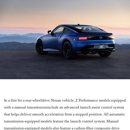
In a first for a rear-wheeldrive Nissan vehicle, Z Performance models equipped
with a manual transmissioninclude an advanced launch assist control system
that helps deliver smooth acceleration from a stopped position.
All automatic
transmission-equipped models feature the launch control system.
Manual
transmission-equipped models also feature a carbon-fiber composite drive