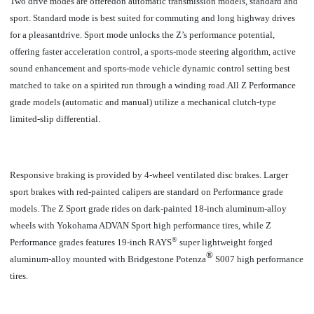
Two drive modes are offeredon automatic transmission models, standard and
sport. Standard mode is best suited for commuting and long highway drives
for a pleasantdrive. Sport mode unlocks the Z’s performance potential,
offering faster acceleration control, a sports-mode steering algorithm, active
sound enhancement and sports-mode vehicle dynamic control setting best
matched to take on a spirited run through a winding road.All
Z Performance
grade models (automatic and manual) utilize a mechanical clutch-type
limited-slip differential.
Responsive braking is provided by 4-wheel ventilated disc brakes. Larger
sport brakes with red-painted calipers are standard on Performance grade
models. The Z Sport grade rides on dark-painted 18-inch aluminum-alloy
wheels with Yokohama ADVAN Sport high performance tires, while Z
®
Performance grades features 19-inch RAYS
super lightweight forged
®
aluminum-alloy mounted with
Bridgestone Potenza
S007 high performance
tires.