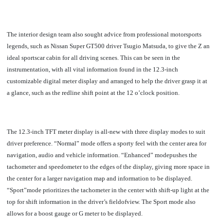
The interior design team also sought advice from professional motorsports
legends, such as Nissan Super GT500 driver Tsugio Matsuda, to give the Z an
ideal sportscar cabin for all driving scenes. This can be seen in the
instrumentation, with all vital information found in the 12.3-inch
customizable digital meter display and arranged to help the driver grasp it at
a glance, such as the redline shift point at the 12 o’clock position.
The 12.3-inch TFT meter display is all-new with three display modes to suit
driver preference. “Normal” mode offers a sporty feel with the center area for
navigation, audio and vehicle information. “Enhanced” modepushes the
tachometer and speedometer to the edges of the display, giving more space in
the center for a larger navigation map and information to be displayed.
“Sport”mode prioritizes the tachometer in the center with shift-up light at the
top for shift information in the driver’s fieldofview. The Sport mode also
allows for a boost gauge or G meter to be displayed.