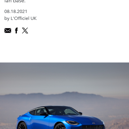
fan base.
08.18.2021
by L'Officiel UK