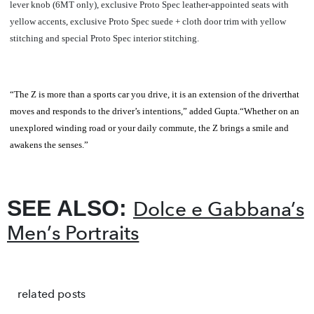
lever knob (6MT only), exclusive Proto Spec leather-appointed seats with
yellow accents, exclusive Proto Spec suede + cloth door trim with yellow
stitching and special Proto Spec interior stitching.
“The Z is more than a sports car you drive, it is an extension of the driverthat
moves and responds to the driver’s intentions,” added Gupta.“Whether on an
unexplored winding road or your daily commute, the Z brings a smile and
awakens the senses.”
SEE ALSO:
Dolce e Gabbana’s
Men’s Portraits
related posts