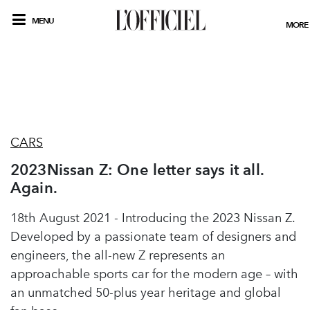
MENU
MORE
CARS
2023Nissan Z: One letter says it all.
Again.
18th August 2021 - Introducing the 2023 Nissan Z.
Developed by a passionate team of designers and
engineers, the all-new Z represents an
approachable sports car for the modern age – with
an unmatched 50-plus year heritage and global