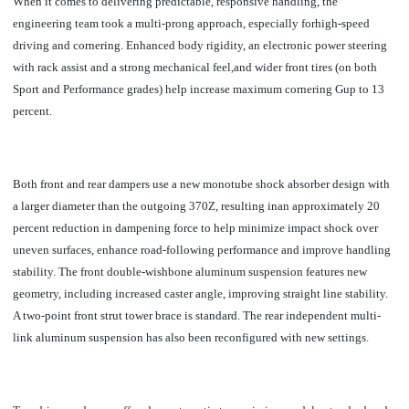
When it comes to delivering predictable, responsive handling, t
he
engineering team took a multi-prong approach, especially forhigh-speed
driving and cornering. Enhanced body rigidity, an electronic power steering
with rack assist and a strong mechanical feel,and wider front tires (on both
Sport and Performance grades) help increase maximum cornering Gup to 13
percent.
Both front and rear dampers use a new monotube shock absorber design with
a larger diameter than the outgoing 370Z, resulting inan approximately 20
percent reduction in dampening force to help minimize impact shock over
uneven surfaces, enhance road-following performance and improve handling
stability. The front double-wishbone aluminum suspension features new
geometry, including increased caster angle, improving straight line stability.
A two-point front strut tower brace is standard. The rear independent multi-
link aluminum suspension has also been reconfigured with new settings.