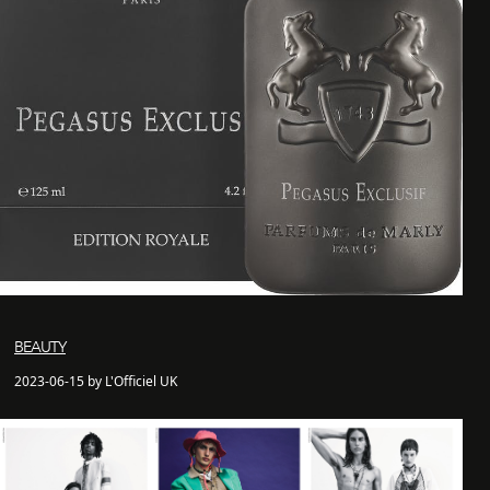
BEAUTY
2023-06-15 by L'Officiel UK