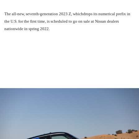
The all-new, seventh-generation 2023 Z, whichdrops its numerical prefix in
the U.S. for the first time, is scheduled to go on sale at Nissan dealers
nationwide in spring 2022.