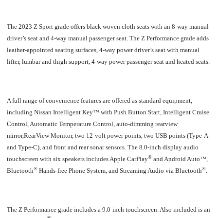
The 2023 Z Sport grade offers black woven cloth seats with an 8-way manual
driver’s seat and 4-way manual passenger seat. The Z Performance grade adds
leather-appointed seating surfaces, 4-way power driver’s seat with manual
lifter, lumbar and thigh support, 4-way power passenger seat and heated seats.
A full range of convenience features are offered as standard equipment,
including Nissan Intelligent Key™ with Push Button Start, Intelligent Cruise
Control, Automatic Temperature Control, auto-dimming rearview
mirror,RearView Monitor, two 12-volt power points, two USB points (Type-A
and Type-C), and front and rear sonar sensors. The 8.0-inch display audio
®
touchscreen with six speakers includes Apple CarPlay
and Android Auto™,
®
®
Bluetooth
Hands-free Phone System, and Streaming Audio via Bluetooth
.
The Z Performance grade includes a 9.0-inch touchscreen. Also included is an