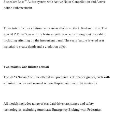
®
8-speaker Bose
Audio system with Active Noise Cancellation and Active
Sound Enhancement.
Three interior color environments are available – Black, Red and Blue.
The
special Z Proto Spec edition features yellow accents throughout the cabin,
including stitching on the instrument panel.The seats feature layered seat
material to create depth and a gradation effect.
Two models, one limited edition
The 2023 Nissan Z will be offered in Sport and Performance grades, each with
a choice of a 6-speed manual or new 9-speed automatic transmission.
All models includea range of standard driver assistance and safety
technologies, including Automatic Emergency Braking with Pedestrian