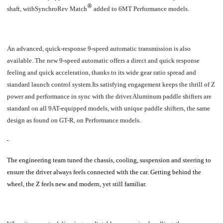
®
shaft, withSynchroRev Match
added to 6MT Performance models.
An
advanced, quick-response 9-speed automatic transmission is also
available. The new 9-speed automatic offers a direct and quick response
feeling and quick acceleration, thanks to its wide gear ratio spread and
standard launch control system.Its satisfying engagement keeps the thrill of Z
power and performance in sync with the driver.Aluminum paddle shifters are
standard on all 9AT-equipped models, with unique paddle shifters, the same
design as found on GT-R, on Performance models.
The engineering team tuned the chassis, cooling, suspension and steering to
ensure the driver always feels connected with the car. Getting behind the
wheel, the Z feels new and modern, yet still familiar.