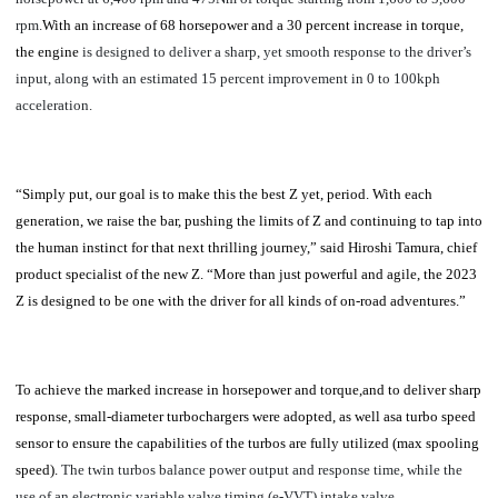
rpm.
With an increase of 68 horsepower and a 30 percent increase in torque,
the engine
is designed to deliver a sharp, yet smooth response to the driver’s
input, along with an estimated 15 percent improvement in 0 to 100kph
acceleration.
“Simply put, our goal is to make this the best Z yet, period. With each
generation, we raise the bar, pushing the limits of Z and continuing to tap into
the human instinct for that next thrilling journey,” said Hiroshi Tamura, chief
product specialist of the new Z. “More than just powerful and agile, the 2023
Z is designed to be one with the driver for all kinds of on-road adventures.”
To achieve the marked increase in horsepower and torque,and to deliver sharp
response, small-diameter turbochargers were adopted, as well asa turbo speed
sensor to ensure the capabilities of the turbos are fully utilized (max spooling
speed).
The twin turbos balance power output and response time, while the
use of an electronic variable valve timing (e-VVT) intake valve