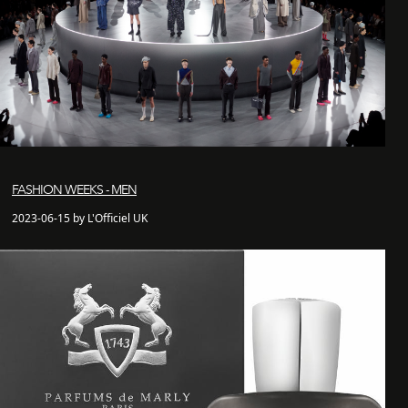
FASHION WEEKS - MEN
2023-06-15 by L'Officiel UK