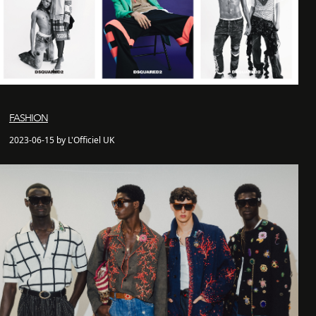
FASHION
2023-06-15 by L'Officiel UK