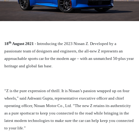
th
18
August 2021
- Introducing the 2023 Nissan Z.
Developed by a
passionate team of designers and engineers, the all-new Z represents an
approachable sports car for the modern age – with an unmatched 50-plus year
heritage and global fan base.
“Z is the pure expression of thrill. It is Nissan’s passion wrapped up on four
wheels,” said Ashwani Gupta,
representative executive officer and chief
operating officer, Nissan Motor Co., Ltd.
“The new Z retains its authenticity
as a pure sportscar to keep you connected to the road while bringing in the
latest modern technologies to make sure the car can help keep you connected
to your life.”