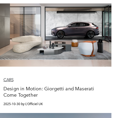
CARS
Design in Motion: Giorgetti and Maserati
Come Together
2025-10-30 by L'Officiel UK